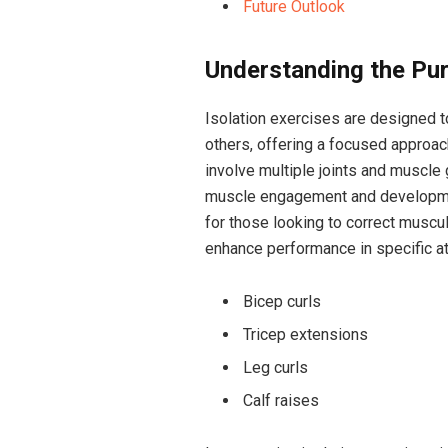
Future Outlook
Understanding the Pur
Isolation exercises are designed t
others, offering a focused approac
involve multiple joints and muscl
muscle engagement and development.
for those looking to correct muscula
enhance performance in specific at
Bicep curls
Tricep extensions
Leg curls
Calf raises