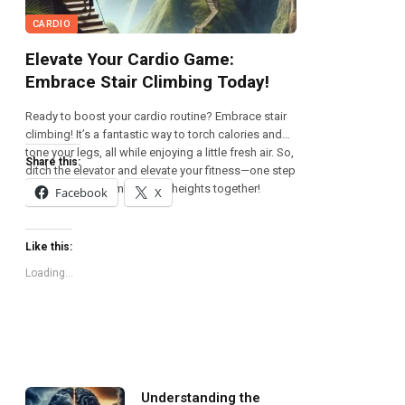
CARDIO
Elevate Your Cardio Game:
Embrace Stair Climbing Today!
Ready to boost your cardio routine? Embrace stair
climbing! It’s a fantastic way to torch calories and
tone your legs, all while enjoying a little fresh air. So,
Share this:
ditch the elevator and elevate your fitness—one step
at a time! Let’s climb to new heights together!
Facebook
X
Like this:
Loading...
Understanding the