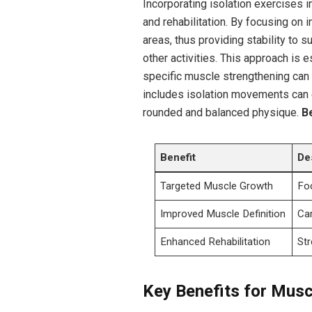
Incorporating isolation exercises i
and rehabilitation. By focusing on
areas, thus providing stability to s
other activities. This approach is 
specific muscle strengthening can f
includes isolation movements can 
rounded and balanced physique.
Be
Benefit
De
Targeted Muscle Growth
Foc
Improved Muscle Definition
Car
Enhanced Rehabilitation
Str
Key Benefits for Mus