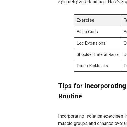
symmetry and definition. Here’s a 
Exercise
T
Bicep Curls
B
Leg Extensions
Q
Shoulder Lateral Raise
D
Tricep Kickbacks
T
Tips for Incorporating
Routine
Incorporating isolation exercises in
muscle groups and enhance overall