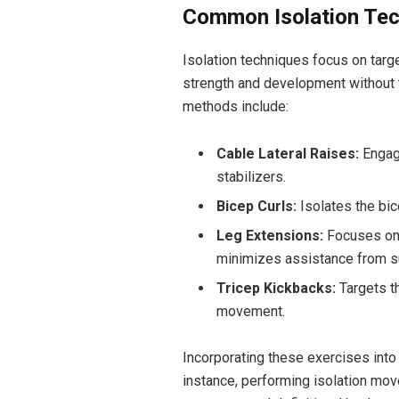
Common Isolation Tec
Isolation techniques focus on targ
strength and development without
methods include:
Cable Lateral Raises:
Engage
stabilizers.
Bicep Curls:
Isolates the bi
Leg Extensions:
Focuses on 
minimizes assistance from s
Tricep Kickbacks:
Targets th
movement.
Incorporating these exercises into a
instance, performing isolation mo