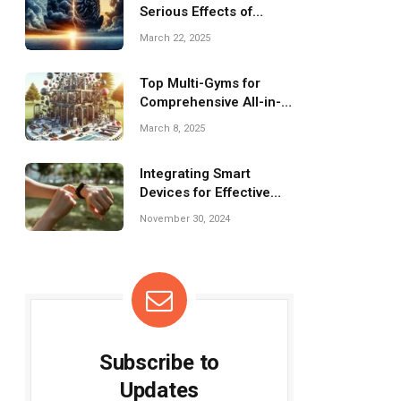
Serious Effects of
Chronic Stress on
March 22, 2025
Mental Health
Top Multi-Gyms for
Comprehensive All-in-
One Workouts
March 8, 2025
Integrating Smart
Devices for Effective
Recovery Monitoring
November 30, 2024
Subscribe to
Updates