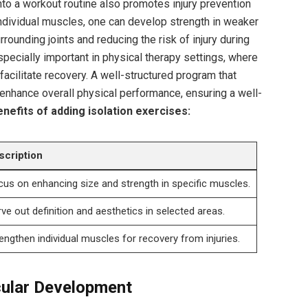
nto a workout routine also promotes injury prevention
 individual muscles, one can develop strength in weaker
urrounding joints and reducing the risk of injury during
especially important in physical therapy settings, where
acilitate recovery. A well-structured program that
enhance overall physical performance, ensuring a well-
nefits of adding isolation exercises:
scription
us on enhancing size and strength in specific muscles.
ve out definition and aesthetics in selected areas.
engthen individual muscles for recovery from injuries.
cular Development