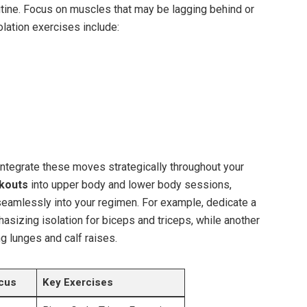
ine. Focus on muscles that may be lagging behind or
olation exercises include:
ntegrate these moves strategically throughout your
rkouts
into upper body and lower body sessions,
 seamlessly into your regimen. For example, dedicate a
hasizing isolation for biceps and triceps, while another
ng lunges and calf raises.
cus
Key Exercises