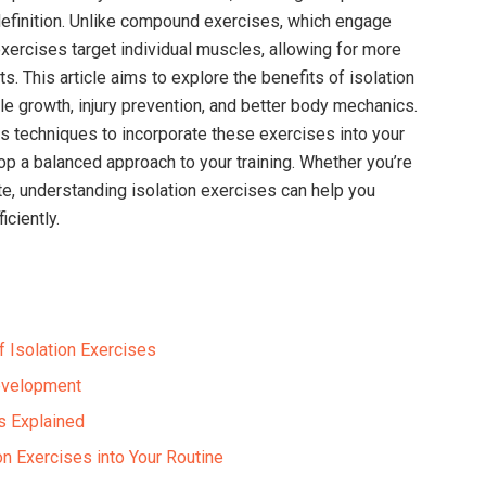
efinition. Unlike compound exercises, which engage
exercises target individual muscles, allowing for more
. This article aims to explore the benefits of isolation
 growth, injury prevention, and better body mechanics.
us techniques to incorporate these exercises into your
op a balanced approach to your training. Whether you’re
te, understanding isolation exercises can help you
iciently.
 Isolation Exercises
evelopment
s Explained
ion Exercises into Your Routine