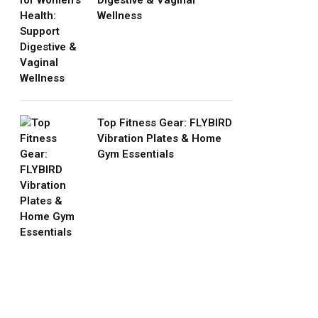
Digestive & Vaginal
Wellness
Top Fitness Gear: FLYBIRD
Vibration Plates & Home
Gym Essentials