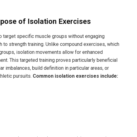
pose of Isolation Exercises
o target specific muscle groups without engaging
h to strength training. Unlike compound exercises, which
e groups, isolation movements allow for enhanced
 This targeted training proves particularly beneficial
r imbalances, build definition in particular areas, or
hletic pursuits.
Common isolation exercises include: