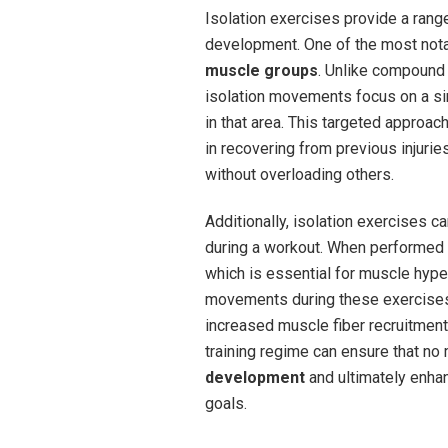
Isolation exercises provide a range
development. One of the most notab
muscle groups
. Unlike compound 
isolation movements focus on a si
in that area. This targeted approa
in recovering from previous injurie
without overloading others.
Additionally, isolation exercises ca
during a workout. When performed c
which is essential for muscle hype
movements during these exercises 
increased muscle fiber recruitment.
training regime can ensure that no
development
and ultimately enhan
goals.