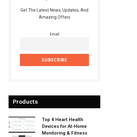
Get The Latest News, Updates, And
Amazing Offers
Email
Products
Top 4 Heart Health
Devices for At-Home
Monitoring & Fitness