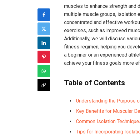
muscles to enhance strength and d
multiple muscle groups, isolation 
concentrated and effective workouts
exercises, such as improved muscle
Additionally, we will discuss vario
fitness regimen, helping you devel
a beginner or an experienced athle
achieve your fitness goals more eff
Table of Contents
Understanding the Purpose of
Key Benefits for Muscular D
Common Isolation Technique
Tips for Incorporating Isolat