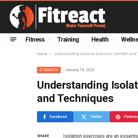
Fitness
Training
Health
Welln
»
Home
Understanding Isolation Exercises: Benefits and
January 18, 2025
STRENGTH
Understanding Isolat
and Techniques
Facebook
Twitter
Pintere
Isolation exercises are an essentia
SHARE