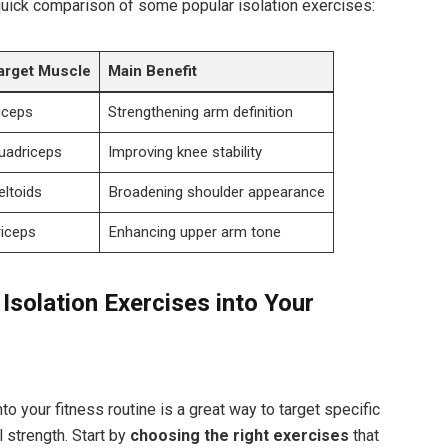
quick comparison of some popular isolation exercises:
arget Muscle
Main Benefit
iceps
Strengthening arm definition
uadriceps
Improving knee stability
eltoids
Broadening shoulder appearance
riceps
Enhancing upper arm tone
 Isolation Exercises into Your
to your fitness routine is a great way to target specific
 strength. Start by
choosing the right exercises
that