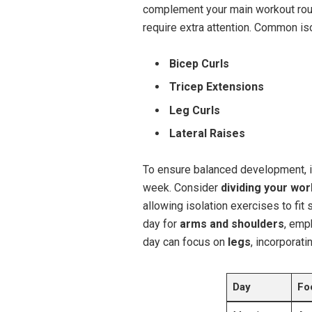
complement your main workout rout
require extra attention. Common is
Bicep Curls
Tricep Extensions
Leg Curls
Lateral Raises
To ensure balanced development, i
week. Consider
dividing your wo
allowing isolation exercises to fit
day for
arms and shoulders
, emp
day can focus on
legs
, incorporati
Day
Fo