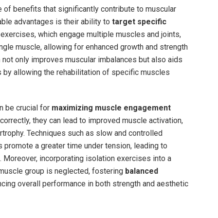
 of benefits that significantly contribute to muscular
le advantages is their ability to
target specific
exercises, which engage multiple muscles and joints,
ngle muscle, allowing for enhanced growth and strength
ch not only improves muscular imbalances but also aids
s by allowing the rehabilitation of specific muscles
n be crucial for
maximizing muscle engagement
orrectly, they can lead to improved muscle activation,
rtrophy. Techniques such as slow and controlled
promote a greater time under tension, leading to
 Moreover, incorporating isolation exercises into a
 muscle group is neglected, fostering
balanced
cing overall performance in both strength and aesthetic