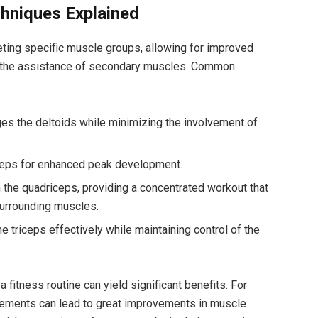
hniques Explained
eting specific muscle groups, allowing for improved
 the assistance of secondary muscles. Common
s the deltoids while minimizing the involvement of
ceps for enhanced peak development.
the quadriceps, providing a concentrated workout that
urrounding muscles.
e triceps effectively while maintaining control of the
 fitness routine can yield significant benefits. For
vements can lead to great improvements in muscle