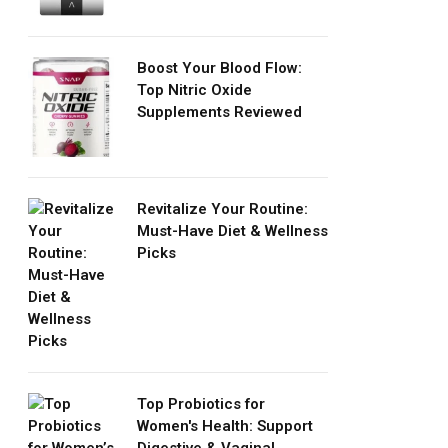
Boost Your Blood Flow:
Top Nitric Oxide
Supplements Reviewed
Revitalize Your Routine:
Must-Have Diet & Wellness
Picks
Top Probiotics for
Women's Health: Support