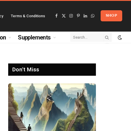
cy
Terms & Conditions
SHOP
Facebook
X
Instagram
Pinterest
LinkedIn
WhatsApp
(Twitter)
ion
Supplements
Don't Miss