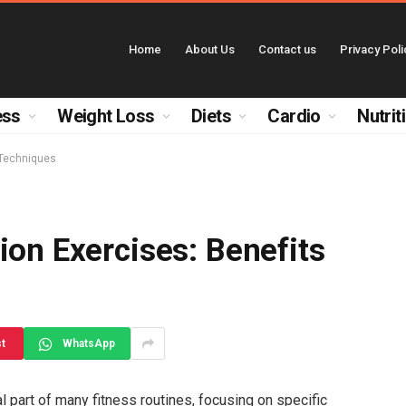
Home
About Us
Contact us
Privacy Poli
ess
Weight Loss
Diets
Cardio
Nutrit
 Techniques
ion Exercises: Benefits
st
WhatsApp
l part of many fitness routines, focusing on specific