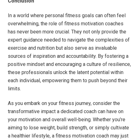
Conclusion
In ​a world where‍ personal fitness goals can⁣ often feel
overwhelming, ​the role of fitness motivation coaches
has never ​been‍ more crucial. They not only provide the
expert guidance needed to navigate the complexities of
exercise and nutrition but also serve as‌ invaluable
sources of‌ inspiration and accountability. By fostering a
positive ⁣mindset and‍ encouraging a culture of resilience,
these professionals unlock the latent potential ⁤within
each individual, empowering them to push⁤ beyond their
limits.
As you embark‍ on your fitness journey, consider‌ the
transformative impact a dedicated ⁤coach can have on
your motivation and overall well-being. Whether ⁤you’re
aiming ⁤to lose‌ weight, build strength,⁣ or simply cultivate
a healthier lifestyle,​ a fitness motivation coach may just‌