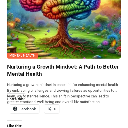
MENTAL HEALTH
Nurturing a Growth Mindset: A Path to Better
Mental Health
Nurturing a growth mindset is essential for enhancing mental health.
By embracing challenges and viewing failures as opportunities to
learn, we foster resilience. This shift in perspective can lead to
Share this:
greater emotional well-being and overall life satisfaction.
Facebook
X
Like this: