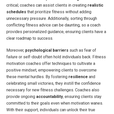
critical;⁤ coaches​ can assist clients in creating
realistic
schedules
that prioritize fitness without adding
unnecessary pressure.⁣ Additionally, sorting through
conflicting fitness advice can be daunting, so‌ a coach
provides personalized guidance, ensuring clients have a
clear roadmap to success.
Moreover,
psychological barriers
such as fear of
failure or self-doubt often‍ hold individuals back. Fitness
motivation coaches offer techniques to cultivate a
positive mindset, empowering clients to overcome
these mental hurdles. By fostering
resilience
and
celebrating small victories, ‍they instill the confidence
necessary for new fitness challenges.‌ Coaches also
provide ongoing
accountability
, ensuring clients stay
committed to their goals even when motivation⁤ wanes.
With their support, individuals can unlock their‌ true