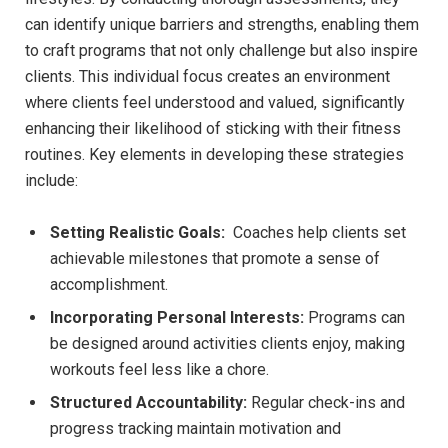
can​ identify unique barriers and strengths, enabling​ them
to craft programs ⁣that not only challenge but also inspire
clients. This individual focus creates an environment
where clients​ feel‍ understood and valued, significantly
enhancing their likelihood of sticking with their fitness
routines. Key elements in developing these strategies
include:
Setting‌ Realistic Goals:
⁤ Coaches help clients set
achievable ⁤milestones that promote a ​sense ‌of
accomplishment.
Incorporating Personal Interests:
Programs can
be designed around activities clients enjoy, making
workouts feel less like a chore.
Structured Accountability:
Regular ⁢check-ins and ​
progress tracking maintain motivation and