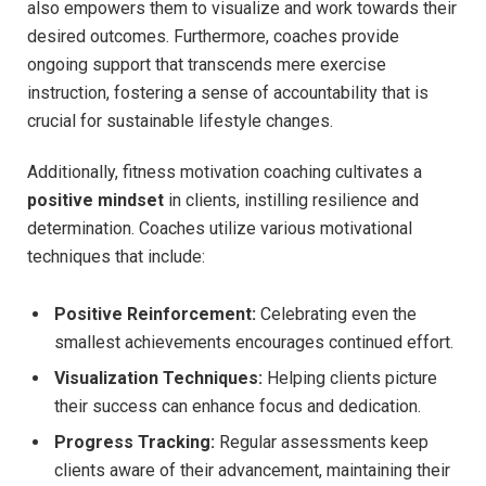
‌also empowers them to visualize and ​work towards their
desired ​outcomes. Furthermore, coaches provide
ongoing support that transcends⁢ mere exercise
instruction, fostering a sense of accountability that is
crucial for‌ sustainable lifestyle ⁢changes.
Additionally, ‌fitness motivation coaching cultivates a⁢
positive mindset
in⁣ clients, instilling‌ resilience and
determination. Coaches utilize various motivational
techniques‌ that include:
Positive Reinforcement:
Celebrating even ​the
smallest achievements encourages ⁤continued effort.
Visualization Techniques:
Helping clients picture
their success can⁣ enhance focus and dedication.
Progress Tracking:
Regular assessments keep
clients aware of‌ their advancement, maintaining their