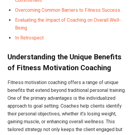
Commitment
Overcoming Common Barriers​ to Fitness Success
Evaluating the Impact⁤ of⁢ Coaching‍ on Overall Well-
Being
In Retrospect
Understanding‍ the Unique Benefits
of Fitness Motivation Coaching
Fitness motivation coaching offers ​a ‌range ‍of unique
benefits that extend beyond traditional personal‍ training.
One of the primary advantages is ⁢the ⁤individualized‌
approach to goal setting. Coaches help clients identify
their personal objectives, whether it’s ⁤losing weight,
gaining muscle, or enhancing overall⁤ wellness. This
tailored strategy ‌not only keeps the client engaged‌ but