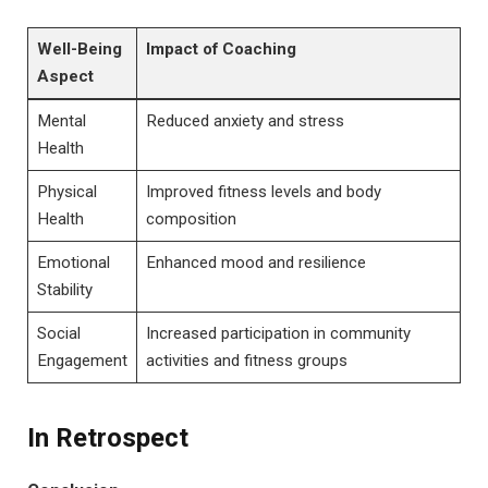
Well-Being
Impact of Coaching
Aspect
Mental
Reduced anxiety and stress
Health
Physical⁤
Improved​ fitness levels and⁤ body ​
Health
composition
Emotional
Enhanced mood and resilience
Stability
Social
Increased ‍participation ⁢in community
Engagement
activities⁣ and fitness groups
In Retrospect