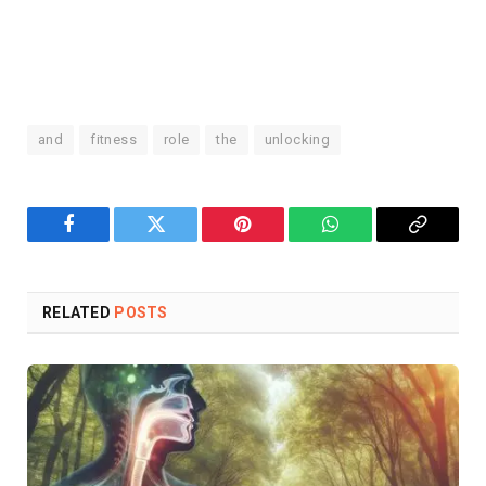
and
fitness
role
the
unlocking
Facebook
Twitter
Pinterest
WhatsApp
Copy
Link
RELATED
POSTS