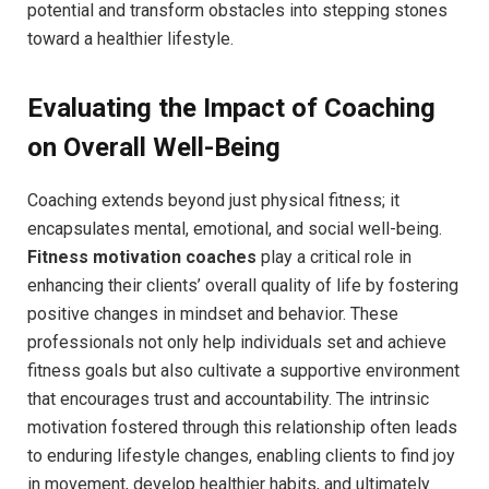
potential and transform obstacles into stepping stones
toward a healthier lifestyle.
Evaluating the Impact of Coaching⁣
on Overall Well-Being
Coaching extends beyond‌ just physical fitness; it
⁢encapsulates mental, emotional, and social ​well-being.⁤
Fitness ‍motivation ‌coaches
play a‍ critical role ⁣in
enhancing their clients’ overall quality ⁢of life by fostering‌
positive changes in mindset and behavior. These
professionals ​not only help ‌individuals⁢ set and achieve
fitness goals but also cultivate a supportive environment
that encourages ⁢trust and accountability. The intrinsic
motivation fostered through this relationship often leads
to enduring lifestyle changes, enabling clients to find joy
in movement, develop healthier habits, and ultimately