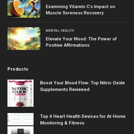
Examining Vitamin C’s Impact on
Muscle Soreness Recovery
MENTAL HEALTH
Elevate Your Mood: The Power of
Positive Affirmations
Products
Boost Your Blood Flow: Top Nitric Oxide
Supplements Reviewed
Top 4 Heart Health Devices for At-Home
Monitoring & Fitness