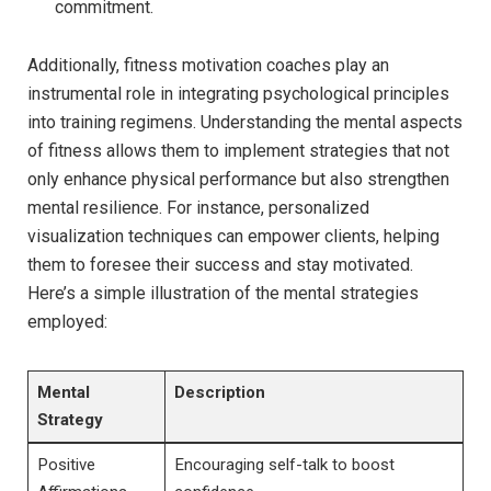
commitment.
Additionally, ‌fitness ​motivation coaches ‌play ‍an
instrumental role ​in‌ integrating psychological principles
into training‍ regimens. Understanding ​the mental aspects
of fitness allows them ⁣to implement strategies that not
only enhance physical ⁤performance but also strengthen
mental resilience. For instance, personalized
visualization techniques can empower clients, helping
them ‍to foresee their success and stay motivated.
Here’s a simple ⁢illustration of⁢ the mental strategies
employed:
Mental
Description
Strategy
Positive
Encouraging self-talk to boost