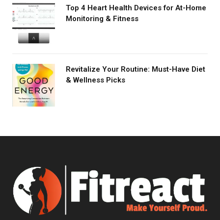
Top 4 Heart Health Devices for At-Home
Monitoring & Fitness
Revitalize Your Routine: Must-Have Diet
& Wellness Picks