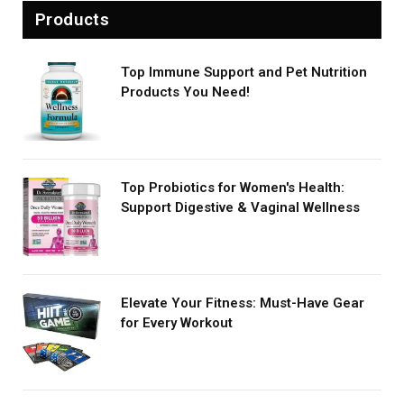
Products
Top Immune Support and Pet Nutrition
Products You Need!
Top Probiotics for Women's Health:
Support Digestive & Vaginal Wellness
Elevate Your Fitness: Must-Have Gear
for Every Workout