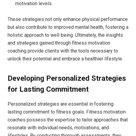
motivation⁤ levels.
These strategies ⁣not only enhance physical performance
but also ⁢contribute to improved mental health, fostering a
holistic ⁣approach to well-being. ​Ultimately, ⁢the insights‍
and strategies gained through fitness motivation
coaching provide‌ clients with the tools necessary to​
unlock their potential and embrace‍ a healthier lifestyle.
Developing Personalized Strategies
for⁣ Lasting ‌Commitment
Personalized strategies ‍are‍ essential​ in fostering
lasting ⁣commitment to fitness goals. Fitness motivation
⁢coaches possess‌ the‌ expertise to tailor approaches ⁤that
resonate with individual needs, ⁣motivations, and
lifestyles. By conducting​ thorough assessments, ⁤they