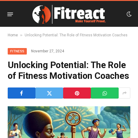
»
Home
Unlocking Potential: The Role of Fitness Motivation Coaches
November 27, 2024
FITNESS
Unlocking Potential: The Role
of Fitness Motivation Coaches