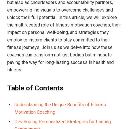
⁢but also as cheerleaders and accountability partners,
empowering ⁣individuals to overcome challenges and ​
unlock their full potential. In this article,‌ we will explore ​
the multifaceted role of ⁢fitness​ motivation coaches, their
impact on personal well-being,⁣ and strategies they
employ to ⁢inspire clients to stay committed ⁣to their
fitness journeys. Join us⁣ as we delve into how these
coaches can transform not just bodies but mindsets,
paving the way⁣ for long-lasting success in health and
fitness.
Table of ​Contents
Understanding⁤ the Unique Benefits of Fitness
Motivation ‍Coaching
Developing Personalized Strategies for Lasting