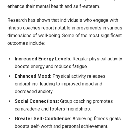
enhance ​their‌ mental health and self-esteem.
Research has ⁣shown that individuals who engage with
fitness coaches report‌ notable improvements in various
dimensions of ​well-being. Some of the most significant⁤
outcomes include:
Increased Energy Levels:
Regular physical activity
boosts⁤ energy and reduces fatigue.
Enhanced Mood:
Physical activity releases
endorphins, leading‍ to improved mood and
decreased anxiety.
Social Connections:
Group coaching promotes​
camaraderie and fosters friendships.
Greater Self-Confidence:
Achieving fitness ‌goals ​
boosts self-worth and personal achievement.