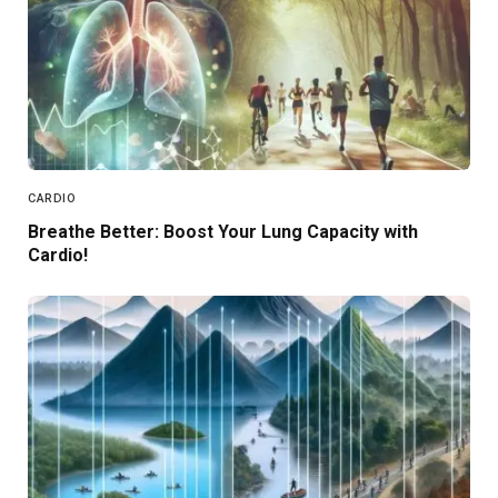
CARDIO
Breathe Better: Boost Your Lung Capacity with
Cardio!