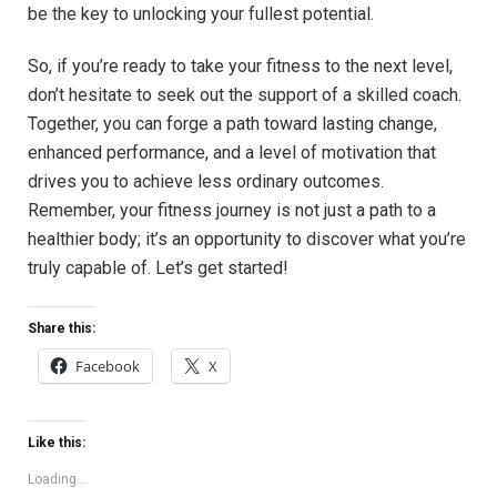
be the key to unlocking your fullest potential.‍
So, if you’re ready ⁤to take your fitness ‌to the next level,
don’t hesitate to seek out the support of ⁢a skilled ⁤coach.
Together, you can forge a path toward ⁣lasting ‍change,
enhanced⁣ performance, and a level of motivation that
drives you to achieve less ordinary outcomes.
Remember, your fitness journey is not just ⁤a path to a
healthier body; it’s⁤ an opportunity to discover what you’re⁢
truly capable of. Let’s get started!
Share this:
Facebook
X
Like this:
Loading...