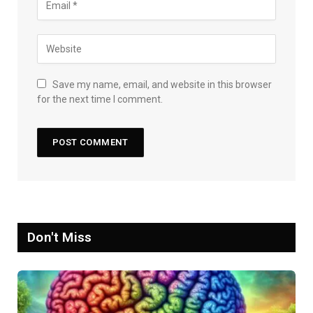
Save my name, email, and website in this browser
for the next time I comment.
Don't Miss