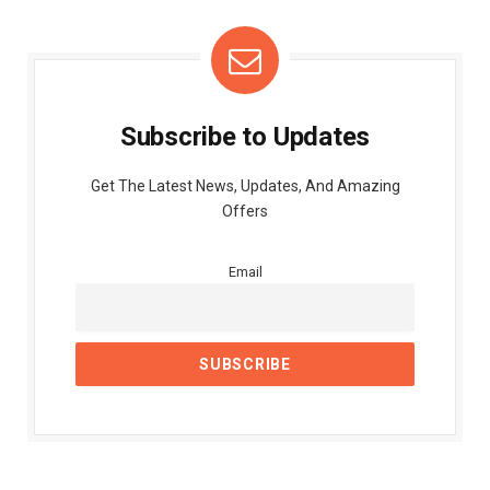
Subscribe to Updates
Get The Latest News, Updates, And Amazing
Offers
Email