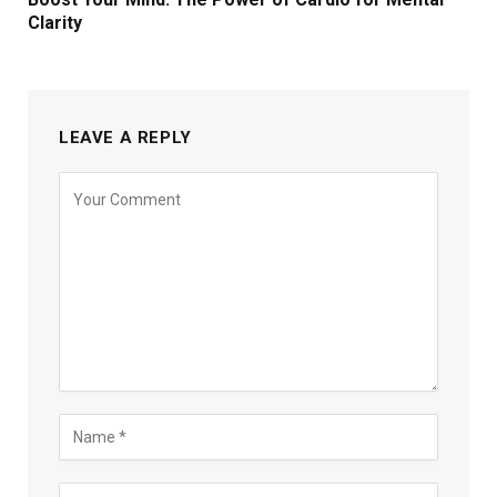
Clarity
LEAVE A REPLY