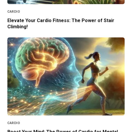
CARDIO
Elevate Your Cardio Fitness: The Power of Stair
Climbing!
CARDIO
Boost Your Mind: The Power of Cardio for Mental