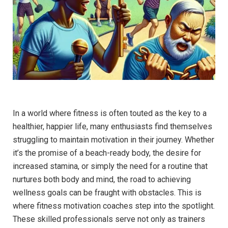
In a world where fitness is often touted as the key to a
healthier, ​happier life,‍ many ⁢enthusiasts ‌find themselves
struggling to maintain motivation in‍ their journey. Whether⁤
it’s the promise of a beach-ready body, the desire for
increased stamina, or simply the need for a routine that
nurtures​ both body and mind, ‌the road⁢ to achieving
wellness​ goals can be fraught with obstacles. This ‌is
where ​fitness motivation ⁢coaches step into ‍the spotlight.
These skilled professionals serve ⁢not only ⁢as trainers