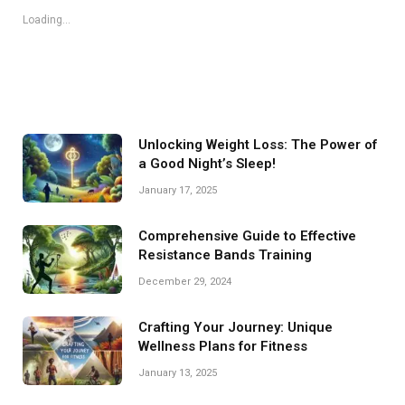
Loading...
Unlocking Weight Loss: The Power of
a Good Night’s Sleep!
January 17, 2025
Comprehensive Guide to Effective
Resistance Bands Training
December 29, 2024
Crafting Your Journey: Unique
Wellness Plans for Fitness
January 13, 2025