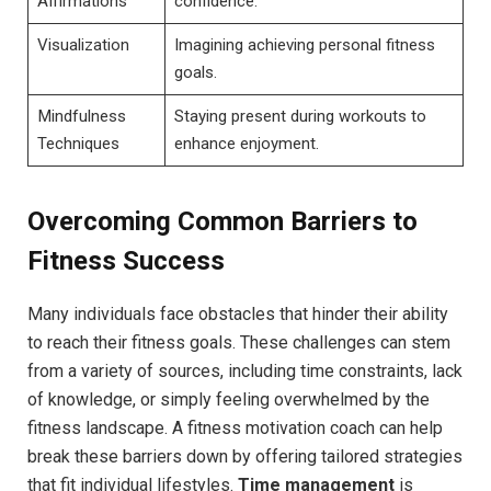
Affirmations
confidence.
Visualization
Imagining ​achieving personal fitness
⁢goals.
Mindfulness
Staying present during workouts to
Techniques
enhance enjoyment.
Overcoming Common Barriers to
‌Fitness ​Success
Many individuals face obstacles that hinder their ability
to reach their fitness goals. These challenges can⁢ stem
from a variety of ​sources, including time constraints, lack
of ​knowledge, or simply‌ feeling‍ overwhelmed‍ by the
⁤fitness landscape. A fitness motivation‍ coach can help
break ⁢these barriers down by offering tailored strategies
that fit individual lifestyles.
Time management
is