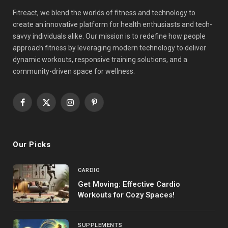
Fitreact, we blend the worlds of fitness and technology to
create an innovative platform for health enthusiasts and tech-
savvy individuals alike. Our mission is to redefine how people
approach fitness by leveraging modern technology to deliver
dynamic workouts, responsive training solutions, and a
community-driven space for wellness.
Facebook
X
Instagram
Pinterest
(Twitter)
Our Picks
CARDIO
Get Moving: Effective Cardio
Workouts for Cozy Spaces!
SUPPLEMENTS