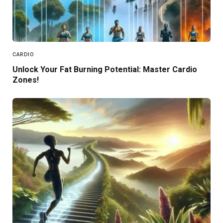
CARDIO
Unlock Your Fat Burning Potential: Master Cardio
Zones!