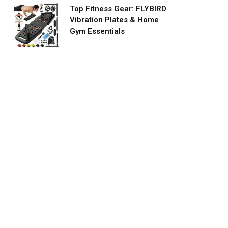
Top Fitness Gear: FLYBIRD
Vibration Plates & Home
Gym Essentials