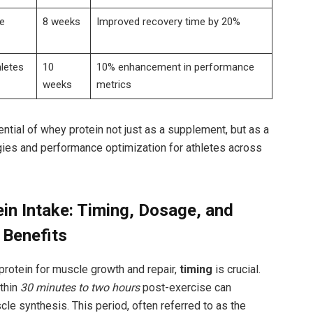
e
8 weeks
Improved recovery⁢ time by⁤ 20%
letes
10
10% ⁤enhancement in‌ performance
weeks
metrics
ntial of whey ⁣protein not just as⁤ a supplement, but as a
gies and ⁢performance optimization for athletes across ​
in Intake: Timing, Dosage,⁢ and
Benefits
⁢protein ​for muscle growth and repair,
timing
is crucial.‌
ithin
30 minutes to ⁤two hours
post-exercise can
le synthesis.⁣ This period, ​often referred to ‍as the