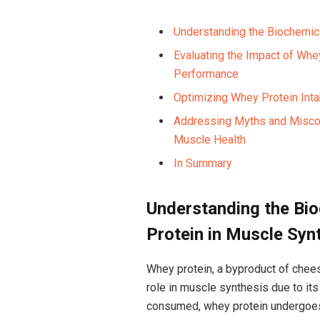
Understanding the‌ Biochemic
Evaluating the ⁢Impact of Wh
Performance
Optimizing Whey Protein Inta
Addressing Myths and Miscon
Muscle⁣ Health
In Summary
Understanding ⁤the B
Protein in Muscle ⁤Syn
Whey protein, a byproduct of cheese
role in muscle ⁤synthesis due to its⁢
consumed, whey protein undergoes d