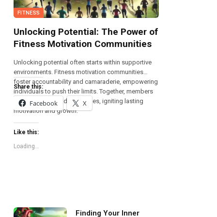
FITNESS
Unlocking Potential: The Power of
Fitness Motivation Communities
Unlocking potential often starts within supportive
environments. Fitness motivation communities
foster accountability and camaraderie, empowering
Share this:
individuals to push their limits. Together, members
share triumphs and challenges, igniting lasting
Facebook
X
motivation and growth.
Like this:
Loading...
Finding Your Inner