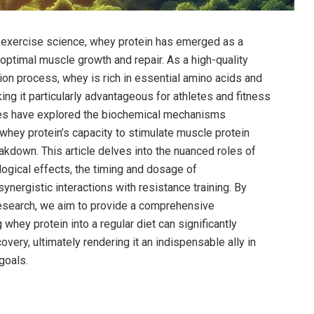
d exercise science,‍ whey protein has emerged ⁣as a
 optimal muscle growth ⁢and repair. As⁤ a high-quality
ation process, whey⁣ is rich in essential amino acids and
king it particularly advantageous for athletes⁢ and fitness
ies have‌ explored the ‌biochemical mechanisms
ng whey‌ protein’s capacity to stimulate muscle protein
down. This article delves into ​the nuanced roles ⁢of
logical effects, the ‌timing and dosage ⁤of
synergistic interactions with resistance training.‌ By
esearch, we ⁣aim‌ to‌ provide ​a comprehensive
hey protein ‌into a ​regular diet can significantly⁣
ery, ultimately rendering it ​an indispensable ‌ally⁣ in
 goals.