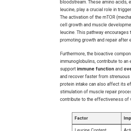
bloodstream. These amino ‍acids, ​
leucine,‍ play a ⁤crucial role ⁣in⁢ tr
The activation of⁢ the⁣ mTOR‌ (mechan
cell growth ⁣and ⁣muscle developmen
leucine. This pathway encourages th
promoting growth and ‍repair afte
Furthermore, the bioactive component
immunoglobulins, contribute to an 
support
immune function
and
ove
and recover faster from strenuous⁢ 
protein intake can also affect its 
stimulation of⁣ muscle repair proces
contribute to ⁣the⁤ effectiveness ⁣of
Factor
Imp
Leucine Content
Act