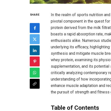
In the realm of sports nutrition an
SHARE
pivotal component in the⁤ quest⁢ for
protein derived ⁤from the milk filtr
boasts ‍a⁢ rapid ​absorption rate, ma
enthusiasts alike.​ Numerous stud
underlying its efficacy, ‌highlighti
synthesis and mitigate muscle break
whey protein, examining ⁢its⁣ physio
supplementation, ⁢and its ⁣potential 
critically⁤ analyzing contemporary r
understanding of how​ incorporating w
enhance ​muscle adaptation and recov
⁢the pursuit⁢ of strength and fitness
Table of Contents