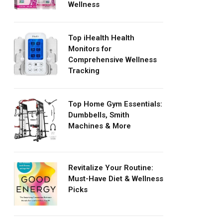
Wellness
Top iHealth Health
Monitors for
Comprehensive Wellness
Tracking
Top Home Gym Essentials:
Dumbbells, Smith
Machines & More
Revitalize Your Routine:
Must-Have Diet & Wellness
Picks