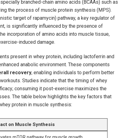
especially branched-chain ​amino⁣ acids (BCAAs) such as
iggering the process of muscle protein ⁤synthesis (MPS).⁢
istic⁣ target‍ of rapamycin) pathway, ​a‌ key ⁣regulator of
t, is⁣ significantly influenced by the presence of
e ⁢incorporation of amino acids into muscle ⁣tissue,
r exercise-induced damage.
s present in whey⁢ protein,⁤ including⁤ lactoferrin⁢ and
‍enhanced anabolic environment. ‌These ⁣components
rall recovery
, ⁣enabling individuals ‍to ‌perform better
workouts. Studies indicate ‌that the timing of ‍whey
‌efficacy; consuming it ⁤post-exercise maximizes the
ses. The table below ‍highlights the key‌ factors that
 ⁢whey protein in muscle⁤ synthesis:
act on Muscle Synthesis
ivates mTOR pathway for muscle growth