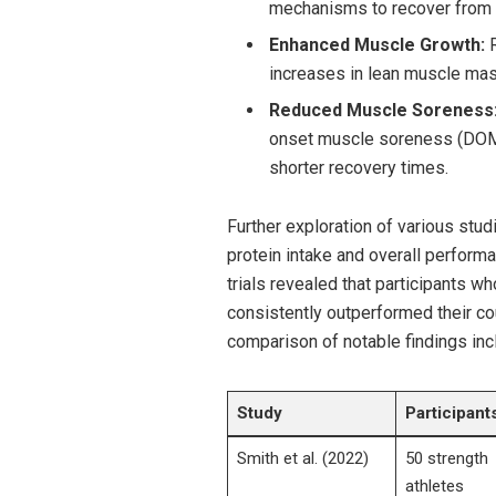
mechanisms⁤ to recover from
Enhanced Muscle ⁣Growth:
R
‌increases ⁣in lean muscle ⁤ma
Reduced Muscle ​Soreness
onset muscle ​soreness ⁣(DOMS)
shorter recovery‍ times.
Further exploration of various stud
protein intake and overall performan
‌trials ⁤revealed that ‌participants
consistently outperformed their cou
comparison ⁣of ‍notable ​findings in
Study
Participant
Smith et al. (2022)
50 strength
athletes