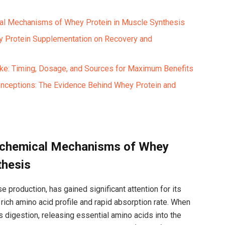
al Mechanisms of Whey‍ Protein ⁤in Muscle Synthesis ⁤
ey⁤ Protein Supplementation on Recovery and
ke: Timing, ‌Dosage, and Sources for Maximum Benefits
ceptions: The Evidence Behind ⁢Whey Protein⁤ and
iochemical‌ Mechanisms of Whey
thesis
 production,⁣ has gained significant attention for its
 rich amino acid profile and ⁣rapid absorption rate. ‍When​
igestion, releasing essential amino acids into​ the