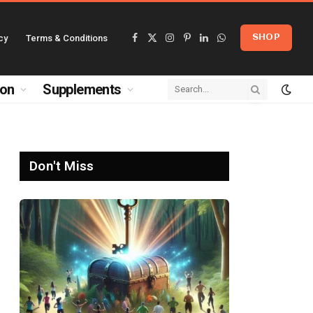
cy
Terms & Conditions
SHOP
Facebook
X
Instagram
Pinterest
LinkedIn
WhatsApp
(Twitter)
ion
Supplements
Don't Miss