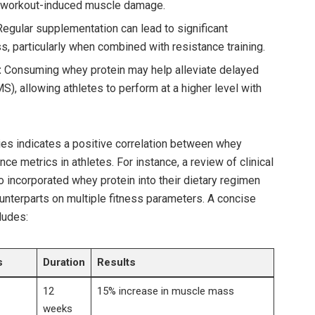
 workout-induced muscle damage.
egular ‌supplementation can ‍lead to significant
ss, particularly⁣ when combined with resistance training.
:
Consuming whey protein may help alleviate delayed
, allowing athletes to perform‍ at a higher level with‍
ies indicates ⁢a positive correlation between whey
ce metrics in athletes. ‌For instance, a review of clinical
 who incorporated whey protein into their dietary regimen
nterparts⁣ on​ multiple ‌fitness parameters. A concise
cludes:
s
Duration
Results
12
15% increase in muscle mass
weeks