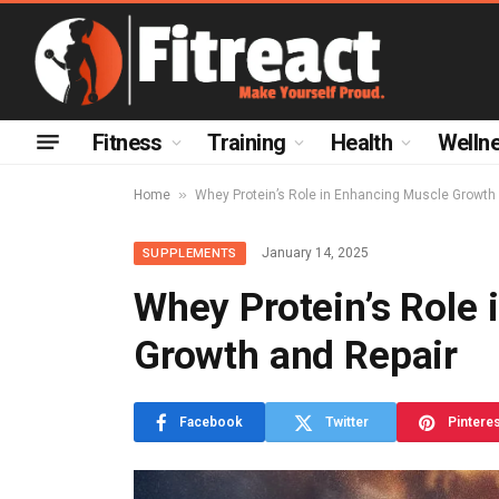
Fitness
Training
Health
Welln
»
Home
Whey Protein’s Role in Enhancing Muscle Growth
January 14, 2025
SUPPLEMENTS
Whey Protein’s Role
Growth and Repair
Facebook
Twitter
Pintere