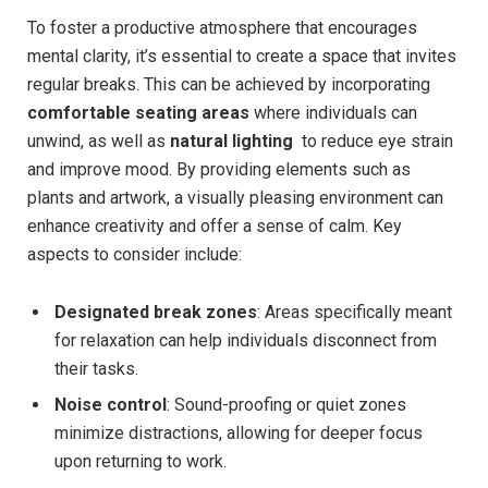
To ⁤foster a productive atmosphere that encourages
⁣mental ⁣clarity, it’s essential to create a space that invites
regular breaks. This​ can ⁢be achieved by incorporating
comfortable seating areas
where individuals can
unwind, as well as
natural lighting
⁣ to reduce eye strain
and⁣ improve mood.⁤ By providing elements such as
plants and ‌artwork, a visually pleasing environment can
enhance creativity and offer a sense of calm.⁣ Key
aspects to consider include:
Designated ‍break zones
:⁢ Areas specifically ​meant
for relaxation can help individuals⁢ disconnect from
their tasks.
Noise control
: ‌Sound-proofing or quiet zones
minimize distractions,⁤ allowing for deeper ‍focus
upon returning to work.