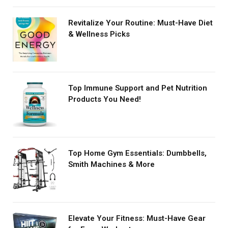
Revitalize Your Routine: Must-Have Diet
& Wellness Picks
Top Immune Support and Pet Nutrition
Products You Need!
Top Home Gym Essentials: Dumbbells,
Smith Machines & More
Elevate Your Fitness: Must-Have Gear