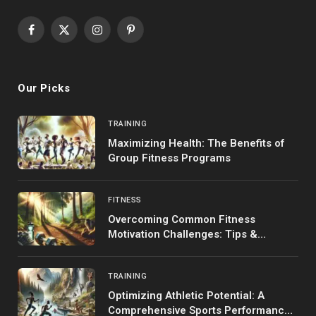
Facebook
X
Instagram
Pinterest
(Twitter)
Our Picks
TRAINING
Maximizing Health: The Benefits of
Group Fitness Programs
FITNESS
Overcoming Common Fitness
Motivation Challenges: Tips &
Strategies
TRAINING
Optimizing Athletic Potential: A
Comprehensive Sports Performance