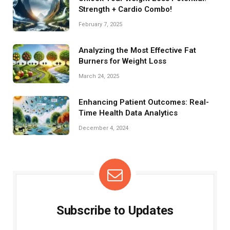
Strength + Cardio Combo!
February 7, 2025
Analyzing the Most Effective Fat
Burners for Weight Loss
March 24, 2025
Enhancing Patient Outcomes: Real-
Time Health Data Analytics
December 4, 2024
Subscribe to Updates