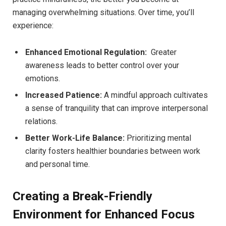
managing overwhelming ‌situations. Over time, you’ll
experience:
Enhanced Emotional Regulation:
⁣ Greater
awareness leads to better control over⁢ your‍
emotions.
Increased Patience:
A mindful approach cultivates
a⁢ sense of tranquility that can improve interpersonal
relations.
Better Work-Life Balance:
Prioritizing mental
clarity ‍fosters healthier boundaries between work
and personal time.
Creating a Break-Friendly
Environment for Enhanced Focus