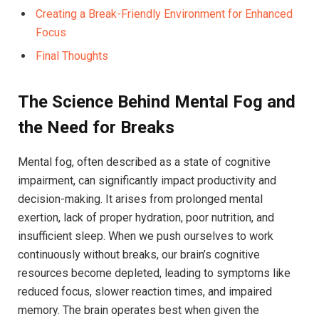
Creating a ⁣Break-Friendly Environment for Enhanced
Focus
Final Thoughts
The Science Behind ⁤Mental Fog and
the ⁢Need for Breaks
Mental fog, often described as a state of cognitive
impairment, can significantly impact productivity and
decision-making. It arises from prolonged mental
exertion, lack ⁤of proper hydration, poor nutrition, ‍and
⁤insufficient sleep.⁤ When we push ourselves‍ to ‌work
continuously without⁤ breaks, our⁢ brain’s ​cognitive
resources become depleted, leading to symptoms like
reduced focus, slower reaction times, and⁢ impaired
memory. The brain operates ⁤best when given the