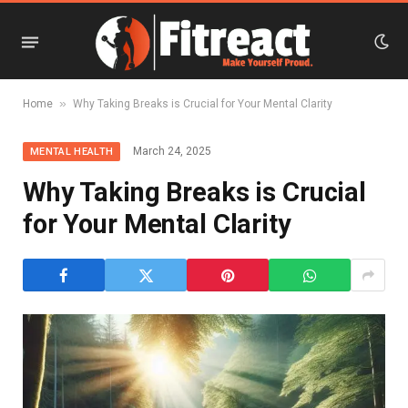
»
Home
Why Taking Breaks is Crucial for Your Mental Clarity
March 24, 2025
MENTAL HEALTH
Why Taking Breaks is Crucial
for Your Mental Clarity