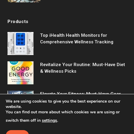
Training Program
Products
Top iHealth Health Monitors for
Comprehensive Wellness Tracking
Revitalize Your Routine: Must-Have Diet
& Wellness Picks
Elevate Your Fitness: Must-Have Gear
for Every Workout
We are using cookies to give you the best experience on our
website.
You can find out more about which cookies we are using or
switch them off in
settings
.