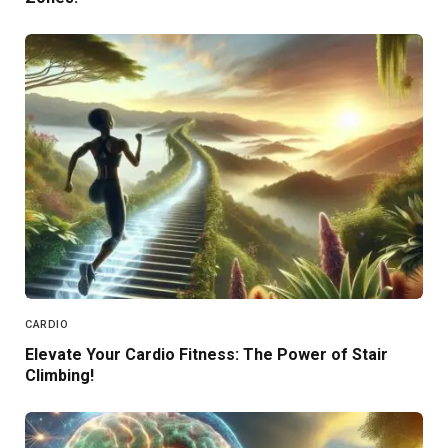
CARDIO
Elevate Your Cardio Fitness: The Power of Stair
Climbing!