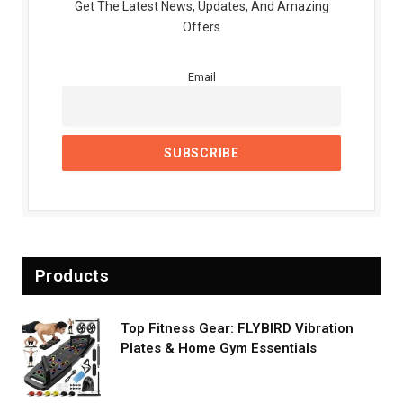
Get The Latest News, Updates, And Amazing
Offers
Email
Products
Top Fitness Gear: FLYBIRD Vibration
Plates & Home Gym Essentials