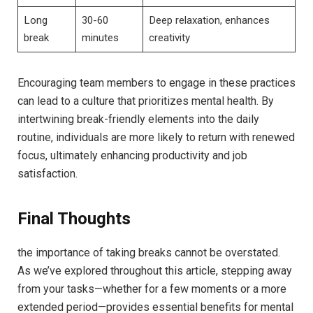
Long
30-60
Deep relaxation, enhances‍
break
minutes
creativity
Encouraging team members to engage in these practices
can lead to a culture ⁣that⁤ prioritizes mental health. By
intertwining ⁤break-friendly elements into the daily
routine, individuals are‍ more likely ⁢to return with renewed
focus, ultimately enhancing productivity and job
satisfaction.
Final Thoughts
the importance ​of taking breaks cannot be overstated.
As we’ve explored throughout this article,⁤ stepping away
from ‌your⁤ tasks—whether for a few moments or a ‌more⁣
extended period—provides​ essential benefits ‍for mental