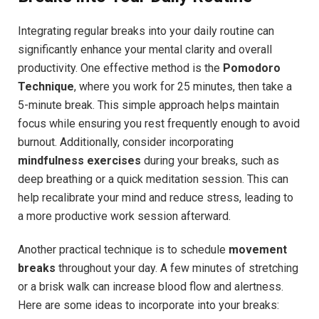
Integrating regular breaks ⁢into your daily routine can
significantly⁣ enhance your mental clarity and overall
productivity. One effective method‍ is ‌the
Pomodoro
Technique
, where​ you work for 25 minutes, ‌then take a
5-minute⁣ break. This simple approach helps maintain
focus while⁣ ensuring you rest frequently enough to avoid
⁤burnout. Additionally, consider ​incorporating
mindfulness⁣ exercises
during your breaks, such as
deep ‌breathing ⁤or a quick‍ meditation session. This​ can
help recalibrate your​ mind​ and reduce stress, leading to
⁢a‍ more productive work​ session afterward.
Another ⁢practical technique is to schedule
movement
breaks
throughout your day.⁢ A few minutes of stretching
or a brisk⁤ walk⁢ can increase blood‍ flow and⁣ alertness.⁣
Here are ​some ideas to incorporate ⁣into ​your breaks: