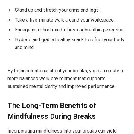
Stand up ⁢and stretch your arms and legs.
Take a‌ five-minute walk around your ⁢workspace.
Engage in a short mindfulness ⁢or ⁣breathing exercise.
Hydrate ‌and ​grab​ a healthy snack​ to refuel‌ your ‍body
and ‍mind.
By⁤ being ‌intentional about ​your breaks, you can⁢ create⁤ a
more balanced work ⁢environment that supports
sustained mental clarity⁤ and‌ improved⁢ performance.
The Long-Term Benefits ⁣of⁤
Mindfulness ‍During‌ Breaks
Incorporating ⁢mindfulness ⁤into your breaks can yield