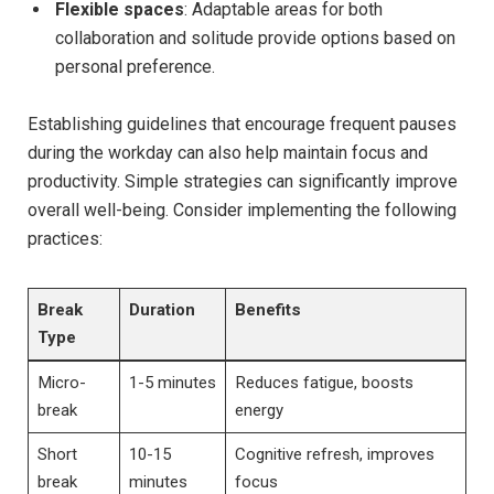
Flexible spaces
: Adaptable areas for both
collaboration and​ solitude provide‌ options based on
personal⁤ preference.
Establishing guidelines that encourage frequent ⁣pauses
during‍ the workday can also ⁢help ‍maintain ⁣focus and
productivity. ⁣Simple strategies can significantly improve
overall well-being. Consider implementing the following
practices:
Break
Duration
Benefits
Type
Micro-
1-5 ⁤minutes
Reduces fatigue, boosts
break
energy
Short
10-15
Cognitive ⁣refresh, improves
break
minutes
focus