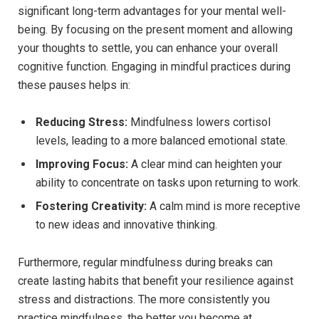
significant long-term advantages for your mental well-
being. By focusing on the present moment and allowing
your⁣ thoughts to settle, you⁣ can enhance your overall
cognitive function. Engaging in mindful practices during⁣
these ⁢pauses ‍helps in:
Reducing ‍Stress:
Mindfulness⁢ lowers cortisol
levels, leading to a ​more⁤ balanced emotional state.
Improving Focus:
A clear mind ​can heighten your
ability⁢ to⁣ concentrate on tasks upon returning ​to work.
Fostering‍ Creativity:
​A calm mind is more⁢ receptive
⁤to new ideas and innovative thinking.
Furthermore, regular ‌mindfulness ‌during breaks can ​
create lasting habits that benefit your resilience against
stress and distractions. The more consistently you
practice⁣ mindfulness, ‌the better you become at⁣