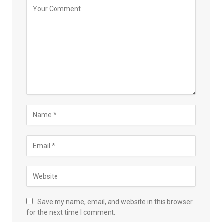
Save my name, email, and website in this browser
for the next time I comment.