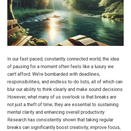
In our⁢ fast-paced, constantly connected world, the ⁢idea
of pausing for a moment often feels like a luxury we
can’t afford. We’re bombarded with deadlines,
‍responsibilities, ⁣and endless​ to-do ⁣lists, all ⁣of which can
blur our ability to think clearly and ⁣make sound decisions.
However, what many⁢ of us⁣ overlook is that breaks⁢ are
not just a theft of time; they are essential to sustaining
mental clarity and ⁣enhancing⁤ overall productivity.
‌Research has consistently shown ⁤that taking regular
breaks‍ can significantly boost creativity,⁢ improve ⁤focus,