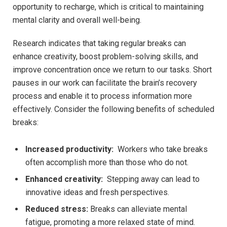
opportunity to‌ recharge, which is critical to⁢ maintaining
mental clarity⁤ and overall well-being.
Research indicates that taking regular breaks can ​
enhance creativity, boost‍ problem-solving skills, ⁤and⁣
improve​ concentration once ⁣we ‍return to ⁤our tasks. Short
⁢pauses in​ our ⁤work can facilitate the brain’s recovery
process and enable it to process⁣ information‌ more
⁢effectively. ​Consider the following benefits of scheduled
breaks:
Increased productivity:
⁢ Workers who take breaks
⁣often ‍accomplish more ‍than those who ⁢do not.
Enhanced creativity:
⁣ Stepping⁤ away can lead‍ to
innovative‌ ideas and fresh perspectives.
Reduced stress:
​Breaks ‌can alleviate mental
fatigue, promoting a more relaxed state of‍ mind.