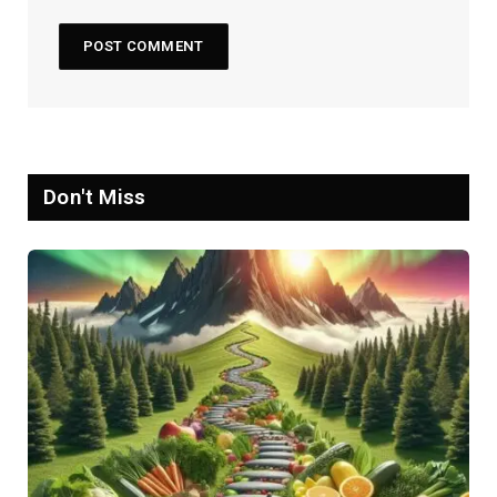
Don't Miss