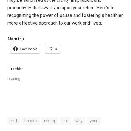
may be​ surprised at the clarity, inspiration,​ and
‍productivity that await you upon‌ your return. Here’s to
recognizing the power of pause ⁣and fostering a​ healthier,‍
more effective approach to ⁤our work and ⁢lives.
Share this:
Facebook
X
Like this:
Loading...
and
breaks
taking
the
why
your