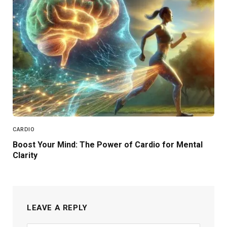
CARDIO
Boost Your Mind: The Power of Cardio for Mental
Clarity
LEAVE A REPLY