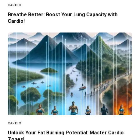
CARDIO
Breathe Better: Boost Your Lung Capacity with
Cardio!
CARDIO
Unlock Your Fat Burning Potential: Master Cardio
Zones!