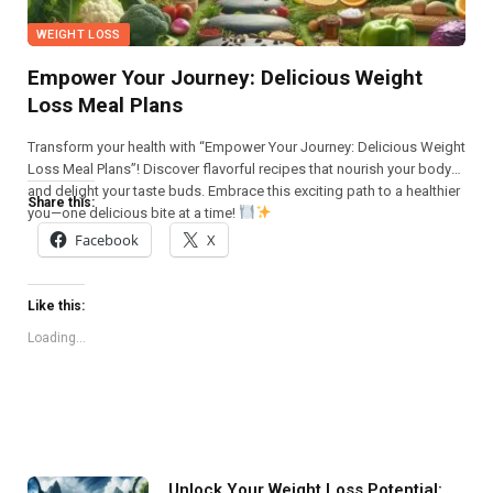
WEIGHT LOSS
Empower Your Journey: Delicious Weight
Loss Meal Plans
Transform your health with “Empower Your Journey: Delicious Weight
Loss Meal Plans”! Discover flavorful recipes that nourish your body
and delight your taste buds. Embrace this exciting path to a healthier
Share this:
you—one delicious bite at a time!
Facebook
X
Like this:
Loading...
Unlock Your Weight Loss Potential: