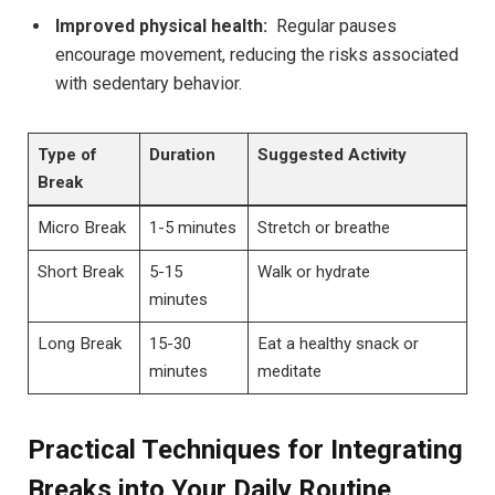
Improved physical health:
⁣ Regular‍ pauses
encourage movement, reducing​ the ⁢risks‌ associated⁤
with‌ sedentary behavior.
Type of
Duration
Suggested Activity
Break
Micro ⁤Break
1-5 minutes
Stretch or breathe
Short Break
5-15
Walk or hydrate
minutes
Long ‍Break
15-30⁣
Eat a ‍healthy snack or
minutes
meditate
Practical Techniques for Integrating
Breaks into Your⁢ Daily Routine