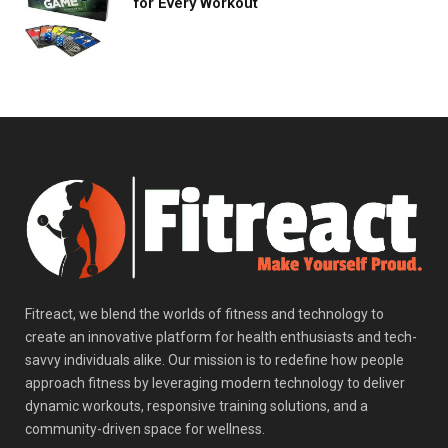
for Every Workout
Fitreact, we blend the worlds of fitness and technology to
create an innovative platform for health enthusiasts and tech-
savvy individuals alike. Our mission is to redefine how people
approach fitness by leveraging modern technology to deliver
dynamic workouts, responsive training solutions, and a
community-driven space for wellness.