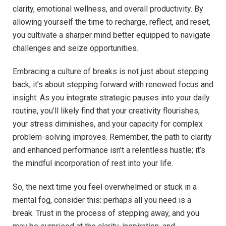
clarity, emotional wellness, and overall productivity.‌ By
allowing yourself the ⁣time⁢ to ⁤recharge, reflect, and ‌reset,
you cultivate a sharper mind better equipped to navigate
challenges and⁤ seize opportunities.
Embracing a culture of breaks is not just about stepping⁢
back; it’s ⁢about stepping forward with renewed ‌focus and
insight. As you​ integrate strategic pauses into your daily
⁣routine, ​you’ll ⁢likely ‍find that your creativity flourishes,
your​ stress ⁤diminishes,⁤ and your capacity‌ for complex
problem-solving improves.⁣ Remember, the‌ path⁢ to clarity
and enhanced ​performance‌ isn’t ‌a​ relentless hustle; it’s
the mindful⁣ incorporation of rest ‌into your life.
So, the next⁣ time you‍ feel ⁣overwhelmed‍ or⁤ stuck in ⁤a
mental ​fog,⁤ consider this: perhaps all you need⁣ is a
break. Trust in ‍the process‍ of stepping away, ‍and you