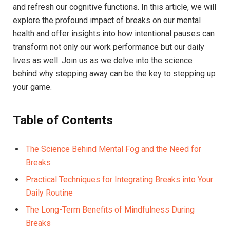
‌and refresh ⁤our cognitive functions. In this article, we‍ will
explore ⁤the profound impact⁢ of​ breaks‌ on our ⁢mental
health and offer insights into how intentional⁣ pauses can⁤
transform not only our work performance but our daily
lives as well.⁤ Join ‌us as​ we delve ⁢into the science ​
behind why ⁤stepping away can be the key to⁣ stepping up
your game.
Table ​of Contents
The ⁢Science Behind⁢ Mental ⁤Fog and the Need for
Breaks ‍ ‌
Practical Techniques for Integrating Breaks into ⁣Your
Daily Routine
The Long-Term Benefits of⁤ Mindfulness ‌During
Breaks