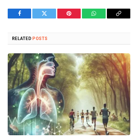
Facebook
Twitter
Pinterest
WhatsApp
Copy
Link
RELATED
POSTS