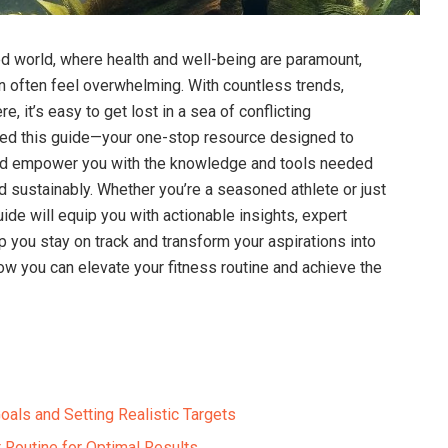
ced world, where health and well-being are paramount,
can often feel overwhelming. With‍ countless trends,
, it’s easy to get lost in a sea of​ conflicting
ated this guide—your one-stop resource designed to
and empower ⁢you with the knowledge and tools needed
nd sustainably. Whether you’re a seasoned athlete or⁢ just
guide will equip you with actionable insights, expert
p you stay on track and transform‍ your aspirations into
r how you can elevate your fitness routine and achieve the
oals and Setting Realistic Targets
 Routine for Optimal Results ​