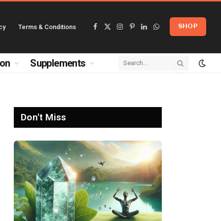
cy
Terms & Conditions
SHOP
Facebook
X
Instagram
Pinterest
LinkedIn
WhatsApp
(Twitter)
ion
Supplements
Don't Miss