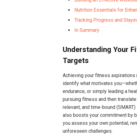
Nutrition Essentials ⁤for En
Tracking ⁤Progress and Stayi
In Summary
Understanding⁢ Your Fi
Targets
Achieving your fitness aspirations re
identify what motivates you—whethe
endurance, ​or simply leading a ⁤healt
pursuing fitness and then translate
relevant, and‌ time-bound (SMART) 
also boosts ⁣your commitment by br
you assess your own ⁤potential, rem
unforeseen challenges.