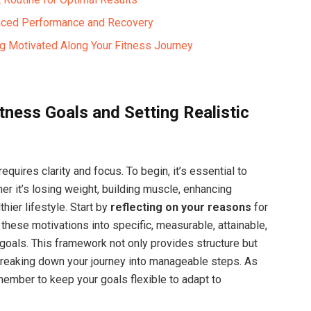
hanced Performance and Recovery
ng Motivated Along Your Fitness Journey
tness Goals and Setting Realistic
quires clarity and ⁣focus. To begin, it’s ⁢essential to
r it’s losing weight, building muscle, enhancing
hier lifestyle. Start⁢ by
reflecting on ⁢your ‍reasons
for ​
 these motivations into specific, measurable, attainable,
goals. This framework ‌not only provides structure but
eaking ‍down‍ your ‌journey into manageable steps. As
ember to ‍keep your goals flexible ⁤to adapt to