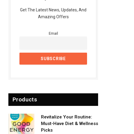
Get The Latest News, Updates, And
Amazing Offers
Email
Products
Revitalize Your Routine:
Must-Have Diet & Wellness
Picks