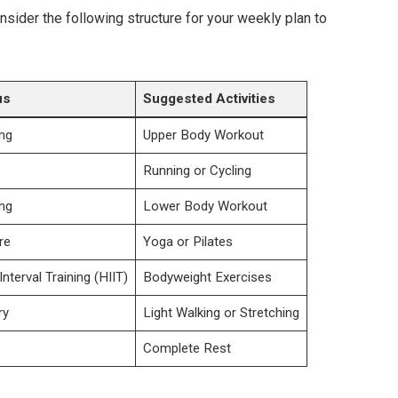
onsider the following structure for your weekly plan to
us
Suggested Activities
ing
Upper Body Workout
Running or Cycling
ing
Lower Body Workout
re
Yoga or Pilates
Interval Training (HIIT)
Bodyweight Exercises
ry
Light Walking or Stretching
Complete Rest