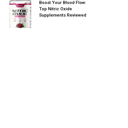
Boost Your Blood Flow:
Top Nitric Oxide
Supplements Reviewed