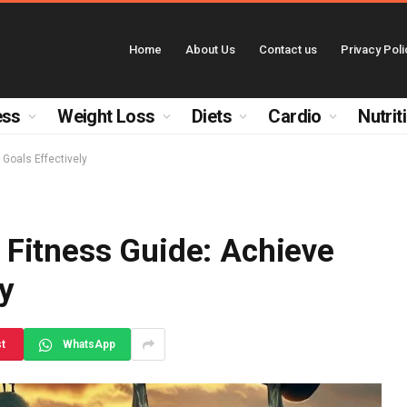
Home
About Us
Contact us
Privacy Poli
ess
Weight Loss
Diets
Cardio
Nutrit
Goals Effectively
Fitness Guide: Achieve
ly
st
WhatsApp