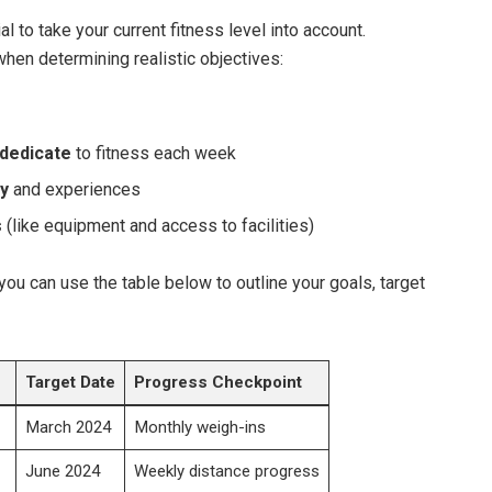
ial to take your current fitness level into account.
hen determining realistic objectives:
 dedicate
to fitness each week
ry
and⁤ experiences
s
(like equipment and access to facilities)
you can use the ⁤table below to outline your goals, target⁣
Target ⁤Date
Progress Checkpoint
March 2024
Monthly weigh-ins
June 2024
Weekly distance progress