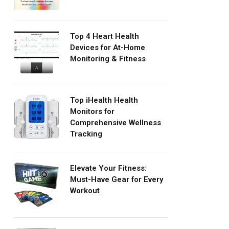
Top 4 Heart Health
Devices for At-Home
Monitoring & Fitness
Top iHealth Health
Monitors for
Comprehensive Wellness
Tracking
Elevate Your Fitness:
Must-Have Gear for Every
Workout