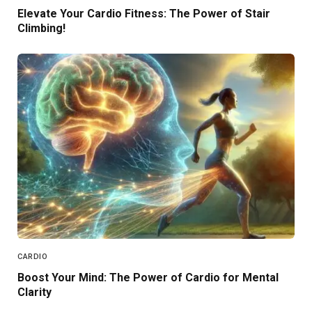
Elevate Your Cardio Fitness: The Power of Stair
Climbing!
CARDIO
Boost Your Mind: The Power of Cardio for Mental
Clarity