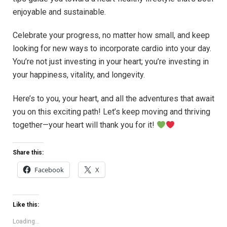
enjoyable and sustainable.
Celebrate your progress, no matter how small, and keep
looking for new ways to incorporate cardio into your day.
You’re not just investing in your heart; you’re investing in
your happiness, vitality, and longevity.
Here’s to you, your heart, and all the adventures that await
you on this exciting path! Let’s keep moving and thriving
together—your heart will thank you for it!
Share this:
Facebook
X
Like this:
Loading...