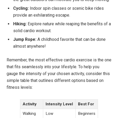
Cycling:
Indoor spin classes or scenic bike rides
provide an exhilarating escape.
Hiking:
Explore nature while reaping the benefits of a
solid cardio workout.
Jump Rope:
A childhood favorite that can be done
almost anywhere!
Remember, the most effective cardio exercise is the one
that fits seamlessly into your lifestyle. To help you
gauge the intensity of your chosen activity, consider this
simple table that outlines different options based on
fitness levels:
Activity
Intensity Level
Best For
Walking
Low
Beginners