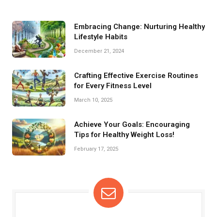
Embracing Change: Nurturing Healthy
Lifestyle Habits
December 21, 2024
Crafting Effective Exercise Routines
for Every Fitness Level
March 10, 2025
Achieve Your Goals: Encouraging
Tips for Healthy Weight Loss!
February 17, 2025