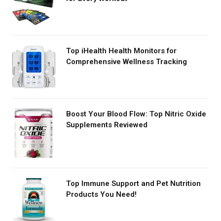
Top iHealth Health Monitors for
Comprehensive Wellness Tracking
Boost Your Blood Flow: Top Nitric Oxide
Supplements Reviewed
Top Immune Support and Pet Nutrition
Products You Need!