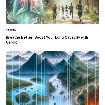
CARDIO
Breathe Better: Boost Your Lung Capacity with
Cardio!