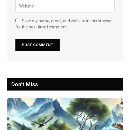
Save my name, email, and website in this browser
for the next time I comment.
Don't Miss