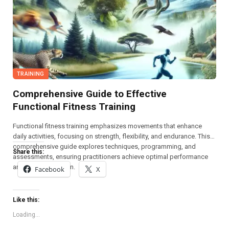
TRAINING
Comprehensive Guide to Effective
Functional Fitness Training
Functional fitness training emphasizes movements that enhance
daily activities, focusing on strength, flexibility, and endurance. This
comprehensive guide explores techniques, programming, and
Share this:
assessments, ensuring practitioners achieve optimal performance
and injury prevention.
Facebook
X
Like this:
Loading...