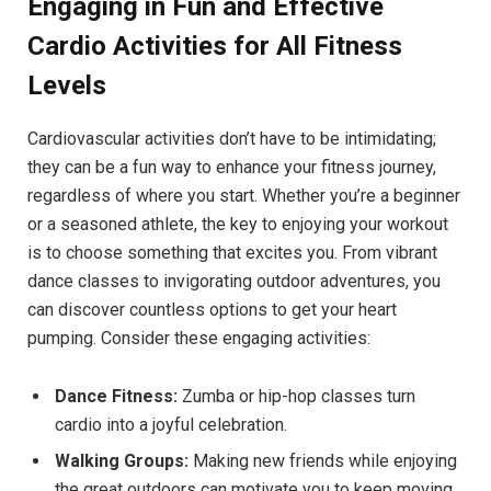
Engaging in Fun and Effective
Cardio Activities for All Fitness
Levels
Cardiovascular activities don’t have to be intimidating;
they can be a fun way to enhance your fitness journey,
regardless of where you start. Whether you’re a beginner
or a seasoned athlete, the key to enjoying your workout
is to choose something that excites you. From vibrant
dance classes to invigorating outdoor adventures, you
can discover countless options to get your heart
pumping. Consider these engaging activities:
Dance Fitness:
Zumba or hip-hop classes turn
cardio into a joyful celebration.
Walking Groups:
Making new friends while enjoying
the great outdoors can motivate you to keep moving.