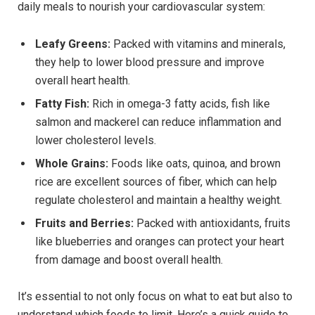
daily meals to nourish your cardiovascular system:
Leafy Greens:
Packed with vitamins and minerals,
they help to lower blood pressure and improve
overall heart health.
Fatty Fish:
Rich in omega-3 fatty acids, fish like
salmon and mackerel can reduce inflammation and
lower cholesterol levels.
Whole Grains:
Foods like oats, quinoa, and brown
rice are excellent sources of fiber, which can help
regulate cholesterol and maintain a healthy weight.
Fruits and Berries:
Packed with antioxidants, fruits
like blueberries and oranges can protect your heart
from damage and boost overall health.
It’s essential to not only focus on what to eat but also to
understand which foods to limit. Here’s a quick guide to