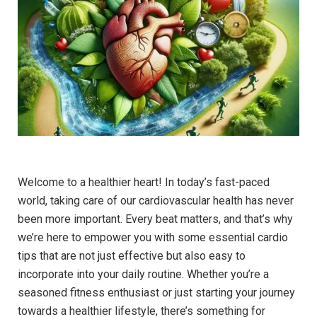
Welcome to a healthier heart! In today’s fast-paced
world, taking care of our cardiovascular health has never
been more important. Every beat matters, and that’s why
we’re here to empower you with some essential cardio
tips that are not just effective but also easy to
incorporate into your daily routine. Whether you’re a
seasoned fitness enthusiast or just starting your journey
towards a healthier lifestyle, there’s something for