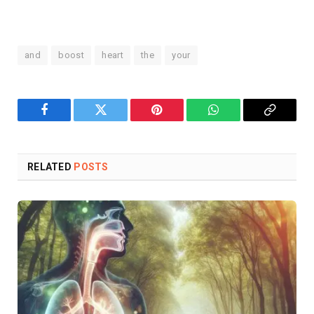
and
boost
heart
the
your
Facebook
Twitter
Pinterest
WhatsApp
Copy
Link
RELATED
POSTS