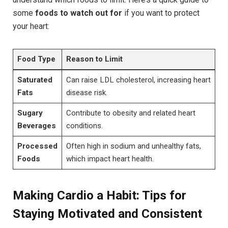
some
foods to watch out for
if you want to protect
your heart:
Food Type
Reason to Limit
Saturated
Can raise LDL cholesterol, increasing heart
Fats
disease risk.
Sugary
Contribute to obesity and related heart
Beverages
conditions.
Processed
Often high in sodium and unhealthy fats,
Foods
which impact heart health.
Making Cardio a Habit: Tips for
Staying Motivated and Consistent