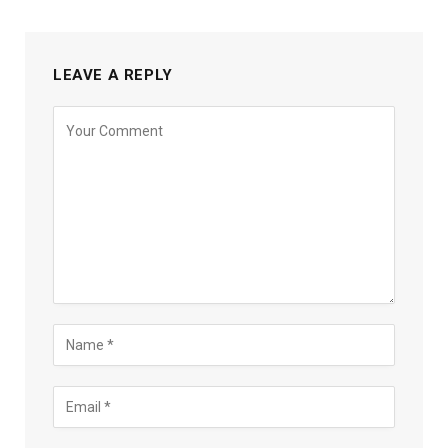
LEAVE A REPLY