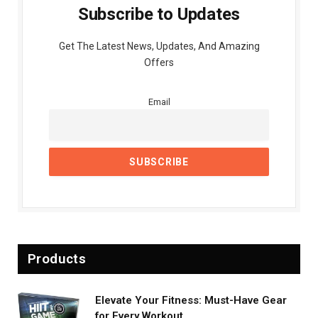
Subscribe to Updates
Get The Latest News, Updates, And Amazing
Offers
Email
Products
Elevate Your Fitness: Must-Have Gear
for Every Workout