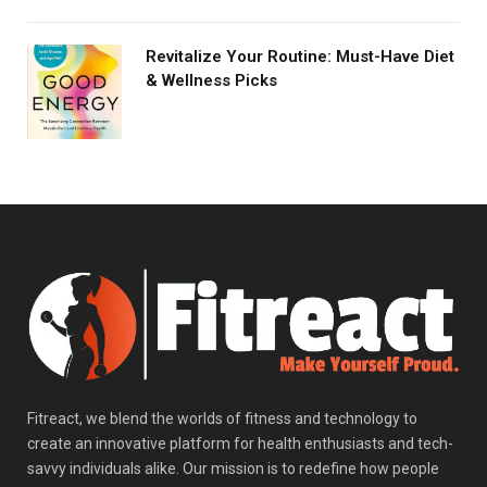
Revitalize Your Routine: Must-Have Diet
& Wellness Picks
Fitreact, we blend the worlds of fitness and technology to
create an innovative platform for health enthusiasts and tech-
savvy individuals alike. Our mission is to redefine how people