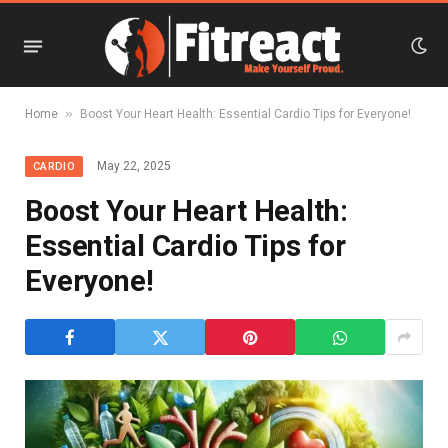
»
Home
Boost Your Heart Health: Essential Cardio Tips for Everyone!
May 22, 2025
CARDIO
Boost Your Heart Health:
Essential Cardio Tips for
Everyone!