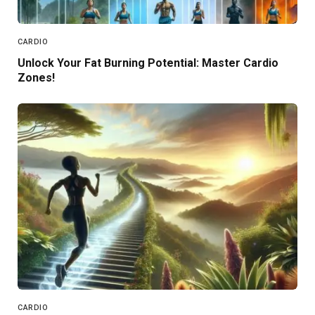
CARDIO
Unlock Your Fat Burning Potential: Master Cardio
Zones!
CARDIO