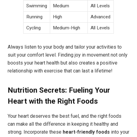
Swimming
Medium
All Levels
Running
High
Advanced
Cycling
Medium-High
All Levels
Always listen to your body and tailor your activities to
suit your comfort level. Finding joy in movement not only
boosts your heart health but also creates a positive
relationship with exercise that can last a lifetime!
Nutrition Secrets: Fueling Your
Heart with the Right Foods
Your heart deserves the best fuel, and the right foods
can make all the difference in keeping it healthy and
strong. Incorporate these
heart-friendly foods
into your