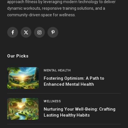
approach fitness by leveraging modern technology to deliver
dynamic workouts, responsive training solutions, and a
community-driven space for wellness.
Facebook
X
Instagram
Pinterest
(Twitter)
Our Picks
MENTAL HEALTH
Fostering Optimism: A Path to
Enhanced Mental Health
WELLNESS
Nurturing Your Well-Being: Crafting
Lasting Healthy Habits