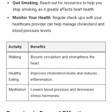
Quit Smoking:
Reach out for resources to help you
stop smoking, as it greatly affects heart health.
Monitor Your Health:
Regular check-ups with your
healthcare provider can help manage cholesterol and
blood pressure levels.
Activity
Benefits
Walking
Boosts circulation and strengthens the
heart.
Healthy
Improves cholesterol levels and reduces
Eating
inflammation.
Meditation
Lowers blood pressure and decreases
stress hormones.