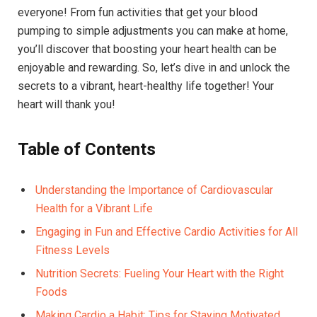
everyone! From fun activities that get your blood
pumping to simple adjustments you can make at home,
you’ll discover that boosting your heart health can be
enjoyable and rewarding. So, let’s dive in and unlock the
secrets to a vibrant, heart-healthy life together! Your
heart will thank you!
Table of Contents
Understanding the Importance of Cardiovascular
Health for a Vibrant Life
Engaging in Fun and Effective Cardio Activities for All
Fitness Levels
Nutrition Secrets: Fueling Your Heart with the Right
Foods
Making Cardio a Habit: Tips for Staying Motivated