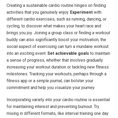
Creating a sustainable cardio routine hinges on finding
activities that you genuinely enjoy.
Experiment
with
different cardio exercises, such as running, dancing, or
cycling, to discover what makes your heart race and
brings you joy. Joining a group class or finding a workout
buddy can also significantly boost your motivation; the
social aspect of exercising can turn a mundane workout
into an exciting event.
Set achievable goals
to maintain
a sense of progress, whether that involves gradually
increasing your workout duration or tackling new fitness
milestones. Tracking your workouts, perhaps through a
fitness app or a simple journal, can bolster your
commitment and help you visualize your journey.
Incorporating variety into your cardio routine is essential
for maintaining interest and preventing burnout. Try
mixing in different formats, like interval training one day