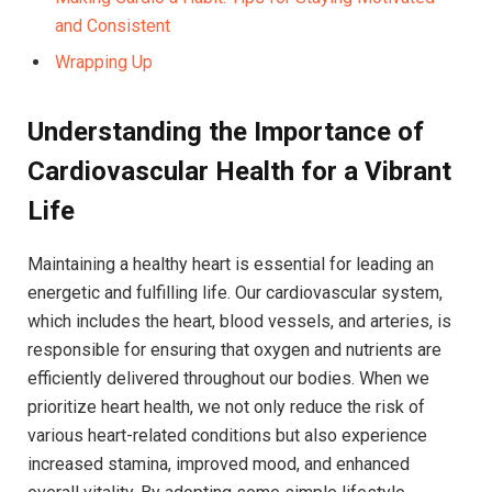
and Consistent
Wrapping Up
Understanding the Importance of
Cardiovascular Health for a Vibrant
Life
Maintaining a healthy heart is essential for leading an
energetic and fulfilling life. Our cardiovascular system,
which includes the heart, blood vessels, and arteries, is
responsible for ensuring that oxygen and nutrients are
efficiently delivered throughout our bodies. When we
prioritize heart health, we not only reduce the risk of
various heart-related conditions but also experience
increased stamina, improved mood, and enhanced