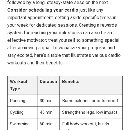
followed by a long, steady-state session the next.
Consider scheduling your cardio
just like any
important appointment, setting aside specific times in
your week for dedicated sessions. Creating a rewards
system for reaching your milestones can also be an
effective motivator; treat yourself to something special
after achieving a goal. To visualize your progress and
stay excited, here’s a table that illustrates various cardio
workouts and their benefits:
Workout
Duration
Benefits
Type
Running
30 min
Burns calories, boosts mood
Cycling
45 min
Strengthens legs, low impact
Swimming
60 min
Full body workout, builds