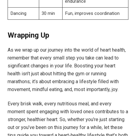
endurance
Dancing
30 min
Fun, improves coordination
Wrapping Up
As we wrap up our journey into the world of heart health,
remember that every small step you take can lead to
significant changes in your life. Boosting your heart
health isn’t just about hitting the gym or running
marathons; it’s about embracing a lifestyle filled with
movement, mindful eating, and, most importantly, joy.
Every brisk walk, every nutritious meal, and every
moment spent engaging with loved ones contributes to a
stronger, healthier heart. So, whether you’re just starting
out or you’ve been on this journey for a while, let these
tips guide you toward a heart-healthy lifestyle that’s both