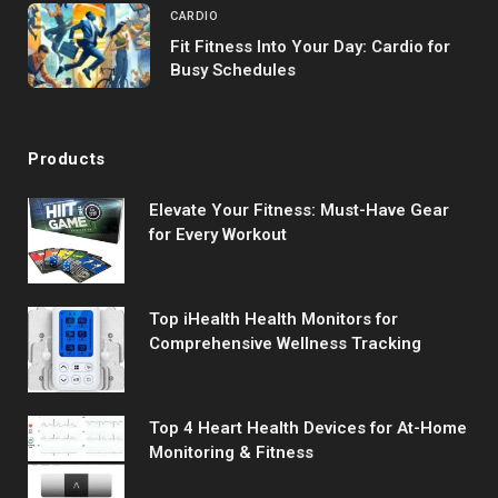
CARDIO
Fit Fitness Into Your Day: Cardio for
Busy Schedules
Products
Elevate Your Fitness: Must-Have Gear
for Every Workout
Top iHealth Health Monitors for
Comprehensive Wellness Tracking
Top 4 Heart Health Devices for At-Home
Monitoring & Fitness