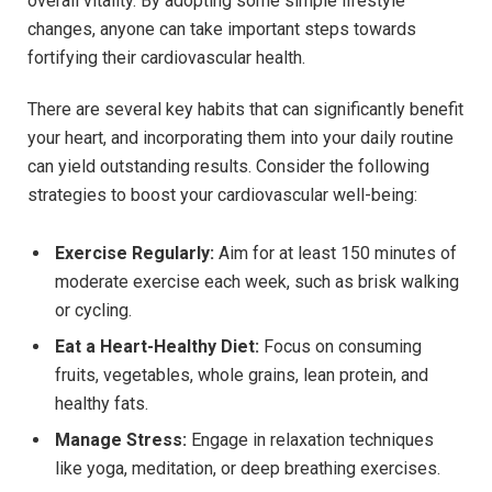
overall vitality. By adopting some simple lifestyle
changes, anyone can take important steps towards
fortifying their cardiovascular health.
There are several key habits that can significantly benefit
your heart, and incorporating them into your daily routine
can yield outstanding results. Consider the following
strategies to boost your cardiovascular well-being:
Exercise Regularly:
Aim for at least 150 minutes of
moderate exercise each week, such as brisk walking
or cycling.
Eat a Heart-Healthy Diet:
Focus on consuming
fruits, vegetables, whole grains, lean protein, and
healthy fats.
Manage Stress:
Engage in relaxation techniques
like yoga, meditation, or deep breathing exercises.