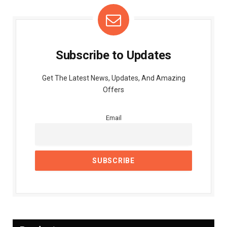
Subscribe to Updates
Get The Latest News, Updates, And Amazing
Offers
Email