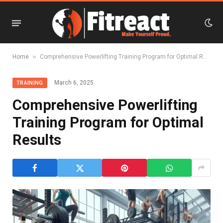
»
Home
Comprehensive Powerlifting Training Program for Optimal Results
March 6, 2025
TRAINING
Comprehensive Powerlifting
Training Program for Optimal
Results