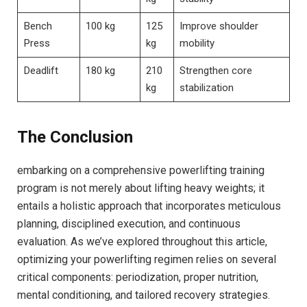
Bench
100 kg
125
Improve shoulder
Press
kg
mobility
Deadlift
180 kg
210
Strengthen core
kg
stabilization
The Conclusion
embarking on a comprehensive powerlifting training
program is not merely about lifting heavy weights; it
entails a holistic approach that incorporates meticulous
planning, disciplined execution, and continuous
evaluation. As we’ve explored throughout this article,
optimizing your powerlifting regimen relies on several
critical components: periodization, proper nutrition,
mental conditioning, and tailored recovery strategies.