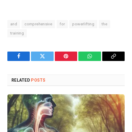
and
comprehensive
for
powerlifting
the
training
Facebook
Twitter
Pinterest
WhatsApp
Copy
Link
RELATED
POSTS