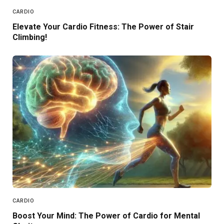
CARDIO
Elevate Your Cardio Fitness: The Power of Stair
Climbing!
CARDIO
Boost Your Mind: The Power of Cardio for Mental