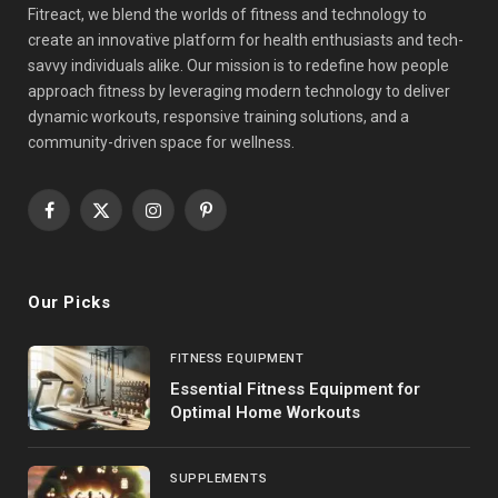
Fitreact, we blend the worlds of fitness and technology to
create an innovative platform for health enthusiasts and tech-
savvy individuals alike. Our mission is to redefine how people
approach fitness by leveraging modern technology to deliver
dynamic workouts, responsive training solutions, and a
community-driven space for wellness.
Facebook
X
Instagram
Pinterest
(Twitter)
Our Picks
FITNESS EQUIPMENT
Essential Fitness Equipment for
Optimal Home Workouts
SUPPLEMENTS