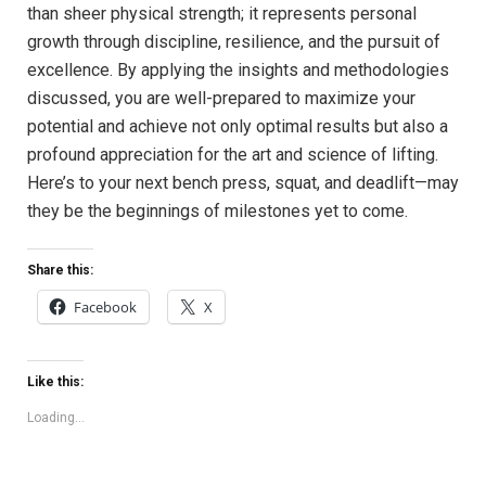
than sheer physical strength; it represents personal
growth through discipline, resilience, and the pursuit of
excellence. By applying the insights and methodologies
discussed, you are well-prepared to maximize your
potential and achieve not only optimal results but also a
profound appreciation for the art and science of lifting.
Here’s to your next bench press, squat, and deadlift—may
they be the beginnings of milestones yet to come.
Share this:
Facebook
X
Like this:
Loading...