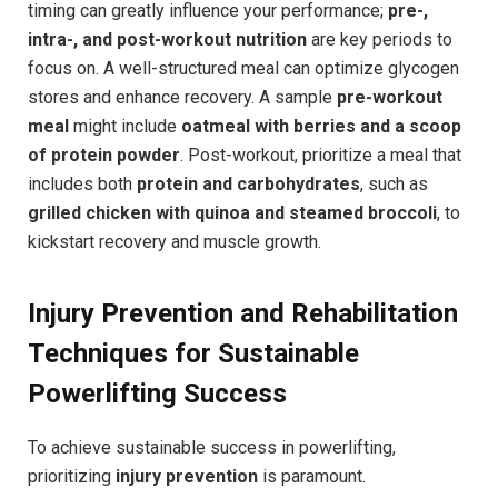
timing can greatly influence your performance;
pre-,
intra-, and post-workout nutrition
are key periods to
focus on. A well-structured meal can optimize glycogen
stores and enhance recovery. A sample
pre-workout
meal
might include
oatmeal with berries and a scoop
of protein powder
. Post-workout, prioritize a meal that
includes both
protein and carbohydrates
, such as
grilled chicken with quinoa and steamed broccoli
, to
kickstart recovery and muscle growth.
Injury Prevention and Rehabilitation
Techniques for Sustainable
Powerlifting Success
To achieve sustainable success in powerlifting,
prioritizing
injury prevention
is paramount.