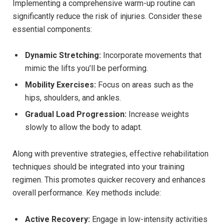
Implementing a comprehensive warm-up routine can
significantly reduce the risk of injuries. Consider these
essential components:
Dynamic Stretching:
Incorporate movements that
mimic the lifts you’ll be performing.
Mobility Exercises:
Focus on areas such as the
hips, shoulders, and ankles.
Gradual Load Progression:
Increase weights
slowly to allow the body to adapt.
Along with preventive strategies, effective rehabilitation
techniques should be integrated into your training
regimen. This promotes quicker recovery and enhances
overall performance. Key methods include:
Active Recovery:
Engage in low-intensity activities