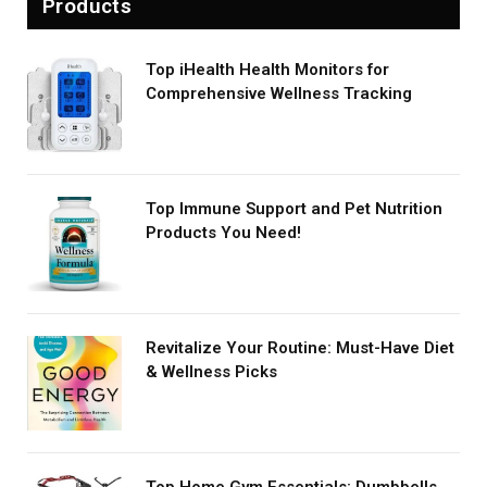
Products
Top iHealth Health Monitors for
Comprehensive Wellness Tracking
Top Immune Support and Pet Nutrition
Products You Need!
Revitalize Your Routine: Must-Have Diet
& Wellness Picks
Top Home Gym Essentials: Dumbbells,