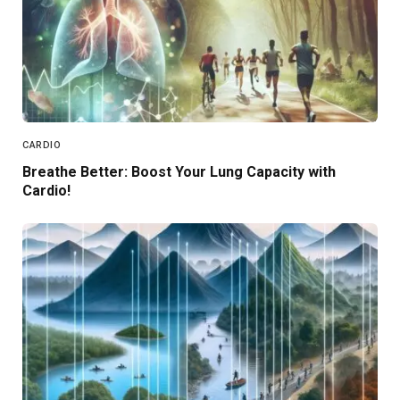
CARDIO
Breathe Better: Boost Your Lung Capacity with
Cardio!