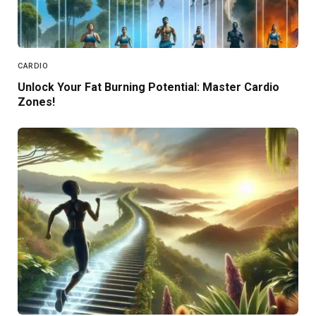
CARDIO
Unlock Your Fat Burning Potential: Master Cardio
Zones!