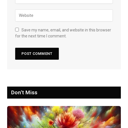
Save my name, email, and website in this browser
for the next time I comment.
Don't Miss