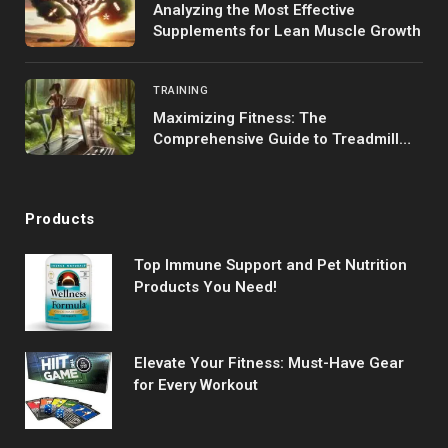
Analyzing the Most Effective
Supplements for Lean Muscle Growth
TRAINING
Maximizing Fitness: The
Comprehensive Guide to Treadmill
Training
Products
Top Immune Support and Pet Nutrition
Products You Need!
Elevate Your Fitness: Must-Have Gear
for Every Workout