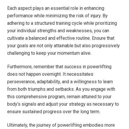
Each aspect plays an essential role in enhancing
performance while minimizing the risk of injury. By
adhering to a structured training cycle while prioritizing
your individual strengths and weaknesses, you can
cultivate a balanced and effective routine. Ensure that
your goals are not only attainable but also progressively
challenging to keep your momentum alive.
Furthermore, remember that success in powerlifting
does not happen overnight. It necessitates
perseverance, adaptability, and a willingness to learn
from both triumphs and setbacks. As you engage with
this comprehensive program, remain attuned to your
body’s signals and adjust your strategy as necessary to
ensure sustained progress over the long term.
Ultimately, the journey of powerlifting embodies more