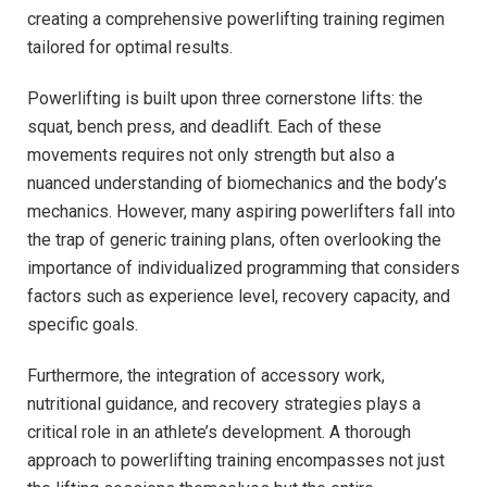
creating a comprehensive powerlifting training regimen
tailored for optimal results.
Powerlifting is built upon three cornerstone lifts: the
squat, bench press, and deadlift. Each of these
movements requires not only strength but also a
nuanced understanding of biomechanics and the body’s
mechanics. However, many aspiring powerlifters fall into
the trap of generic training plans, often overlooking the
importance of individualized programming that considers
factors such as experience level, recovery capacity, and
specific goals.
Furthermore, the integration of accessory work,
nutritional guidance, and recovery strategies plays a
critical role in an athlete’s development. A thorough
approach to powerlifting training encompasses not just