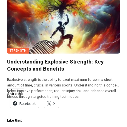
STRENGTH
Understanding Explosive Strength: Key
Concepts and Benefits
Explosive strength is the ability to exert maximum force in a short
amount of time, crucial in various sports. Understanding this concept
helps improve performance, reduce injury risk, and enhance overall
Share this:
fitness through targeted training techniques.
Facebook
X
Like this: