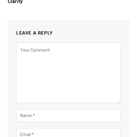
Clarity
LEAVE A REPLY