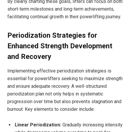
By clearly charting these goals, lifters can focus on both
short-term milestones and long-term achievements,
facilitating continual growth in their powerlifting journey.
Periodization Strategies for
Enhanced Strength Development
and Recovery
Implementing effective periodization strategies is
essential for powerlifters seeking to maximize strength
and ensure adequate recovery. A well-structured
periodization plan not only helps in systematic
progression over time but also prevents stagnation and
burnout. Key elements to consider include:
Linear Periodization:
Gradually increasing intensity