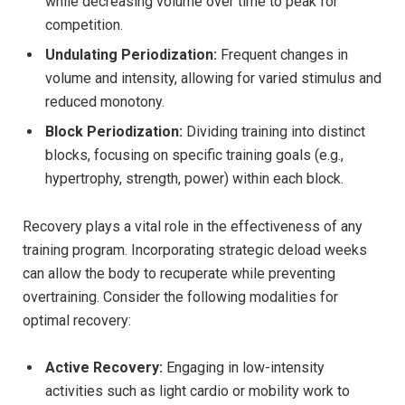
while decreasing volume over time to peak for
competition.
Undulating Periodization:
Frequent changes in
volume and intensity, allowing for varied stimulus and
reduced monotony.
Block Periodization:
Dividing training into distinct
blocks, focusing on specific training goals (e.g.,
hypertrophy, strength, power) within each block.
Recovery plays a vital role in the effectiveness of any
training program. Incorporating strategic deload weeks
can allow the body to recuperate while preventing
overtraining. Consider the following modalities for
optimal recovery:
Active Recovery:
Engaging in low-intensity
activities such as light cardio or mobility work to