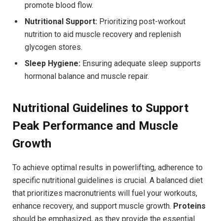
promote blood flow.
Nutritional Support:
Prioritizing post-workout
nutrition to aid muscle recovery and replenish
glycogen stores.
Sleep Hygiene:
Ensuring adequate sleep supports
hormonal balance and muscle repair.
Nutritional Guidelines to Support
Peak Performance and Muscle
Growth
To achieve optimal results in powerlifting, adherence to
specific nutritional guidelines is crucial. A balanced diet
that prioritizes macronutrients will fuel your workouts,
enhance recovery, and support muscle growth.
Proteins
should be emphasized, as they provide the essential