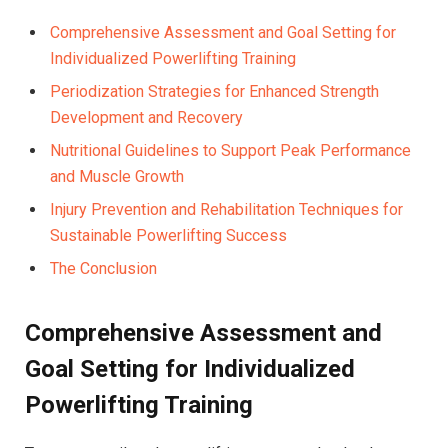
Comprehensive Assessment and Goal Setting for
Individualized Powerlifting Training
Periodization Strategies for Enhanced Strength
Development and Recovery
Nutritional Guidelines to Support Peak Performance
and Muscle Growth
Injury Prevention and Rehabilitation Techniques for
Sustainable Powerlifting Success
The Conclusion
Comprehensive Assessment and
Goal Setting for Individualized
Powerlifting Training