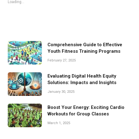
Loading...
Comprehensive Guide to Effective
Youth Fitness Training Programs
February 27, 2025
Evaluating Digital Health Equity
Solutions: Impacts and Insights
January 30, 2025
Boost Your Energy: Exciting Cardio
Workouts for Group Classes
March 1, 2025