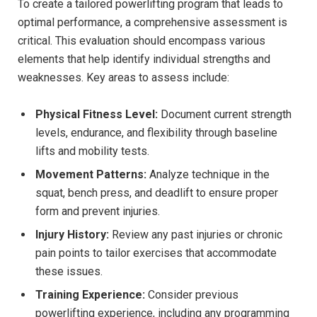
To create a tailored powerlifting program that leads to
optimal performance, a comprehensive assessment is
critical. This evaluation should encompass various
elements that help identify individual strengths and
weaknesses. Key areas to assess include:
Physical Fitness Level:
Document current strength
levels, endurance, and flexibility through baseline
lifts and mobility tests.
Movement Patterns:
Analyze technique in the
squat, bench press, and deadlift to ensure proper
form and prevent injuries.
Injury History:
Review any past injuries or chronic
pain points to tailor exercises that accommodate
these issues.
Training Experience:
Consider previous
powerlifting experience, including any programming