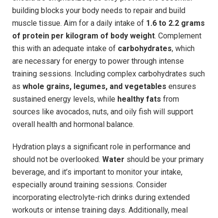
building blocks your body needs to repair and build
muscle tissue. Aim for a daily intake of
1.6 to 2.2 grams
of protein per kilogram of body weight
. Complement
this with an adequate intake of
carbohydrates
, which
are necessary for energy to power through intense
training sessions. Including complex carbohydrates such
as
whole grains, legumes, and vegetables
ensures
sustained energy levels, while
healthy fats
from
sources like avocados, nuts, and oily fish will support
overall health and hormonal balance.
Hydration plays a significant role in performance and
should not be overlooked.
Water
should be your primary
beverage, and it’s important to monitor your intake,
especially around training sessions. Consider
incorporating electrolyte-rich drinks during extended
workouts or intense training days. Additionally, meal