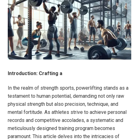
Introduction: Crafting a
In the realm of strength sports, powerlifting stands as a
testament to human potential, demanding not only raw
physical strength but also precision, technique, and
mental fortitude. As athletes strive to achieve personal
records and competitive accolades, a systematic and
meticulously designed training program becomes
paramount. This article delves into the intricacies of