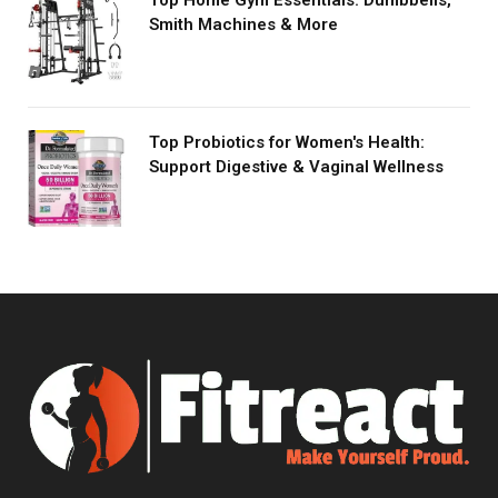
Smith Machines & More
Top Probiotics for Women's Health:
Support Digestive & Vaginal Wellness