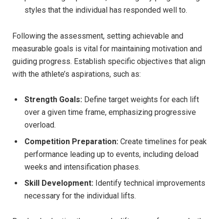
styles that the individual has responded well to.
Following the assessment, setting achievable and
measurable goals is vital for maintaining motivation and
guiding progress. Establish specific objectives that align
with the athlete’s aspirations, such as:
Strength Goals:
Define target weights for each lift
over a given time frame, emphasizing progressive
overload.
Competition Preparation:
Create timelines for peak
performance leading up to events, including deload
weeks and intensification phases.
Skill Development:
Identify technical improvements
necessary for the individual lifts.