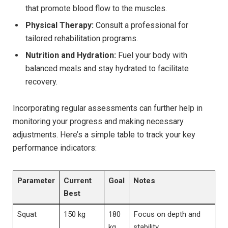
that promote blood flow to the muscles.
Physical Therapy:
Consult a professional for
tailored rehabilitation programs.
Nutrition and Hydration:
Fuel your body with
balanced meals and stay hydrated to facilitate
recovery.
Incorporating regular assessments can further help in
monitoring your progress and making necessary
adjustments. Here’s a simple table to track your key
performance indicators:
Parameter
Current
Goal
Notes
Best
Squat
150 kg
180
Focus on depth and
kg
stability