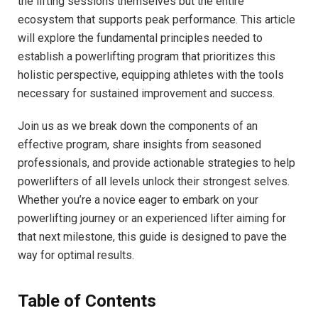
the lifting sessions themselves but the entire
ecosystem that supports peak performance. This article
will explore the fundamental principles needed to
establish a powerlifting program that prioritizes this
holistic perspective, equipping athletes with the tools
necessary for sustained improvement and success.
Join us as we break down the components of an
effective program, share insights from seasoned
professionals, and provide actionable strategies to help
powerlifters of all levels unlock their strongest selves.
Whether you’re a novice eager to embark on your
powerlifting journey or an experienced lifter aiming for
that next milestone, this guide is designed to pave the
way for optimal results.
Table of Contents