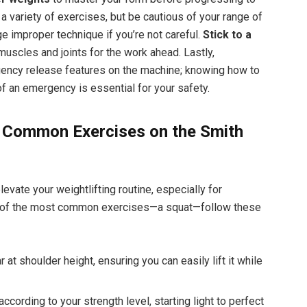
a variety of exercises, but be cautious of your range of
e improper technique if you’re not careful.
Stick to a
muscles and joints for the work ahead. Lastly,
rgency release features on the machine; knowing how to
of an emergency is essential for your safety.
o Common Exercises on the Smith
vate your weightlifting routine, especially for
ne of the most common exercises—a squat—follow these
 at shoulder height, ensuring you can easily lift it while
cording to your strength level, starting light to perfect