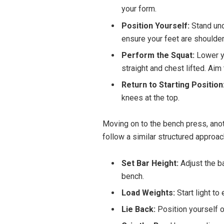
your form.
Position Yourself:
Stand unde
ensure your feet are shoulder
Perform the Squat:
Lower y
straight and chest lifted. Aim
Return to Starting Position
knees at the top.
Moving on to the bench press, anot
follow a similar structured approac
Set Bar Height:
Adjust the ba
bench.
Load Weights:
Start light t
Lie Back:
Position yourself o