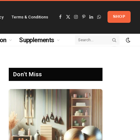
cy
Terms & Conditions
SHOP
Facebook
X
Instagram
Pinterest
LinkedIn
WhatsApp
(Twitter)
ion
Supplements
Don't Miss