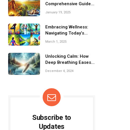
Comprehensive Guide
to Recovery and
January 19, 2025
Inflammation Relief
Embracing Wellness:
Navigating Today’s
Fitness Trends
March 1, 2025
Unlocking Calm: How
Deep Breathing Eases
Stress Effectively
December 4, 2024
Subscribe to
Updates