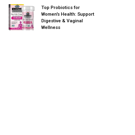
Top Probiotics for
Women's Health: Support
Digestive & Vaginal
Wellness