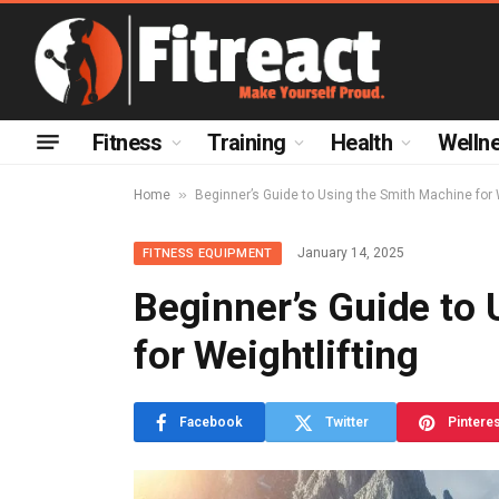
Fitness
Training
Health
Welln
»
Home
Beginner’s Guide to Using the Smith Machine for 
January 14, 2025
FITNESS EQUIPMENT
Beginner’s Guide to
for Weightlifting
Facebook
Twitter
Pintere