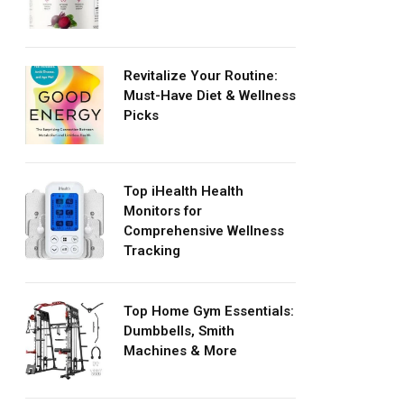
Revitalize Your Routine:
Must-Have Diet & Wellness
Picks
Top iHealth Health
Monitors for
Comprehensive Wellness
Tracking
Top Home Gym Essentials:
Dumbbells, Smith
Machines & More