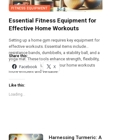
FITNESS EQUIPMENT
Essential Fitness Equipment for
Effective Home Workouts
Setting up a home gym requires key equipment for
effective workouts. Essential items include
resistance bands, dumbbells, a stability ball, and a
Share this:
yoga mat. These tools enhance strength, flexibility,
and overall fitness, making your home workouts
Facebook
X
more efficient and versatile.
Like this:
Loading...
Harnessing Turmeric: A