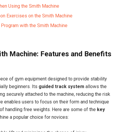
When Using the Smith Machine
on Exercises on the Smith Machine
ng Program with the Smith Machine
th Machine: Features and Benefits
iece of gym equipment designed to provide stability
ially beginners. Its
guided track system
allows the
ing securely attached to the machine, reducing the risk
re enables users to focus on their form and technique
of handling free weights. Here are some of the
key
ine a popular choice for novices: