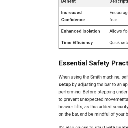
Benefit
Descript
Increased
Encourage
Confidence
fear.
Enhanced Isolation
Allows fo
Time Efficiency
Quick set
Essential Safety Prac
When using the Smith machine, safe
setup
by adjusting the bar to an a
performing. Before stepping under 
to prevent unexpected movement
heavier lifts, as this added securi
on the bar, and be mindful of your b
It’s also crucial to
start with light