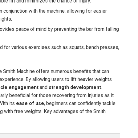
ble lift and minimizes the chance of injury.
 conjunction with the machine, allowing for easier
ights.
ovides peace of mind by preventing the bar from falling
 for various exercises such as squats, bench presses,
the Smith Machine offers numerous benefits that can
experience. By allowing users to lift heavier weights
cle engagement
and
strength development
.
larly beneficial for those recovering from injuries as it
With its
ease of use
, beginners can confidently tackle
ng with free weights. Key advantages of the Smith