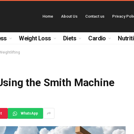
Home
About Us
Contact us
Privacy Poli
ess
Weight Loss
Diets
Cardio
Nutrit
Weightlifting
 Using the Smith Machine
st
WhatsApp