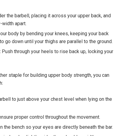
r the barbell, placing it across your upper back, and
-width apart.
our body by bending your knees, keeping your back
 to go down until your thighs are parallel to the ground.
:
Push through your heels to rise back up, locking your
her staple for building upper body strength, you can
h:
rbell to just above your chest level when lying on the
o ensure proper control throughout the movement.
n the bench so your eyes are directly beneath the bar.