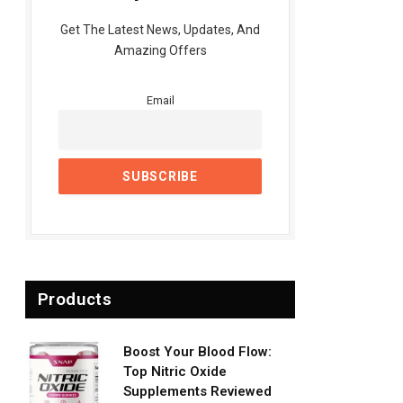
Get The Latest News, Updates, And
Amazing Offers
Email
Products
Boost Your Blood Flow:
Top Nitric Oxide
Supplements Reviewed