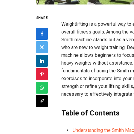
SHARE
Weightlifting is a powerful way to
overall fitness goals. Among the v
Smith machine stands out as a versa
who are new to weight training. Des
machine allows beginners to focus 
heavy weights without assistance. 
fundamentals of using the Smith ma
exercises to incorporate into your 
strength or refine your lifting skill
necessary to effectively integrate 
Table of Contents
Understanding the Smith Mach