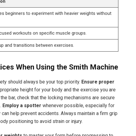
ion
s beginners to experiment with heavier weights without
cused workouts on specific muscle groups.
up and transitions between exercises.
tices When Using the Smith Machine
ty should always be your top priority.
Ensure proper
ppropriate height for your body and the exercise you are
the bar, check that the locking mechanisms are secure
s.
Employ a spotter
whenever possible, especially for
ty can help prevent accidents. Always maintain a firm grip
ody positioning to avoid strain or injury.
er weights
to master your form before progressing to