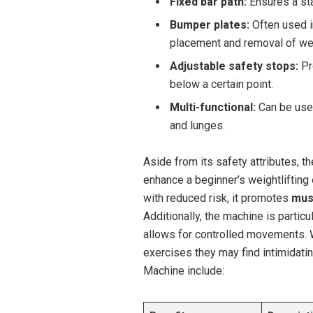
Fixed bar path:
Ensures a sta
Bumper plates:
Often used in
placement and removal of we
Adjustable safety stops:
Pr
below a certain point.
Multi-functional:
Can be used
and lunges.
Aside from its safety attributes, 
enhance a beginner’s weightlifting 
with reduced risk, it promotes
mus
Additionally, the machine is particu
allows for controlled movements. 
exercises they may find intimidati
Machine include: