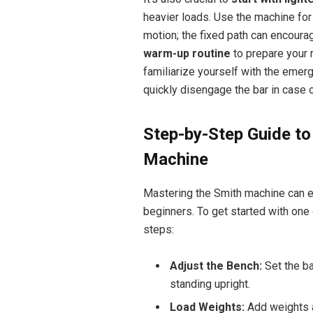
heavier loads. Use the machine for 
motion; the fixed path can encourag
warm-up routine
to prepare your 
familiarize yourself with the eme
quickly disengage the bar in case 
Step-by-Step Guide t
Machine
Mastering the Smith machine can ele
beginners. To get started with o
steps:
Adjust the Bench:
Set the bar
standing upright.
Load Weights:
Add weights ac