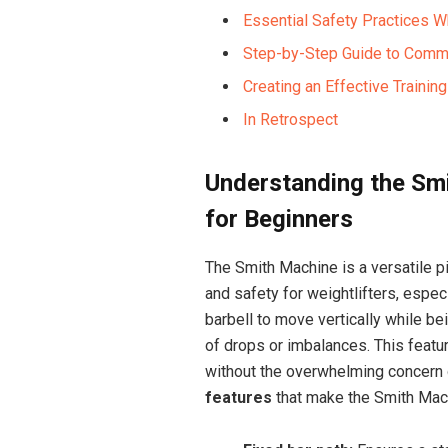
Essential Safety Practices 
Step-by-Step Guide to Comm
Creating an Effective Traini
In Retrospect
Understanding the Smi
for Beginners
The Smith Machine is a versatile p
and safety for weightlifters, espec
barbell to move vertically while be
of drops or imbalances. This featu
without the overwhelming concern 
features
that make the Smith Mach