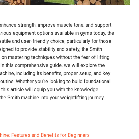
 enhance strength, improve muscle tone, and support
arious equipment options available in gyms today, the
tile and user-friendly choice, particularly for those
igned to provide stability and safety, the Smith
on mastering techniques without the fear of lifting
In this comprehensive guide, we will explore the
chine, including its benefits, proper setup, and key
routine. Whether you’re looking to build foundational
s, this article will equip you with the knowledge
the Smith machine into your weightlifting journey.
ine: Features and Benefits for Beginners