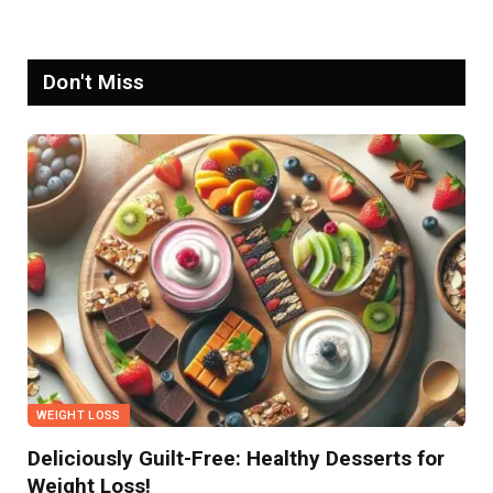
Don't Miss
WEIGHT LOSS
Deliciously Guilt-Free: Healthy Desserts for
Weight Loss!