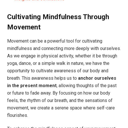
Cultivating Mindfulness Through
Movement
Movement can be a powerful tool for cultivating
mindfulness and connecting more deeply with ourselves.
As we engage in physical activity, whether it be through
yoga, dance, or a simple walk in nature, we have the
opportunity to cultivate awareness of our body and
breath. This awareness helps us to
anchor ourselves
in the present moment
, allowing thoughts of the past
or future to fade away. By focusing on how our body
feels, the rhythm of our breath, and the sensations of
movement, we create a serene space where self-care
flourishes.