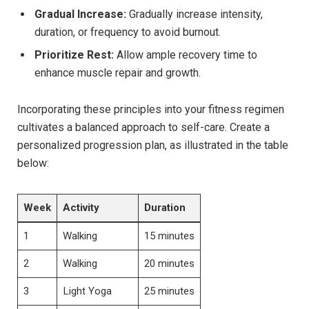
Gradual Increase:
Gradually increase intensity,
duration, or frequency to avoid burnout.
Prioritize Rest:
Allow ample recovery time to
enhance muscle repair and growth.
Incorporating these principles into your fitness regimen
cultivates a balanced approach to self-care. Create a
personalized progression plan, as illustrated in the table
below:
Week
Activity
Duration
1
Walking
15 minutes
2
Walking
20 minutes
3
Light Yoga
25 minutes