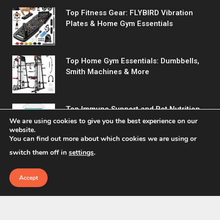
Top Fitness Gear: FLYBIRD Vibration
Plates & Home Gym Essentials
Top Home Gym Essentials: Dumbbells,
Smith Machines & More
Top Immune Support and Pet Nutrition
Products You Need!
We are using cookies to give you the best experience on our
website.
You can find out more about which cookies we are using or
switch them off in
settings
.
Accept
© 2026 Fitreact.
Home
Shop
About Us
Contact us
Privacy Policy