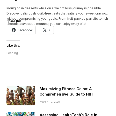
Indulging in desserts while on a weight loss journey is possible!
Discover deliciously guilt-free treats that satisfy your sweet cravings
without compromising your goals. From fruit-packed parfaits to rich
Share this:
chocolate avocado mousse, you can enjoy every bite!
Facebook
X
Like this:
Loading...
Maximizing Fitness Gains: A
Comprehensive Guide to HIIT
Programs
March 12, 2025
Assessing HealthTech’s Role in