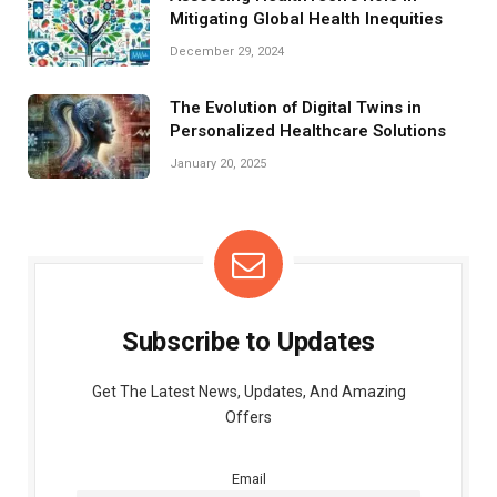
Mitigating Global Health Inequities
December 29, 2024
The Evolution of Digital Twins in
Personalized Healthcare Solutions
January 20, 2025
Subscribe to Updates
Get The Latest News, Updates, And Amazing
Offers
Email