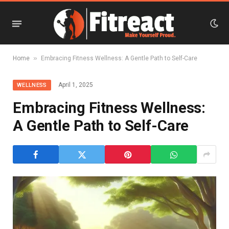
»
Home
Embracing Fitness Wellness: A Gentle Path to Self-Care
April 1, 2025
WELLNESS
Embracing Fitness Wellness:
A Gentle Path to Self-Care