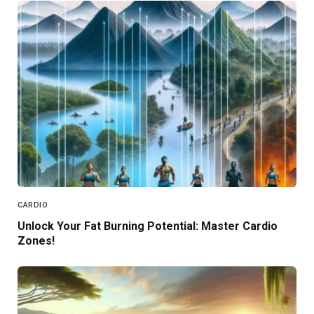
CARDIO
Unlock Your Fat Burning Potential: Master Cardio
Zones!