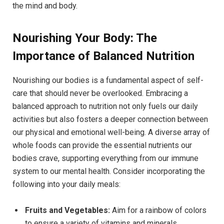
the mind and body.
Nourishing Your Body: The
Importance of Balanced Nutrition
Nourishing our bodies is a fundamental aspect of self-
care that should never be overlooked. Embracing a
balanced approach to nutrition not only fuels our daily
activities but also fosters a deeper connection between
our physical and emotional well-being. A diverse array of
whole foods can provide the essential nutrients our
bodies crave, supporting everything from our immune
system to our mental health. Consider incorporating the
following into your daily meals:
Fruits and Vegetables:
Aim for a rainbow of colors
to ensure a variety of vitamins and minerals.