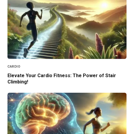
CARDIO
Elevate Your Cardio Fitness: The Power of Stair
Climbing!