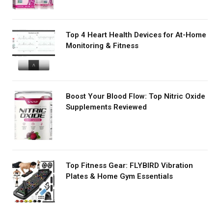
Top 4 Heart Health Devices for At-Home
Monitoring & Fitness
Boost Your Blood Flow: Top Nitric Oxide
Supplements Reviewed
Top Fitness Gear: FLYBIRD Vibration
Plates & Home Gym Essentials