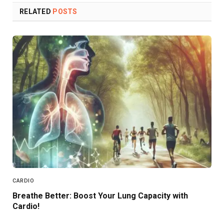
RELATED
POSTS
CARDIO
Breathe Better: Boost Your Lung Capacity with
Cardio!