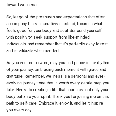
toward wellness.
So, let go of the pressures and expectations that often
accompany fitness narratives. Instead, focus on what
feels good for your body and soul. Surround yourself
with positivity, seek support from like-minded
individuals, and remember that it’s perfectly okay to rest
and recalibrate when needed.
As you venture forward, may you find peace in the rhythm
of your journey, embracing each moment with grace and
gratitude. Remember, wellness is a personal and ever-
evolving journey—one that is worth every gentle step you
take. Here’s to creating a life that nourishes not only your
body but also your spirit. Thank you for joining me on this
path to self-care. Embrace it, enjoy it, and let it inspire
you every day.