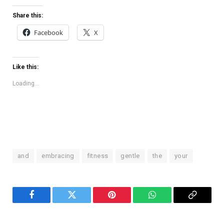
Share this:
Facebook
X
Like this:
Loading...
and
embracing
fitness
gentle
the
your
Facebook
Twitter
Pinterest
WhatsApp
Copy
Link