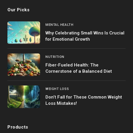
Our Picks
MENTAL HEALTH
Why Celebrating Small Wins Is Crucial
for Emotional Growth
NUTRITION
Fiber-Fueled Health: The
Cornerstone of a Balanced Diet
WEIGHT LOSS
Don’t Fall for These Common Weight
Loss Mistakes!
Products