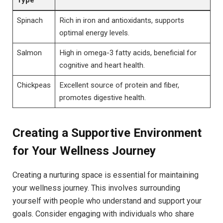
Spinach
Rich in iron and antioxidants, supports
optimal energy levels.
Salmon
High in omega-3 fatty acids, beneficial for
cognitive and heart health.
Chickpeas
Excellent source of protein and fiber,
promotes digestive health.
Creating a Supportive Environment
for Your Wellness Journey
Creating a nurturing space is essential for maintaining
your wellness journey. This involves surrounding
yourself with people who understand and support your
goals. Consider engaging with individuals who share