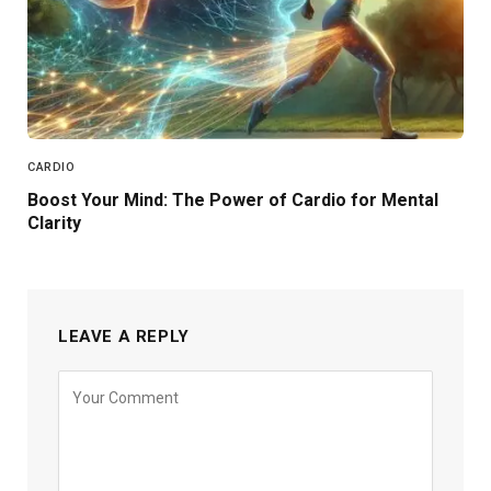
CARDIO
Boost Your Mind: The Power of Cardio for Mental
Clarity
LEAVE A REPLY