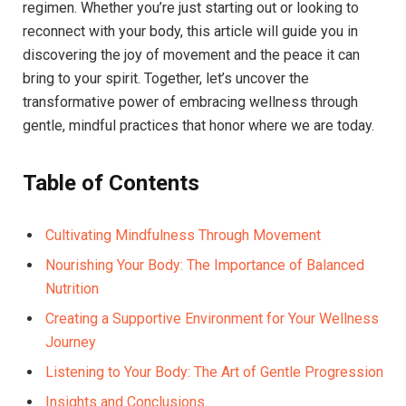
regimen. Whether you’re just starting out or looking to
reconnect with your body, this article will guide you in
discovering the joy of movement and the peace it can
bring to your spirit. Together, let’s uncover the
transformative power of embracing wellness through
gentle, mindful practices that honor where we are today.
Table of Contents
Cultivating Mindfulness Through Movement
Nourishing Your Body: The Importance of Balanced
Nutrition
Creating a Supportive Environment for Your Wellness
Journey
Listening to Your Body: The Art of Gentle Progression
Insights and Conclusions