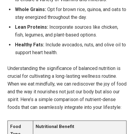
Whole Grains:
Opt for brown rice, quinoa, and oats to
stay energized throughout the day.
Lean Proteins:
Incorporate sources like chicken,
fish, legumes, and plant-based options.
Healthy Fats:
Include avocados, nuts, and olive oil to
support heart health.
Understanding the significance of balanced nutrition is
crucial for cultivating a long-lasting wellness routine.
When we eat mindfully, we can rediscover the joy of food
and the way it nourishes not just our body but also our
spirit. Here’s a simple comparison of nutrient-dense
foods that can seamlessly integrate into your lifestyle:
Food
Nutritional Benefit
Type