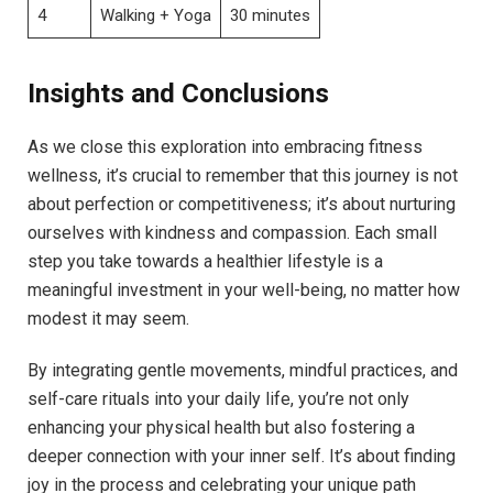
4
Walking + Yoga
30 minutes
Insights and Conclusions
As we close this exploration into embracing fitness
wellness, it’s crucial to remember that this journey is not
about perfection or competitiveness; it’s about nurturing
ourselves with kindness and compassion. Each small
step you take towards a healthier lifestyle is a
meaningful investment in your well-being, no matter how
modest it may seem.
By integrating gentle movements, mindful practices, and
self-care rituals into your daily life, you’re not only
enhancing your physical health but also fostering a
deeper connection with your inner self. It’s about finding
joy in the process and celebrating your unique path