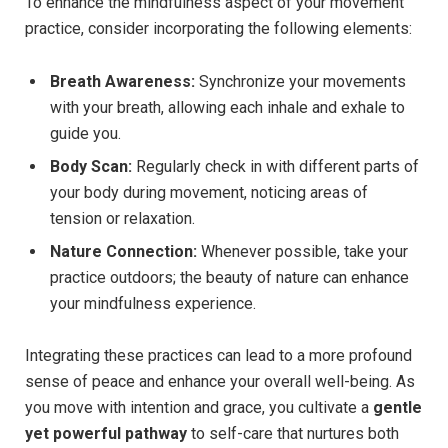
To enhance the mindfulness aspect of your movement
practice, consider incorporating the following elements:
Breath Awareness:
Synchronize your movements
with your breath, allowing each inhale and exhale to
guide you.
Body Scan:
Regularly check in with different parts of
your body during movement, noticing areas of
tension or relaxation.
Nature Connection:
Whenever possible, take your
practice outdoors; the beauty of nature can enhance
your mindfulness experience.
Integrating these practices can lead to a more profound
sense of peace and enhance your overall well-being. As
you move with intention and grace, you cultivate a
gentle
yet powerful pathway
to self-care that nurtures both