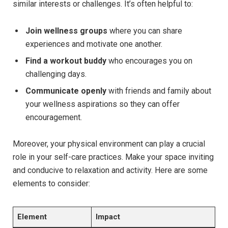
similar interests or challenges. It’s often helpful to:
Join wellness groups
where you can share
experiences and motivate one another.
Find a workout buddy
who encourages you on
challenging days.
Communicate openly
with friends and family about
your wellness aspirations so they can offer
encouragement.
Moreover, your physical environment can play a crucial
role in your self-care practices. Make your space inviting
and conducive to relaxation and activity. Here are some
elements to consider:
Element
Impact