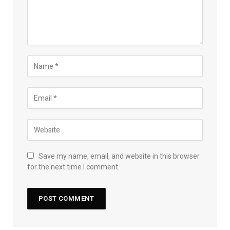
Save my name, email, and website in this browser
for the next time I comment.