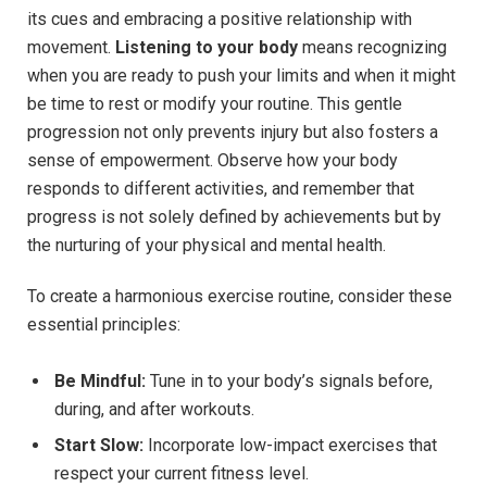
its cues and embracing a positive relationship with
movement.
Listening to your body
means recognizing
when you are ready to push your limits and when it might
be time to rest or modify your routine. This gentle
progression not only prevents injury but also fosters a
sense of empowerment. Observe how your body
responds to different activities, and remember that
progress is not solely defined by achievements but by
the nurturing of your physical and mental health.
To create a harmonious exercise routine, consider these
essential principles:
Be Mindful:
Tune in to your body’s signals before,
during, and after workouts.
Start Slow:
Incorporate low-impact exercises that
respect your current fitness level.