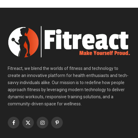
Fitreact, we blend the worlds of fitness and technology to
create an innovative platform for health enthusiasts and tech-
savvy individuals alike. Our mission is to redefine how people
approach fitness by leveraging modern technology to deliver
dynamic workouts, responsive training solutions, and a
community-driven space for wellness.
Facebook
X
Instagram
Pinterest
(Twitter)