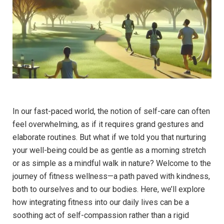
In our fast-paced world, the notion of self-care can often
feel overwhelming, as if it requires grand gestures and
elaborate routines. But what if we told you that nurturing
your well-being could be as gentle as a morning stretch
or as simple as a mindful walk in nature? Welcome to the
journey of fitness wellness—a path paved with kindness,
both to ourselves and to our bodies. Here, we’ll explore
how integrating fitness into our daily lives can be a
soothing act of self-compassion rather than a rigid