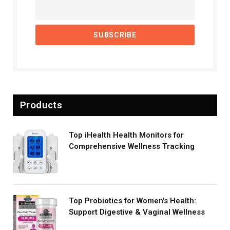
Products
Top iHealth Health Monitors for
Comprehensive Wellness Tracking
Top Probiotics for Women's Health:
Support Digestive & Vaginal Wellness