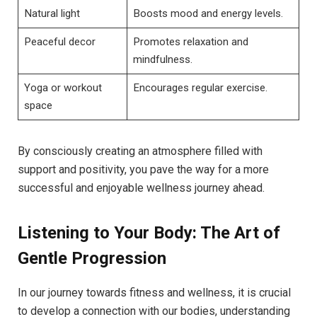
Natural light
Boosts mood and energy levels.
Peaceful decor
Promotes relaxation and
mindfulness.
Yoga or workout
Encourages regular exercise.
space
By consciously creating an atmosphere filled with
support and positivity, you pave the way for a more
successful and enjoyable wellness journey ahead.
Listening to Your Body: The Art of
Gentle Progression
In our journey towards fitness and wellness, it is crucial
to develop a connection with our bodies, understanding