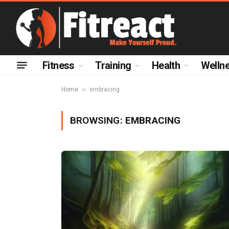
Fitness
Training
Health
Welln
»
Home
embracing
BROWSING:
EMBRACING