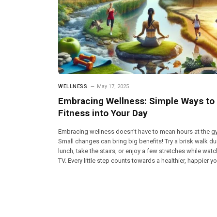
WELLNESS
May 17, 2025
Embracing Wellness: Simple Ways to 
Fitness into Your Day
Embracing wellness doesn’t have to mean hours at the g
Small changes can bring big benefits! Try a brisk walk du
lunch, take the stairs, or enjoy a few stretches while wat
TV. Every little step counts towards a healthier, happier yo