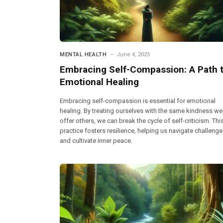
MENTAL HEALTH
June 4, 2025
Embracing Self-Compassion: A Path 
Emotional Healing
Embracing self-compassion is essential for emotional
healing. By treating ourselves with the same kindness we
offer others, we can break the cycle of self-criticism. Thi
practice fosters resilience, helping us navigate challeng
and cultivate inner peace.