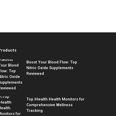
Products
Boost Your Blood Flow: Top
Nitric Oxide Supplements
Reviewed
Top iHealth Health Monitors for
Comprehensive Wellness
Tracking