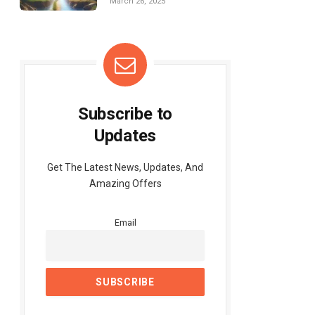
March 26, 2025
Subscribe to
Updates
Get The Latest News, Updates, And
Amazing Offers
Email