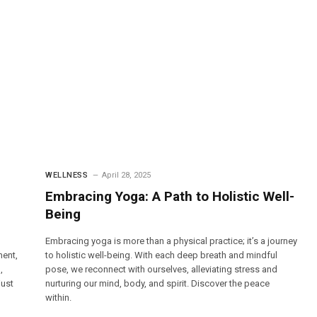
WELLNESS
April 28, 2025
Embracing Yoga: A Path to Holistic Well-
Being
Embracing yoga is more than a physical practice; it’s a journey
ment,
to holistic well-being. With each deep breath and mindful
,
pose, we reconnect with ourselves, alleviating stress and
just
nurturing our mind, body, and spirit. Discover the peace
within.