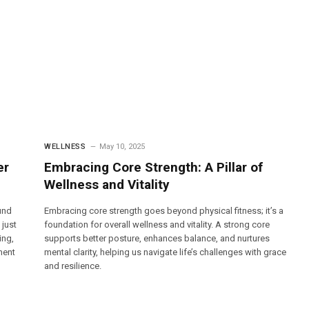
WELLNESS
May 10, 2025
er
Embracing Core Strength: A Pillar of
Wellness and Vitality
und
Embracing core strength goes beyond physical fitness; it’s a
 just
foundation for overall wellness and vitality. A strong core
ing,
supports better posture, enhances balance, and nurtures
ment
mental clarity, helping us navigate life’s challenges with grace
and resilience.