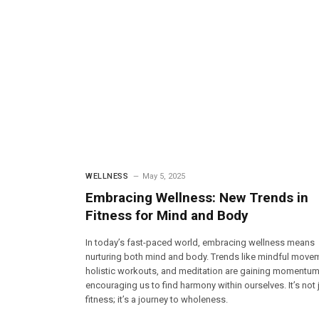
WELLNESS
May 5, 2025
Embracing Wellness: New Trends in
Fitness for Mind and Body
In today’s fast-paced world, embracing wellness means
nurturing both mind and body. Trends like mindful move
holistic workouts, and meditation are gaining momentum
encouraging us to find harmony within ourselves. It’s not 
fitness; it’s a journey to wholeness.