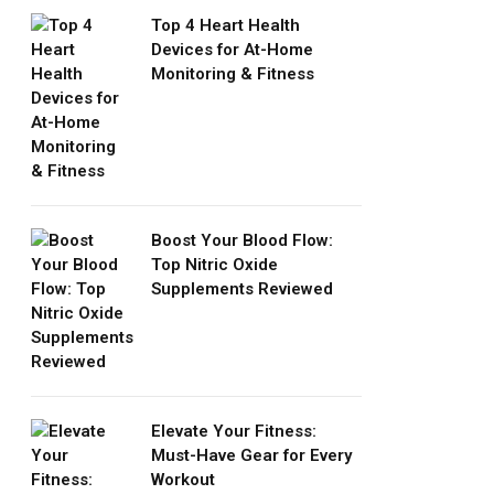
Top 4 Heart Health
Devices for At-Home
Monitoring & Fitness
Boost Your Blood Flow:
Top Nitric Oxide
Supplements Reviewed
Elevate Your Fitness:
Must-Have Gear for Every
Workout