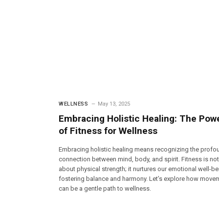
WELLNESS
May 13, 2025
Embracing Holistic Healing: The Pow
of Fitness for Wellness
Embracing holistic healing means recognizing the profo
connection between mind, body, and spirit. Fitness is not
about physical strength; it nurtures our emotional well-be
fostering balance and harmony. Let’s explore how move
can be a gentle path to wellness.