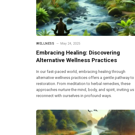
WELLNESS
May 24, 2025
Embracing Healing: Discovering
Alternative Wellness Practices
In our fast-paced world, embracing healing through
alternative wellness practices offers a gentle pathway to
restoration. From meditation to herbal remedies, these
approaches nurture the mind, body, and spirit, inviting us
reconnect with ourselves in profound ways.