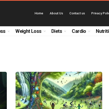
Home
About Us
Contact us
Privacy Poli
ess
Weight Loss
Diets
Cardio
Nutrit