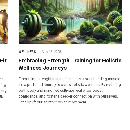
WELLNESS
May 15, 2025
Fit
Embracing Strength Training for Holistic
Wellness Journeys
ym.
Embracing strength training is not just about building muscle;
ring
it’s a profound journey towards holistic wellness. By nurturing
ching
both body and mind, we cultivate resilience, boost
u.
confidence, and foster a deeper connection with ourselves.
Let’s uplift our spirits through movement.