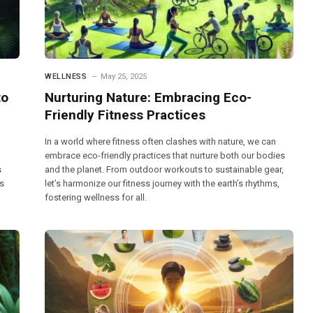
WELLNESS
May 25, 2025
to
Nurturing Nature: Embracing Eco-
Friendly Fitness Practices
In a world where fitness often clashes with nature, we can
embrace eco-friendly practices that nurture both our bodies
s
and the planet. From outdoor workouts to sustainable gear,
es
let’s harmonize our fitness journey with the earth’s rhythms,
fostering wellness for all.