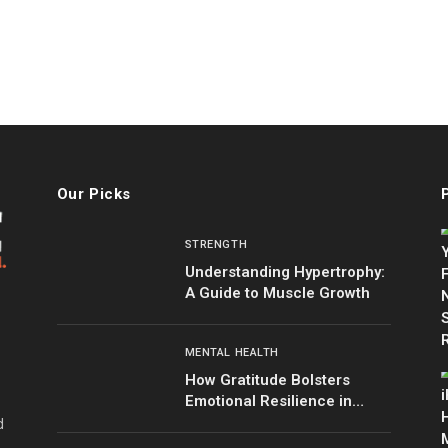
Our Picks
STRENGTH
Understanding Hypertrophy:
A Guide to Muscle Growth
MENTAL HEALTH
How Gratitude Bolsters
Emotional Resilience in
Tough Times
d