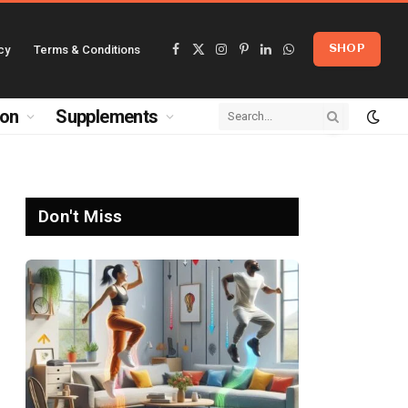
cy
Terms & Conditions
SHOP
Facebook
X
Instagram
Pinterest
LinkedIn
WhatsApp
(Twitter)
ion
Supplements
Don't Miss