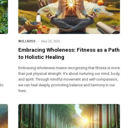
WELLNESS
May 23, 2025
Embracing Wholeness: Fitness as a Path
to Holistic Healing
Embracing wholeness means recognizing that fitness is more
than just physical strength. It’s about nurturing our mind, body,
and spirit. Through mindful movement and self-compassion,
 to
we can heal deeply, promoting balance and harmony in our
lives.