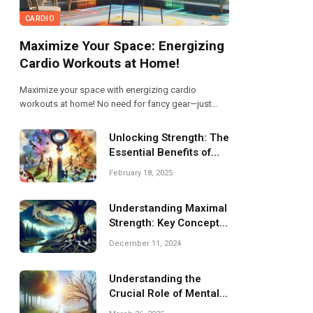
CARDIO
Maximize Your Space: Energizing
Cardio Workouts at Home!
Maximize your space with energizing cardio
workouts at home! No need for fancy gear—just
grab a mat and get moving! From jumping jacks to
high knees, these exercises boost your heart rate
Unlocking Strength: The
and mood. Let’s get sweating and make every inch
Essential Benefits of
count!
Resistance Training
February 18, 2025
Understanding Maximal
Strength: Key Concepts
and Benefits
December 11, 2024
Understanding the
Crucial Role of Mental
Health Awareness