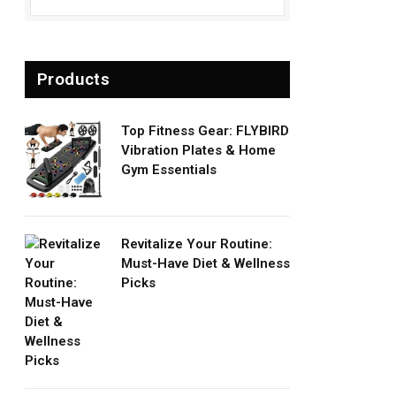
Products
Top Fitness Gear: FLYBIRD
Vibration Plates & Home
Gym Essentials
Revitalize Your Routine:
Must-Have Diet & Wellness
Picks