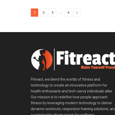
…
Next
1
2
3
6
Fitreact, we blend the worlds of fitness and
technology to create an innovative platform for
health enthusiasts and tech-savvy individuals alike.
Our mission is to redefine how people approach
fitness by leveraging modern technology to deliver
dynamic workouts, responsive training solutions, an
a community-driven space for wellness.