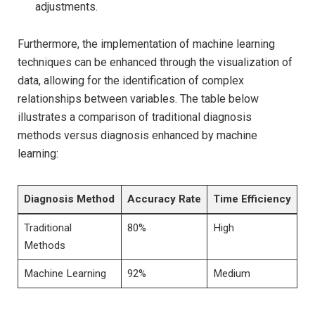
adjustments.
Furthermore, the ⁤implementation of ‌machine learning
techniques can be enhanced through the visualization ⁢of⁤
data, allowing⁣ for the identification of complex
relationships between variables. The table below
⁤illustrates⁢ a comparison of⁤ traditional⁢ diagnosis
methods versus diagnosis enhanced by machine‍
learning:
Diagnosis Method
Accuracy Rate
Time Efficiency
Traditional
80%
High
Methods
Machine Learning
92%
Medium