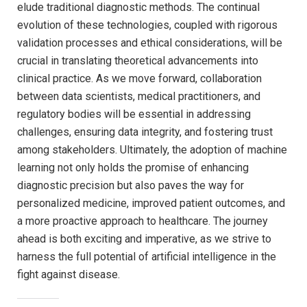
elude traditional diagnostic methods.⁢ The continual
⁣evolution of these technologies, coupled with rigorous
⁤validation processes and ethical considerations, ⁢will be
crucial in translating theoretical advancements into
clinical​ practice. As‍ we⁣ move forward, collaboration
between data scientists, medical practitioners, and
regulatory bodies will be ‍essential in addressing
challenges, ensuring data integrity, and fostering trust
among stakeholders. Ultimately, the adoption‌ of machine⁢
learning not only holds ⁣the promise of enhancing
diagnostic precision ⁤but also‌ paves the⁣ way for
personalized medicine, improved patient ​outcomes, and
a ‍more ⁤proactive ​approach to healthcare. The‍ journey
ahead ⁢is ⁣both⁢ exciting and ‌imperative, as we strive to
harness the full‍ potential ‌of artificial ​intelligence in the
fight against ⁣disease.