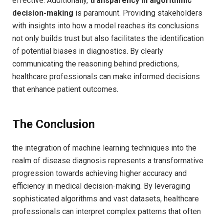
effective.⁢ Additionally,
transparency in algorithmic
decision-making
is paramount. Providing stakeholders
with insights into how a model reaches ​its conclusions
not only builds trust but also facilitates‌ the​ identification
of potential biases ⁣in ⁤diagnostics. By clearly
‌communicating the reasoning behind predictions,‍
healthcare professionals can make informed decisions
that enhance patient outcomes.
The‌ Conclusion
the integration of machine learning techniques into the‍
realm⁤ of ‍disease diagnosis represents a transformative
⁤progression towards achieving ‌higher accuracy and⁢
efficiency in medical decision-making. By leveraging
sophisticated algorithms and ​vast datasets,⁤ healthcare​
professionals can interpret complex patterns that often