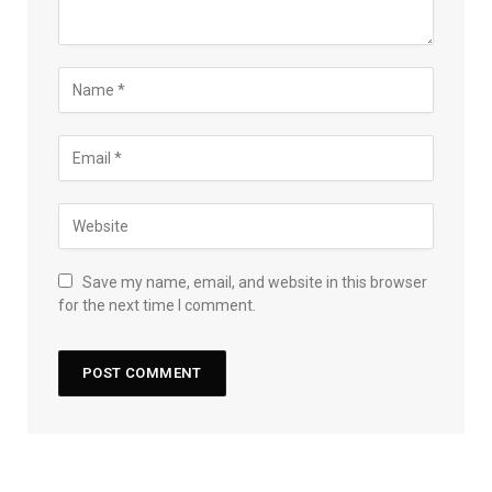
Save my name, email, and website in this browser
for the next time I comment.