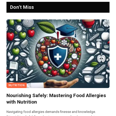
Don't Miss
NUTRITION
Nourishing Safely: Mastering Food Allergies
with Nutrition
Navigating food allergies demands finesse and knowledge.