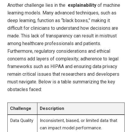
Another challenge lies in the ​
explainability
of⁤ machine
‌learning ​models. Many advanced techniques, such as
deep learning, function‍ as “black boxes,”​ making ⁢it
difficult for clinicians to understand how decisions are
made. This lack of transparency can result in ‌mistrust
among​ healthcare professionals ‌and patients.​
Furthermore, regulatory considerations and ethical⁢
concerns add layers of complexity; adherence to legal
frameworks such ⁤as HIPAA and ensuring data privacy
remain critical issues that researchers and developers
must navigate. Below is a table ​summarizing the‌ key
obstacles ⁣faced:
Challenge
Description
Data Quality
Inconsistent, biased, ⁤or limited data that
can impact ⁢model⁤ performance.