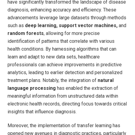
have significantly transformed‌ the landscape of⁤ disease
diagnosis, enhancing accuracy and efficiency. These
advancements leverage​ large datasets through methods⁤
such⁢ as⁣
deep learning, support vector machines,
and
random forests
, allowing for more precise
identification⁣ of⁤ patterns that correlate with‌ various
⁤health conditions. By harnessing algorithms that can
⁤learn and​ adapt ⁢to new data​ sets, healthcare
professionals can achieve improvements in​ predictive
analytics, leading to earlier detection and personalized
treatment plans. ‌Notably,​ the integration of
natural
language processing
has enabled the extraction of
⁢meaningful information from unstructured data within
electronic ⁣health⁣ records,‌ directing focus towards critical
insights ​that influence diagnosis.
Moreover, the implementation of transfer learning has
opened new avenues ⁤in diagnostic practices, particularly