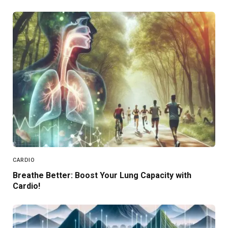
CARDIO
Breathe Better: Boost Your Lung Capacity with
Cardio!