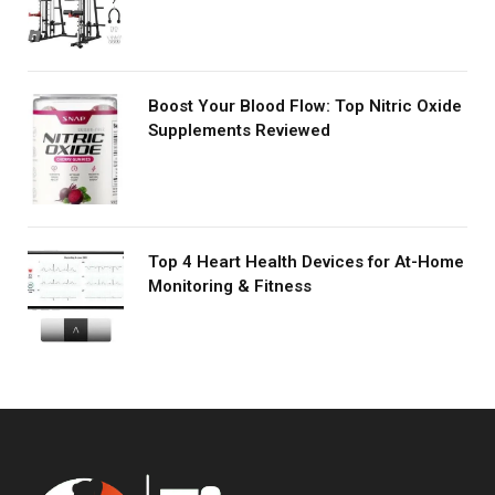
Boost Your Blood Flow: Top Nitric Oxide
Supplements Reviewed
Top 4 Heart Health Devices for At-Home
Monitoring & Fitness