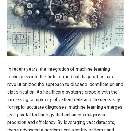
In recent years, the integration of‌ machine learning
techniques ⁢into the field⁢ of medical‍ diagnostics has
revolutionized the approach ⁤to disease identification and
​classification. As healthcare systems grapple ‍with the
⁤increasing complexity of⁤ patient data ‌and ​the necessity
for rapid, accurate diagnoses, machine learning emerges
as a pivotal⁤ technology that⁢ enhances diagnostic ​
precision and ⁢efficiency. By leveraging vast datasets,
these advanced algorithms can identify ⁢patterns and