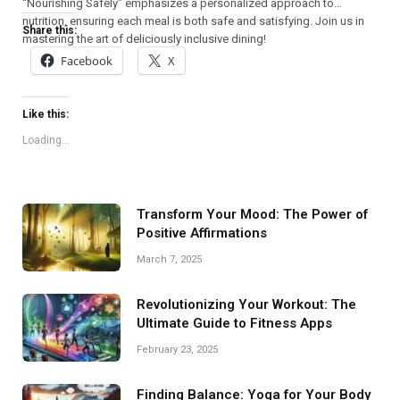
“Nourishing Safely” emphasizes a personalized approach to
nutrition, ensuring each meal is both safe and satisfying. Join us in
Share this:
mastering the art of deliciously inclusive dining!
Facebook
X
Like this:
Loading...
Transform Your Mood: The Power of
Positive Affirmations
March 7, 2025
Revolutionizing Your Workout: The
Ultimate Guide to Fitness Apps
February 23, 2025
Finding Balance: Yoga for Your Body