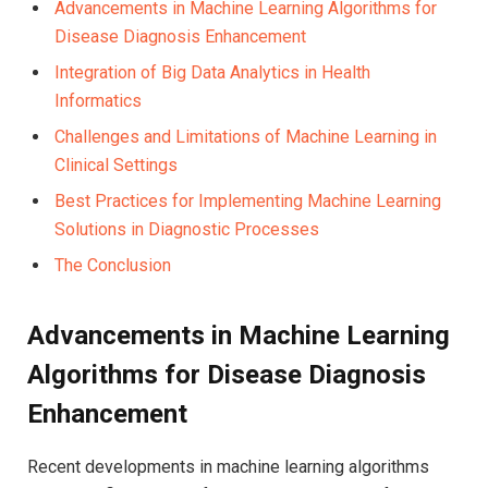
Advancements in‌ Machine Learning Algorithms for
Disease Diagnosis Enhancement
Integration of Big Data Analytics in Health
Informatics
Challenges and‍ Limitations of Machine Learning​ in
Clinical Settings
Best ⁣Practices for Implementing Machine‍ Learning
Solutions in‍ Diagnostic Processes
The Conclusion
Advancements⁣ in Machine Learning
Algorithms for Disease Diagnosis​
Enhancement
Recent developments ⁢in machine learning⁢ algorithms