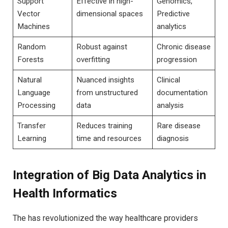
Support
Effective in high-
Genomics,
Vector
dimensional spaces
Predictive
Machines
analytics
Random
Robust against
Chronic disease
Forests
overfitting
progression
Natural
Nuanced ​insights
Clinical
Language
from ‍unstructured
documentation
Processing
data
analysis
Transfer
Reduces ⁣training
Rare disease
Learning
time and resources
diagnosis
Integration of Big Data Analytics in
Health Informatics
The has revolutionized the way healthcare⁤ providers⁣