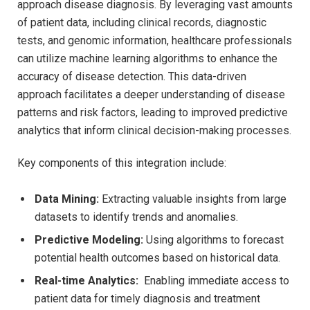
approach⁢ disease diagnosis. By leveraging vast amounts
of patient data, including clinical ⁢records, diagnostic
tests, and genomic‌ information, healthcare professionals
can utilize machine ⁣learning algorithms to ‍enhance the
accuracy of disease detection. This data-driven
approach⁣ facilitates ‌a ⁤deeper understanding ⁣of‍ disease
patterns and ⁣risk factors, leading to ​improved predictive
analytics that‌ inform clinical decision-making processes.
Key components ⁣of this integration ‌include:
Data Mining:
Extracting valuable insights from large
datasets to identify trends and anomalies.
Predictive​ Modeling:
Using algorithms to forecast
potential health⁤ outcomes based on historical​ data.
Real-time Analytics:
‌ Enabling immediate access to
patient data for timely diagnosis and treatment