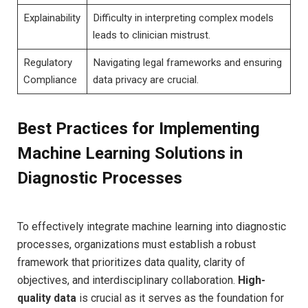
Explainability
Difficulty in interpreting complex‌ models
leads to clinician ‌mistrust.
Regulatory
Navigating legal frameworks and ensuring
Compliance
data privacy are crucial.
Best⁢ Practices for Implementing
Machine ⁣Learning ‍Solutions in⁤
Diagnostic​ Processes
To effectively integrate machine learning into diagnostic
processes, organizations must establish a​ robust
⁣framework that⁢ prioritizes data quality, clarity of
objectives, and interdisciplinary collaboration.
High-
quality data
is crucial as it serves as the foundation for