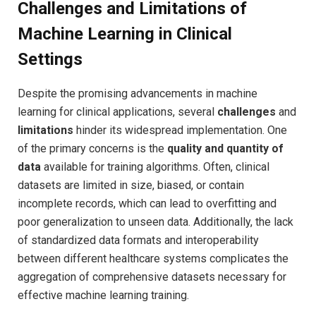
Challenges and‌ Limitations of
Machine Learning in Clinical
Settings
Despite the promising advancements in machine
⁢learning for clinical ⁣applications, several
challenges
⁣and
limitations
hinder its widespread implementation. One⁢
of the primary concerns is the
quality and quantity ⁤of
data
available for ‌training algorithms. ​Often, clinical
datasets are⁤ limited in size, biased, or contain
incomplete records, which can lead to overfitting and
poor generalization to unseen data. Additionally, the lack
of standardized data formats⁤ and interoperability
⁤between different healthcare systems complicates ⁤the
aggregation⁢ of comprehensive datasets necessary for
effective machine learning training.