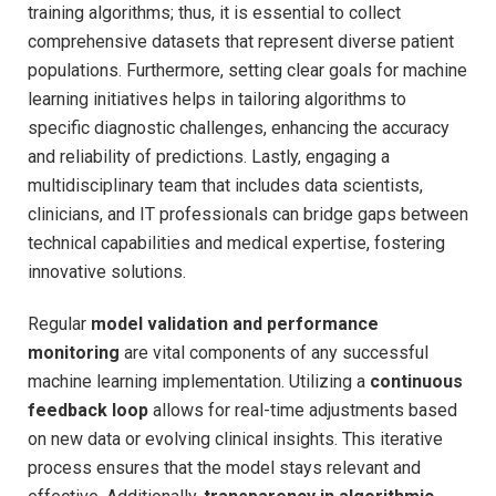
training algorithms; thus, it is essential to collect
comprehensive datasets‌ that represent⁢ diverse patient
⁤populations. Furthermore, setting clear‍ goals for machine
learning initiatives ‌helps in tailoring algorithms ⁤to
specific diagnostic challenges,‌ enhancing⁤ the accuracy
⁣and reliability‍ of predictions. Lastly, engaging a
multidisciplinary team that includes data⁤ scientists,
clinicians, ‍and IT professionals can ⁢bridge gaps⁣ between
technical capabilities⁢ and medical expertise, fostering
innovative solutions.
Regular
model validation and performance
monitoring
are vital components of​ any successful
machine learning ‌implementation. Utilizing⁤ a
continuous⁤
feedback loop
allows⁢ for real-time adjustments ‍based
on new data or evolving ⁣clinical insights. This iterative
‌process ‍ensures that​ the​ model stays relevant and