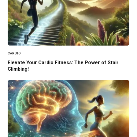
CARDIO
Elevate Your Cardio Fitness: The Power of Stair
Climbing!