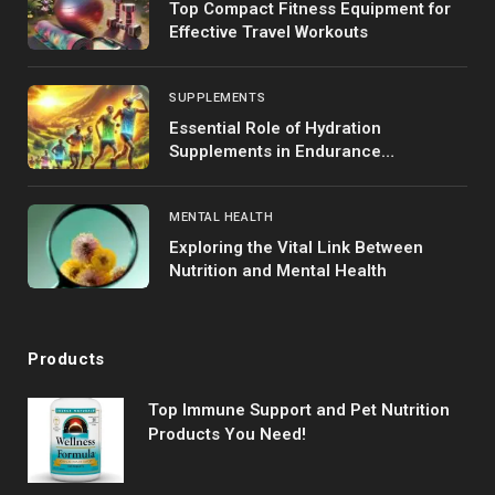
Top Compact Fitness Equipment for
Effective Travel Workouts
SUPPLEMENTS
Essential Role of Hydration
Supplements in Endurance
Performance
MENTAL HEALTH
Exploring the Vital Link Between
Nutrition and Mental Health
Products
Top Immune Support and Pet Nutrition
Products You Need!