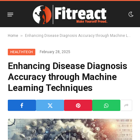
»
Home
Enhancing Disease Diagnosis Accuracy through Machine Learning Techniques
February 28, 2025
HEALTHTECH
Enhancing Disease Diagnosis
Accuracy through Machine
Learning Techniques