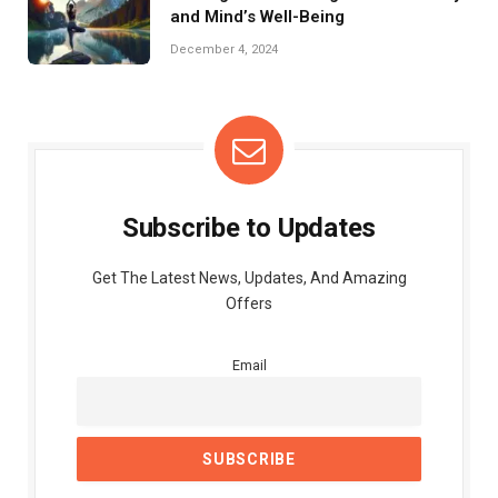
and Mind’s Well-Being
December 4, 2024
Subscribe to Updates
Get The Latest News, Updates, And Amazing
Offers
Email