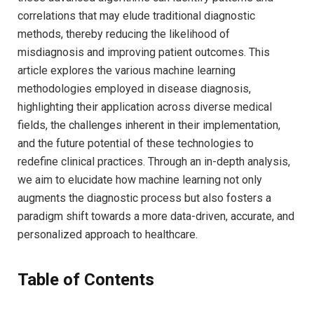
correlations ⁤that may elude traditional‍ diagnostic⁣
methods, thereby reducing the⁣ likelihood ⁣of
misdiagnosis and improving patient outcomes. This
article explores the various machine⁢ learning
methodologies employed in disease diagnosis,
⁢highlighting their application across diverse‍ medical
fields, the⁣ challenges inherent in their implementation,⁢
and the future potential of these technologies to
redefine clinical practices. ⁣Through ⁢an⁢ in-depth analysis,
⁢we​ aim to elucidate how⁣ machine ⁣learning ⁢not only
augments‌ the diagnostic process but also fosters a
paradigm ​shift towards a more data-driven, accurate, ⁢and
personalized approach to healthcare.
Table of Contents