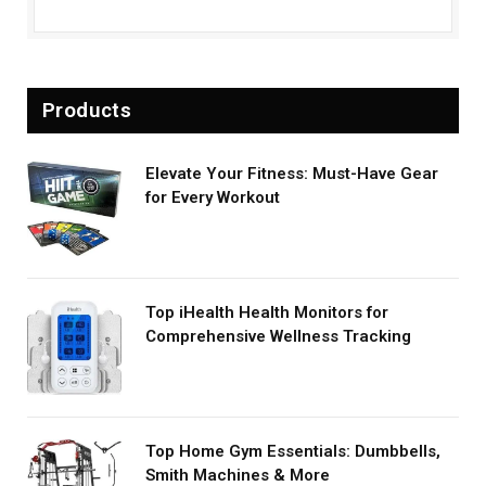
Products
Elevate Your Fitness: Must-Have Gear
for Every Workout
Top iHealth Health Monitors for
Comprehensive Wellness Tracking
Top Home Gym Essentials: Dumbbells,
Smith Machines & More