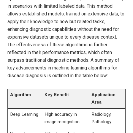
in scenarios with limited labeled data. This method ​
allows established models, trained on ‌extensive data,⁣ to
apply their knowledge to new but related tasks,
enhancing ⁣diagnostic capabilities without​ the need for
⁣expansive datasets unique to every ⁤disease context.⁣
The effectiveness ‍of⁤ these algorithms is further
⁣reflected in their performance metrics, which often
surpass traditional diagnostic methods.⁤ A summary of
key advancements⁣ in machine learning algorithms for
disease diagnosis⁣ is outlined in the table below:
Algorithm
Key ⁤Benefit
Application
Area
Deep Learning
High accuracy in
Radiology,
image recognition
Pathology