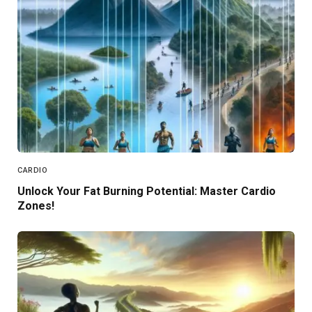
CARDIO
Unlock Your Fat Burning Potential: Master Cardio
Zones!