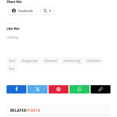
Share this:
Facebook
X
Like this:
Loading...
and
diagnosis
disease
enhancing
machine
the
Facebook
Twitter
Pinterest
WhatsApp
Copy
Link
RELATED
POSTS