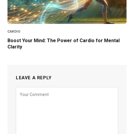
CARDIO
Boost Your Mind: The Power of Cardio for Mental
Clarity
LEAVE A REPLY