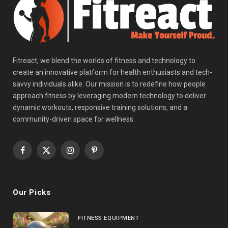
Fitreact, we blend the worlds of fitness and technology to
create an innovative platform for health enthusiasts and tech-
savvy individuals alike. Our mission is to redefine how people
approach fitness by leveraging modern technology to deliver
dynamic workouts, responsive training solutions, and a
community-driven space for wellness.
Facebook
X
Instagram
Pinterest
(Twitter)
Our Picks
FITNESS EQUIPMENT