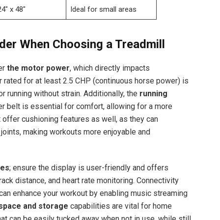
24″ x 48″
Ideal for small areas
ider When Choosing a Treadmill
er
the motor power
, which directly impacts
 rated for at least 2.5 CHP (continuous horse power) is
r running without strain. Additionally, the
running
r belt is essential for comfort, allowing for a more
t offer cushioning features as well, as they can
r joints, making workouts more enjoyable and
res
; ensure the display is user-friendly and offers
ack distance, and heart rate monitoring. Connectivity
n, can enhance your workout by enabling music streaming
space and storage
capabilities are vital for home
t can be easily tucked away when not in use, while still