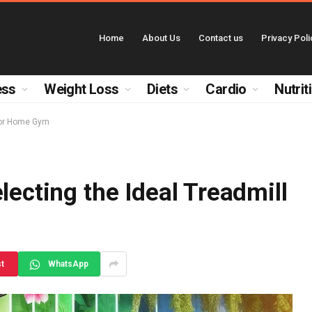
Home
About Us
Contact us
Privacy Poli
ess
Weight Loss
Diets
Cardio
Nutrit
 for Home Gym
lecting the Ideal Treadmill
st
WhatsApp