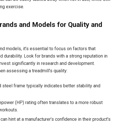
ing exercise.
Brands and Models for Quality and
d models, it’s essential to focus on factors that
nd durability. Look for brands with a strong reputation in
 invest significantly in research and development.
en assessing a treadmill’s quality:
 steel frame typically indicates better stability and
power (HP) rating often translates to a more robust
workouts.
an hint at a manufacturer’s confidence in their product’s