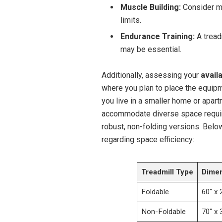
Muscle Building:
Consider ma
limits.
Endurance Training:
A tread
may be essential.
Additionally, assessing your
avail
where you plan to place the equipme
you live in a smaller home or apart
accommodate diverse space requir
robust, non-folding versions. Belo
regarding space efficiency:
Treadmill Type
Dimen
Foldable
60″ x 
Non-Foldable
70″ x 