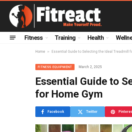
Fitness
Training
Health
Welln
»
Home
Essential Guide to Selecting the Ideal Treadmill
March 2, 2025
FITNESS EQUIPMENT
Essential Guide to Se
for Home Gym
Facebook
Twitter
Pintere