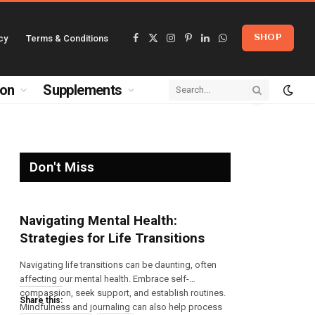
cy
Terms & Conditions
SHOP
Facebook
X
Instagram
Pinterest
LinkedIn
WhatsApp
(Twitter)
ion
Supplements
Don't Miss
Navigating Mental Health:
Strategies for Life Transitions
Navigating life transitions can be daunting, often
affecting our mental health. Embrace self-
compassion, seek support, and establish routines.
Share this:
Mindfulness and journaling can also help process