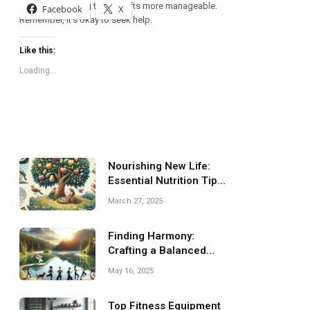
emotions, making these shifts more manageable.
Facebook
X
Remember, it’s okay to seek help.
Like this:
Loading...
Nourishing New Life:
Essential Nutrition Tips
for Pregnancy
March 27, 2025
Finding Harmony:
Crafting a Balanced
Fitness Routine for You
May 16, 2025
Top Fitness Equipment