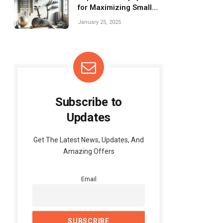
for Maximizing Small
Spaces Effectively
January 25, 2025
Subscribe to
Updates
Get The Latest News, Updates, And
Amazing Offers
Email