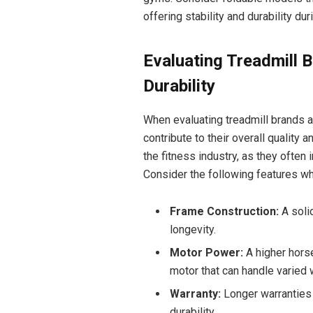
offering stability and durability dur
Evaluating Treadmill 
Durability
When evaluating treadmill brands an
contribute to their overall quality a
the fitness industry, as they often
Consider the following features wh
Frame Construction:
A solid
longevity.
Motor Power:
A higher horse
motor that can handle varied 
Warranty:
Longer warranties c
durability.