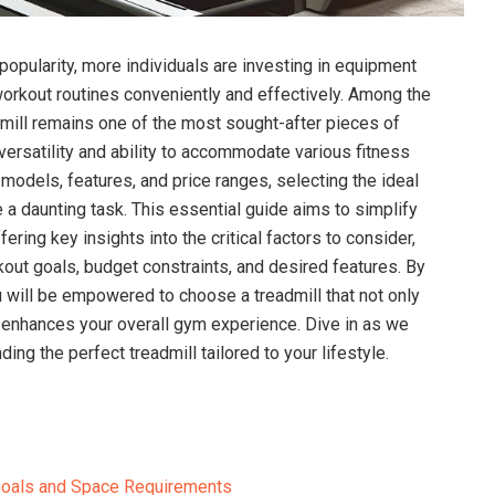
popularity, more individuals are investing in equipment
 workout routines conveniently and effectively. Among the
admill remains one of the most sought-after pieces of
versatility and ability to accommodate various fitness
 models, features, and price ranges, selecting the ideal
 a daunting task. This essential guide aims to simplify
ring key insights into the critical factors to consider,
out goals, budget constraints, and desired features. By
 will be empowered to choose a treadmill that not only
 enhances your overall gym experience. Dive in as we
nding the perfect treadmill tailored to your lifestyle.
Goals and Space Requirements