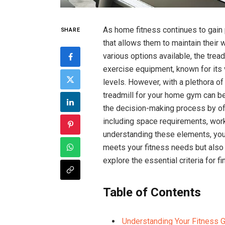
As home fitness continues to gain 
SHARE
that allows them to maintain their
various options available, the tre
exercise equipment, known for its 
levels. However, with a plethora of
treadmill for your home gym can be
the decision-making process by offe
including space requirements, work
understanding these elements, you
meets your fitness needs but also
explore the essential criteria for fi
Table of Contents
Understanding Your Fitness 