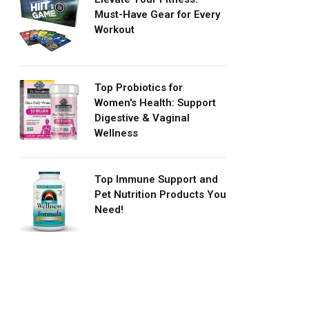
Must-Have Gear for Every
Workout
Top Probiotics for
Women's Health: Support
Digestive & Vaginal
Wellness
Top Immune Support and
Pet Nutrition Products You
Need!