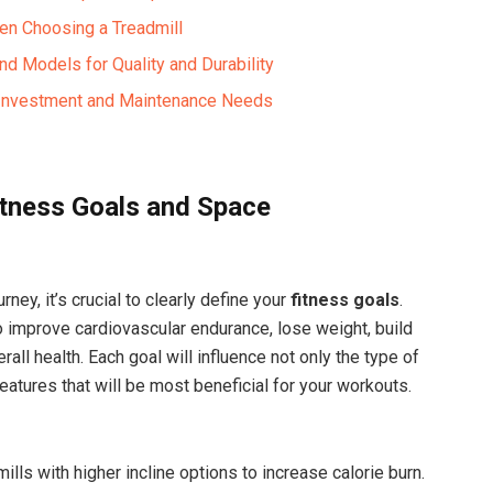
en Choosing a Treadmill
nd Models for Quality and Durability
l Investment and Maintenance Needs
itness Goals and Space
ney, it’s crucial to clearly define your
fitness goals
.
 improve cardiovascular endurance, lose weight, build
all health. Each goal will influence not only the type of
eatures that will be most beneficial for your workouts.
ills with higher incline options to increase calorie burn.