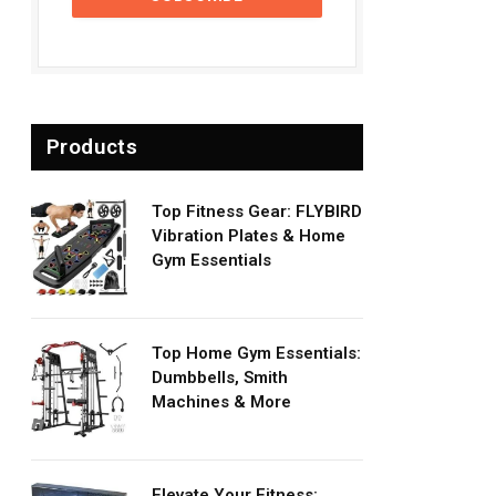
Products
Top Fitness Gear: FLYBIRD
Vibration Plates & Home
Gym Essentials
Top Home Gym Essentials:
Dumbbells, Smith
Machines & More
Elevate Your Fitness: