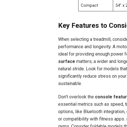
Compact
54″ x 
Key Features to Cons
When selecting a treadmill, consid
performance and longevity. A motor
ideal for providing enough power fo
surface
matters; a wider and longe
natural stride. Look for models tha
significantly reduce stress on you
sustainable.
Don’t overlook the
console featu
essential metrics such as speed, tr
options, like Bluetooth integratio
or compatibility with fitness apps.
gyms. Consider foldable models tha