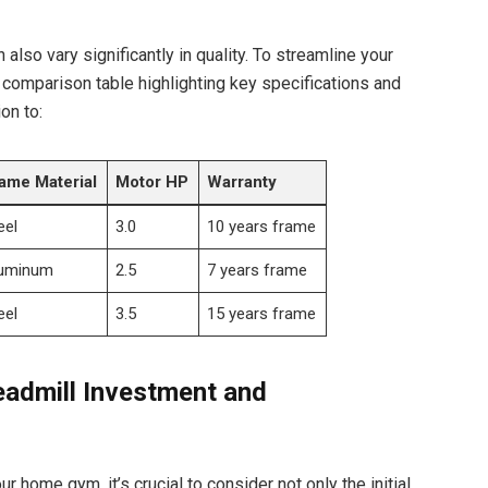
also vary significantly in quality. To streamline your
comparison table highlighting key specifications and
on to:
ame Material
Motor HP
Warranty
eel
3.0
10 years frame
uminum
2.5
7 years frame
eel
3.5
15 years frame
eadmill Investment and
ur home gym, it’s crucial to consider not only the initial