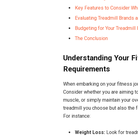
Key Features to Consider Wh
Evaluating Treadmill Brands a
Budgeting for Your Treadmil
The Conclusion
Understanding Your F
Requirements
When embarking on your fitness jour
Consider whether you are aiming to
muscle, or simply maintain your over
treadmill you choose but also the f
For instance:
Weight Loss:
Look for treadm