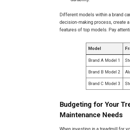
Different models within a brand can 
decision-making process, create a 
features of top models. Pay attenti
Model
Fr
Brand A Model 1
St
Brand B Model 2
Al
Brand C Model 3
St
Budgeting for Your Tr
Maintenance Needs
When investing in a treadmill for yo