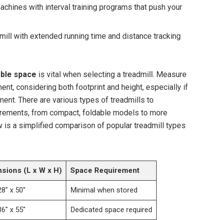
chines with interval training programs that push your
mill with extended running time and distance tracking
able space
is vital when selecting a treadmill. Measure
nt, considering both footprint and height, especially if
ment. There are various types of treadmills to
ements, from compact, foldable models to more
w is a simplified comparison of popular treadmill types
sions (L x W x H)
Space Requirement
28″ x 50″
Minimal when stored
36″ x 55″
Dedicated space required