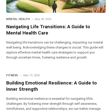
MENTAL HEALTH
May 28, 2025
Navigating Life Transitions: A Guide to
Mental Health Care
Navigating life transitions can be challenging, impacting our mental
well-being. Acknowledging these changes is crucial. This guide will
explore effective mental health care strategies to support you
through uncertain times, fostering resilience and growth.
FITNESS
May 19, 2025
Building Emotional Resilience: A Guide to
Inner Strength
Building emotional resilience is essential for navigating life’s
challenges. By fostering inner strength through self-awareness,
mindfulness, and supportive relationships, we can better manage