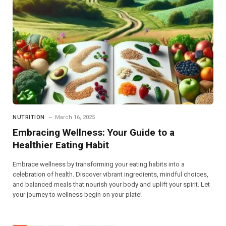
NUTRITION
March 16, 2025
Embracing Wellness: Your Guide to a
Healthier Eating Habit
Embrace wellness by transforming your eating habits into a
celebration of health. Discover vibrant ingredients, mindful choices,
and balanced meals that nourish your body and uplift your spirit. Let
your journey to wellness begin on your plate!