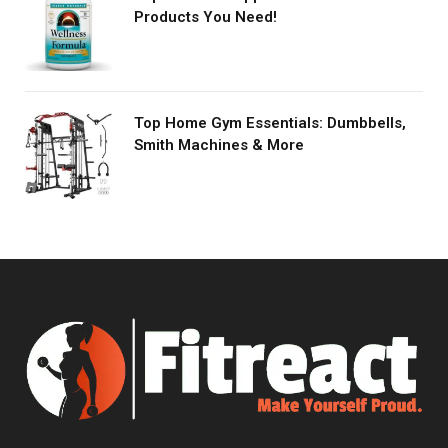
Products You Need!
Top Home Gym Essentials: Dumbbells,
Smith Machines & More