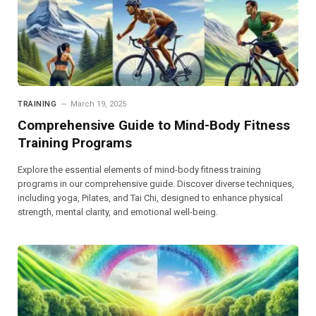
TRAINING
March 19, 2025
Comprehensive Guide to Mind-Body Fitness
Training Programs
Explore the essential elements of mind-body fitness training
programs in our comprehensive guide. Discover diverse techniques,
including yoga, Pilates, and Tai Chi, designed to enhance physical
strength, mental clarity, and emotional well-being.