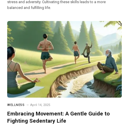
stress and adversity. Cultivating these skills leads to a more
balanced and fulfilling life.
WELLNESS
April 14, 2025
Embracing Movement: A Gentle Guide to
Fighting Sedentary Life