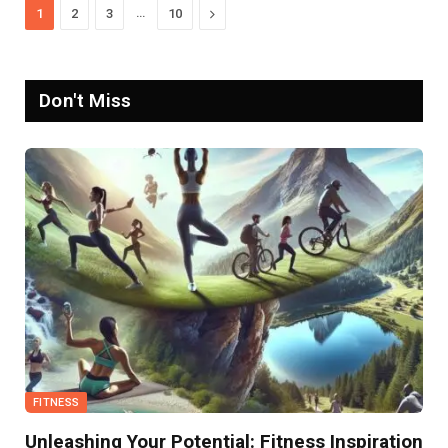
…
Next
1
2
3
10
Don't Miss
FITNESS
Unleashing Your Potential: Fitness Inspiration