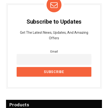
Subscribe to Updates
Get The Latest News, Updates, And Amazing
Offers
Email
Products