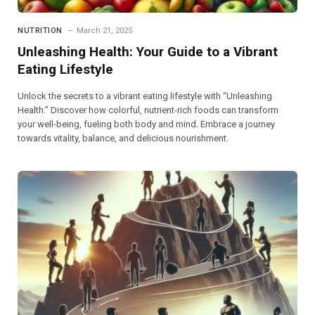
NUTRITION
March 21, 2025
Unleashing Health: Your Guide to a Vibrant
Eating Lifestyle
Unlock the secrets to a vibrant eating lifestyle with “Unleashing
Health.” Discover how colorful, nutrient-rich foods can transform
your well-being, fueling both body and mind. Embrace a journey
towards vitality, balance, and delicious nourishment.