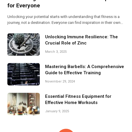
for Everyone
Unlocking your potential starts with understanding that fitness is a
journey, not a destination. Everyone can find inspiration in their own
story, transforming challenges into triumphs. Embrace movement,
fuel your body, and discover the strength within you!
Unlocking Immune Resilience: The
Crucial Role of Zinc
March 3, 2025
Mastering Barbells: A Comprehensive
Guide to Effective Training
November 29, 2024
Essential Fitness Equipment for
Effective Home Workouts
January 9, 2025