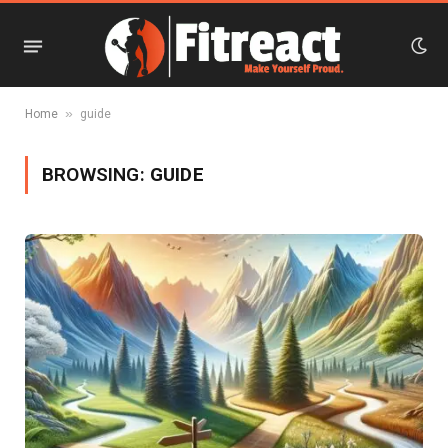
»
Home
guide
BROWSING:
GUIDE