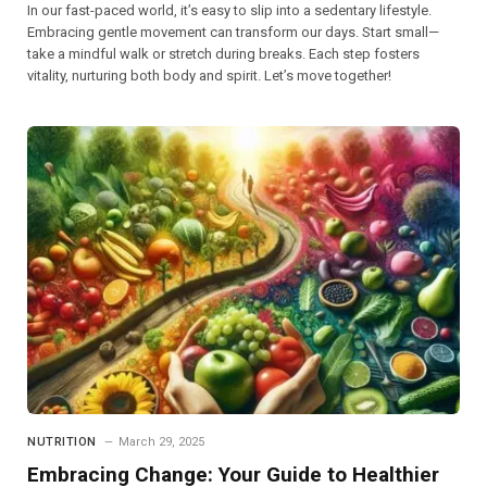
In our fast-paced world, it’s easy to slip into a sedentary lifestyle.
Embracing gentle movement can transform our days. Start small—
take a mindful walk or stretch during breaks. Each step fosters
vitality, nurturing both body and spirit. Let’s move together!
NUTRITION
March 29, 2025
Embracing Change: Your Guide to Healthier