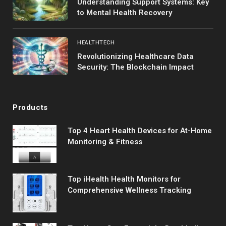
Understanding Support Systems: Key
to Mental Health Recovery
HEALTHTECH
Revolutionizing Healthcare Data
Security: The Blockchain Impact
Products
Top 4 Heart Health Devices for At-Home
Monitoring & Fitness
Top iHealth Health Monitors for
Comprehensive Wellness Tracking