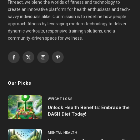
Fitreact, we blend the worlds of fitness and technology to
create an innovative platform for health enthusiasts and tech-
savvy individuals alike. Our mission is to redefine how people
approach fitness by leveraging modern technology to deliver
dynamic workouts, responsive training solutions, and a
community-driven space for wellness.
Facebook
X
Instagram
Pinterest
(Twitter)
Our Picks
WEIGHT LOSS
Unlock Health Benefits: Embrace the
DASH Diet Today!
MENTAL HEALTH