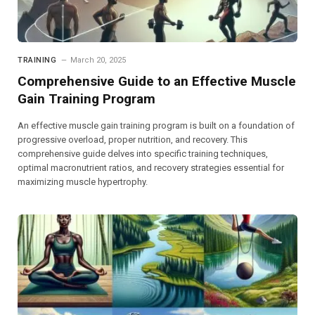
TRAINING
March 20, 2025
Comprehensive Guide to an Effective Muscle
Gain Training Program
An effective muscle gain training program is built on a foundation of
progressive overload, proper nutrition, and recovery. This
comprehensive guide delves into specific training techniques,
optimal macronutrient ratios, and recovery strategies essential for
maximizing muscle hypertrophy.