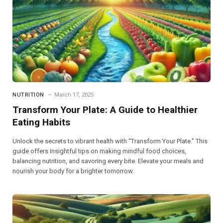
NUTRITION
March 17, 2025
Transform Your Plate: A Guide to Healthier
Eating Habits
Unlock the secrets to vibrant health with “Transform Your Plate.” This
guide offers insightful tips on making mindful food choices,
balancing nutrition, and savoring every bite. Elevate your meals and
nourish your body for a brighter tomorrow.