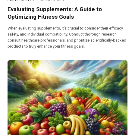
SUPPLEMENTS
March 28, 2025
Evaluating Supplements: A Guide to
Optimizing Fitness Goals
When evaluating supplements, it’s crucial to consider their efficacy,
safety, and individual compatibility. Conduct thorough research,
consult healthcare professionals, and prioritize scientifically-backed
products to truly enhance your fitness goals.