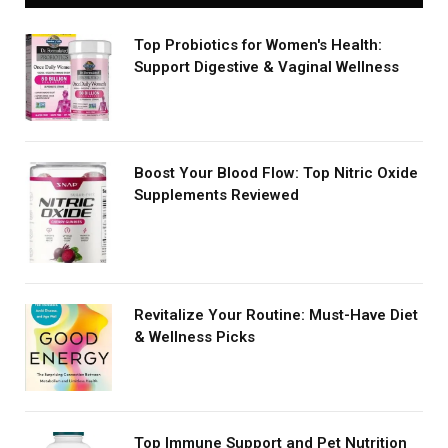
Top Probiotics for Women's Health:
Support Digestive & Vaginal Wellness
Boost Your Blood Flow: Top Nitric Oxide
Supplements Reviewed
Revitalize Your Routine: Must-Have Diet
& Wellness Picks
Top Immune Support and Pet Nutrition