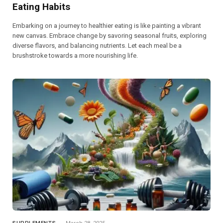
Eating Habits
Embarking on a journey to healthier eating is like painting a vibrant
new canvas. Embrace change by savoring seasonal fruits, exploring
diverse flavors, and balancing nutrients. Let each meal be a
brushstroke towards a more nourishing life.