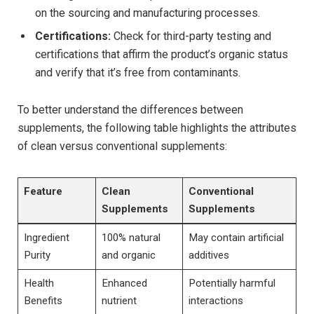
on the sourcing and manufacturing processes.
Certifications:
Check for third-party testing and
certifications that affirm the product’s organic status
and verify that it’s free from contaminants.
To better understand ⁤the‍ differences between ​
supplements, ⁢the following table highlights the attributes
of clean versus conventional supplements:
Feature
Clean
Conventional
Supplements
Supplements
Ingredient
100%⁤ natural
May contain artificial
Purity
and organic
additives
Health
Enhanced
Potentially harmful⁤
Benefits
nutrient
interactions