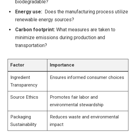
biodegradable?
Energy⁣ use:
‌ Does the ​manufacturing process utilize
renewable energy sources?
Carbon ‌footprint:
What measures​ are taken to
minimize emissions during⁢ production and
transportation?
Factor
Importance
Ingredient
Ensures informed⁢ consumer choices
Transparency
Source Ethics
Promotes fair labor and
environmental​ stewardship
Packaging
Reduces waste and ⁤environmental
⁢Sustainability
impact