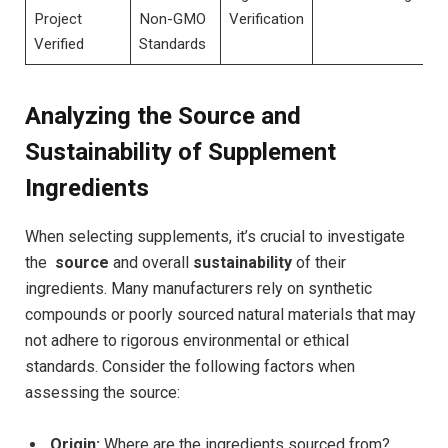
Project
Non-GMO
Verification
Verified
Standards
Analyzing the Source and⁤
Sustainability of Supplement
Ingredients
When selecting supplements, it’s ⁣crucial to investigate​
the ⁣
source
and overall
sustainability
of their
ingredients. Many manufacturers rely on synthetic
compounds or ​poorly sourced natural materials that may
not adhere to⁢ rigorous ‌environmental or⁣ ethical
standards. Consider the following factors when
assessing the source:
Origin:
Where are the ingredients sourced from?