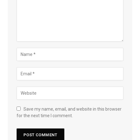
Save my name, email, and website in this browser
for the next time I comment.