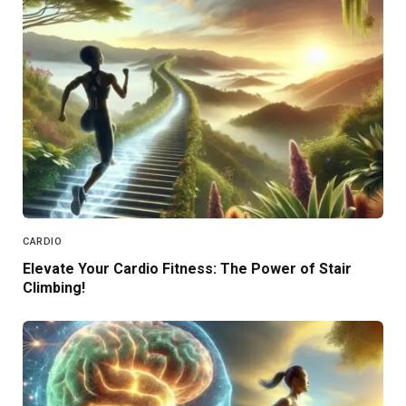
CARDIO
Elevate Your Cardio Fitness: The Power of Stair
Climbing!