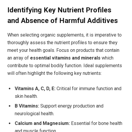
Identifying Key‌ Nutrient Profiles
and Absence of Harmful Additives
When selecting organic supplements, it is imperative to ​
thoroughly assess the nutrient profiles to ensure they
meet your health goals. Focus on products that contain
an array of
essential vitamins and minerals
which
contribute to ‍optimal bodily function. Ideal⁢ supplements
will often highlight the following key nutrients:
Vitamins A, C, D, E:
Critical‍ for immune function and ​
skin health.
B Vitamins:
Support energy production and
neurological health.
Calcium and Magnesium:
Essential for bone health
and muscle function.