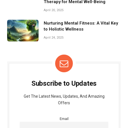
Therapy for Mental Well-Being
April 20, 2025
Nurturing Mental Fitness: A Vital Key
to Holistic Wellness
April 24, 2025
Subscribe to Updates
Get The Latest News, Updates, And Amazing
Offers
Email