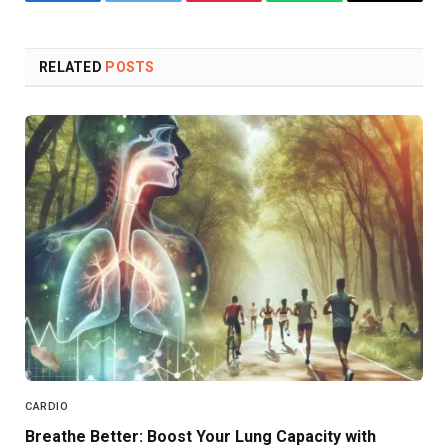
Facebook
Twitter
Pinterest
WhatsApp
Copy
Link
RELATED
POSTS
CARDIO
Breathe Better: Boost Your Lung Capacity with