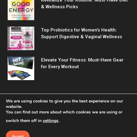
& Wellness Picks
Top Probiotics for Women's Health:
Support Digestive & Vaginal Wellness
Elevate Your Fitness: Must-Have Gear
for Every Workout
We are using cookies to give you the best experience on our
website.
You can find out more about which cookies we are using or
© 2026 Fitreact.
switch them off in
settings
.
Home
Shop
About Us
Contact us
Privacy Policy
Terms & Conditions
Accept