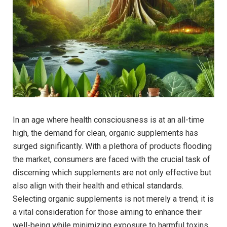
In an age where health consciousness is at an ​all-time
high, the demand for clean,⁣ organic supplements has
surged significantly. With a plethora of products flooding
the market,⁤ consumers are faced with the crucial task of
discerning which supplements are not only effective but
also align with their health⁢ and ethical standards.
Selecting organic supplements is ​not merely a‍ trend; it is
a vital consideration for those aiming⁤ to enhance their
well-being while minimizing exposure to harmful toxins