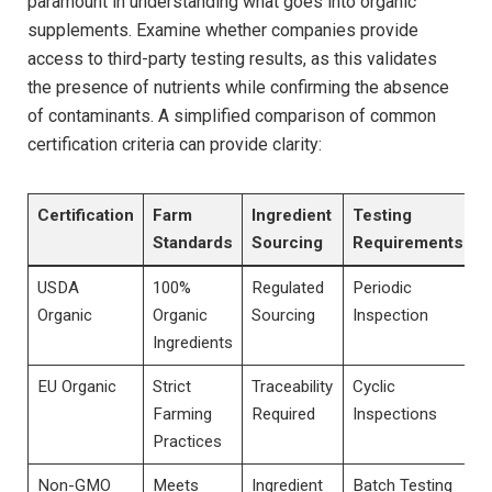
paramount in understanding what goes into organic
supplements. Examine whether companies provide
access to third-party testing results, as this validates
the presence ⁣of nutrients while confirming⁣ the absence
of contaminants. A simplified comparison of common
certification criteria can provide clarity:
Certification
Farm
Ingredient
Testing
Standards
Sourcing
Requirements
USDA
100%
Regulated
Periodic
Organic
Organic
Sourcing
Inspection
Ingredients
EU Organic
Strict
Traceability
Cyclic
Farming
Required
Inspections
Practices
Non-GMO
Meets
Ingredient
Batch Testing