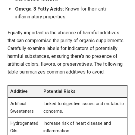
Omega-3 Fatty Acids:
Known for their ‌anti-
inflammatory properties.
Equally important is the absence of harmful additives
that can compromise the purity of organic supplements.
Carefully examine⁢ labels for ⁣indicators of potentially
harmful substances, ensuring there’s no presence of
artificial colors, flavors, or ‍preservatives. The following
table summarizes common additives to avoid:
Additive
Potential Risks
Artificial ​
Linked to‌ digestive issues and metabolic
Sweeteners
concerns.
Hydrogenated
Increase risk of heart disease and
Oils
⁤inflammation.