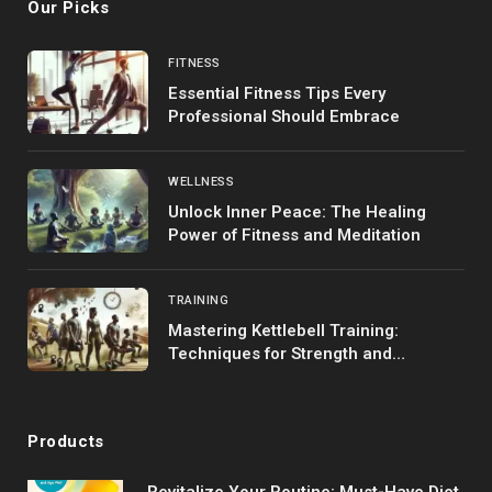
Our Picks
FITNESS
Essential Fitness Tips Every
Professional Should Embrace
WELLNESS
Unlock Inner Peace: The Healing
Power of Fitness and Meditation
TRAINING
Mastering Kettlebell Training:
Techniques for Strength and
Endurance
Products
Revitalize Your Routine: Must-Have Diet