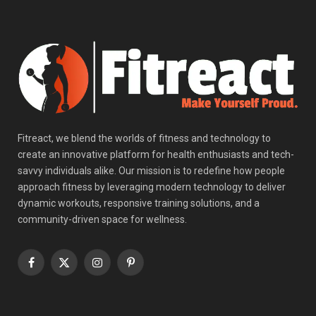
Fitreact, we blend the worlds of fitness and technology to
create an innovative platform for health enthusiasts and tech-
savvy individuals alike. Our mission is to redefine how people
approach fitness by leveraging modern technology to deliver
dynamic workouts, responsive training solutions, and a
community-driven space for wellness.
Facebook
X
Instagram
Pinterest
(Twitter)