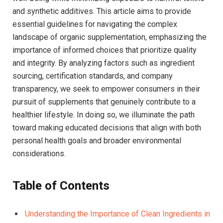
and synthetic additives. This article ⁢aims to provide
essential guidelines for navigating the complex
landscape of organic supplementation, emphasizing the
importance of informed choices that prioritize quality‌
and integrity. By analyzing factors such as ingredient
sourcing, certification standards, and company
transparency, we⁣ seek to empower consumers in their
pursuit of supplements that genuinely contribute to a
healthier​ lifestyle. In doing so, we ⁤illuminate the path
toward making educated decisions that align with both
personal health goals and broader environmental
considerations.
Table of Contents
Understanding the Importance of Clean Ingredients in