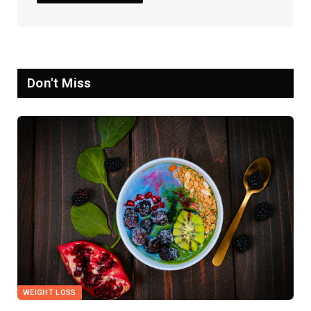
Don't Miss
WEIGHT LOSS