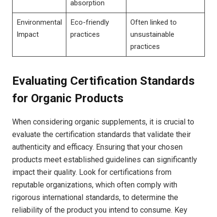
absorption
Environmental
Eco-friendly
Often linked to
Impact
practices
unsustainable
practices
Evaluating Certification Standards
for Organic Products
When considering organic supplements, it​ is crucial to
evaluate the certification ‌standards that validate their
authenticity and‌ efficacy. Ensuring that your chosen
products⁢ meet established guidelines can significantly
impact their quality. Look for certifications from
reputable organizations, which often comply with
rigorous international standards, to determine ⁢the
reliability of ​the product you intend to⁢ consume. Key ​