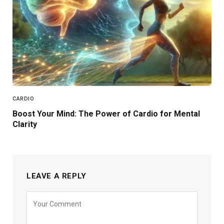
CARDIO
Boost Your Mind: The Power of Cardio for Mental
Clarity
LEAVE A REPLY