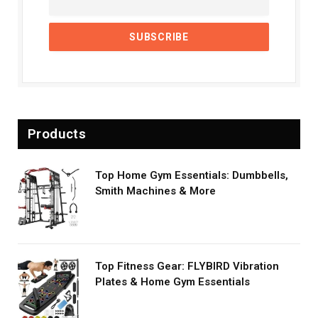
Products
Top Home Gym Essentials: Dumbbells,
Smith Machines & More
Top Fitness Gear: FLYBIRD Vibration
Plates & Home Gym Essentials