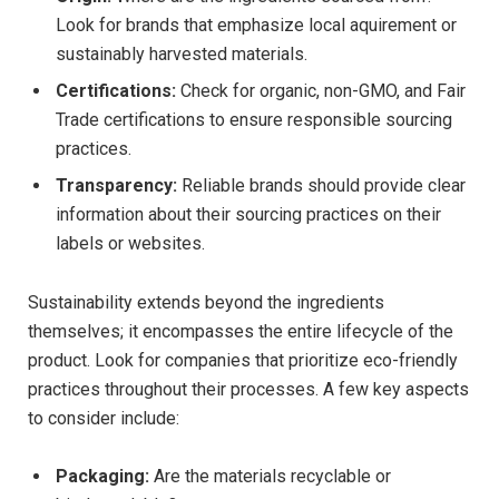
Look for brands that emphasize local aquirement ⁢or
sustainably ⁣harvested materials.
Certifications:
Check for organic, non-GMO, and Fair
Trade ‍certifications to ensure responsible sourcing
practices.
Transparency:
Reliable brands should provide clear
information about their sourcing practices on their
labels ‍or websites.
Sustainability extends beyond the ingredients
themselves; it encompasses the entire lifecycle of the
product. Look for companies that prioritize eco-friendly
practices throughout their processes. A few key aspects
to consider include:
Packaging:
Are the materials recyclable‍ or