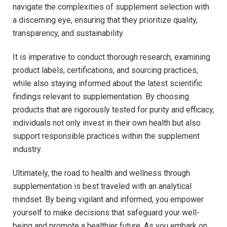
navigate​ the complexities of supplement selection with
a discerning eye,​ ensuring that they prioritize quality,
transparency, and sustainability.
It is imperative to conduct ⁤thorough research,⁣ examining
product labels, certifications, and⁢ sourcing practices,
while also staying informed about the latest scientific​
findings ‍relevant to supplementation. By choosing
products that are rigorously tested⁣ for purity and efficacy,
individuals not only invest in their own health but also
support responsible practices within the ‍supplement
industry.
Ultimately, the road to health and wellness through
supplementation is best traveled with an analytical
mindset. By being vigilant and informed, you empower
yourself to make decisions that safeguard your ‍well-
being and promote a healthier future. As you embark on