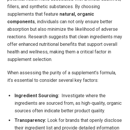
‍fillers, and synthetic substances. By⁤ choosing
supplements that feature
natural, organic
components
, individuals can not​ only ensure better
‌absorption but also ⁢minimize the‌ likelihood of adverse
reactions. Research suggests that clean ingredients may
offer enhanced nutritional benefits that support overall
health ‍and wellness, making them a critical factor in
supplement selection.
When ​assessing the purity of a supplement’s formula,
it’s essential to consider several key factors:
Ingredient Sourcing:
‍ Investigate where the
ingredients are sourced‍ from, as ‍high-quality, organic
sources often indicate better product quality.
Transparency:
Look for brands that openly disclose
their ingredient list and provide detailed⁣ information