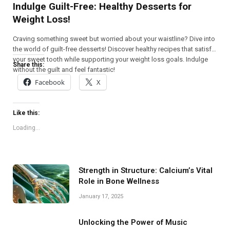
Indulge Guilt-Free: Healthy Desserts for
Weight Loss!
Craving something sweet but worried about your waistline? Dive into
the world of guilt-free desserts! Discover healthy recipes that satisfy
your sweet tooth while supporting your weight loss goals. Indulge
Share this:
without the guilt and feel fantastic!
Facebook
X
Like this:
Loading...
Strength in Structure: Calcium’s Vital
Role in Bone Wellness
January 17, 2025
Unlocking the Power of Music