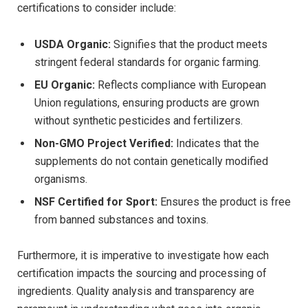
certifications ‍to consider include:
USDA Organic:
Signifies that the product meets
stringent federal standards for⁤ organic farming.
EU Organic:
Reflects compliance with European
Union regulations, ensuring products are grown
without synthetic pesticides ⁣and fertilizers.
Non-GMO Project Verified:
Indicates that the
supplements do not contain genetically modified ​
organisms.
NSF Certified for Sport:
Ensures the product is‍ free
from banned⁣ substances and ‌toxins.
Furthermore, it is imperative to‍ investigate how⁤ each
certification impacts ⁣the sourcing and ‌processing of
ingredients. Quality analysis ​and transparency are