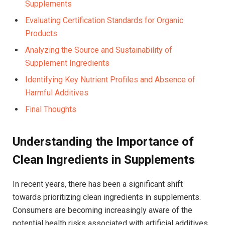
Supplements
Evaluating Certification Standards for Organic
Products
Analyzing the Source and Sustainability of
Supplement Ingredients
Identifying Key Nutrient Profiles and Absence of
Harmful Additives
Final Thoughts
Understanding the Importance of⁣
Clean Ingredients in Supplements
In recent years,​ there has been a significant shift
towards prioritizing clean ingredients in supplements.
Consumers are becoming increasingly aware⁢ of the
potential health risks associated ​with artificial additives,