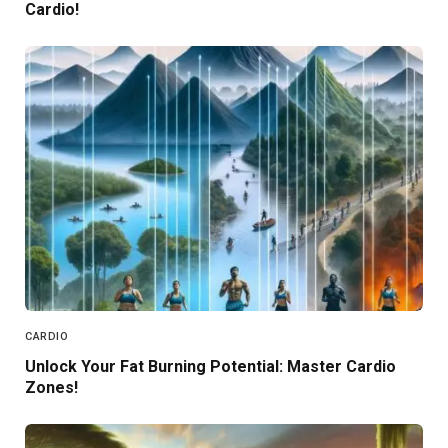
Cardio!
CARDIO
Unlock Your Fat Burning Potential: Master Cardio
Zones!