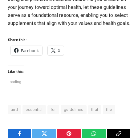
your journey toward optimal health, let these guidelines
serve as a foundational ⁤resource,⁢ enabling you to select
supplements that align with‍ your values and health goals.
Share this:
Facebook
X
Like this:
Loading...
and
essential
for
guidelines
that
the