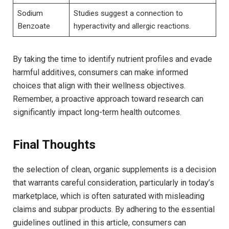
Sodium
Studies suggest a​ connection to
Benzoate
hyperactivity and allergic reactions.
By taking the time to identify nutrient profiles ⁤and evade
harmful additives, consumers can make informed⁣
choices that align​ with their ‌wellness objectives.
Remember, a proactive approach toward research can
significantly impact long-term health⁣ outcomes.
Final ⁣Thoughts
the selection of clean, organic supplements is⁢ a decision
that warrants careful consideration, particularly in today’s
marketplace, which​ is often saturated‌ with misleading
claims and subpar products. By adhering to ⁤the essential
guidelines outlined in this article, consumers can