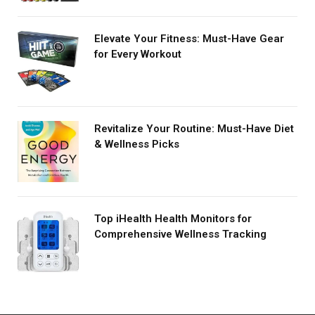
Elevate Your Fitness: Must-Have Gear
for Every Workout
Revitalize Your Routine: Must-Have Diet
& Wellness Picks
Top iHealth Health Monitors for
Comprehensive Wellness Tracking