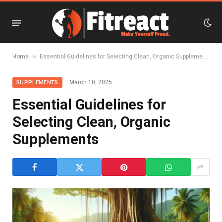
»
Home
Essential Guidelines for Selecting Clean, Organic Supplements
March 10, 2025
SUPPLEMENTS
Essential Guidelines for
Selecting Clean, Organic
Supplements