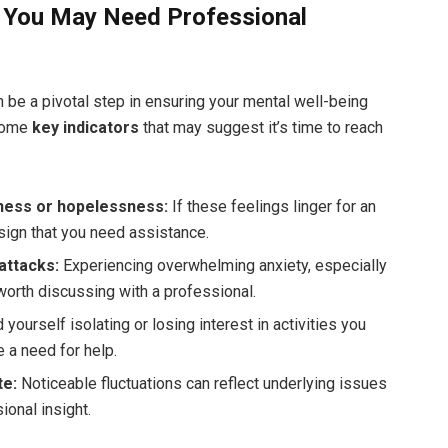
t You May Need Professional
be a pivotal step in ensuring your mental well-being
 some
key indicators
that may suggest it’s time to reach
dness or hopelessness:
If these feelings linger for an
sign that you need assistance.
attacks:
Experiencing overwhelming anxiety, especially
is worth discussing with a professional.
d yourself isolating or losing interest in activities you
e a need for help.
te:
Noticeable fluctuations can reflect underlying issues
ional insight.