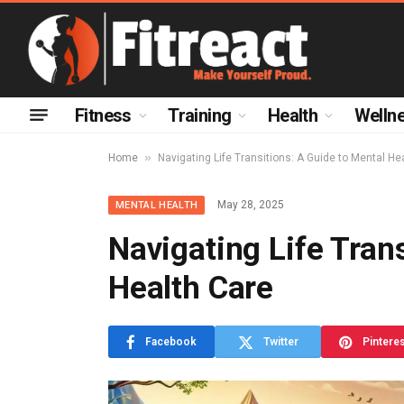
Fitness
Training
Health
Welln
»
Home
Navigating Life Transitions: A Guide to Mental He
May 28, 2025
MENTAL HEALTH
Navigating Life Tran
Health Care
Facebook
Twitter
Pintere