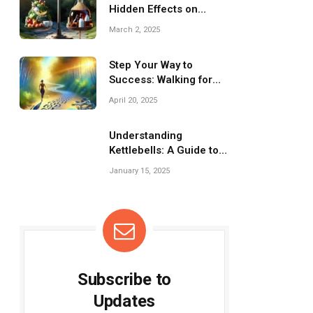
Hidden Effects on
Nutrition
March 2, 2025
Step Your Way to
Success: Walking for
Weight Loss Journey
April 20, 2025
Understanding
Kettlebells: A Guide to
Effective Workouts
January 15, 2025
Subscribe to
Updates