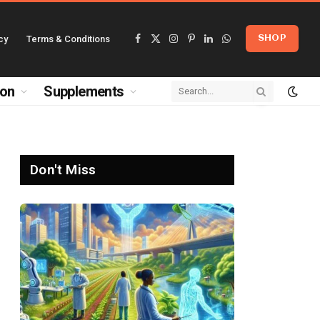
cy
Terms & Conditions
SHOP
Facebook
X
Instagram
Pinterest
LinkedIn
WhatsApp
(Twitter)
ion
Supplements
Don't Miss