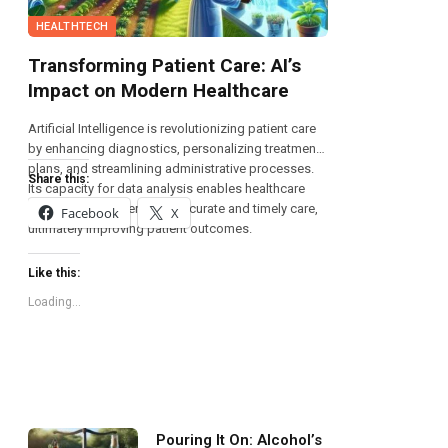
HEALTHTECH
Transforming Patient Care: AI’s
Impact on Modern Healthcare
Artificial Intelligence is revolutionizing patient care
by enhancing diagnostics, personalizing treatment
plans, and streamlining administrative processes.
Share this:
Its capacity for data analysis enables healthcare
providers to deliver more accurate and timely care,
Facebook
X
ultimately improving patient outcomes.
Like this:
Loading...
Pouring It On: Alcohol’s