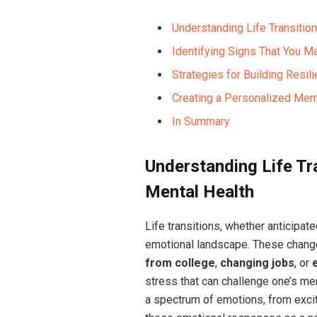
Understanding Life Transitio
Identifying Signs That You 
Strategies for Building Resi
Creating a Personalized Menta
In Summary
Understanding Life Tr
Mental Health
Life transitions, whether anticipate
emotional landscape. These chang
from college
,
changing jobs
, or
stress that can challenge one’s ment
a spectrum of emotions, from exci