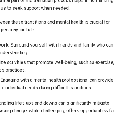
mal part of the transition process helps in normalizing
g us to seek support when needed.
een these transitions and mental health is crucial for
egies may include:
work
: Surround yourself with friends and family who can
nderstanding.
itize activities that promote well-being, such as exercise,
ss practices.
: Engaging with a mental health professional can provide
o individual needs during difficult transitions.
ndling life’s ups and downs can significantly mitigate
acing change, while challenging, offers opportunities for