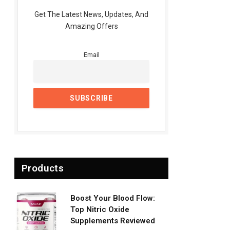
Get The Latest News, Updates, And
Amazing Offers
Email
Products
Boost Your Blood Flow:
Top Nitric Oxide
Supplements Reviewed