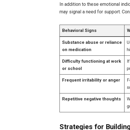
In addition to these emotional indic
may signal a need for support. Co
Behavioral Signs
W
Substance abuse or reliance
U
on medication
h
Difficulty functioning at work
I
or school
p
Frequent irritability or anger
F
s
Repetitive negative thoughts
W
g
Strategies for Buildi