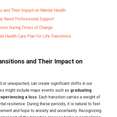
ns and Their Impact on Mental Health
May Need Professional Support
lience During Times of Change
l Health Care Plan for Life Transitions
ansitions and Their Impact on
d or unexpected, can create significant shifts in our
es might include major events such as
graduating
experiencing a loss
. Each transition carries a weight of
al resilience. During these periods, it is natural to feel
tement and hope to anxiety and uncertainty. Recognizing