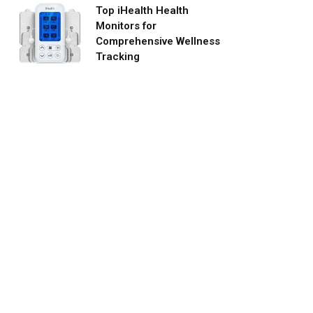
Top iHealth Health
Monitors for
Comprehensive Wellness
Tracking