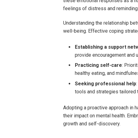
these emotional responses as a nor
feelings of distress and remindin
Understanding the relationship betw
well-being. Effective coping strat
Establishing a support net
provide encouragement and u
Practicing self-care
: Prior
healthy eating, and mindfulne
Seeking professional help
tools and strategies tailored t
Adopting a proactive approach in ha
their impact on mental health. Embr
growth and self-discovery.