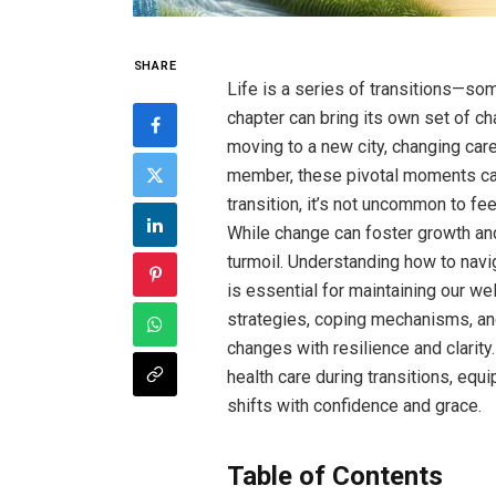
SHARE
Life is a series of transitions—s
chapter can bring its own set of c
moving to a new city, changing car
member, these pivotal moments can 
transition, it’s not uncommon to fe
While change can foster growth and 
turmoil. Understanding how to navi
is essential for maintaining our wel
strategies, coping mechanisms, an
changes with resilience and clarity
health care during transitions, equi
shifts with confidence and grace.
Table of Contents