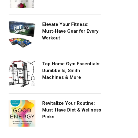
Elevate Your Fitness:
Must-Have Gear for Every
Workout
Top Home Gym Essentials:
Dumbbells, Smith
Machines & More
Revitalize Your Routine:
Must-Have Diet & Wellness
Picks