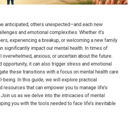
ome anticipated, others unexpected—and each new
hallenges and emotional complexities. Whether it’s
eers, experiencing a breakup, or welcoming a new family
significantly impact our mental health. In times of
el overwhelmed, anxious, or uncertain about the future.
opportunity, it can also trigger stress and emotional
gate these transitions with a focus on mental health care
l-being. In this guide, we will explore practical
d resources that can empower you to manage life’s
. Join us as we delve into the intricacies of mental
pping you with the tools needed to face life’s inevitable