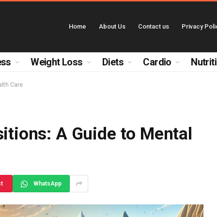
Home
About Us
Contact us
Privacy Poli
ess
Weight Loss
Diets
Cardio
Nutrit
alth Care
sitions: A Guide to Mental
st
WhatsApp