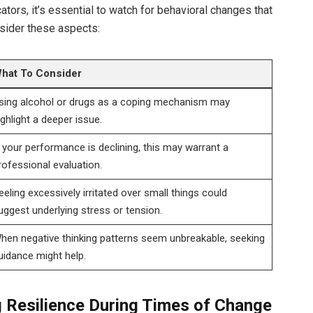
ators, it’s essential to watch for behavioral changes that
nsider these aspects:
hat To Consider
sing alcohol or drugs as a coping mechanism may
ighlight a deeper issue.
f your performance is declining, this may warrant a
rofessional evaluation.
eeling excessively irritated over small things could
uggest underlying stress or tension.
hen negative thinking patterns seem unbreakable, seeking
uidance might help.
ng Resilience During Times of Change