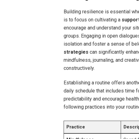
Building resilience is essential w
is to focus on cultivating a
suppor
encourage and understand your situa
groups. Engaging in open dialogue
isolation and foster a sense of bel
strategies
can significantly enhan
mindfulness, journaling, and creat
constructively.
Establishing a routine offers anothe
daily schedule that includes time f
predictability and encourage health
following practices into your routin
Practice
Descri