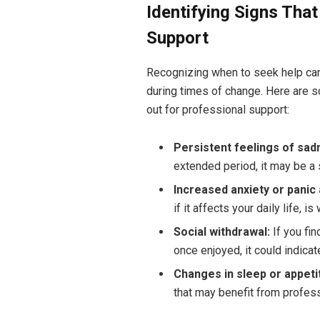
Identifying Signs Tha
Support
Recognizing when to seek help can 
during times of change. Here are
out for professional support:
Persistent feelings of sa
extended period, it may be a 
Increased anxiety or panic 
if it affects your daily life, 
Social withdrawal:
If you fin
once enjoyed, it could indicat
Changes in sleep or appeti
that may benefit from profess