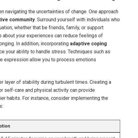
hen navigating the uncertainties of change. One approach
tive community
. Surround yourself with individuals who
tion, whether that be friends, family, or support
s about your experiences can reduce feelings of
onging. In addition, incorporating
adaptive coping
ce your ability to handle stress. Techniques such as
ive expression allow you to process emotions
r layer of stability during turbulent times. Creating a
or self-care and physical activity can provide
ier habits. For instance, consider implementing the
e:
ption