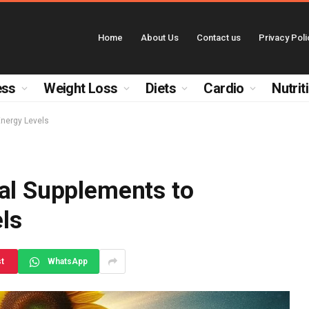
Home
About Us
Contact us
Privacy Poli
ess
Weight Loss
Diets
Cardio
Nutrit
Energy Levels
ral Supplements to
ls
st
WhatsApp