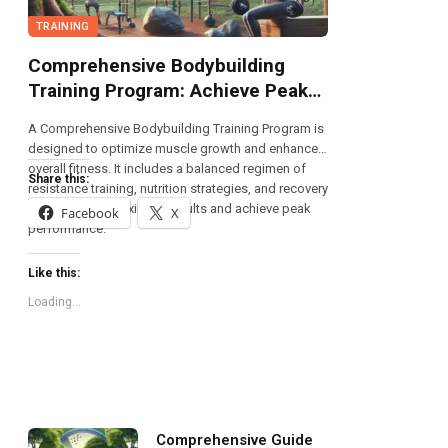
TRAINING
Comprehensive Bodybuilding
Training Program: Achieve Peak
Fitness
A Comprehensive Bodybuilding Training Program is
designed to optimize muscle growth and enhance
overall fitness. It includes a balanced regimen of
Share this:
resistance training, nutrition strategies, and recovery
techniques to maximize results and achieve peak
Facebook
X
performance.
Like this:
Loading...
Comprehensive Guide