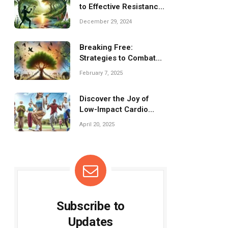
to Effective Resistance
Bands Training
December 29, 2024
Breaking Free:
Strategies to Combat
Isolation and
February 7, 2025
Loneliness
Discover the Joy of
Low-Impact Cardio
Workouts for Everyone!
April 20, 2025
Subscribe to
Updates