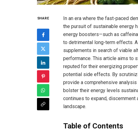
In an era where the fast-paced ⁣de
SHARE
the pursuit of sustainable energy 
energy boosters—such as caffeinat
to detrimental long-term effects. A
supplements in search of viable alt
performance. This article ⁣aims​ to
reputed for their energizing proper
potential side effects. By scrutinizi
provide‌ a comprehensive analysis 
bolster their energy levels sustain
continues to ‌expand, discernment 
landscape.
Table of Contents