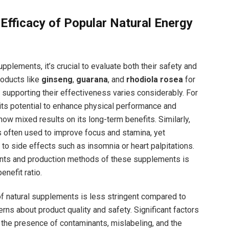
 Efficacy of Popular⁤ Natural Energy
plements, it’s crucial to evaluate both their safety and
roducts like
ginseng
,
guarana
,⁣ and
rhodiola rosea
for
 supporting their effectiveness varies considerably. For
its potential to ⁢enhance physical performance and
ow mixed results on its long-term benefits. Similarly,
is often used to improve focus and stamina, ‍yet
o side‌ effects ‍such as insomnia or heart palpitations.
ents and production methods of​ these supplements is
enefit ratio.
f natural⁢ supplements is less stringent compared⁤ to
rns about product quality and safety. Significant factors
 the presence of contaminants, mislabeling, and the