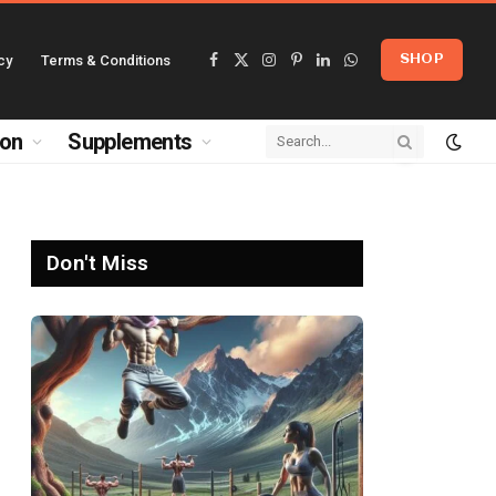
cy
Terms & Conditions
SHOP
Facebook
X
Instagram
Pinterest
LinkedIn
WhatsApp
(Twitter)
ion
Supplements
Don't Miss