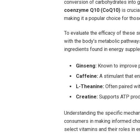
conversion of carbohydrates into glu
coenzyme Q10 (CoQ10)
is ⁤cruci
making it a popular choice for tho
To evaluate the efficacy of these s
with the body’s metabolic pathway
ingredients found in ⁤energy supple
Ginseng:
Known to improve ph
Caffeine:
⁢A stimulant that e
L-Theanine:
Often paired wit
Creatine:
Supports ATP produc
Understanding ⁢the specific mechan
consumers in making informed choice
select vitamins⁤ and their roles in 