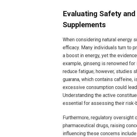
Evaluating Safety ⁣and
Supplements
When considering natural energy sup
efficacy. Many individuals turn to p
a boost in energy, yet the evidence
⁤example, ginseng is renowned ‍for 
reduce fatigue; however, studies sh
⁤guarana, which contains caffeine, 
excessive consumption could lead​ t
Understanding the active constitu
essential for ‌assessing their risk-b
Furthermore, regulatory oversight o
pharmaceutical drugs, raising conce
influencing these concerns include