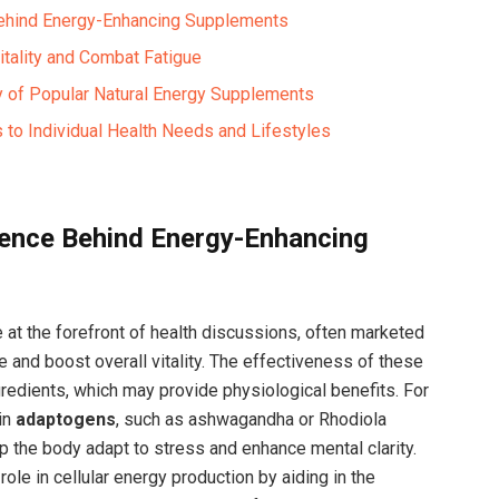
Behind Energy-Enhancing Supplements
itality and Combat Fatigue ‌
y of Popular ⁤Natural Energy ‍Supplements
 to Individual Health Needs and Lifestyles
ience Behind Energy-Enhancing
at the forefront of health discussions, often marketed
e and boost overall vitality. The⁢ effectiveness of these
gredients, which may‍ provide physiological benefits. For
in
adaptogens
,⁣ such as ashwagandha or Rhodiola
p the body adapt to stress and enhance mental clarity.
role in cellular energy production by aiding⁤ in the