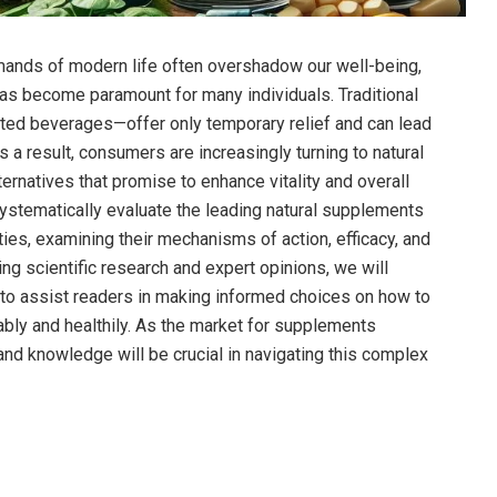
mands of modern ⁣life often overshadow our well-being,
has become paramount for many individuals. Traditional
ed beverages—offer only temporary relief and can lead
s a result, consumers are increasingly turning to natural
ernatives that promise to enhance vitality and overall
 systematically evaluate the ⁢leading natural supplements
ties, examining their mechanisms of action, efficacy, and
ng scientific research⁤ and expert ‍opinions,‌ we will
to assist readers in making⁣ informed choices on⁣ how to
ably and healthily. As the market for ⁢supplements
and knowledge will be crucial in navigating this complex