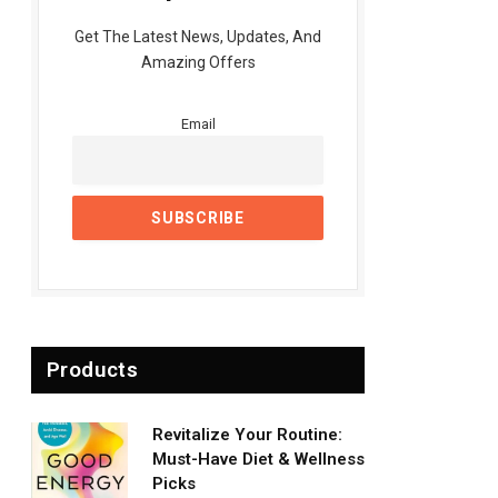
Get The Latest News, Updates, And
Amazing Offers
Email
Products
Revitalize Your Routine:
Must-Have Diet & Wellness
Picks