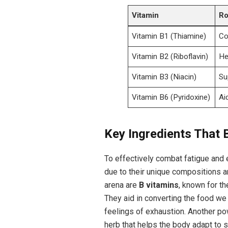
Vitamin
Ro
Vitamin B1 (Thiamine)
Co
Vitamin B2 (Riboflavin)
He
Vitamin B3 (Niacin)
Su
Vitamin B6 (Pyridoxine)
Ai
Key Ingredients That B
To effectively combat fatigue and e
⁢due to ​their unique compositions ​
arena are
B vitamins
, known for th
‌They aid in converting the food we
feelings of exhaustion. Another ⁤po
herb that helps the body ‌adapt to 