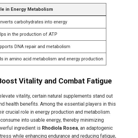
le in Energy⁢ Metabolism
nverts carbohydrates into energy
lps⁤ in the production of ATP
pports DNA⁤ repair and metabolism
ds in amino⁣ acid metabolism⁣ and⁢ energy production
oost Vitality⁤ and Combat Fatigue
levate vitality, certain natural supplements stand out
and health benefits. Among the essential players in this
eir ‌crucial role in energy production and metabolism.
 consume into‌ usable ⁤energy, thereby minimizing
werful ingredient is
Rhodiola Rosea
, an adaptogenic
stress while enhancing endurance and⁤ reducing ⁤fatigue,