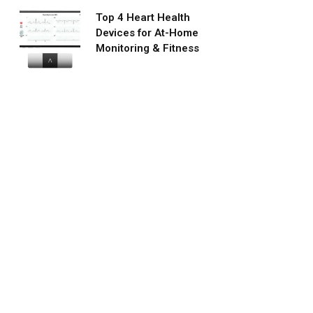
Top 4 Heart Health
Devices for At-Home
Monitoring & Fitness