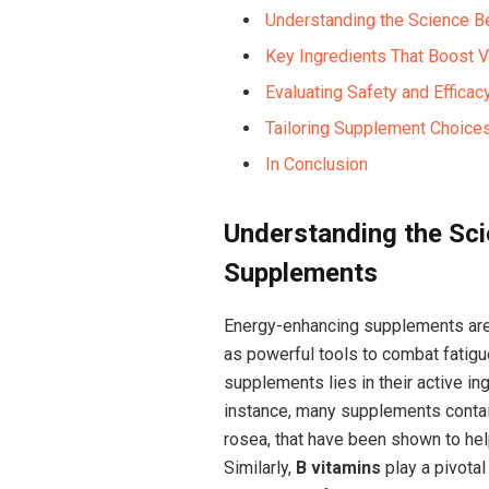
Understanding the Science 
Key Ingredients That‍ Boost V
Evaluating Safety and Efficac
Tailoring Supplement Choices
In Conclusion
Understanding the Sc
Supplements
Energy-enhancing supplements are 
as ‌powerful tools to⁤ combat fatigu
supplements lies in their active in
instance, ​many supplements conta
rosea, that have been shown to hel
Similarly,
B vitamins
play a pivotal 