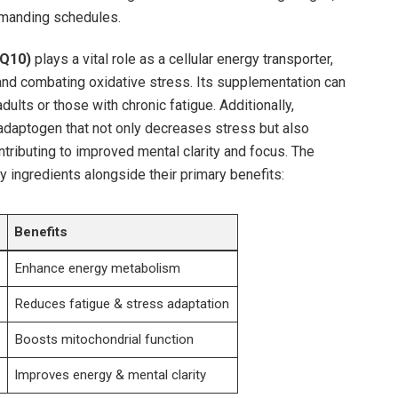
 demanding schedules.
Q10)
plays a vital role as a cellular energy transporter,
and combating oxidative stress. Its supplementation can
 adults or those with chronic fatigue. Additionally,
adaptogen that not‌ only decreases stress but also
tributing ​to improved mental clarity and focus. The
ey ingredients alongside their primary benefits:
Benefits
Enhance energy metabolism
Reduces fatigue & stress adaptation
Boosts ​mitochondrial function
Improves‍ energy & mental clarity