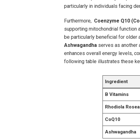
particularly in⁣ individuals ‍facing
Furthermore, ‌
Coenzyme Q10 (Co
supporting mitochondrial function 
be particularly beneficial⁣ for older​
Ashwagandha
serves as another⁤ 
enhances overall energy levels, con
following table illustrates these k
Ingredient
B Vitamins
Rhodiola Rosea
CoQ10
Ashwagandha