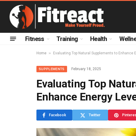
Fitness
Training
Health
Welln
»
Home
Evaluating Top Natural Supplements to Enhance 
February 18, 2025
SUPPLEMENTS
Evaluating Top Natu
Enhance Energy Leve
Facebook
Twitter
Pintere