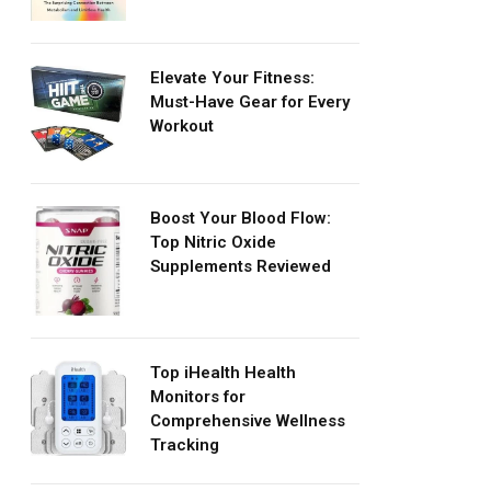
Elevate Your Fitness:
Must-Have Gear for Every
Workout
Boost Your Blood Flow:
Top Nitric Oxide
Supplements Reviewed
Top iHealth Health
Monitors for
Comprehensive Wellness
Tracking