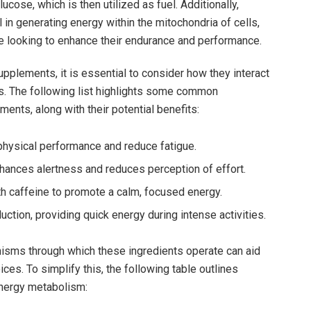
cose, which is then utilized as fuel. Additionally,
al⁣ in generating energy ⁢within the mitochondria ⁣of cells,
se looking to enhance their endurance and performance.
upplements, it is essential to consider how they‍ interact
s. The following list highlights some common
ments, along with their potential benefits:
ysical ‌performance and reduce fatigue.
nhances alertness and reduces perception of⁣ effort.
h caffeine to promote a calm, focused⁤ energy.
tion, providing quick energy⁣ during intense activities.
isms through which these ingredients operate can ⁤aid
s. ⁤To simplify this, the following table outlines
energy ‍metabolism: