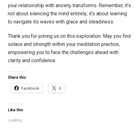
your relationship with anxiety transforms. Remember, it’s
not about silencing the mind entirely; it’s about learning
to navigate its waves with grace and steadiness.
Thank you for joining us on this exploration. May you find
solace and strength within your meditation practice,
empowering you to face the challenges ahead with
clarity and confidence.
Share this:
Facebook
X
Like this:
Loading...