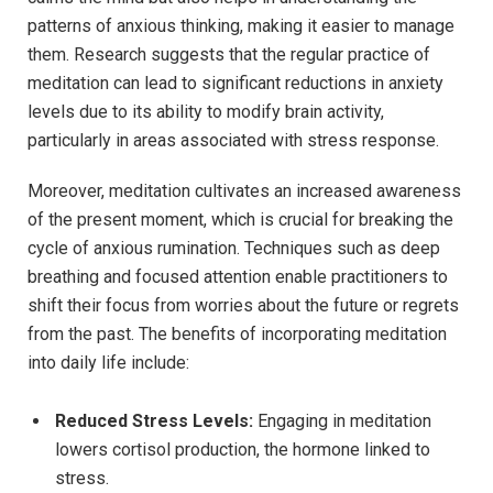
patterns of anxious thinking, making it easier to manage
them. Research suggests that the regular practice of
meditation can lead to significant reductions in anxiety
levels due to its ability to modify brain activity,
particularly in areas associated with stress response.
Moreover, meditation cultivates an increased awareness
of the present moment, which is crucial for breaking the
cycle of anxious rumination. Techniques such as deep
breathing and focused attention enable practitioners to
shift their focus from worries about the future or regrets
from the past. The benefits of incorporating meditation
into daily life include:
Reduced Stress Levels:
Engaging in meditation
lowers cortisol production, the hormone linked to
stress.