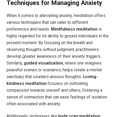
Techniques for Managing Anxiety
When it comes to alleviating anxiety, meditation offers
various techniques that can cater to different
preferences and needs.
Mindfulness meditation
is
highly regarded for its ability to ground individuals in the
present moment. By focusing on the breath and
observing thoughts without judgment, practitioners
develop greater awareness of their anxiety triggers.
Similarly,
guided visualization
, where one imagines
peaceful scenes or scenarios, helps create a mental
sanctuary that counters anxious thoughts.
Loving-
kindness meditation
focuses on cultivating
compassion towards oneself and others, fostering a
sense of connection that can ease feelings of isolation
often associated with anxiety.
Additionally, techniques like
body scan meditation