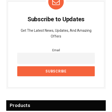
Subscribe to Updates
Get The Latest News, Updates, And Amazing
Offers
Email
Products