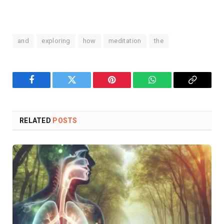
and
exploring
how
meditation
the
Facebook
Twitter
Pinterest
WhatsApp
Copy
Link
RELATED
POSTS