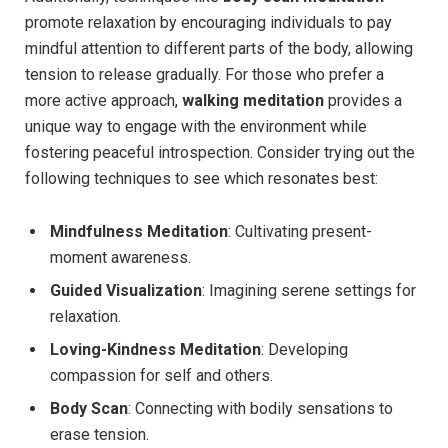
promote relaxation by encouraging individuals to pay
mindful attention to different parts of the body, allowing
tension to release gradually. For those who prefer a
more active approach,
walking meditation
provides a
unique way to engage with the environment while
fostering peaceful introspection. Consider trying out the
following techniques to see which resonates best:
Mindfulness Meditation
: Cultivating present-
moment awareness.
Guided Visualization
: Imagining serene settings for
relaxation.
Loving-Kindness Meditation
: Developing
compassion for self and others.
Body Scan
: Connecting with bodily sensations to
erase tension.