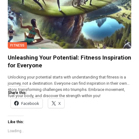
FITNESS
Unleashing Your Potential: Fitness Inspiration
for Everyone
Unlocking your potential starts with understanding that fitness is a
journey, not a destination. Everyone can find inspiration in their own
story, transforming challenges into triumphs. Embrace movement,
Share this:
fuel your body, and discover the strength within you!
Facebook
X
Like this:
Loading...