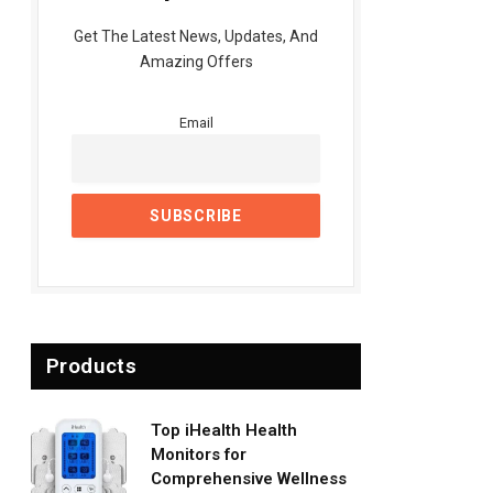
Get The Latest News, Updates, And
Amazing Offers
Email
Products
Top iHealth Health
Monitors for
Comprehensive Wellness