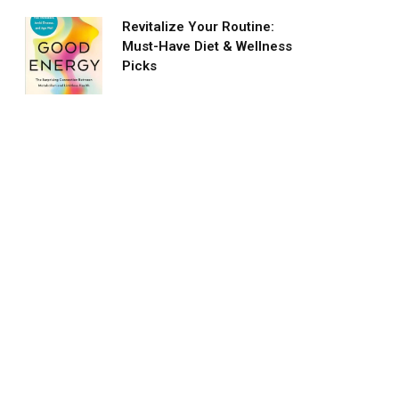
Revitalize Your Routine:
Must-Have Diet & Wellness
Picks