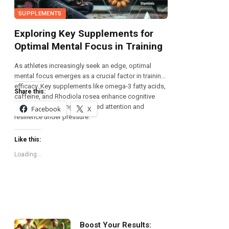
SUPPLEMENTS
Exploring Key Supplements for
Optimal Mental Focus in Training
As athletes increasingly seek an edge, optimal
mental focus emerges as a crucial factor in training
efficacy. Key supplements like omega-3 fatty acids,
Share this:
caffeine, and Rhodiola rosea enhance cognitive
function, promoting sustained attention and
Facebook
X
resilience under pressure.
Like this:
Loading...
Boost Your Results: