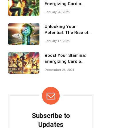
Energizing Cardio
Workouts for
January 26, 2025
Challenges!
Unlocking Your
Potential: The Rise of
Fitness Apps Today
January 17, 2025
Boost Your Stamina:
Energizing Cardio
Workouts to Try Today!
December 26, 2024
Subscribe to
Updates