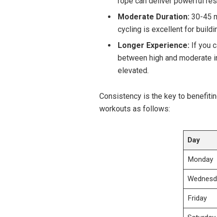
rope can deliver powerful resu
Moderate Duration:
30-45 mi
cycling is excellent for buildi
Longer ​Experience:
​If you⁢
between high and ​moderate in
elevated.
Consistency is the key to benefitin
workouts​ as⁣ follows:
Day
Monday
Wednesd
Friday