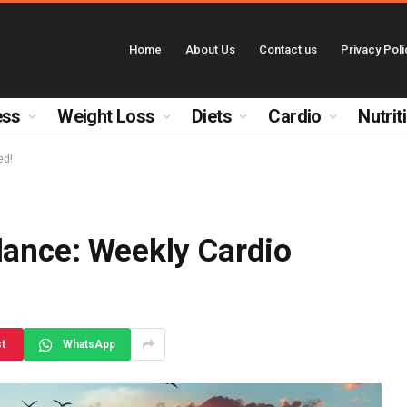
Home
About Us
Contact us
Privacy Poli
ess
Weight Loss
Diets
Cardio
Nutrit
ed!
lance: Weekly Cardio
st
WhatsApp