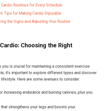
 Cardio Routines for Every⁤ Schedule
: Tips for Making Cardio Enjoyable ⁢
ng⁣ the⁢ Signs‌ and ‌Adjusting Your Routine
 ⁤Cardio: Choosing the Right
es you is crucial ⁣for maintaining a consistent exercise
e, ​it’s ⁢important⁣ to explore different types⁣ and​ discover
lifestyle. Here⁣ are some avenues to ⁢consider:
or increasing endurance and burning calories, plus you
 ⁢that strengthens your legs and boosts your