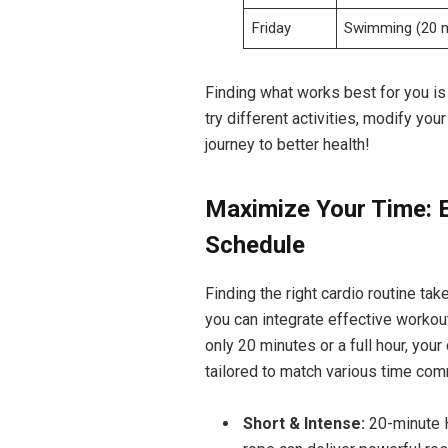
Friday
Swimming (20 
Finding what works⁣ best for you is
try different ‍activities, modify yo
journey to⁢ better health!
Maximize ‍Your ⁣Time: E
Schedule
Finding the right cardio⁣ routine take
you ⁤can integrate effective workou
only 20 minutes or a full ⁣hour,‍ yo
tailored to match various time co
Short & Intense:
20-minute ⁤