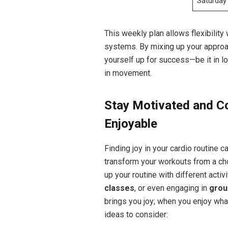
Saturday
This weekly plan allows ⁢flexibility 
systems. ⁤By mixing up your approac
yourself up‌ for success—be it in l
in movement.
Stay⁤ Motivated and C
Enjoyable
Finding joy in your cardio ⁢routine 
transform your workouts ⁢from a⁤ cho
up your routine ⁤with different ‍acti
classes
, or ‌even engaging in
grou
brings you joy; when you enjoy what 
ideas to consider: