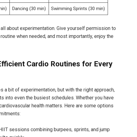
min)
Dancing (30‌ min)
Swimming Sprints ⁤(30 min)
 all about experimentation. Give ⁣yourself‌ permission to
ur routine when needed, ⁢and most importantly, enjoy the⁤
fficient ⁣Cardio​ Routines for Every
s ‍a bit of experimentation, but with ⁣the⁤ right approach,⁣
ts ⁤into even the busiest schedules. Whether you ⁢have
ur cardiovascular health matters. Here are some options​
mmitments:
HIIT sessions combining burpees, sprints, and jump​