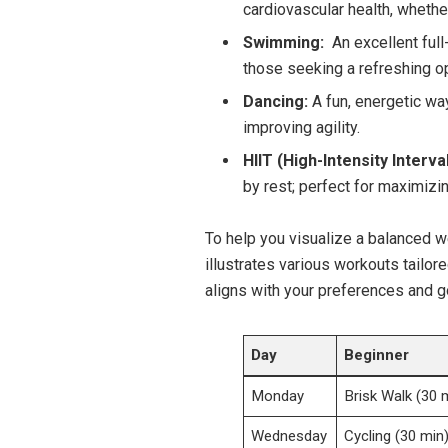
⁢cardiovascular ⁢health, whethe
Swimming:
⁤ An ‍excellent​ ful
those seeking a refreshing op
Dancing:
A ⁢fun, energetic wa
improving‌ agility.
HIIT (High-Intensity Interva
by rest; perfect for maximizin
To help you visualize a ⁢balanced wee
illustrates ‌various workouts tailore
aligns ⁢with your ⁢preferences ⁣and g
Day
Beginner
Monday
Brisk Walk ​(30 
Wednesday
Cycling⁤ (30 min