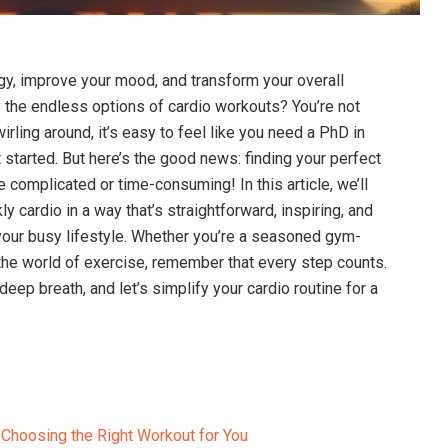
gy, improve your mood, and‌ transform your overall
the endless options⁢ of cardio workouts? You’re‍ not
irling around,​ it’s easy to feel like you need a PhD in
t started. But here’s ⁣the good ⁤news: finding⁣ your‌ perfect
 complicated or time-consuming! In ‍this article, we’ll
 cardio in a way that’s straightforward, inspiring, and‍
our busy lifestyle. Whether you’re a ​seasoned gym-
 the world ‍of exercise, remember‍ that ‌every ‍step‍ counts.
eep breath,⁤ and ​let’s​ simplify your cardio routine for a‌
Choosing the ​Right ​Workout for ‍You ⁢‍