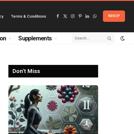
cy
Terms & Conditions
SHOP
Facebook
X
Instagram
Pinterest
LinkedIn
WhatsApp
(Twitter)
ion
Supplements
Don't Miss