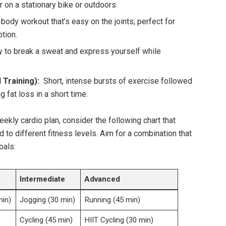
r ⁢on a stationary bike ⁤or outdoors.
l-body workout that’s ​easy​ on ​the​ joints; perfect for
tion.
y to ‍break a sweat and express yourself while
l Training):
⁤ Short, intense bursts of exercise followed
g fat loss in a short time.
kly cardio plan, consider ⁣the⁣ following⁢ chart that⁤
d to different fitness levels. Aim⁢ for a combination ⁣that
oals:
Intermediate
Advanced
min)
Jogging (30 min)
Running​ (45⁣ min)
)
Cycling‌ (45 min)
HIIT⁢ Cycling (30 min)