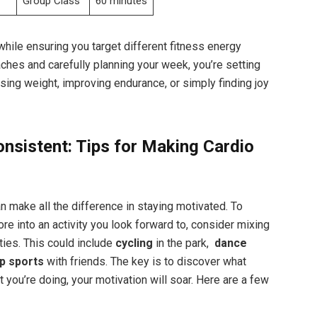
Group Class
60 minutes
while ensuring‌ you target ‌different fitness ‌energy
hes and carefully planning your week, ⁤you’re ‌setting
osing weight, improving endurance, or simply finding ⁤joy
onsistent: Tips for Making Cardio
can make all the⁣ difference in staying motivated. To
re into an ⁣activity you look forward to, consider mixing
vities. This could include
cycling
in the park, ‍
dance⁣
p sports
with friends.⁣ The ⁢key ‌is to discover what
you’re doing, your motivation⁤ will soar. Here are ⁣a few