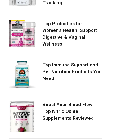
Tracking
Top Probiotics for
Women's Health: Support
Digestive & Vaginal
Wellness
Top Immune Support and
Pet Nutrition Products You
Need!
Boost Your Blood Flow:
Top Nitric Oxide
Supplements Reviewed