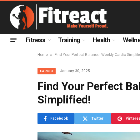
Fitness
Training
Health
Welln
»
Home
Find Your Perfect Balance: Weekly Cardio Simplifi
January 30, 2025
CARDIO
Find Your Perfect Ba
Simplified!
Facebook
Twitter
Pintere