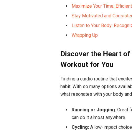
Maximize Your Time: Efficient
Stay Motivated and Consistent
Listen to Your Body: Recognizi
Wrapping Up
Discover⁢ the Heart of
Workout ‌for You
Finding ‌a cardio routine that excit
habit.⁣ With so many options ‌availabl
what resonates with your body and 
Running or Jogging:
Great f
can ⁣do it almost​ anywhere.
Cycling:
A⁤ low-impact choice