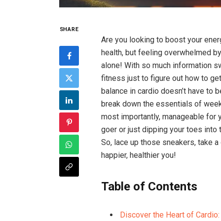
SHARE
Are you looking to ⁤boost your ener
health, but feeling overwhelmed by 
⁤alone! With so much ‍information sw
fitness just to figure‌ out​ how to ge
balance in cardio doesn’t have to be
break down the essentials of weekly
most importantly, manageable for y
goer or ​just dipping your toes ‍into
So, lace up ‍those sneakers, take a d
happier, healthier‍ you!
Table of Contents
Discover‍ the Heart of Cardio: 