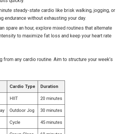
lts quickly.
nute steady-state cardio like brisk walking, jogging, or‌
ng endurance ‍without ‍exhausting your ⁣day.
 can ​spare an hour, explore mixed routines that alternate⁣
tensity to maximize fat loss and keep your heart⁣ rate
g from any cardio routine. Aim to structure your week’s
Cardio Type
Duration
HIIT
20 minutes
ay
Outdoor⁤ Jog
30 minutes
Cycle
45⁣ minutes