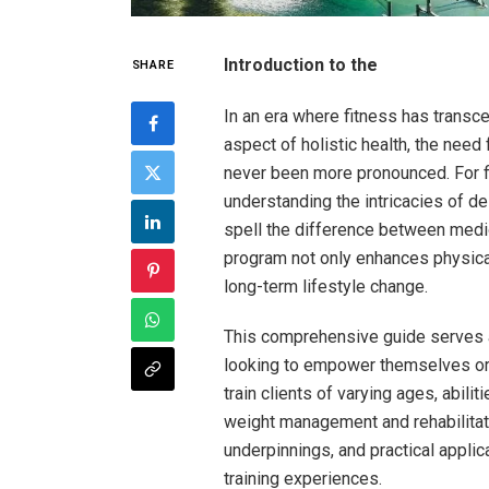
Introduction to the
SHARE
In an era where fitness has transce
aspect⁣ of holistic health, the need
never been more ⁤pronounced. For f
understanding the intricacies of de
spell the difference between medioc
program not only enhances physical 
long-term lifestyle change.
This comprehensive guide serves a
looking to empower themselves ‍or
train clients of varying ages, abili
weight management and rehabilitatio
underpinnings, and practical applica
training experiences.