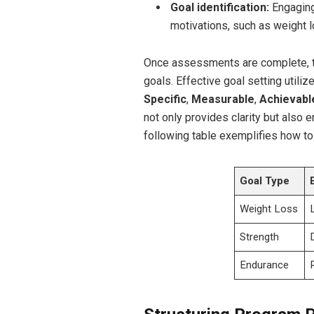
Goal identification:
Engaging 
motivations, such as weight l
Once ‍assessments ⁢are complete, th
goals. Effective⁤ goal setting utili
Specific
,
Measurable
,
Achievabl
not only provides clarity but also 
following table ⁢exemplifies how to
Goal Type
Weight Loss
Strength
Endurance