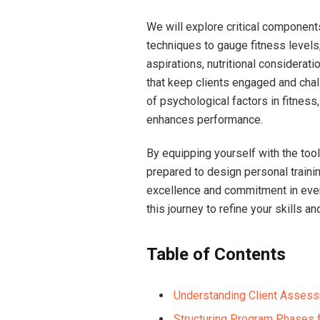
We will explore critical component
techniques to gauge fitness levels,
aspirations, nutritional considerat
that keep clients engaged and chal
of psychological factors ⁣in fitnes
enhances⁣ performance.
By equipping yourself with the ⁢too
prepared​ to design personal trainin
excellence‌ and commitment in​ eve
this journey to refine your skills an
Table of Contents
Understanding Client Assessm
Structuring Program Phases 