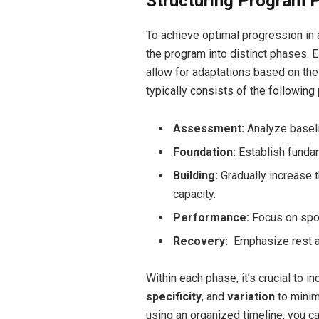
Structuring Program 
To achieve optimal progression in a 
the program into distinct phases. 
allow for adaptations based on the
typically consists of the following
Assessment:
Analyze baselin
Foundation:
Establish funda
Building:
Gradually increase t
capacity.
Performance:
Focus on sport
Recovery:
‍ Emphasize rest a
Within each phase, it’s crucial to i
specificity
, and
variation
to minim
using an organized timeline, you c