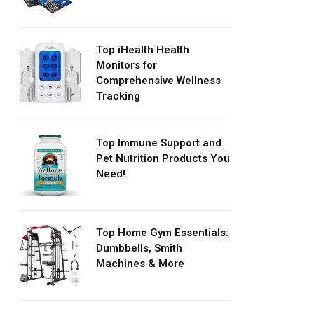
Top iHealth Health
Monitors for
Comprehensive Wellness
Tracking
Top Immune Support and
Pet Nutrition Products You
Need!
Top Home Gym Essentials:
Dumbbells, Smith
Machines & More