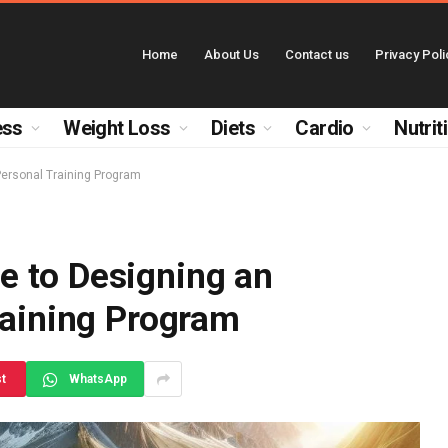
Home
About Us
Contact us
Privacy Poli
ess
Weight Loss
Diets
Cardio
Nutrit
Personal Training Program
 to Designing an
raining Program
st
WhatsApp