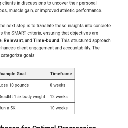
clients in discussions to uncover their personal
oss, muscle gain, or improved athletic performance.
e next step is to translate these insights into concrete
zes the SMART​ criteria, ensuring that objectives are
e
,
Relevant
, and
Time-bound
. This structured approach
enhances​ client engagement and accountability. ‍The
 categorize goals:
Example Goal
Timeframe
Lose 10 pounds
8 weeks
Deadlift 1.5x body weight
12 weeks
Run a 5K
10 weeks