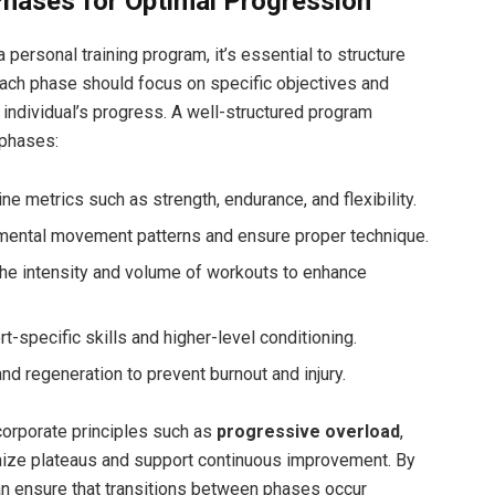
Phases for Optimal Progression
personal training​ program, ⁢it’s essential to structure
Each phase should focus on specific objectives and
 individual’s progress. A well-structured program
 phases:
e metrics such as strength, endurance, and flexibility.
mental movement ​patterns and ensure proper technique.
he intensity‌ and ⁤volume of workouts to enhance
-specific skills and higher-level conditioning.
nd regeneration to prevent burnout and injury.
ncorporate principles such‍ as
progressive overload
,
ize plateaus and support continuous improvement. By
an ensure that transitions between phases occur