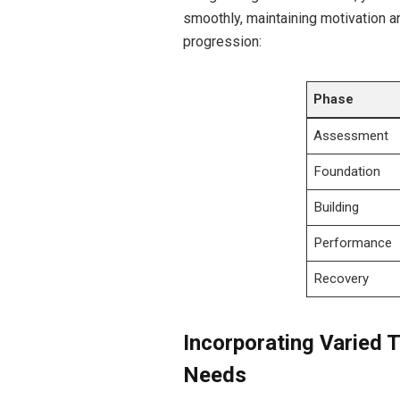
smoothly,‌ maintaining motivation a
progression:
Phase
Assessment
Foundation
Building
Performance
Recovery
Incorporating Varied T
Needs