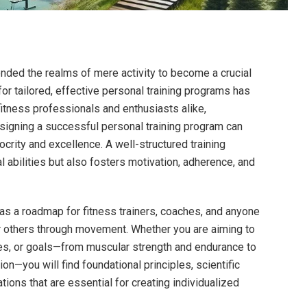
nded the⁤ realms of mere activity to become a​ crucial
 for tailored, effective‌ personal training programs has
itness professionals and enthusiasts alike,
signing a successful personal ​training⁤ program can
rity and⁤ excellence. A well-structured training
abilities but also fosters motivation, adherence,‌ and
s a roadmap for fitness trainers,⁤ coaches, and anyone
 others through movement. Whether you are aiming to
ties, or goals—from‌ muscular strength‌ and endurance to‌
n—you will find foundational principles, ‌scientific
tions that are essential for creating individualized