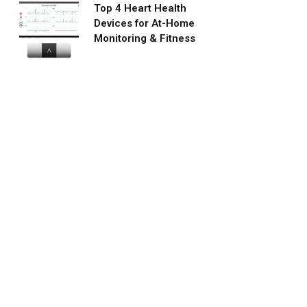
Top 4 Heart Health
Devices for At-Home
Monitoring & Fitness