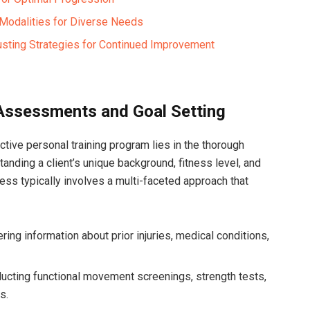
g Modalities for Diverse Needs
usting Strategies for Continued Improvement
 Assessments and Goal Setting
tive personal training ​program⁣ lies in the thorough
anding a client’s unique background, fitness level, and
cess typically involves a multi-faceted approach that
ring information about prior injuries, medical ⁤conditions,
cting functional movement screenings, strength‍ tests,
s.