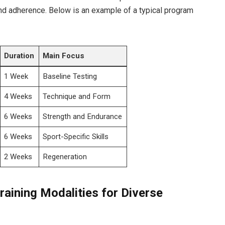
nd adherence. Below is an example⁣ of a typical ​program
Duration
Main Focus
1 Week
Baseline Testing
4 Weeks
Technique and Form
6 Weeks
Strength and Endurance
6 Weeks
Sport-Specific Skills
2 Weeks
Regeneration
raining Modalities for ​Diverse