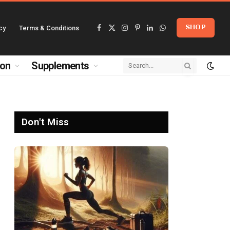
cy
Terms & Conditions
SHOP
Facebook
X
Instagram
Pinterest
LinkedIn
WhatsApp
(Twitter)
ion
Supplements
Don't Miss