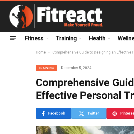
Fitness
Training
Health
Welln
»
Home
Comprehensive Guide to Designing an Effective 
December 5, 2024
TRAINING
Comprehensive Guide
Effective Personal T
Facebook
Twitter
Pintere