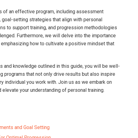
s of an effective program,⁢ including assessment
 goal-setting strategies that align with personal
ions to support training, and progression methodologies
lenged. Furthermore, we will‌ delve into the importance
s, emphasizing how to cultivate a positive mindset that
ls and knowledge outlined in this guide, you will be well-
g programs that not only drive⁣ results but also inspire‌
ry individual you work with. Join us as we embark on‌
d ⁣elevate your understanding of⁣ personal training.
ents and Goal Setting⁣
for Optimal Progression