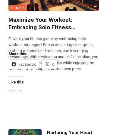
FITNESS
Maximize Your Workout:
Embracing Solo Fitness
Strategies
Elevate your fitness game by embracing solo
workout strategies! Focus on setting clear goals,
crafting personalized routines, and leveraging
Share this:
technology. With dedication and self-discipline, you
can achieve remarkable results while enjoying the
Facebook
X
freedom of working out at your own pace.
Like this:
Loading...
Nurturing Your Heart: