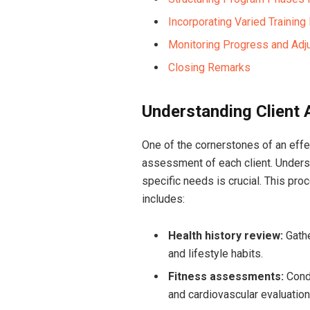
Incorporating Varied Trainin
Monitoring​ Progress and Adj
Closing‌ Remarks
Understanding Client
One of the cornerstones of an effec
assessment of each client. Underst
specific needs is crucial. This pro
includes:
Health ‌history review:
Gathe
and lifestyle habits.
Fitness assessments:
Condu
and cardiovascular evaluation