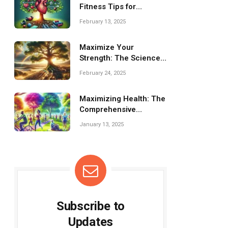
Fitness Tips for
Cardiovascular Health
February 13, 2025
Maximize Your
Strength: The Science
Behind Resistance
February 24, 2025
Training
Maximizing Health: The
Comprehensive
Benefits of Group
January 13, 2025
Fitness Programs
Subscribe to
Updates