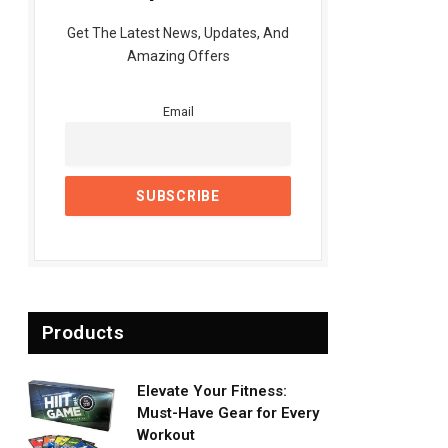
Get The Latest News, Updates, And
Amazing Offers
Email
Products
Elevate Your Fitness:
Must-Have Gear for Every
Workout