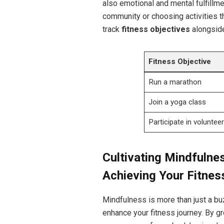
also emotional and mental fulfillme
community or choosing activities t
track
fitness objectives
alongside
Fitness Objective
Run a marathon
Join a yoga class
Participate in voluntee
Cultivating Mindfulne
Achieving Your Fitnes
Mindfulness is more than just a buz
enhance your fitness journey. By 