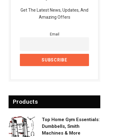
Get The Latest News, Updates, And
Amazing Offers
Email
Products
Top Home Gym Essentials:
Dumbbells, Smith
Machines & More