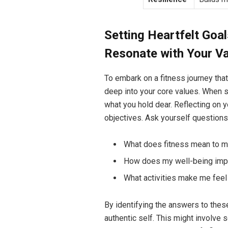
Setting Heartfelt Goal
Resonate with Your V
To embark on a fitness journey that 
deep into your core values. When 
what you hold dear. Reflecting on 
objectives. Ask yourself questions 
What does fitness mean to 
How does my well-being imp
What activities make me feel
By identifying the answers to these
authentic self. This might involve s