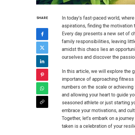
In today’s fast-paced world, where
SHARE
aspirations, finding the motivation 
Every day presents a new set of c
family responsibilities, leaving li
amidst this chaos lies an opportuni
ourselves and discover the passion 
In this article, we will explore the 
importance of approaching fitness w
numbers on the scale or achieving 
and allowing your heart to guide you
seasoned athlete or just starting yo
embrace your motivations, and cult
Together, let’s embark on a journe
taken is a celebration of your resil