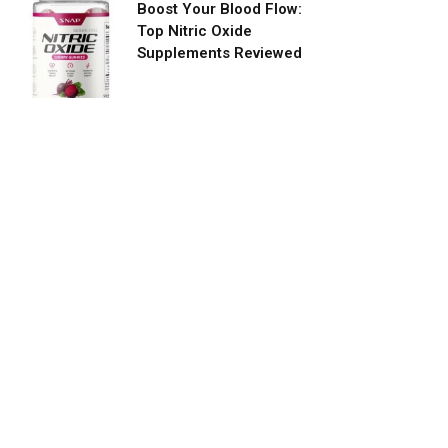
Boost Your Blood Flow:
Top Nitric Oxide
Supplements Reviewed