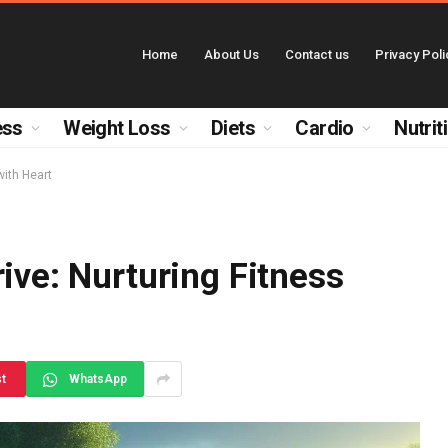
Home
About Us
Contact us
Privacy Poli
ess
Weight Loss
Diets
Cardio
Nutrit
with Heart
ive: Nurturing Fitness
st
WhatsApp