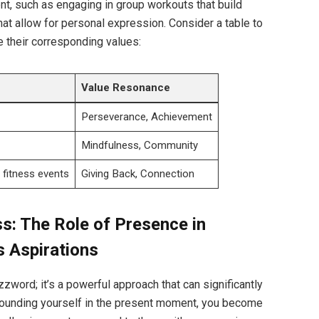
nt, such as engaging in group workouts that build
hat allow for personal expression. Consider a table to
 their corresponding values:
Value Resonance
Perseverance, Achievement
Mindfulness, Community
r fitness events
Giving Back, Connection
ss: The Role of Presence in
s Aspirations
zword; it’s a powerful approach that can significantly
grounding yourself in the present moment, you become