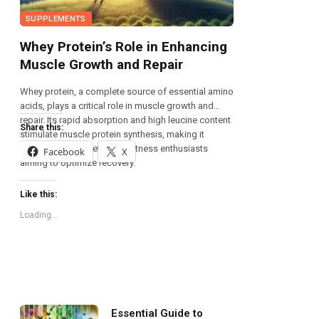
SUPPLEMENTS
Whey Protein’s Role in Enhancing
Muscle Growth and Repair
Whey protein, a complete source of essential amino
acids, plays a critical role in muscle growth and
repair. Its rapid absorption and high leucine content
Share this:
stimulate muscle protein synthesis, making it
invaluable for athletes and fitness enthusiasts
Facebook
X
aiming to optimize recovery.
Like this:
Loading...
Essential Guide to