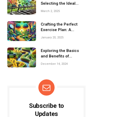
Selecting the Ideal
Treadmill for Home Gym
March 2, 2025
Crafting the Perfect
Exercise Plan: A
Comprehensive Guide
January 20, 2025
Exploring the Basics
and Benefits of
Dumbbells for Fitness
December 14, 2024
Subscribe to
Updates