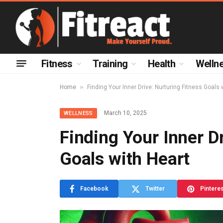
Fitness
Training
Health
Welln
»
Home
Finding Your Inner Drive: Nurturing Fitness Goals 
March 10, 2025
WELLNESS
Finding Your Inner Dr
Goals with Heart
Facebook
Twitter
Pintere