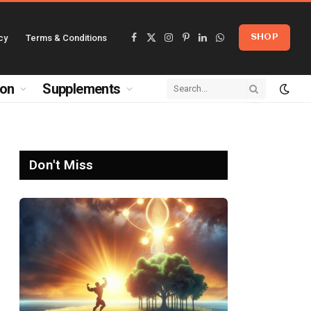
cy
Terms & Conditions
SHOP
Facebook
X
Instagram
Pinterest
LinkedIn
WhatsApp
(Twitter)
ion
Supplements
Don't Miss