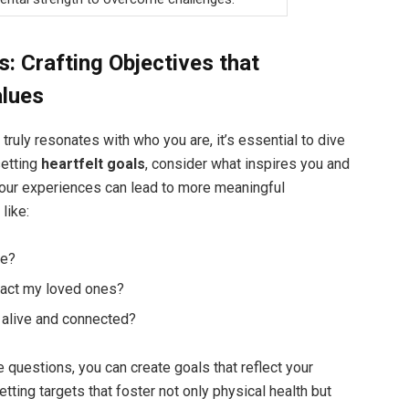
s: Crafting Objectives that
alues
truly resonates with who you are, it’s essential to dive
setting
heartfelt goals
, consider what inspires you and
your experiences can lead to more meaningful
like:
me?
act my loved ones?
 alive and connected?
 questions, you can create goals that reflect your
etting targets that foster not only physical health but