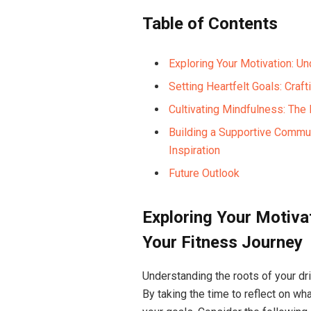
Table of Contents
Exploring Your Motivation: U
Setting Heartfelt Goals: Craf
Cultivating Mindfulness: The
Building a Supportive Commun
Inspiration
Future Outlook
Exploring Your Motiva
Your Fitness Journey
Understanding the roots of your dri
By taking the time to reflect on wh