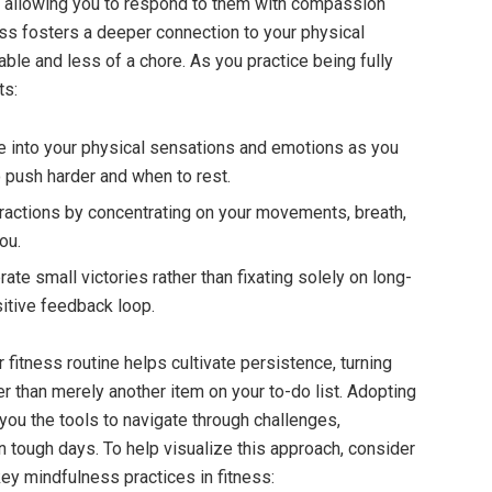
, allowing you to respond to them with compassion
ss fosters a deeper connection to your physical
ble and less of a chore. As you practice being fully
ts:
 into your physical sensations and emotions as you
 push harder and when to rest.
ractions by concentrating on your movements, breath,
ou.
ate small victories rather than fixating solely on long-
sitive feedback loop.
 fitness routine helps cultivate persistence, turning
her than merely another item on your to-do list. Adopting
ou the tools to navigate through challenges,
n tough days. To help visualize this approach, consider
 key mindfulness practices in fitness: