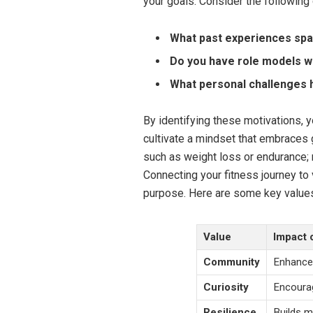
your goals. Consider the following 
What past experiences spar
Do you have role models wh
What personal challenges 
By identifying these motivations, 
cultivate a mindset that embraces 
such as weight loss or endurance; r
Connecting your fitness journey to
purpose. Here are some key values
Value
Impact 
Community
Enhances
Curiosity
Encourag
Resilience
Builds m