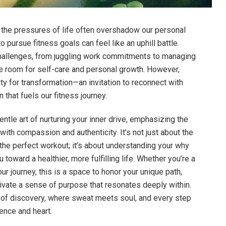
 the pressures of life often overshadow our personal
to pursue fitness goals can feel like an uphill battle.
hallenges, from juggling work commitments to managing
ttle room for self-care and personal growth. However,
ty for transformation—an invitation to reconnect with
that fuels our fitness journey.
gentle art of nurturing your inner drive, emphasizing the
ith compassion and authenticity. It’s not just about the
the perfect workout; it’s about understanding your why
 toward a healthier, more fulfilling life. Whether you’re a
ur journey, this is a space to honor your unique path,
ivate a sense of purpose that resonates deeply within.
y of discovery, where sweat meets soul, and every step
ience and heart.