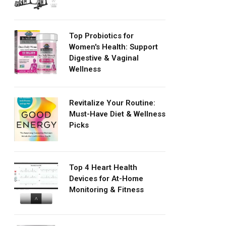
Top Probiotics for
Women's Health: Support
Digestive & Vaginal
Wellness
Revitalize Your Routine:
Must-Have Diet & Wellness
Picks
Top 4 Heart Health
Devices for At-Home
Monitoring & Fitness