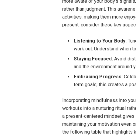
more aware of your body’s signals
rather than judgment. This awarene
activities, making them more enjoya
present, consider these key aspec
Listening to Your Body:
Tune
work out. Understand when to
Staying Focused:
Avoid dist
and the environment around y
Embracing Progress:
Celebr
term goals; this creates a po
Incorporating mindfulness into your
workouts into a nurturing ritual rat
a present-centered mindset gives y
maintaining your motivation even o
the following table that highlights