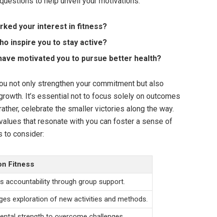
questions to help unveil your motivations:
ked your interest in fitness?
o inspire you to stay active?
have motivated you to pursue better health?
you not only strengthen your commitment but also
growth. It’s essential not to focus solely on outcomes
ather, celebrate the smaller victories along the way.
 values that resonate with you can foster a sense of
 to consider:
on Fitness
 accountability through group support.
es exploration of new activities and methods.
ental strength to overcome challenges.