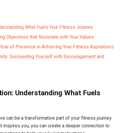
nderstanding What Fuels Your Fitness Journey
ting Objectives that Resonate with Your Values
 Role of Presence in Achieving Your Fitness Aspirations
ity: Surrounding Yourself with Encouragement and
tion: Understanding What Fuels
ve can be a transformative part of your fitness journey.
at inspires you, you can create a deeper connection to