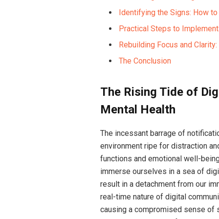
Identifying the Signs: How t
Practical Steps to Implement
Rebuilding Focus and Clarity
The Conclusion
The Rising Tide of Dig
Mental Health
The incessant barrage of notificat
environment ripe for distraction an
functions and emotional well-being,
immerse ourselves in a sea of digi
result in a detachment from our im
real-time nature of digital communi
causing a compromised sense of se