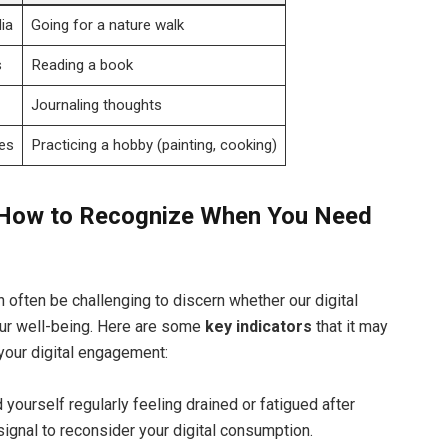
ia
Going for a nature walk
s
Reading a book
Journaling thoughts
es
Practicing a hobby (painting, cooking)
s: How to Recognize When You Need
n often be challenging to discern whether our digital
our well-being. Here are some
key indicators
that it may
your digital engagement:
d yourself regularly feeling drained or fatigued after
signal to reconsider your digital consumption.