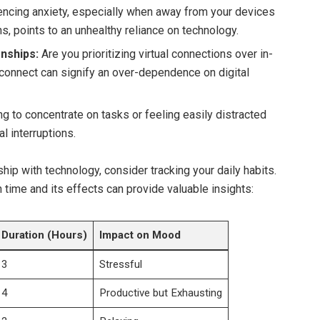
ncing anxiety, especially when away from your devices
ns, points to an unhealthy reliance on technology.
onships:
Are you prioritizing virtual connections over in-
sconnect can signify an over-dependence on digital
ng to concentrate on tasks or feeling easily distracted
al interruptions.
ship with technology, consider tracking your daily habits.
n time and its effects can provide valuable insights:
Duration (Hours)
Impact on Mood
3
Stressful
4
Productive but Exhausting