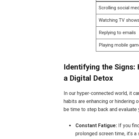
Scrolling social med
Watching TV show
Replying to emails
Playing mobile gam
Identifying the Sign
a Digital Detox
In our hyper-connected world, it ca
habits are enhancing or hindering 
be time to step back and evaluate 
Constant Fatigue:
If you fin
prolonged screen time, it’s a 