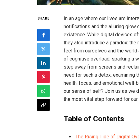
In an age where our lives are inter
SHARE
notifications and the alluring glo
existence. While digital devices of
they also introduce a paradox: t
feel from ourselves and the world
of cognitive overload, sparking a w
step away from screens and reclaim o
need for such a detox, examining 
health, focus, and emotional well-be
our sense of self? Join us as we 
the most vital step forward for our m
Table of Contents
The Rising Tide of Digital Ov