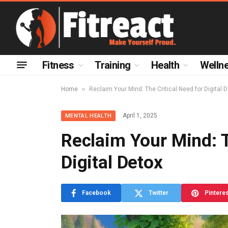
Fitness
Training
Health
Welln
»
Home
Reclaim Your Mind: The Critical Need for Digital 
April 1, 2025
MENTAL HEALTH
Reclaim Your Mind: T
Digital Detox
Facebook
Twitter
Pintere