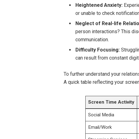
Heightened Anxiety:
Experie
or unable to check notificatio
Neglect of Real-life Relati
person interactions? This di
communication.
Difficulty Focusing:
Struggli
can result from constant digit
To further understand your relation
A quick table reflecting your scree
Screen Time Activity
Social Media
Email/Work