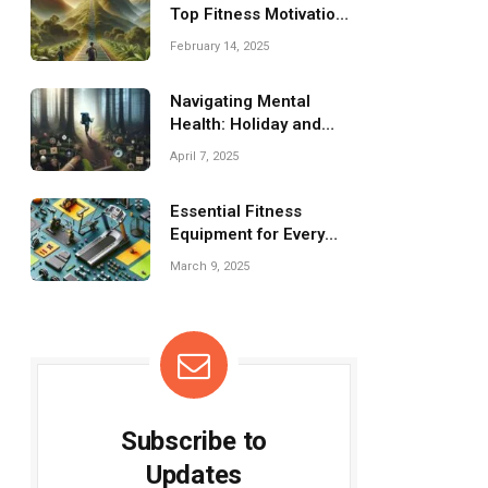
Top Fitness Motivation
Tips
February 14, 2025
Navigating Mental
Health: Holiday and
Event Survival Guide
April 7, 2025
Essential Fitness
Equipment for Every
Home Gym Setup
March 9, 2025
Subscribe to
Updates