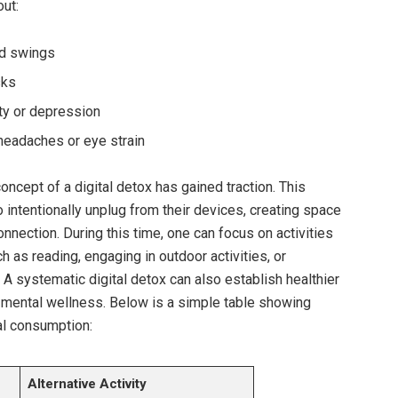
out:
od swings
sks
ty or depression
eadaches or eye strain
ncept of a digital detox has gained traction. This
 intentionally unplug from their devices, creating space
nnection. During this time, one can focus on activities
ch as reading, engaging in outdoor activities, or
 A systematic digital detox can also establish healthier
 mental wellness. Below is a simple table showing
tal consumption:
Alternative Activity