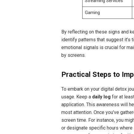
Streaming Services
Gaming
By reflecting on these signs and ke
identify patterns that suggest it’s 
emotional signals is crucial for ma
by screens.
Practical Steps to Imp
To embark on your digital detox jo
usage. Keep a
daily log
for at leas
application. This awareness will he
most attention. Once you’ve gather
screen time. For instance, you mig
or designate specific hours where 