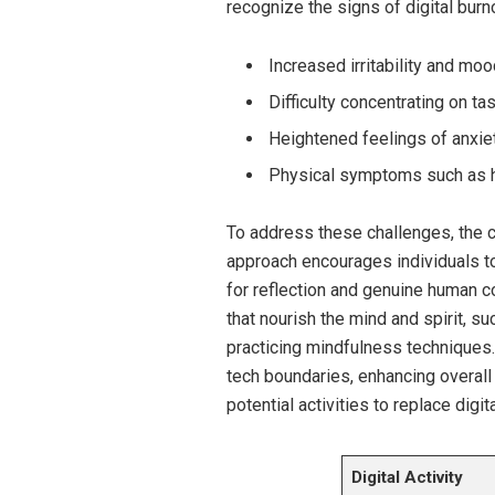
recognize the signs of digital burn
Increased irritability and mo
Difficulty concentrating on ta
Heightened feelings of anxie
Physical symptoms such as h
To address these challenges, the co
approach encourages individuals to
for reflection and genuine human co
that nourish the mind and spirit, su
practicing mindfulness techniques.
tech boundaries, enhancing overall
potential activities to replace digi
Digital Activity