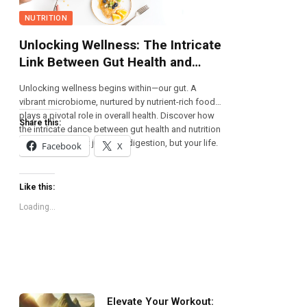
NUTRITION
Unlocking Wellness: The Intricate
Link Between Gut Health and
Nutrition
Unlocking wellness begins within—our gut. A
vibrant microbiome, nurtured by nutrient-rich foods,
plays a pivotal role in overall health. Discover how
Share this:
the intricate dance between gut health and nutrition
can transform not just your digestion, but your life.
Facebook
X
Like this:
Loading...
Elevate Your Workout: