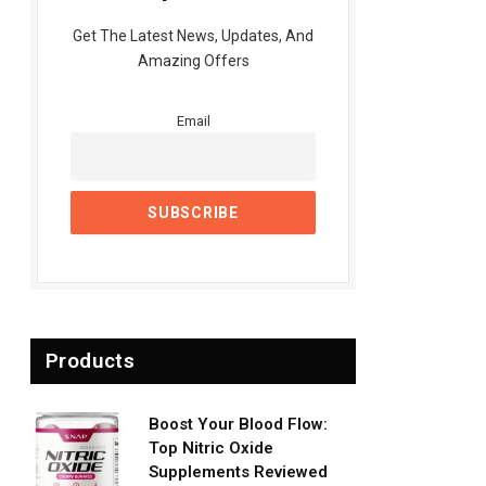
Get The Latest News, Updates, And
Amazing Offers
Email
Products
Boost Your Blood Flow:
Top Nitric Oxide
Supplements Reviewed