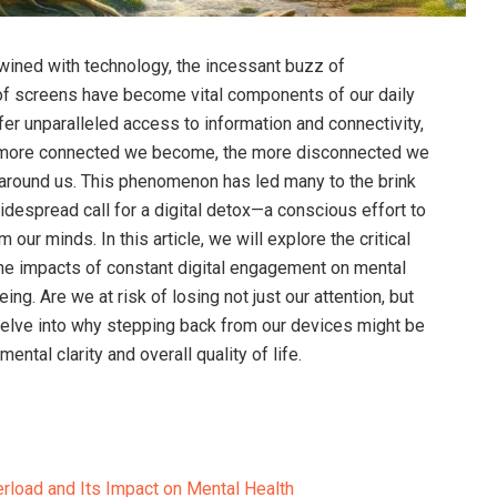
twined with technology, the incessant buzz of
w of screens have become vital components of our daily
fer unparalleled access to information and connectivity,
he more connected we become, the more disconnected we
 around us. This phenomenon has led many to the brink
idespread call for a digital detox—a conscious effort to
ur minds. In this article, we will explore the critical
the impacts of constant digital engagement on mental
ing. Are we at risk of losing not just our attention, but
delve into why stepping back from our devices might be
ental clarity and overall quality of life.
erload and Its Impact on Mental Health