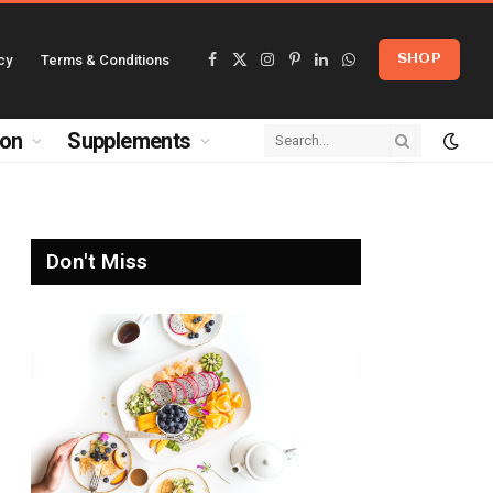
cy
Terms & Conditions
SHOP
Facebook
X
Instagram
Pinterest
LinkedIn
WhatsApp
(Twitter)
ion
Supplements
Don't Miss