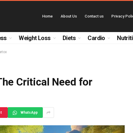
Home
About Us
Contact us
Privacy Poli
ess
Weight Loss
Diets
Cardio
Nutrit
Detox
he Critical Need for
st
WhatsApp