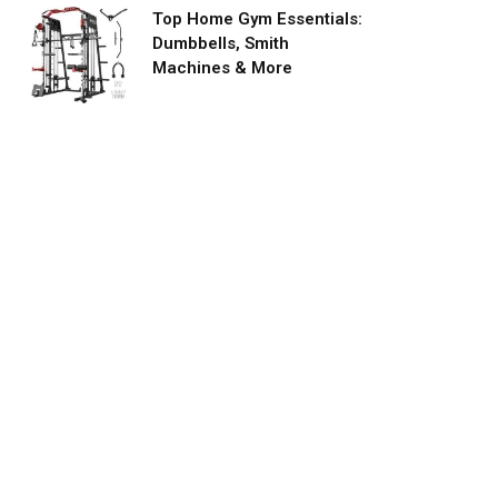
Top Home Gym Essentials:
Dumbbells, Smith
Machines & More