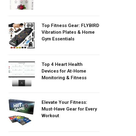
Top Fitness Gear: FLYBIRD
Vibration Plates & Home
Gym Essentials
Top 4 Heart Health
Devices for At-Home
Monitoring & Fitness
Elevate Your Fitness:
Must-Have Gear for Every
Workout