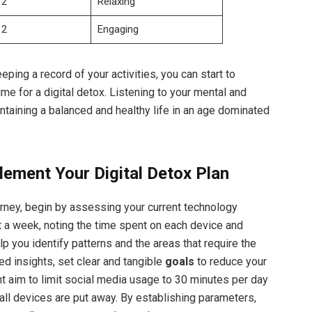
2
Relaxing
2
Engaging
eping a record of your activities, you can start to
time for a digital detox. Listening to your mental and
intaining a balanced and healthy life in an age dominated
lement Your Digital Detox Plan
urney, begin by assessing your current technology
t a week, noting the time spent on each device and
lp you identify patterns and the areas that require the
ed insights, set clear and tangible
goals
to reduce your
ht aim to limit social media usage to 30 minutes per day
all devices are put away. By establishing parameters,