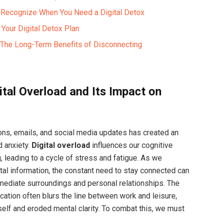
o Recognize When You Need a Digital Detox
 Your Digital Detox Plan
: The Long-Term Benefits of Disconnecting
ital Overload and Its Impact on
ions, emails, and social media updates has created an
d anxiety.
Digital overload
influences our cognitive
 leading to a cycle of stress and fatigue. As we
tal information, the constant need to stay connected can
mediate surroundings and personal relationships. The
cation often blurs the line between work and leisure,
lf and eroded mental clarity. To combat this, we must