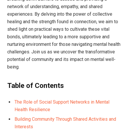
‍network ⁤of understanding, ​empathy, ⁣and shared
experiences.​ By⁢ delving into the ⁤power ⁢of collective
healing​ and the ⁢strength found in connection,​ we aim‌ to
shed light on practical ways​ to cultivate these vital
bonds,⁣ ultimately leading ‌to a more supportive ‍and
nurturing environment for​ those navigating ​mental health
challenges.​ Join us as ⁣we uncover the transformative
potential ‍of community ​and‌ its impact​ on mental well-
being.
Table ‍of Contents
The Role of Social Support Networks in Mental
Health Resilience
Building Community Through Shared Activities and
Interests