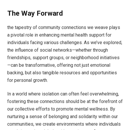
The Way Forward
the tapestry ‍of community connections we weave plays
a pivotal role ​in enhancing​ mental health support for
individuals facing ‍various⁣ challenges.⁣ As we’ve explored,
the ⁣influence of ⁤social networks—whether⁤ through‍
friendships, support groups, or ‍neighborhood ​initiatives
—can be ⁢transformative, offering⁣ not just emotional
⁤backing, but also tangible resources and opportunities‍
for personal growth.
In a​ world where isolation can⁢ often⁤ feel ⁤overwhelming,
‌fostering⁢ these connections ⁢should‍ be at the ‌forefront of⁢
our collective efforts ⁣to ⁢promote mental wellness. By
nurturing a sense of⁤ belonging and solidarity within‍ our
communities,⁣ we create environments​ where individuals⁣