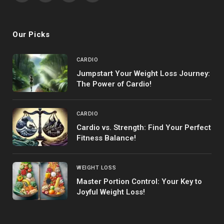
(Twitter)
Our Picks
CARDIO
Jumpstart Your Weight Loss Journey:
The Power of Cardio!
CARDIO
Cardio vs. Strength: Find Your Perfect
Fitness Balance!
WEIGHT LOSS
Master Portion Control: Your Key to
Joyful Weight Loss!