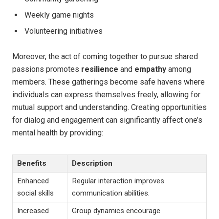
Weekly game nights
Volunteering initiatives
Moreover, the act of coming together‍ to pursue shared
passions promotes
resilience
and
empathy
among
members. These gatherings ​become⁤ safe ⁣havens where
individuals can express themselves ⁤freely, allowing for
mutual support and understanding. Creating opportunities
for dialog ⁤and engagement⁣ can significantly affect one’s
mental‌ health by providing:
Benefits
Description
Enhanced
Regular interaction⁢ improves
social ​skills
communication abilities.
Increased
Group dynamics encourage