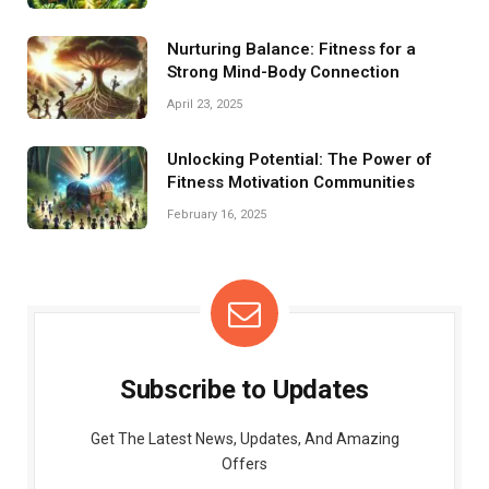
Nurturing Balance: Fitness for a
Strong Mind-Body Connection
April 23, 2025
Unlocking Potential: The Power of
Fitness Motivation Communities
February 16, 2025
Subscribe to Updates
Get The Latest News, Updates, And Amazing
Offers