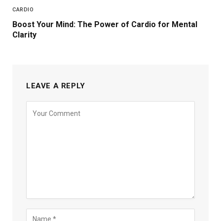
CARDIO
Boost Your Mind: The Power of Cardio for Mental
Clarity
LEAVE A REPLY