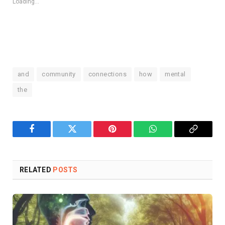
Loading...
and
community
connections
how
mental
the
Facebook
Twitter
Pinterest
WhatsApp
Copy
Link
RELATED
POSTS