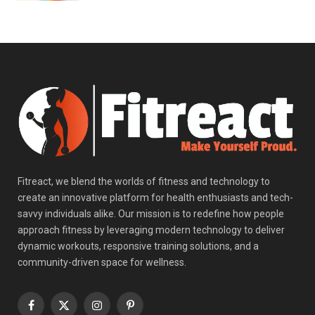
Fitreact, we blend the worlds of fitness and technology to
create an innovative platform for health enthusiasts and tech-
savvy individuals alike. Our mission is to redefine how people
approach fitness by leveraging modern technology to deliver
dynamic workouts, responsive training solutions, and a
community-driven space for wellness.
Facebook
X
Instagram
Pinterest