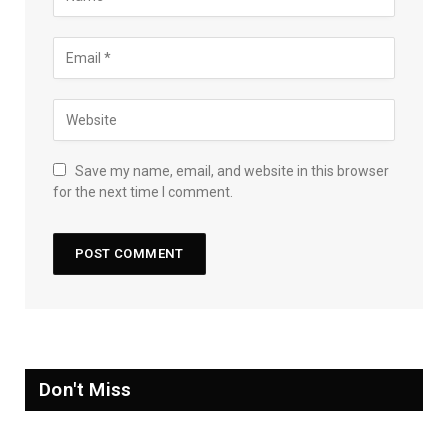
Save my name, email, and website in this browser
for the next time I comment.
Don't Miss