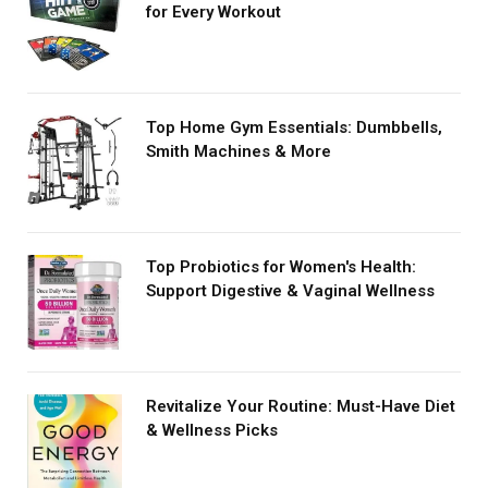
for Every Workout
Top Home Gym Essentials: Dumbbells,
Smith Machines & More
Top Probiotics for Women's Health:
Support Digestive & Vaginal Wellness
Revitalize Your Routine: Must-Have Diet
& Wellness Picks