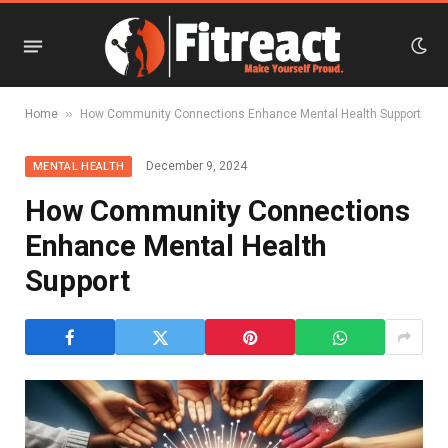
»
Home
How Community Connections Enhance Mental Health Support
December 9, 2024
MENTAL HEALTH
How Community Connections
Enhance Mental Health
Support