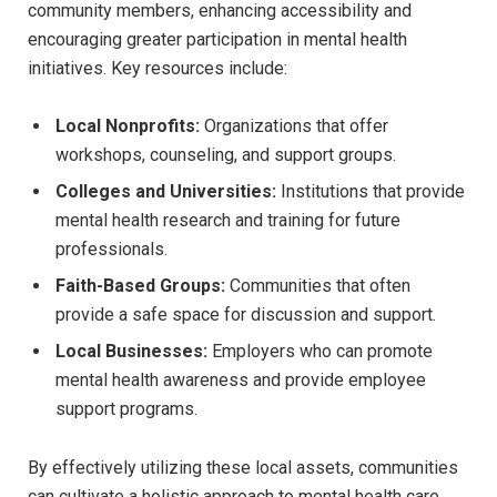
community members, enhancing accessibility and
encouraging greater participation in mental health
initiatives. Key​ resources include:
Local⁢ Nonprofits:
Organizations that offer
workshops, counseling, and support‍ groups.
Colleges ⁣and⁣ Universities:
Institutions that provide
mental health research and training for⁢ future
professionals.
Faith-Based Groups:
Communities ‌that often‌
provide a safe space for discussion and‍ support.
Local‌ Businesses:
⁢Employers who can⁢ promote
mental health‍ awareness and provide employee
support programs.
By effectively utilizing these ​local assets, communities
can cultivate ⁤a holistic ⁣approach to mental ⁢health care,