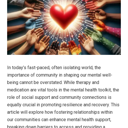
In ‍today’s fast-paced, often isolating‌ world, the
importance of community in shaping our mental well-
being cannot be overstated. ⁢While therapy⁤ and
medication are ⁤vital ⁤tools in the ​mental health toolkit, the
role of social support and community connections is
equally crucial in⁤ promoting resilience and recovery.​ This
‍article will explore how ‍fostering relationships within
our communities can enhance mental health support,
breaking down barriers to access and providing a