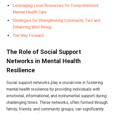
Leveraging Local ⁢Resources for Comprehensive
Mental Health Care ⁢
Strategies for Strengthening‌ Community‍ Ties and
Enhancing⁣ Well-Being
The Way Forward
The Role of Social Support
Networks ⁤in Mental Health
‍Resilience
Social support networks play‌ a crucial role in fostering​
mental health resilience⁢ by ⁣providing individuals with ​
emotional, informational, and instrumental support during⁣
challenging ⁤times. These networks, often formed through
family, friends, and community ​groups, can significantly