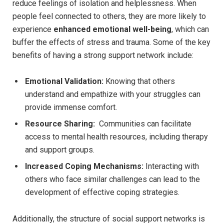
reduce⁤ feelings of⁣ isolation ⁣and helplessness. When
people feel connected to others, they ‌are⁣ more likely to ​
experience
enhanced emotional well-being
, which can​
buffer the effects⁤ of stress ⁣and trauma.⁢ Some of the ⁤key‍
benefits of having a strong support network include:
Emotional​ Validation:
Knowing that others
understand and⁤ empathize with your struggles can
provide‌ immense comfort.
Resource Sharing:
⁤ Communities can facilitate
access⁣ to mental health resources, including‍ therapy
and support groups.
Increased Coping Mechanisms:
Interacting with
others who face similar challenges can⁢ lead to the
development of effective coping⁤ strategies.
Additionally, the structure of social support networks is