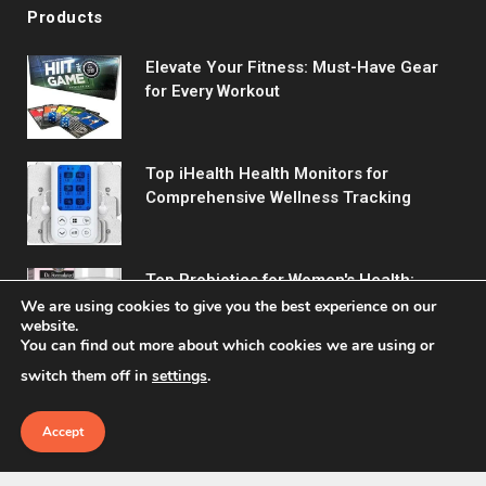
Products
Elevate Your Fitness: Must-Have Gear
for Every Workout
Top iHealth Health Monitors for
Comprehensive Wellness Tracking
Top Probiotics for Women's Health:
Support Digestive & Vaginal Wellness
We are using cookies to give you the best experience on our
website.
You can find out more about which cookies we are using or
switch them off in
settings
.
Accept
© 2026 Fitreact.