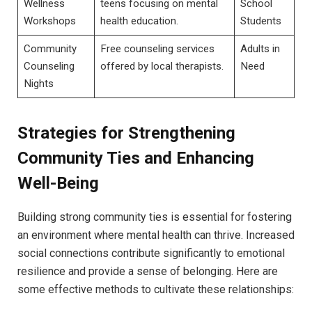
Wellness
teens‌ focusing on mental
School
Workshops
health education.
Students
Community
Free counseling services
Adults in
Counseling
offered by ‍local⁤ therapists.
Need
Nights
Strategies for‌ Strengthening​
Community Ties and Enhancing
Well-Being
Building strong​ community ties⁣ is essential for fostering
an environment where mental health can thrive. Increased
social connections contribute significantly⁢ to emotional
resilience and provide a sense of belonging.⁢ Here are
some effective methods to ‌cultivate these relationships: