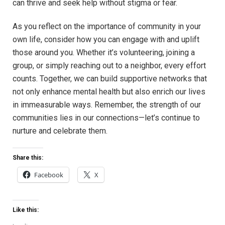
can thrive and ​seek ‌help ⁢without stigma or fear.‍
As ⁤you​ reflect on the​ importance of community in your
own life, consider how you can engage with and uplift
those ‌around you. Whether it’s volunteering, joining a
group, or simply reaching out to a neighbor, ⁢every effort
counts. Together, we can ⁢build supportive networks that
not only enhance mental health but also enrich our lives
in immeasurable ways.⁢ Remember, the strength of our
communities lies in our⁤ connections—let’s continue to
nurture and celebrate them.
Share this:
Facebook
X
Like this: