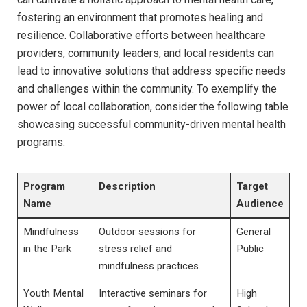
fostering an environment that promotes ⁢healing and
resilience. Collaborative ⁤efforts between healthcare
providers, community leaders, and local residents⁣ can
lead to innovative solutions that address specific ⁤needs
and challenges within the⁣ community. ⁤To exemplify the‌
power of local ‍collaboration, consider the following table
​showcasing successful community-driven mental health
programs:
Program
Description
Target
Name
Audience
Mindfulness
Outdoor sessions for
General
in the‍ Park
stress relief ‌and
Public
mindfulness practices.
Youth Mental
Interactive seminars for
High