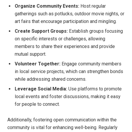
Organize​ Community Events:
Host ⁤regular
gatherings ​such as potlucks, outdoor ‌movie nights,‍ or
art fairs that encourage participation and mingling.
Create Support Groups:
Establish groups focusing
on ⁣specific ‍interests or⁣ challenges, allowing‌
members ⁢to share their experiences and provide
mutual ‌support.
Volunteer⁤ Together:
Engage community‍ members
⁣in local service projects, which‍ can strengthen bonds
while addressing shared concerns.
Leverage Social Media:
Use platforms‍ to promote
local‌ events‍ and foster discussions, making it easy
for people to connect.
Additionally, fostering open communication within the​
community is vital ⁤for enhancing well-being. Regularly