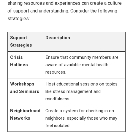
sharing resources and experiences can create a⁣ culture
of support and ⁣understanding. Consider the following
strategies:
Support
Description
Strategies
Crisis‍
Ensure‍ that community members are
Hotlines
aware of available mental health⁤
resources.
Workshops
Host⁢ educational sessions on topics
and​ Seminars
like stress management and
mindfulness.
Neighborhood
Create ⁣a system for‍ checking⁢ in‌ on
Networks
neighbors, especially those who ‌may
feel⁣ isolated.