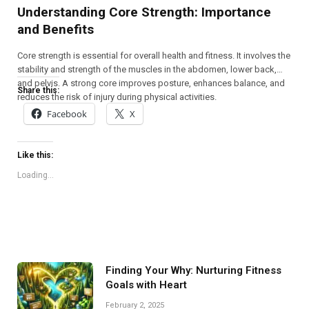
Understanding Core Strength: Importance
and Benefits
Core strength is essential for overall health and fitness. It involves the
stability and strength of the muscles in the abdomen, lower back,
and pelvis. A strong core improves posture, enhances balance, and
Share this:
reduces the risk of injury during physical activities.
Facebook
X
Like this:
Loading...
Finding Your Why: Nurturing Fitness
Goals with Heart
February 2, 2025