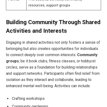
resources, support ⁢groups
Building Community ​Through Shared
Activities and‌ Interests
Engaging in ​shared activities not only‍ fosters a sense of‌
belonging but also creates opportunities ⁤for individuals
to connect deeply over common‍ interests.
Community
groups
, be‌ it book clubs, fitness classes, or hobbyist
⁣circles, serve as a foundation for building relationships
⁢and support networks. Participants‍ often ‌find relief from
isolation as‌ they interact and‍ collaborate, leading ​to
⁢enhanced mental well-being. Activities can include:
Crafting workshops
Community ‌gardening