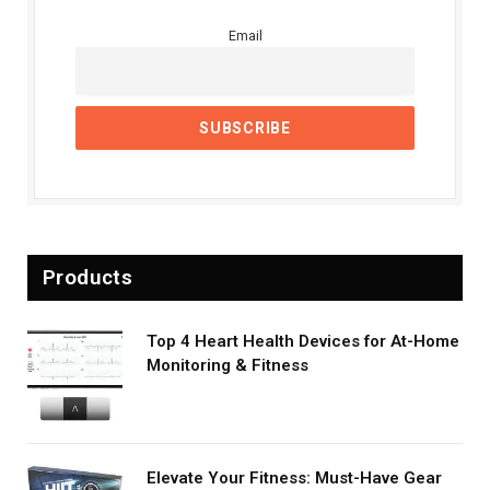
Email
Products
Top 4 Heart Health Devices for At-Home
Monitoring & Fitness
Elevate Your Fitness: Must-Have Gear