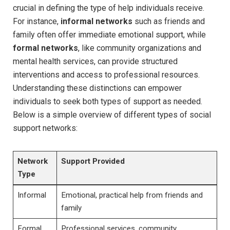
crucial in defining ‍the type of help individuals receive.
For instance,
informal ⁤networks
such as ‍friends and
family often offer immediate emotional support, ​while
formal networks
, ​like community‌ organizations and
mental health services, can provide ‌structured
interventions and access to professional resources.
Understanding these distinctions can empower
individuals‌ to ‌seek‍ both types of support as needed.
⁣Below is a simple overview of different types of social⁣
support ‍networks:
Network​
Support Provided
Type
Informal
Emotional, practical help‌ from friends and
family
Formal
Professional services, community‍