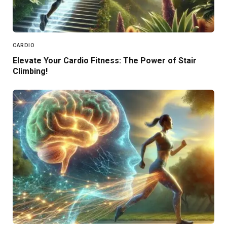
CARDIO
Elevate Your Cardio Fitness: The Power of Stair
Climbing!