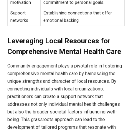
motivation
commitment to personal goals.
Support
Establishing ⁢connections that offer
networks
emotional backing.
Leveraging​ Local Resources⁢ for⁤
Comprehensive Mental Health Care
Community‌ engagement plays a pivotal role in fostering
comprehensive mental health ‌care ​by harnessing the
unique‍ strengths and character of local ‍resources. By ​
connecting​ individuals⁤ with ⁢local organizations, ​
practitioners can⁣ create a support network that
addresses⁣ not only individual mental⁤ health challenges
but also⁣ the broader⁣ societal factors influencing ‌well-
being. This grassroots approach​ can lead⁣ to the
development ‌of tailored programs that ⁤resonate with