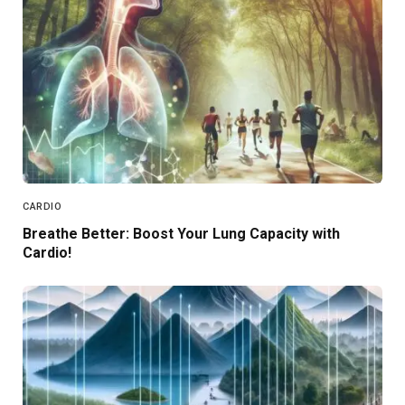
CARDIO
Breathe Better: Boost Your Lung Capacity with
Cardio!