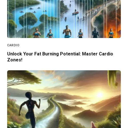
CARDIO
Unlock Your Fat Burning Potential: Master Cardio
Zones!