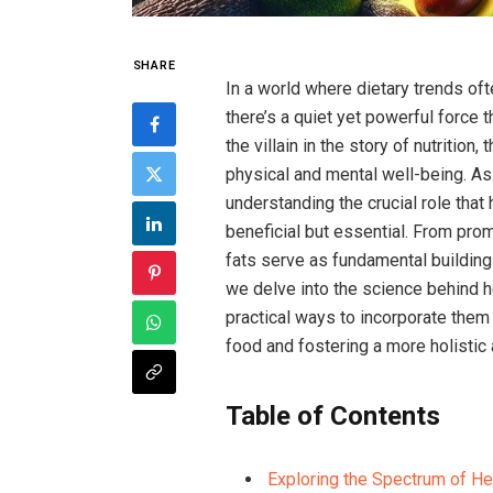
SHARE
In ⁣a world‍ where dietary trends‍ 
‌there’s a quiet yet powerful force 
the villain in the story of nutrition,
physical and mental well-being. As 
understanding the crucial role that
beneficial but essential.⁣ From prom
fats serve‌ as ‍fundamental building 
we‌ delve into the science behind h
practical‍ ways to incorporate them i
food​ and fostering⁢ a more holistic⁤
Table of Contents
Exploring ‍the Spectrum of Hea