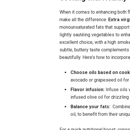
When it ‍comes ​to enhancing both ​fl
make all the⁣ difference.
Extra virgi
‍monounsaturated fats ​that support h
lightly sautéing ⁤vegetables to enha
excellent choice, with ‌a high smoke 
subtle, buttery taste complements ⁣d
beautifully. Here’s how to incorpor
Choose ‍oils based on coo
⁤avocado or grapeseed oil ⁢for
Flavor infusion:
Infuse oils 
infused ⁤olive‌ oil for drizzlin
Balance your fats:
​ Combine 
oil, to benefit from their ⁤uniqu
For a quick nutritional boost, consi