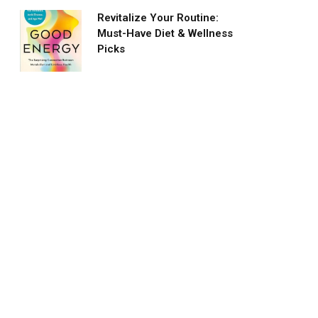
Revitalize Your Routine:
Must-Have Diet & Wellness
Picks