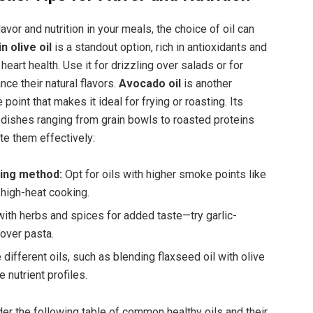
avor and nutrition in your meals, the choice⁢ of oil can
n olive‌ oil
is a ⁤standout‍ option, rich in antioxidants and
eart health. ⁣Use it for drizzling over‌ salads or for
nce their natural flavors.
Avocado oil
‌is another
point that makes it ideal for frying or‍ roasting.‌ Its
ishes ranging from grain ‍bowls ‍to roasted⁤ proteins⁢
ate them effectively:
king method:
Opt for oils with higher ‌smoke points like
 high-heat cooking.
with herbs⁢ and spices for added taste—try garlic-
g over pasta.
different ⁢oils, such as blending flaxseed⁤ oil with ⁣olive
e nutrient‌ profiles.
der the following⁤ table of common healthy oils and their