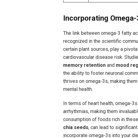
Incorporating Omega-3
The⁣ link ⁣between omega-3 fatty acid
recognized in the scientific communi
certain plant sources, play a‌ pivotal
cardiovascular disease risk. Studi
memory retention
and
mood reg
the ability to foster neuronal commu
thrives on omega-3s, making them a
mental health.
In terms of heart health, ⁢omega-3
arrhythmias, ‌making them invaluable
consumption of‌ foods rich in these
chia seeds
, can lead to ​significa
incorporate ​omega-3s ‌into your die