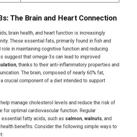
s: The Brain ‍and Heart ​Connection
s,⁤ brain health, and heart ‍function is increasingly
ty. These ‌essential ‌fats, primarily found in fish and
 role⁤ in maintaining cognitive function ‍and reducing ​
es ‍suggest that omega-3s can lead to improved
ulation
, thanks to their anti-inflammatory properties and
nication.‌ The brain,‍ composed of nearly 60% ⁣fat,
 crucial component of a diet⁤ intended ⁣to support
s help manage cholesterol levels and reduce the risk of
 for ‍optimal cardiovascular ‍function. Regular
 essential⁢ fatty acids, such as
salmon
,⁤
walnuts
, and ⁤
nt ​health ​benefits. Consider the following simple ways to
t: