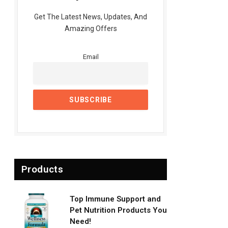
Get The Latest News, Updates, And
Amazing Offers
Email
Products
Top Immune Support and
Pet Nutrition Products You
Need!