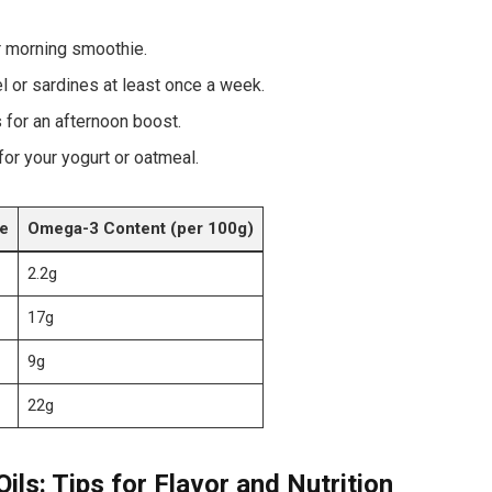
 ⁢morning smoothie.
rel or sardines ‌at least once a week.
 for an⁣ afternoon boost.
for your⁣ yogurt or oatmeal.
e
Omega-3 Content (per 100g)
2.2g
17g
9g
22g
ls: Tips for Flavor and​ Nutrition