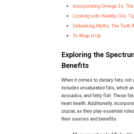
Incorporating ⁤Omega-3s: The 
Cooking with⁤ Healthy ​Oils: Tip
Debunking ‌Myths: The ⁣Truth
To⁣ Wrap It Up
Exploring the Spectru
Benefits
When it comes to dietary fats, not al
includes unsaturated fats, which are
avocados, and fatty ‌fish. These fat
heart health. Additionally, ‍incorpo
crucial, ⁣as they play⁢ essential role
their sources ‌and ​benefits: