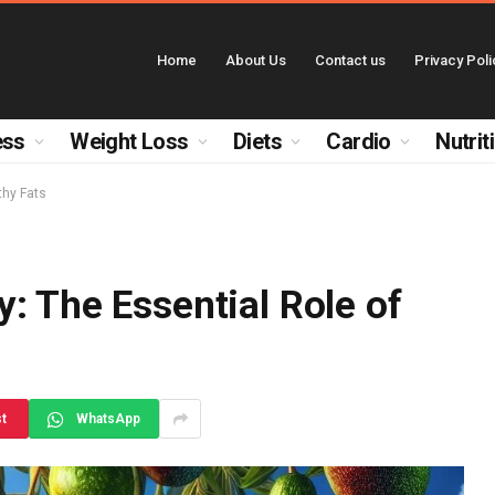
Home
About Us
Contact us
Privacy Poli
ess
Weight Loss
Diets
Cardio
Nutrit
thy Fats
: The Essential Role of
st
WhatsApp