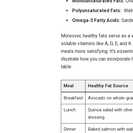
Monounsaturated Fats:
Oliv
Polyunsaturated⁢ Fats:
⁤ Wal
Omega-3 Fatty ​Acids:
⁢Sardi
Moreover, healthy fats ⁤serve as a vit
soluble vitamins⁤ like A, D,⁤ E, and‍
meals more ‌satisfying. It’s essentia
illustrate how you can⁢ incorporate h
table:
Meal
Healthy Fat Source
Breakfast
Avocado on whole-grai
Lunch
Quinoa‍ salad with olive o
dressing
Dinner
Baked salmon with wal