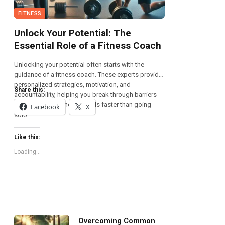
FITNESS
Unlock Your Potential: The
Essential Role of a Fitness Coach
Unlocking your potential often starts with the
guidance of a fitness coach. These experts provide
personalized strategies, motivation, and
Share this:
accountability, helping you break through barriers
and achieve your health goals faster than going
Facebook
X
solo.
Like this:
Loading...
Overcoming Common