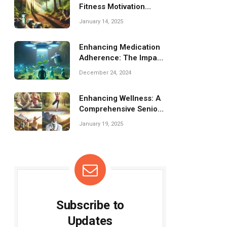
Fitness Motivation
Challenges: Tips &
January 14, 2025
Strategies
Enhancing Medication
Adherence: The Impact
of Smart Pill Tech
December 24, 2024
Enhancing Wellness: A
Comprehensive Senior
Fitness Training
January 19, 2025
Program
Subscribe to
Updates