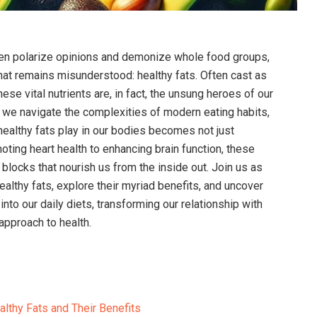
often polarize opinions and demonize whole food groups,
that remains‍ misunderstood: healthy fats. Often cast as
 these vital nutrients ​are, in fact, the unsung heroes of our
‌we navigate the complexities of ‍modern eating habits,
 healthy fats play in our bodies becomes not⁢ just
oting heart⁢ health​ to enhancing brain function, these
blocks that⁤ nourish us from ⁤the inside out.⁣ Join us as ​
ealthy fats, explore their myriad benefits, and uncover
nto our daily diets, transforming our​ relationship​ with
 approach to health.
lthy Fats and Their⁤ Benefits ‌