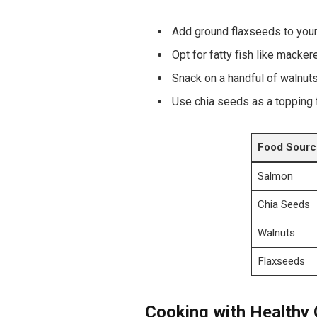
Add ground ⁣flaxseeds to your
Opt for fatty ‍fish⁣ like macke
Snack ‍on a handful of​ walnuts
Use⁢ chia seeds as ⁤a topping 
Food Sourc
Salmon
Chia Seeds
Walnuts
Flaxseeds
Cooking with Healthy Oi