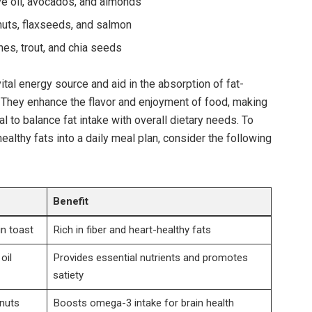
e oil,‍ avocados, and almonds
nuts, flaxseeds, and salmon
nes,⁤ trout, and ‌chia‍ seeds
al⁣ energy source and aid ​in⁣ the ‌absorption of⁤ fat-
 K. They⁢ enhance ⁢the flavor and‍ enjoyment of food, making
l⁣ to‌ balance fat intake​ with overall dietary needs. To
ealthy fats into ⁤a daily meal plan, ​consider the following
Benefit
n toast
Rich in fiber and heart-healthy fats
il‌
Provides essential nutrients ⁢and‍ promotes‌
satiety
nuts
Boosts⁣ omega-3 intake for brain health