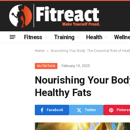
Fitness
Training
Health
Welln
»
Home
Nourishing Your Body: The Essential Role of Heal
February 10, 2025
NUTRITION
Nourishing Your Body
Healthy Fats
Facebook
Twitter
Pintere