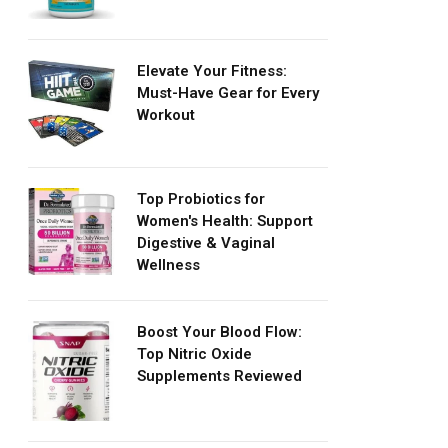
Elevate Your Fitness:
Must-Have Gear for Every
Workout
Top Probiotics for
Women's Health: Support
Digestive & Vaginal
Wellness
Boost Your Blood Flow:
Top Nitric Oxide
Supplements Reviewed