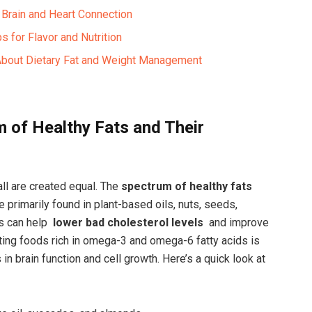
Brain and Heart ⁤Connection ​
s for Flavor and Nutrition ‍
 About Dietary Fat and Weight ‌Management
m of Healthy Fats and Their
l are ⁢created⁢ equal. ⁤The
spectrum⁤ of healthy‍ fats
 primarily‍ found in plant-based oils, nuts, seeds,
s can help ⁢
lower bad cholesterol levels
⁤ and improve
rating foods rich in omega-3 ⁤and omega-6 fatty acids is
s in brain ⁤function and cell growth.‌ Here’s a quick look‍ at