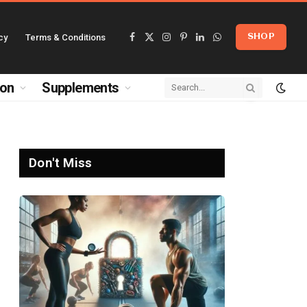
cy
Terms & Conditions
SHOP
Facebook
X
Instagram
Pinterest
LinkedIn
WhatsApp
(Twitter)
ion
Supplements
Don't Miss