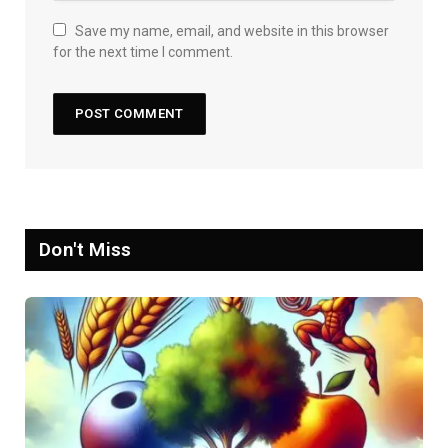
Save my name, email, and website in this browser
for the next time I comment.
Don't Miss