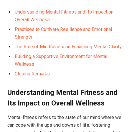
Understanding Mental Fitness and Its Impact on
Overall Wellness
Practices to Cultivate Resilience and Emotional
Strength
The Role of Mindfulness in Enhancing Mental Clarity
Building a Supportive Environment for Mental
Wellness
Closing Remarks
Understanding Mental Fitness and
Its Impact on Overall Wellness
Mental fitness refers to the state of our mind where we
can cope with the ups and downs of life, fostering