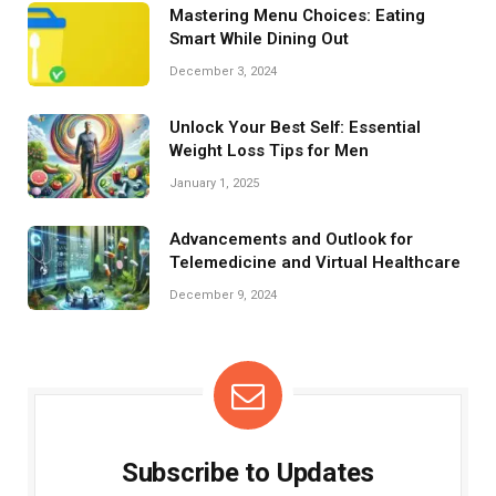
Mastering Menu Choices: Eating
Smart While Dining Out
December 3, 2024
Unlock Your Best Self: Essential
Weight Loss Tips for Men
January 1, 2025
Advancements and Outlook for
Telemedicine and Virtual Healthcare
December 9, 2024
Subscribe to Updates