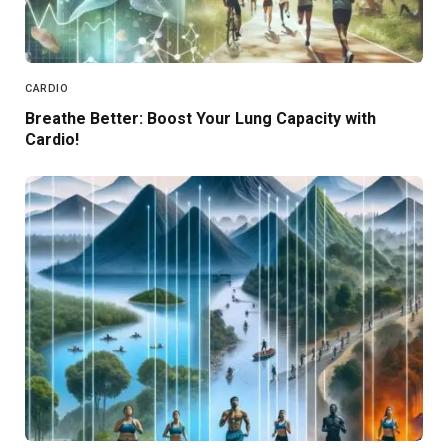
CARDIO
Breathe Better: Boost Your Lung Capacity with
Cardio!