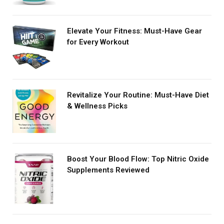
Elevate Your Fitness: Must-Have Gear
for Every Workout
Revitalize Your Routine: Must-Have Diet
& Wellness Picks
Boost Your Blood Flow: Top Nitric Oxide
Supplements Reviewed