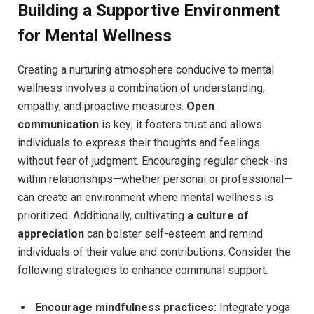
Building a Supportive Environment
for Mental Wellness
Creating a nurturing atmosphere conducive to mental
wellness involves a combination of understanding,
empathy, and proactive measures.
Open
communication
is key; it fosters trust and allows
individuals to express their thoughts and feelings
without fear of judgment. Encouraging regular check-ins
within relationships—whether personal or professional—
can create an environment where mental wellness is
prioritized. Additionally, cultivating
a culture of
appreciation
can bolster self-esteem and remind
individuals of their value and contributions. Consider the
following strategies to enhance communal support:
Encourage mindfulness practices:
Integrate yoga