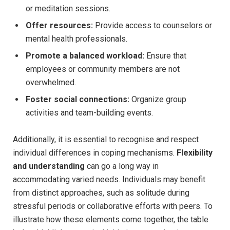
or meditation sessions.
Offer resources:
Provide access to counselors or
mental health professionals.
Promote a balanced workload:
Ensure that
employees or community members are not
overwhelmed.
Foster social connections:
Organize group
activities and team-building events.
Additionally, it is essential to recognise and respect
individual differences in coping mechanisms.
Flexibility
and understanding
can go a long way in
accommodating varied needs. Individuals may benefit
from distinct approaches, such as solitude during
stressful periods or collaborative efforts with peers. To
illustrate how these elements come together, the table