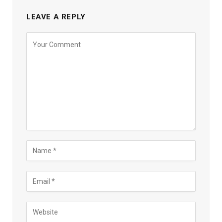
LEAVE A REPLY