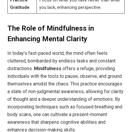
Practice
Focus on what you have rather than what
Gratitude
you lack, enhancing perspective.
The Role of Mindfulness in
Enhancing Mental Clarity
In today’s fast-paced world, the mind often feels
cluttered, bombarded by endless tasks and constant
distractions.
Mindfulness
offers a refuge, providing
individuals with the tools to pause, observe, and ground
themselves amidst the chaos. This practice encourages
a state of non-judgmental awareness, allowing for clarity
of thought and a deeper understanding of emotions. By
incorporating techniques such as focused breathing and
body scans, one can cultivate a present-moment
awareness that sharpens cognitive abilities and
enhances decision-making skills.