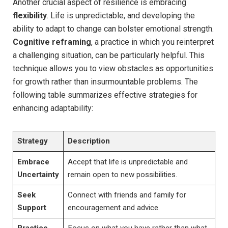
Another crucial aspect of resilience is embracing
flexibility
. Life is unpredictable, and developing the
ability to adapt to change can bolster emotional strength.
Cognitive reframing
, a practice in which you reinterpret
a challenging situation, can be particularly helpful. This
technique allows you to view obstacles as opportunities
for growth rather than insurmountable problems. The
following table summarizes effective strategies for
enhancing adaptability:
Strategy
Description
Embrace
Accept that life is unpredictable and
Uncertainty
remain open to new possibilities.
Seek
Connect with friends and family for
Support
encouragement and advice.