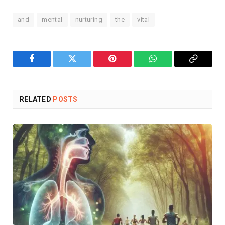
and
mental
nurturing
the
vital
Facebook
Twitter
Pinterest
WhatsApp
Copy
Link
RELATED
POSTS