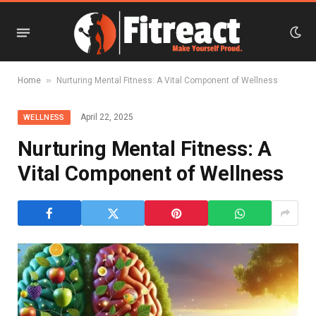
»
Home
Nurturing Mental Fitness: A Vital Component of Wellness
April 22, 2025
WELLNESS
Nurturing Mental Fitness: A
Vital Component of Wellness