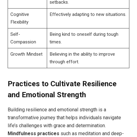
setbacks.
Cognitive
Effectively adapting to new situations.
Flexibility
Self-
Being kind to oneself during tough
Compassion
times.
Growth Mindset
Believing in the ability to improve
through effort.
Practices to Cultivate Resilience
and Emotional Strength
Building resilience and emotional strength is a
transformative journey that helps individuals navigate
life’s challenges with grace and determination.
Mindfulness practices
such as meditation and deep-