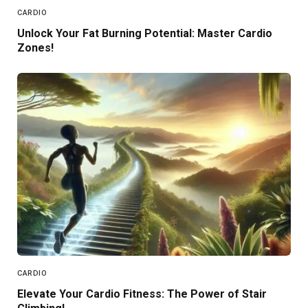
CARDIO
Unlock Your Fat Burning Potential: Master Cardio
Zones!
CARDIO
Elevate Your Cardio Fitness: The Power of Stair