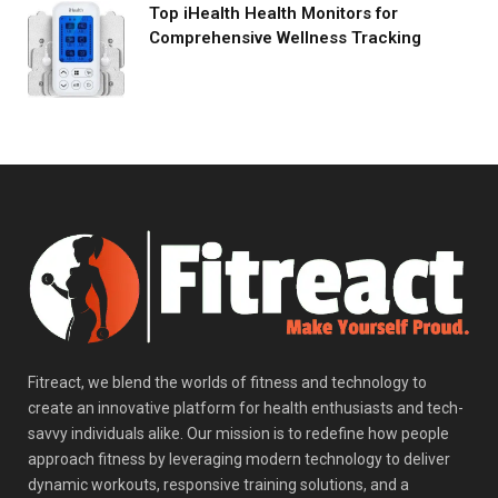
Top iHealth Health Monitors for
Comprehensive Wellness Tracking
Fitreact, we blend the worlds of fitness and technology to
create an innovative platform for health enthusiasts and tech-
savvy individuals alike. Our mission is to redefine how people
approach fitness by leveraging modern technology to deliver
dynamic workouts, responsive training solutions, and a