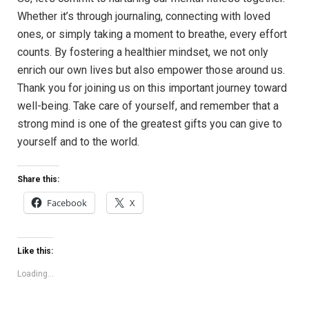
Whether it’s through journaling, connecting with loved
ones, or simply taking a moment to breathe, every effort
counts. By fostering a healthier mindset, we not only
enrich our own lives but also empower those around us.
Thank you for joining us on this important journey toward
well-being. Take care of yourself, and remember that a
strong mind is one of the greatest gifts you can give to
yourself and to the world.
Share this:
Facebook
X
Like this:
Loading...