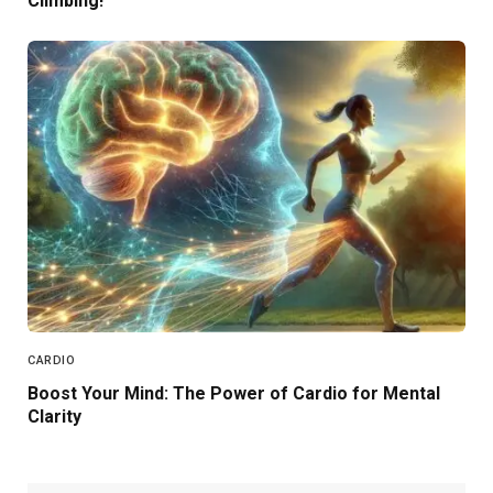
Climbing!
CARDIO
Boost Your Mind: The Power of Cardio for Mental
Clarity