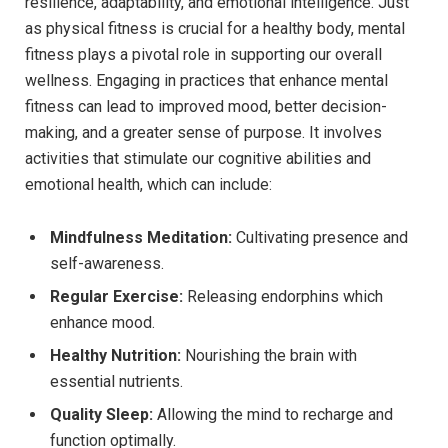
resilience, adaptability, and emotional intelligence. Just
as physical fitness is crucial for a healthy body, mental
fitness plays a pivotal role in supporting our overall
wellness. Engaging in practices that enhance mental
fitness can lead to improved mood, better decision-
making, and a greater sense of purpose. It involves
activities that stimulate our cognitive abilities and
emotional health, which can include:
Mindfulness Meditation:
Cultivating presence and
self-awareness.
Regular Exercise:
Releasing endorphins which
enhance mood.
Healthy Nutrition:
Nourishing the brain with
essential nutrients.
Quality Sleep:
Allowing the mind to recharge and
function optimally.