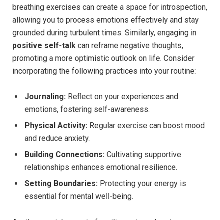
breathing exercises can create a space for introspection,
allowing you to process emotions effectively and stay
grounded during turbulent times. Similarly, engaging in
positive self-talk
can reframe negative thoughts,
promoting a more optimistic outlook on life. Consider
incorporating the following practices into your routine:
Journaling:
Reflect on your experiences and
emotions, fostering self-awareness.
Physical Activity:
Regular exercise can boost mood
and reduce anxiety.
Building Connections:
Cultivating supportive
relationships enhances emotional resilience.
Setting Boundaries:
Protecting your energy is
essential for mental well-being.