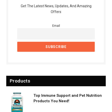
Get The Latest News, Updates, And Amazing
Offers
Email
Products
Top Immune Support and Pet Nutrition
Products You Need!