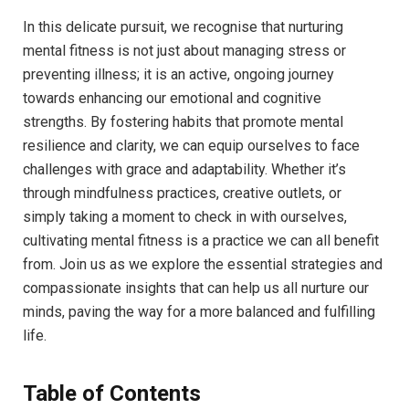
In this delicate pursuit, we recognise that nurturing
mental fitness is not just about managing stress or
preventing illness; it is an active, ongoing journey
towards enhancing our emotional and cognitive
strengths. By fostering habits that promote mental
resilience and clarity, we can equip ourselves to face
challenges with grace and adaptability. Whether it’s
through mindfulness practices, creative outlets, or
simply taking a moment to check in with ourselves,
cultivating mental fitness is a practice we can all benefit
from. Join us as we explore the essential strategies and
compassionate insights that can help us all nurture our
minds, paving the way for a more balanced and fulfilling
life.
Table of Contents