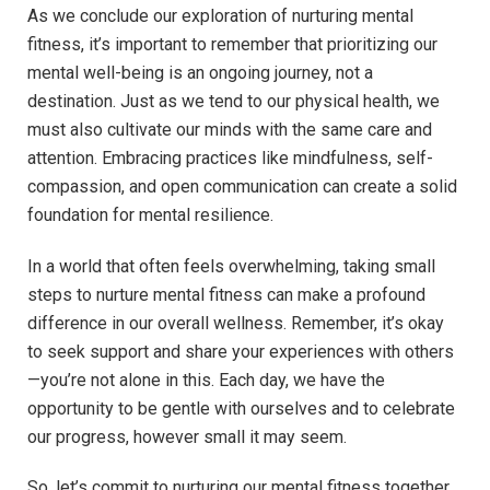
As we conclude our exploration of nurturing mental
fitness, it’s important to remember that prioritizing our
mental well-being is an ongoing journey, not a
destination. Just as we tend to our physical health, we
must also cultivate our minds with the same care and
attention. Embracing practices like mindfulness, self-
compassion, and open communication can create a solid
foundation for mental resilience.
In a world that often feels overwhelming, taking small
steps to nurture mental fitness can make a profound
difference in our overall wellness. Remember, it’s okay
to seek support and share your experiences with others
—you’re not alone in this. Each day, we have the
opportunity to be gentle with ourselves and to celebrate
our progress, however small it may seem.
So, let’s commit to nurturing our mental fitness together.