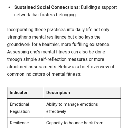
Sustained Social Connections:
Building a support
network that fosters belonging.
Incorporating these practices into daily life not only
strengthens mental resilience but also lays the
groundwork for a healthier, more fulfilling existence.
Assessing one’s mental fitness can also be done
through simple self-reflection measures or more
structured assessments. Below is a brief overview of
common indicators of mental fitness:
Indicator
Description
Emotional
Ability to manage emotions
Regulation
effectively.
Resilience
Capacity to bounce back from