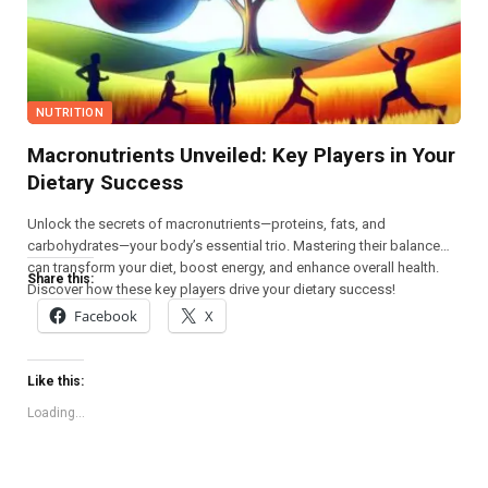
NUTRITION
Macronutrients Unveiled: Key Players in Your
Dietary Success
Unlock the secrets of macronutrients—proteins, fats, and
carbohydrates—your body’s essential trio. Mastering their balance
can transform your diet, boost energy, and enhance overall health.
Share this:
Discover how these key players drive your dietary success!
Facebook
X
Like this:
Loading...