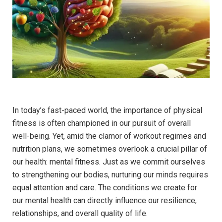
In today’s fast-paced world, the importance of physical
fitness is often championed in our pursuit of overall
well-being. Yet, amid the clamor of workout regimes and
nutrition plans, we sometimes overlook a crucial pillar of
our health: mental fitness. Just as we commit ourselves
to strengthening our bodies, nurturing our minds requires
equal attention and care. The conditions we create for
our mental health can directly influence our resilience,
relationships, and overall quality of life.