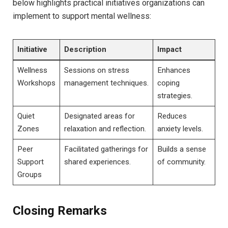
below highlights practical initiatives organizations can
implement to support mental wellness:
Initiative
Description
Impact
Wellness
Sessions on stress
Enhances
Workshops
management techniques.
coping
strategies.
Quiet
Designated areas for
Reduces
Zones
relaxation and reflection.
anxiety levels.
Peer
Facilitated gatherings for
Builds a sense
Support
shared experiences.
of community.
Groups
Closing Remarks