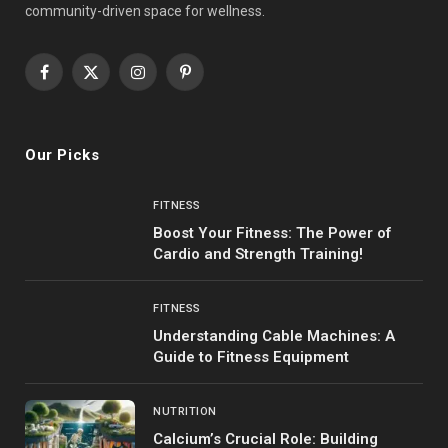
community-driven space for wellness.
Facebook
X
Instagram
Pinterest
(Twitter)
Our Picks
FITNESS
Boost Your Fitness: The Power of
Cardio and Strength Training!
FITNESS
Understanding Cable Machines: A
Guide to Fitness Equipment
NUTRITION
Calcium’s Crucial Role: Building