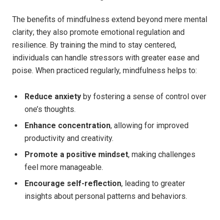
The benefits of mindfulness extend beyond mere mental
clarity; they also promote emotional regulation and
resilience. By training the mind to stay centered,
individuals can handle stressors with greater ease and
poise. When practiced regularly, mindfulness helps to:
Reduce anxiety
by fostering a sense of control over
one’s thoughts.
Enhance concentration
, allowing for improved
productivity and creativity.
Promote a positive mindset
, making challenges
feel more manageable.
Encourage self-reflection
, leading to greater
insights about personal patterns and behaviors.