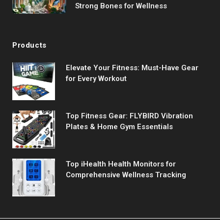
Strong Bones for Wellness
Products
Elevate Your Fitness: Must-Have Gear
for Every Workout
Top Fitness Gear: FLYBIRD Vibration
Plates & Home Gym Essentials
Top iHealth Health Monitors for
Comprehensive Wellness Tracking