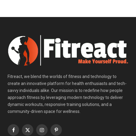
Fitreact, we blend the worlds of fitness and technology to
create an innovative platform for health enthusiasts and tech-
savvy individuals alike. Our mission is to redefine how people
approach fitness by leveraging modern technology to deliver
dynamic workouts, responsive training solutions, and a
community-driven space for wellness.
Facebook
X
Instagram
Pinterest