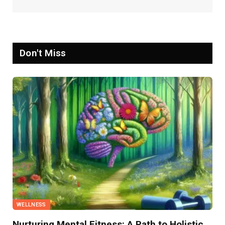
Don't Miss
WELLNESS
Nurturing Mental Fitness: A Path to Holistic