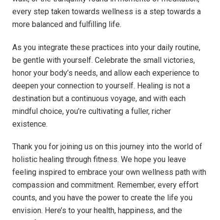
every step taken towards wellness is a step towards a
more balanced and fulfilling life.
As you integrate these practices into your daily routine,
be gentle with yourself. Celebrate the small victories,
honor your body’s needs, and allow each experience to
deepen your connection to yourself. Healing is not a
destination but a continuous voyage, and with each
mindful choice, you’re cultivating a fuller, richer
existence.
Thank you for joining us on this journey into the world of
holistic healing through fitness. We hope you leave
feeling inspired to embrace your own wellness path with
compassion and commitment. Remember, every effort
counts, and you have the power to create the life you
envision. Here’s to your health, happiness, and the