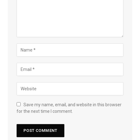
Save my name, email, and website in this browser
for the next time I comment.