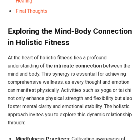
Healing
Final Thoughts
Exploring the Mind-Body Connection
in Holistic Fitness
At the heart of holistic fitness lies a profound
understanding of the
intricate connection
between the
mind and body. This synergy is essential for achieving
comprehensive wellness, as every thought and emotion
can manifest physically. Activities such as yoga or tai chi
not only enhance physical strength and flexibility but also
foster mental clarity and emotional stability. The holistic
approach invites you to explore this dynamic relationship
through:
Mindfulness Practices:
Cultivating awareness of