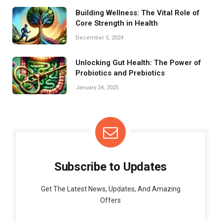
Building Wellness: The Vital Role of
Core Strength in Health
December 5, 2024
Unlocking Gut Health: The Power of
Probiotics and Prebiotics
January 24, 2025
Subscribe to Updates
Get The Latest News, Updates, And Amazing
Offers