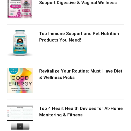
Support Digestive & Vaginal Wellness
Top Immune Support and Pet Nutrition
Products You Need!
Revitalize Your Routine: Must-Have Diet
& Wellness Picks
Top 4 Heart Health Devices for At-Home
Monitoring & Fitness