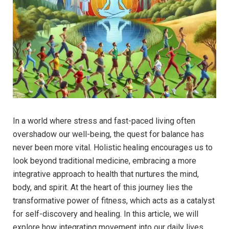
In a world where stress and fast-paced living often
overshadow our well-being, the quest for balance has
never been more vital. Holistic healing encourages us to
look beyond traditional medicine, embracing a more
integrative approach to health that nurtures the mind,
body, and spirit. At the heart of this journey lies the
transformative power of fitness, which acts as a catalyst
for self-discovery and healing. In this article, we will
explore how integrating movement into our daily lives