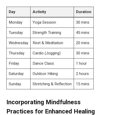
Day
Activity
Duration
Monday
Yoga Session
30 mins
Tuesday
Strength Training
45 mins
Wednesday
Rest & Meditation
20 mins
Thursday
Cardio (Jogging)
30 mins
Friday
Dance Class
1 hour
Saturday
Outdoor Hiking
2 hours
Sunday
Stretching & Reflection
15 mins
Incorporating Mindfulness
Practices for Enhanced Healing