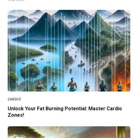
CARDIO
Unlock Your Fat Burning Potential: Master Cardio
Zones!