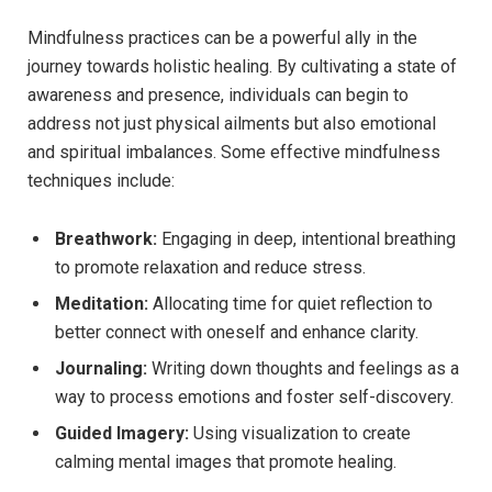
Mindfulness practices can be a powerful ally in the
journey towards holistic healing. By cultivating a state of
awareness and presence, individuals can begin to
address not just physical ailments but also emotional
and spiritual imbalances. Some effective mindfulness
techniques include:
Breathwork:
Engaging in deep, intentional breathing
to promote relaxation and reduce stress.
Meditation:
Allocating time for quiet reflection to
better connect with oneself and enhance clarity.
Journaling:
Writing down thoughts and feelings as a
way to process emotions and foster self-discovery.
Guided Imagery:
Using visualization to create
calming mental images that promote healing.