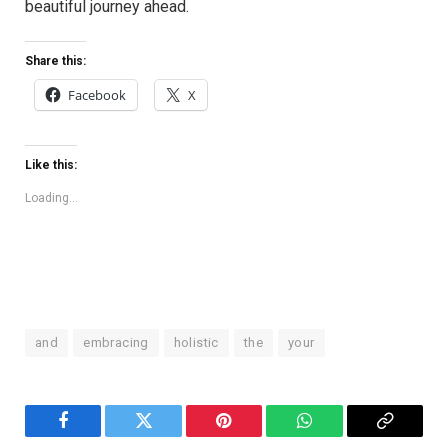
beautiful journey ahead.
Share this:
Facebook
X
Like this:
Loading...
and
embracing
holistic
the
your
Facebook
Twitter
Pinterest
WhatsApp
Copy