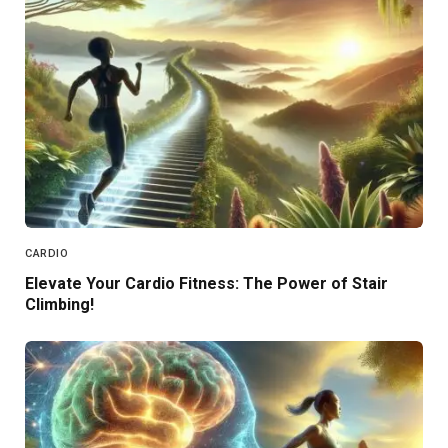
CARDIO
Elevate Your Cardio Fitness: The Power of Stair
Climbing!