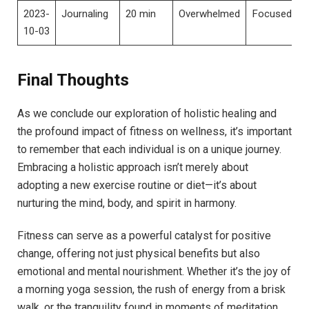
2023-
Journaling
20 min
Overwhelmed
Focused
10-03
Final Thoughts
As we conclude our exploration of holistic healing and
the profound impact of fitness on wellness, it’s important
to remember that each individual is on a unique journey.
Embracing a holistic approach isn’t merely about
adopting a new exercise routine or diet—it’s about
nurturing the mind, body, and spirit in harmony.
Fitness can serve as a powerful catalyst for positive
change, offering not just physical benefits but also
emotional and mental nourishment. Whether it’s the joy of
a morning yoga session, the rush of energy from a brisk
walk, or the tranquility found in moments of meditation,