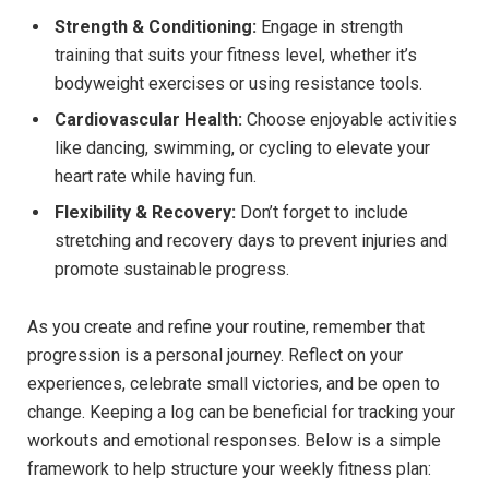
Strength & Conditioning:
Engage in strength
training that suits your fitness level, whether it’s
bodyweight exercises or using resistance tools.
Cardiovascular Health:
Choose enjoyable activities
like dancing, swimming, or cycling to elevate your
heart rate while having fun.
Flexibility & Recovery:
Don’t forget to include
stretching and recovery days to prevent injuries and
promote sustainable progress.
As you create and refine your routine, remember that
progression is a personal journey. Reflect on your
experiences, celebrate small victories, and be open to
change. Keeping a log can be beneficial for tracking your
workouts and emotional responses. Below is a simple
framework to help structure your weekly fitness plan: