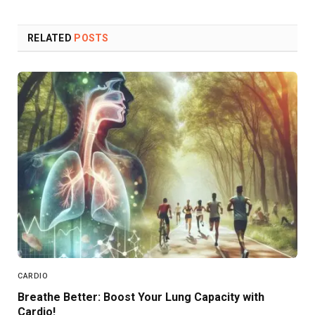
Link
RELATED
POSTS
CARDIO
Breathe Better: Boost Your Lung Capacity with
Cardio!