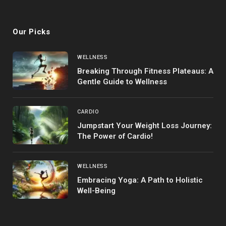
(Twitter)
Our Picks
WELLNESS
Breaking Through Fitness Plateaus: A
Gentle Guide to Wellness
CARDIO
Jumpstart Your Weight Loss Journey:
The Power of Cardio!
WELLNESS
Embracing Yoga: A Path to Holistic
Well-Being