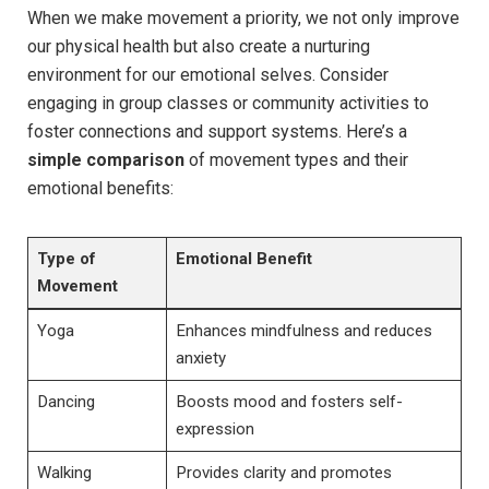
When we make movement a priority, we not only improve
our physical health but also create a nurturing
environment for our emotional selves. Consider
engaging in group classes or community activities to
foster connections and support systems. Here’s a
simple comparison
of movement types and their
emotional benefits:
Type of
Emotional Benefit
Movement
Yoga
Enhances mindfulness and reduces
anxiety
Dancing
Boosts mood and fosters self-
expression
Walking
Provides clarity and promotes