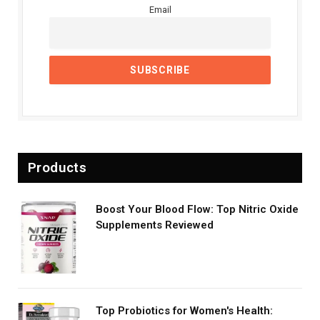
Email
Products
Boost Your Blood Flow: Top Nitric Oxide
Supplements Reviewed
Top Probiotics for Women's Health: