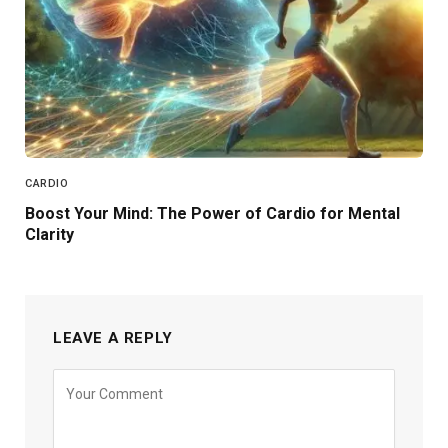
CARDIO
Boost Your Mind: The Power of Cardio for Mental
Clarity
LEAVE A REPLY