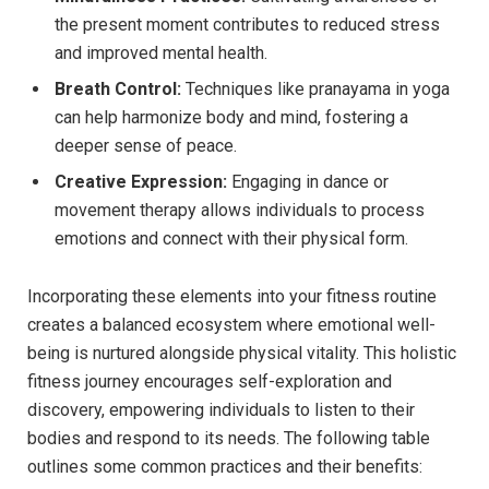
the present moment contributes to reduced stress
and improved mental health.
Breath Control:
Techniques like pranayama in yoga
can help harmonize body and mind, fostering a
deeper sense of peace.
Creative Expression:
Engaging in dance or
movement therapy allows individuals to process
emotions and connect with their physical form.
Incorporating these elements into your fitness routine
creates a balanced ecosystem where emotional well-
being is nurtured alongside physical vitality. This holistic
fitness journey encourages self-exploration and
discovery, empowering individuals to listen to their
bodies and respond to its needs. The following table
outlines some common practices and their benefits: