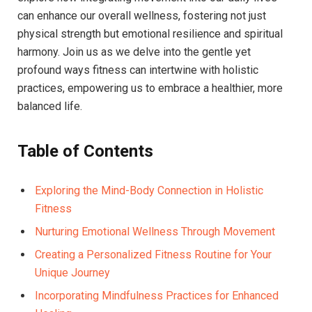
can enhance our overall wellness, fostering not just
physical strength but emotional resilience and spiritual
harmony. Join us as we delve into the gentle yet
profound ways fitness can intertwine with holistic
practices, empowering us to embrace a healthier, more
balanced life.
Table of Contents
Exploring the Mind-Body Connection in Holistic
Fitness
Nurturing Emotional Wellness Through Movement
Creating a Personalized Fitness Routine for Your
Unique Journey
Incorporating Mindfulness Practices for Enhanced