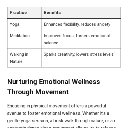
Practice
Benefits
Yoga
Enhances flexibility, reduces anxiety
Meditation
Improves focus, fosters emotional
balance
Walking in
Sparks creativity, lowers stress levels
Nature
Nurturing Emotional Wellness
Through Movement
Engaging in physical movement offers a powerful
avenue to foster emotional wellness. Whether it’s a
gentle yoga session, a brisk walk through nature, or an