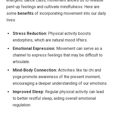
energetic dance class, movement allows us to release
pent-up feelings and cultivate mindfulness. Here are
some
benefits
of incorporating movement into our daily
lives:
Stress Reduction:
Physical activity boosts
endorphins, which are natural mood lifters.
Emotional Expression:
Movement can serve as a
channel to express feelings that may be difficult to
articulate.
Mind-Body Connection:
Activities like tai chi and
yoga promote awareness of the present moment,
encouraging a deeper understanding of our emotions.
Improved Sleep:
Regular physical activity can lead
to better restful sleep, aiding overall emotional
regulation.