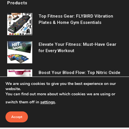
Products
Top Fitness Gear: FLYBIRD Vibration
Plates & Home Gym Essentials
Elevate Your Fitness: Must-Have Gear
for Every Workout
Boost Your Blood Flow: Top Nitric Oxide
Supplements Reviewed
We are using cookies to give you the best experience on our
website.
You can find out more about which cookies we are using or
switch them off in
settings
.
Accept
© 2026 Fitreact.