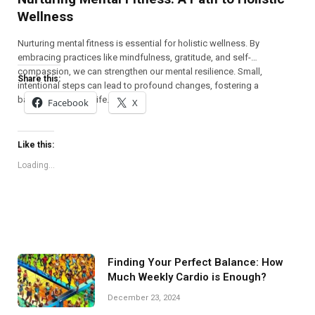
Wellness
Nurturing mental fitness is essential for holistic wellness. By
embracing practices like mindfulness, gratitude, and self-
compassion, we can strengthen our mental resilience. Small,
Share this:
intentional steps can lead to profound changes, fostering a
balanced, fulfilling life.
Facebook
X
Like this:
Loading...
Finding Your Perfect Balance: How
Much Weekly Cardio is Enough?
December 23, 2024