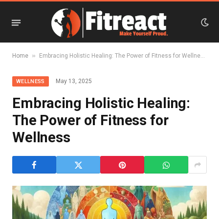
»
Home
Embracing Holistic Healing: The Power of Fitness for Wellness
May 13, 2025
WELLNESS
Embracing Holistic Healing:
The Power of Fitness for
Wellness