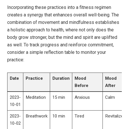
Incorporating these practices into a fitness regimen
creates a synergy that enhances overall well-being. The
combination of movement and mindfulness establishes
a holistic approach to health, where not only does the
body grow stronger, but the mind and spirit are uplifted
as well. To track progress and reinforce commitment,
consider a simple reflection table to monitor your
practice:
Date
Practice
Duration
Mood
Mood
Before
After
2023-
Meditation
15 min
Anxious
Calm
10-01
2023-
Breathwork
10 min
Tired
Revitalized
10-02