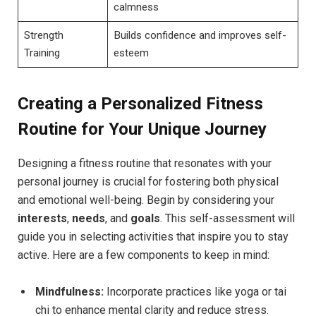
calmness
Strength
Builds confidence and improves self-
Training
esteem
Creating a Personalized Fitness
Routine for Your Unique Journey
Designing a fitness routine that resonates with your
personal journey is crucial for fostering both physical
and emotional well-being. Begin by considering your
interests
,
needs
, and
goals
. This self-assessment will
guide you in selecting activities that inspire you to stay
active. Here are a few components to keep in mind:
Mindfulness:
Incorporate practices like yoga or tai
chi to enhance mental clarity and reduce stress.