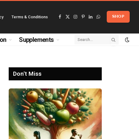
cy
Terms & Conditions
SHOP
Facebook
X
Instagram
Pinterest
LinkedIn
WhatsApp
(Twitter)
ion
Supplements
Don't Miss