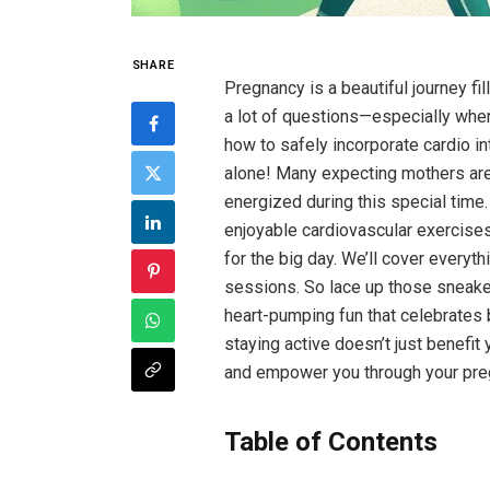
SHARE
Pregnancy ‌is a beautiful ‌journey fil
a lot of‌ questions—especially when 
how to safely ⁣incorporate cardio into
alone! Many⁣ expecting mothers are 
energized during this special time. In
enjoyable⁢ cardiovascular ‍exercises
for ​the big day. We’ll cover ⁣everyth
sessions. So lace‍ up those sneakers
⁤heart-pumping ⁣fun that celebrates
staying⁤ active doesn’t just benefit 
and empower ⁣you⁤ through your pre
Table of ⁤Contents