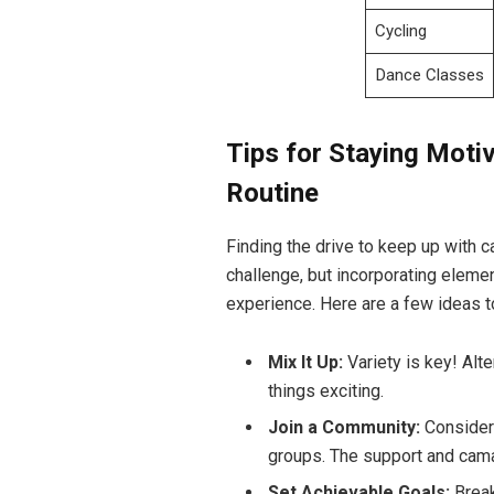
Cycling
Dance Classes
Tips for Staying Motiv
Routine
Finding‌ the⁢ drive to keep ‌up with
challenge, but incorporating elemen
experience. Here are ⁢a few ideas to
Mix It Up:
Variety is⁣ key! ⁣A
things exciting.
Join a ​Community:
Consider p
groups.⁤ The⁤ support and cama
Set⁣ Achievable Goals:
Break