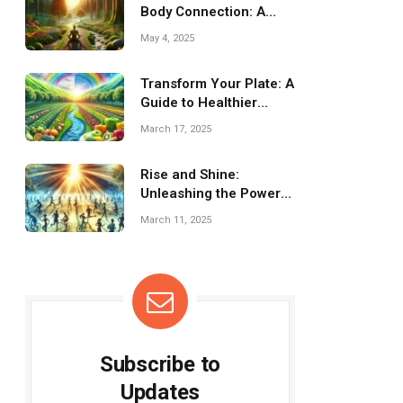
Body Connection: A
Journey to Wellness
May 4, 2025
Transform Your Plate: A
Guide to Healthier
Eating Habits
March 17, 2025
Rise and Shine:
Unleashing the Power
of Morning Cardio
March 11, 2025
Subscribe to
Updates