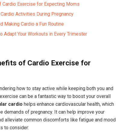
 of Cardio Exercise for Expecting Moms
 Cardio⁣ Activities During Pregnancy
 Making Cardio ⁢a Fun‍ Routine ‍ ⁤
o ⁢Adapt Your Workouts‍ in​ Every Trimester
fits ⁢of Cardio Exercise for
ndering how to stay active ‍while keeping both ‍you and
exercise can‍ be a fantastic‍ way‍ to boost your overall
lar⁤ cardio
helps enhance ‍cardiovascular health, which​
​ the demands of pregnancy. ‍It can help improve your
and ‍alleviate common ⁢discomforts like⁢ fatigue and mood⁢
s​ to consider: