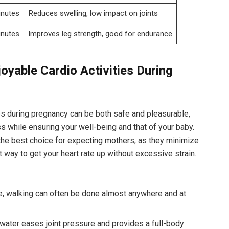
inutes
Reduces ‌swelling,​ low ⁣impact on ‌joints
inutes
Improves leg strength, good ‌for endurance
oyable Cardio Activities⁤ During
ies during pregnancy can be‍ both safe and pleasurable,
ss while ensuring your well-being and​ that of your⁤ baby.
⁤the best choice for⁢ expecting mothers, as‌ they ​minimize
t‍ way to get your heart rate up without ⁢excessive‌ strain.
ve, walking can often ⁤be done almost anywhere ‍and at
ater ⁣eases joint‍ pressure and ⁤provides a ​full-body