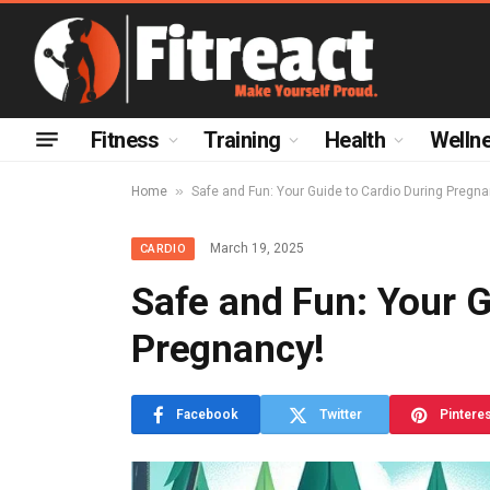
Fitness
Training
Health
Welln
»
Home
Safe and Fun: Your Guide to Cardio During Pregna
March 19, 2025
CARDIO
Safe and Fun: Your G
Pregnancy!
Facebook
Twitter
Pintere