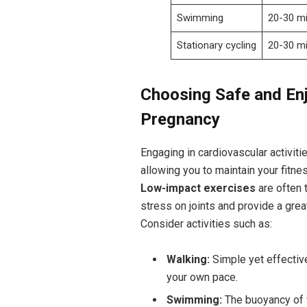
Swimming
20-30 ‌m
Stationary cycling
20-30⁤ m
Choosing Safe⁢ and Enj
Pregnancy
Engaging in⁣ cardiovascular activit
allowing you ​to maintain ⁤your fitne
Low-impact exercises
are ‌often 
⁤stress on joints and‌ provide a grea
Consider ⁢activities such as:
Walking:
Simple‍ yet ‌effecti
your own pace.
Swimming:
The ​buoyancy of w