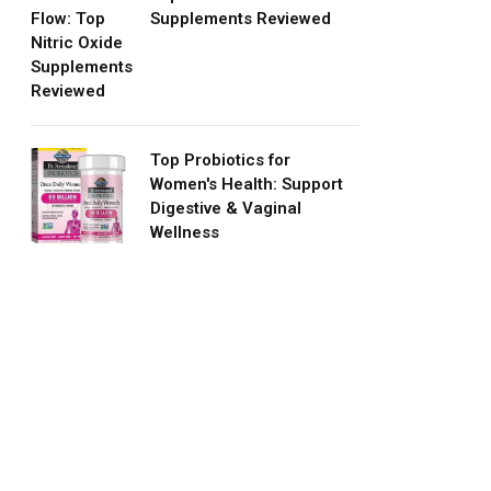
Supplements Reviewed
Top Probiotics for
Women's Health: Support
Digestive & Vaginal
Wellness