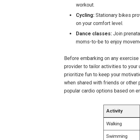
workout.
Cycling:
Stationary‌ bikes pro
⁤on your⁣ comfort ‍level.
Dance classes:
Join prenata
moms-to-be to‌ enjoy movem
Before embarking ⁣on any exercise ‍r
provider to‌ tailor activities to your
prioritize fun to‌ keep your motivat
when ​shared ‍with friends or other
popular cardio options based ‍on en
Activity
Walking
Swimming