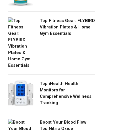
Top Fitness Gear: FLYBIRD
Vibration Plates & Home
Gym Essentials
Top iHealth Health
Monitors for
Comprehensive Wellness
Tracking
Boost Your Blood Flow:
Top Nitric Oxide