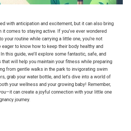
led with anticipation⁣ and excitement,⁢ but it can ‍also bring
⁤it comes⁤ to staying ​active. If you’ve⁢ ever‌ wondered
 your routine⁣ while ‍carrying a little⁣ one, you’re not
eager to know how⁢ to‍ keep their​ body healthy and
 this ⁢guide,⁣ we’ll explore⁤ some ​fantastic,⁢ safe, and
 that will help you ‍maintain your fitness while preparing​
ing ‌from ​gentle walks in ‍the park⁢ to invigorating swim⁣
, grab your water bottle, ⁤and let’s dive‍ into a world of
 both​ your wellness⁢ and ‍your growing baby! ​Remember,
you—it can create a joyful connection with‍ your little one⁣
gnancy journey.