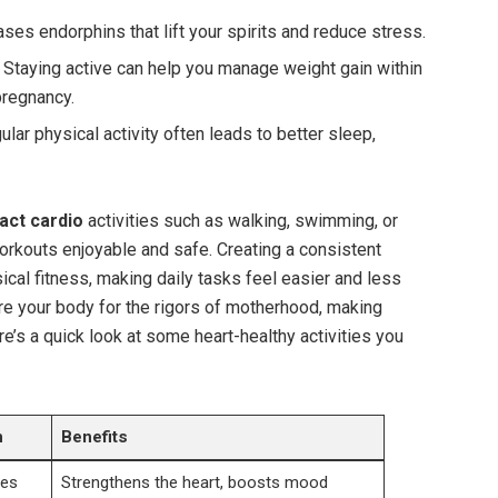
ses endorphins that lift ​your spirits and reduce ⁤stress.
Staying ⁣active can ‍help ⁢you manage weight ⁤gain within
regnancy.
lar physical‌ activity often ⁤leads​ to better sleep,⁤
ct⁤ cardio
activities​ such as​ walking, ‍swimming, or
orkouts enjoyable and safe. Creating a ‌consistent⁣
ysical fitness, making daily tasks feel​ easier and less
pare your body for the⁣ rigors of motherhood, making
s⁢ a quick look ‍at some heart-healthy activities you
n
Benefits
tes
Strengthens the heart, boosts mood