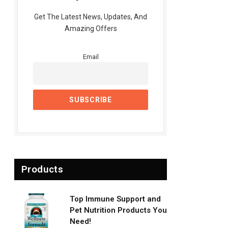
Get The Latest News, Updates, And
Amazing Offers
Email
Products
Top Immune Support and
Pet Nutrition Products You
Need!