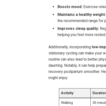
Boosts mood:
Exercise relea
Maintains a‌ healthy weight:
the recommended range for p
Improves sleep quality:
Regu
helping you feel more rested.
Additionally, incorporating
low-impa
stationary cycling can ‍make ⁤your w
routine⁢ can​ also lead to⁢ better ph
⁣daunting. Notably, it can help ​pre
recovery postpartum smoother. Here’
might enjoy:
Activity
Duratio
Walking
30‌ minu