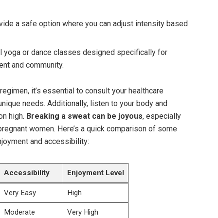
vide a safe option where you can ⁤adjust intensity ‍based
l yoga or​ dance classes designed specifically for
ent and community.
egimen,⁤ it’s essential to consult ⁢your healthcare‌
 unique needs. ⁤Additionally, ⁣listen to ‌your body‌ and
ion high.
Breaking a sweat can be joyous
, especially
 pregnant⁣ women. Here’s a quick‌ comparison​ of ⁣some
joyment and‍ accessibility:
Accessibility
Enjoyment Level
Very Easy
High
Moderate
Very High