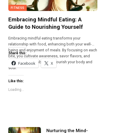
FITNESS
Embracing Mindful Eating: A
Guide to Nourishing Yourself
Embracing mindful eating transforms your
relationship with food, enhancing both your well-
being and enjoyment of meals. By focusing on each
Share this:
bite, you cultivate awareness, savor flavors, and
foster healthier habits that nourish your body and
Facebook
X
soul.
Like this:
Loading...
Nurturing the Mind-