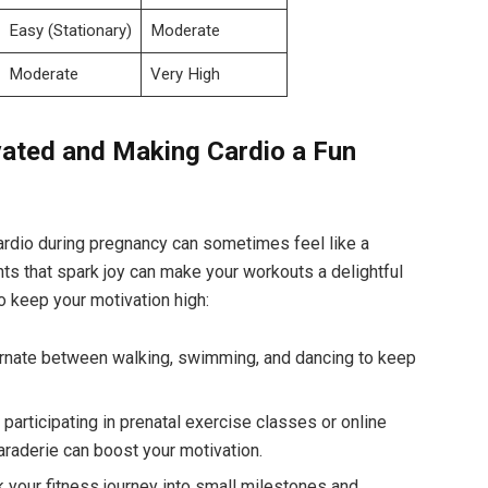
Easy (Stationary)
Moderate
Moderate
Very ‍High
ated and Making Cardio a ⁤Fun⁢
 cardio during pregnancy can sometimes feel ​like‍ a
ts that spark joy ⁣can make your workouts a delightful⁤
 keep‌ your⁢ motivation high:
lternate between walking, swimming, and dancing to keep
articipating in​ prenatal exercise ⁤classes or online
raderie can ‍boost⁢ your motivation.
 your fitness journey into small milestones and‍