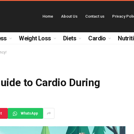
Home
About Us
Contact us
Privacy Poli
ess
Weight Loss
Diets
Cardio
Nutrit
ncy!
uide to Cardio During
st
WhatsApp