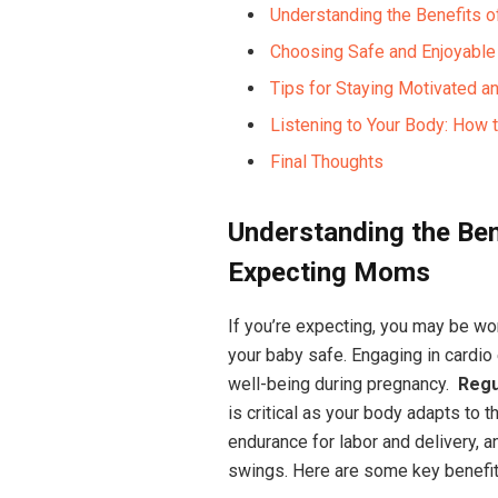
Understanding ⁤the ⁢Benefits
Choosing‌ Safe⁣ and Enjoyable
Tips for Staying Motivated and
Listening to⁣ Your Body: How t
Final Thoughts
Understanding the Bene
Expecting Moms
If you’re expecting, you may be wo
your baby safe. ⁤Engaging in cardio 
well-being during pregnancy. ⁣
Regu
is ‌critical as your body⁢ adapts to
endurance for ⁣labor and ⁢delivery, 
swings.‍ Here ‍are some key benefit