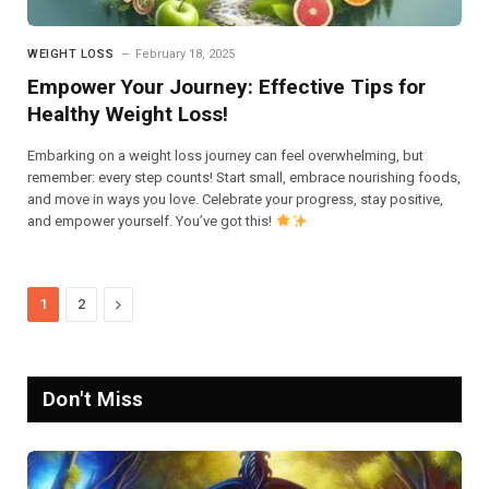
WEIGHT LOSS
February 18, 2025
Empower Your Journey: Effective Tips for
Healthy Weight Loss!
Embarking on a weight loss journey can feel overwhelming, but
remember: every step counts! Start small, embrace nourishing foods,
and move in ways you love. Celebrate your progress, stay positive,
and empower yourself. You’ve got this!
Next
1
2
Don't Miss