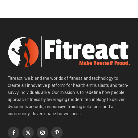
Fitreact, we blend the worlds of fitness and technology to
create an innovative platform for health enthusiasts and tech-
savvy individuals alike. Our mission is to redefine how people
approach fitness by leveraging modern technology to deliver
dynamic workouts, responsive training solutions, and a
community-driven space for wellness.
Facebook
X
Instagram
Pinterest