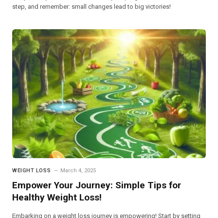
step, and remember: small changes lead to big victories!
WEIGHT LOSS
March 4, 2025
Empower Your Journey: Simple Tips for
Healthy Weight Loss!
Embarking on a weight loss journey is empowering! Start by setting