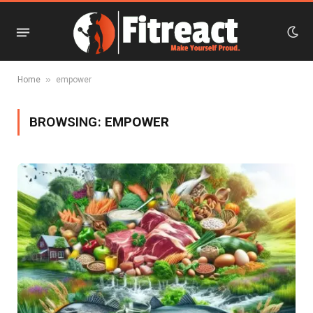
»
Home
empower
BROWSING:
EMPOWER