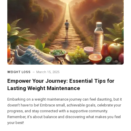
WEIGHT LOSS
March 15, 2025
Empower Your Journey: Essential Tips for
Lasting Weight Maintenance
Embarking on a weight maintenance journey can feel daunting, but it
doesn’t have to be! Embrace small, achievable goals, celebrate your
progress, and stay connected with a supportive community.
Remember, it’s about balance and discovering what makes you feel
your best!