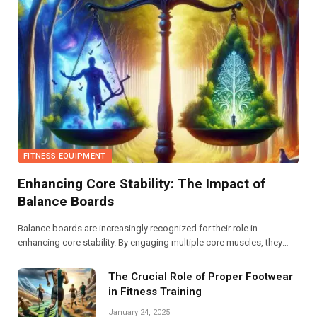
FITNESS EQUIPMENT
Enhancing Core Stability: The Impact of
Balance Boards
Balance boards are increasingly recognized for their role in
enhancing core stability. By engaging multiple core muscles, they
promote better posture, improved balance, and increased functional
strength, making them an effective tool for athletes and fitness
The Crucial Role of Proper Footwear
enthusiasts alike.
in Fitness Training
January 24, 2025