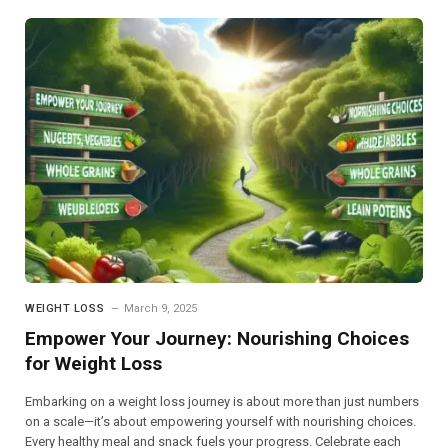
WEIGHT LOSS
March 9, 2025
Empower Your Journey: Nourishing Choices
for Weight Loss
Embarking on a weight loss journey is about more than just numbers
on a scale—it’s about empowering yourself with nourishing choices.
Every healthy meal and snack fuels your progress. Celebrate each