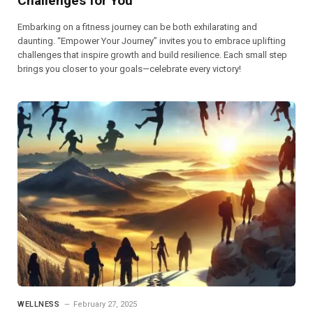
Challenges for You
Embarking on a fitness journey can be both exhilarating and
daunting. “Empower Your Journey” invites you to embrace uplifting
challenges that inspire growth and build resilience. Each small step
brings you closer to your goals—celebrate every victory!
WELLNESS
February 27, 2025