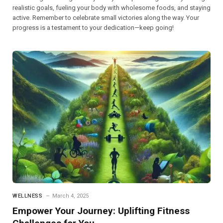
realistic goals, fueling your body with wholesome foods, and staying
active. Remember to celebrate small victories along the way. Your
progress is a testament to your dedication—keep going!
WELLNESS
March 4, 2025
Empower Your Journey: Uplifting Fitness