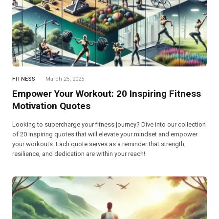
FITNESS
March 25, 2025
Empower Your Workout: 20 Inspiring Fitness
Motivation Quotes
Looking to supercharge your fitness journey? Dive into our collection
of 20 inspiring quotes that will elevate your mindset and empower
your workouts. Each quote serves as a reminder that strength,
resilience, and dedication are within your reach!