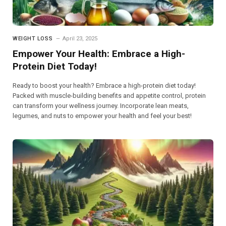
WEIGHT LOSS
April 23, 2025
Empower Your Health: Embrace a High-
Protein Diet Today!
Ready to boost your health? Embrace a high-protein diet today!
Packed with muscle-building benefits and appetite control, protein
can transform your wellness journey. Incorporate lean meats,
legumes, and nuts to empower your health and feel your best!