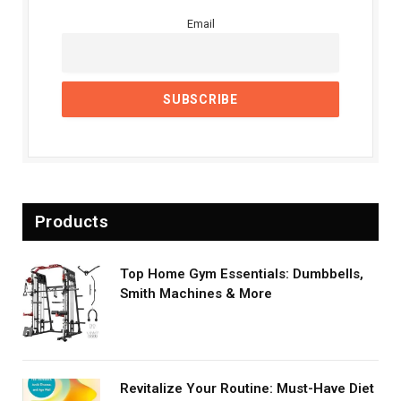
Email
Products
Top Home Gym Essentials: Dumbbells,
Smith Machines & More
Revitalize Your Routine: Must-Have Diet