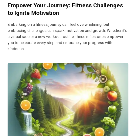
Empower Your Journey: Fitness Challenges
to Ignite Motivation
Embarking on a fitness journey can feel overwhelming, but
embracing challenges can spark motivation and growth. Whether it’s
a virtual race or a new workout routine, these milestones empower
you to celebrate every step and embrace your progress with
kindness.