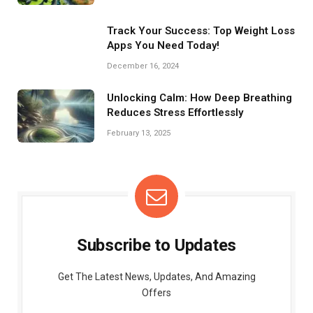
Track Your Success: Top Weight Loss
Apps You Need Today!
December 16, 2024
Unlocking Calm: How Deep Breathing
Reduces Stress Effortlessly
February 13, 2025
Subscribe to Updates
Get The Latest News, Updates, And Amazing
Offers