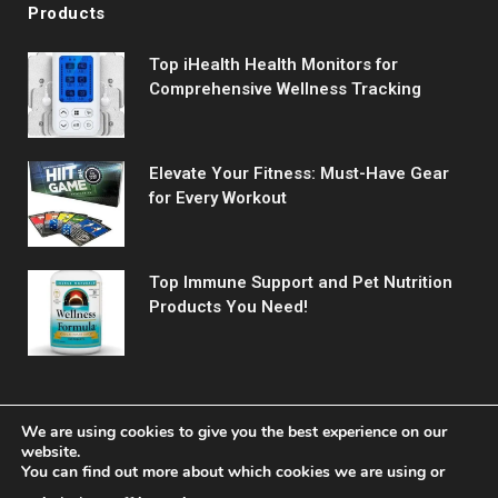
Products
Top iHealth Health Monitors for
Comprehensive Wellness Tracking
Elevate Your Fitness: Must-Have Gear
for Every Workout
Top Immune Support and Pet Nutrition
Products You Need!
We are using cookies to give you the best experience on our
website.
You can find out more about which cookies we are using or
© 2026 Fitreact.