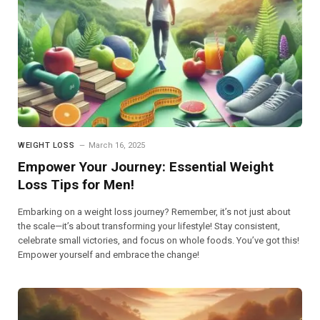
WEIGHT LOSS
March 16, 2025
Empower Your Journey: Essential Weight
Loss Tips for Men!
Embarking on a weight loss journey? Remember, it’s not just about
the scale—it’s about transforming your lifestyle! Stay consistent,
celebrate small victories, and focus on whole foods. You’ve got this!
Empower yourself and embrace the change!