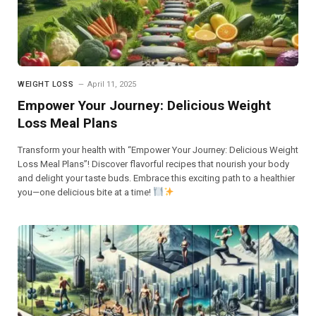
WEIGHT LOSS
April 11, 2025
Empower Your Journey: Delicious Weight
Loss Meal Plans
Transform your health with “Empower Your Journey: Delicious Weight
Loss Meal Plans”! Discover flavorful recipes that nourish your body
and delight your taste buds. Embrace this exciting path to a healthier
you—one delicious bite at a time!