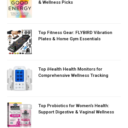
& Wellness Picks
Top Fitness Gear: FLYBIRD Vibration
Plates & Home Gym Essentials
Top iHealth Health Monitors for
Comprehensive Wellness Tracking
Top Probiotics for Women's Health:
Support Digestive & Vaginal Wellness