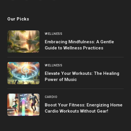
(Twitter)
Our Picks
WELLNESS
Embracing Mindfulness: A Gentle
Guide to Wellness Practices
WELLNESS
Elevate Your Workouts: The Healing
Power of Music
CARDIO
Boost Your Fitness: Energizing Home
Cardio Workouts Without Gear!