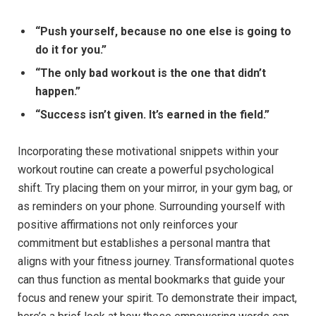
“Push yourself, because no one else‌ is going to
do it for​ you.”
“The only bad workout‍ is the one ⁤that didn’t​
happen.”
“Success isn’t given. It’s earned ⁢in‍ the field.”
Incorporating these motivational snippets within your
workout routine can ‍create a powerful psychological
shift.⁢ Try placing them ⁣on your ⁣mirror, in your gym bag, or
as reminders on your ⁤phone. Surrounding yourself with
positive‌ affirmations⁣ not only ⁤reinforces ⁣your
commitment but establishes a personal⁤ mantra that⁤
aligns with your fitness‍ journey. Transformational⁢ quotes
can thus function as‌ mental bookmarks that ⁤guide⁢ your
focus and renew your spirit. To demonstrate their impact,