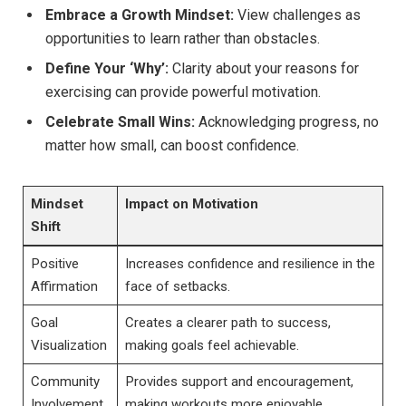
Embrace a Growth ​Mindset:
View challenges as
opportunities to learn rather than obstacles.
Define Your ‘Why’:
Clarity about your reasons for
exercising⁣ can ​provide powerful motivation.
Celebrate⁣ Small Wins:
Acknowledging progress, ⁢no
⁣matter how small,‍ can‍ boost confidence.
Mindset
Impact⁣ on Motivation
Shift
Positive
Increases confidence and resilience in the
Affirmation
face of setbacks.
Goal
Creates a ⁣clearer path ‍to‌ success,
⁢Visualization
⁤making goals feel achievable.
Community
Provides support and encouragement,
Involvement
making workouts more‍ enjoyable.