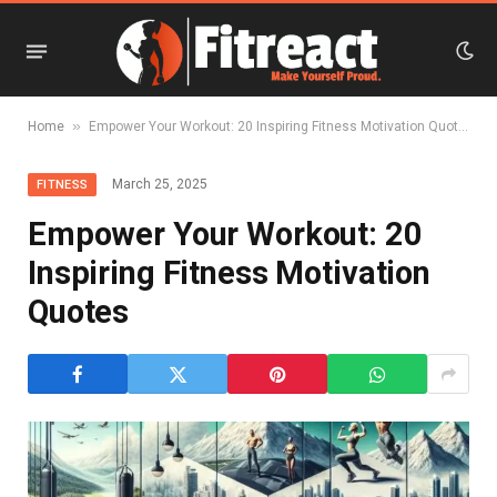
»
Home
Empower Your Workout: 20 Inspiring Fitness Motivation Quotes
March 25, 2025
FITNESS
Empower Your Workout: 20
Inspiring Fitness Motivation
Quotes