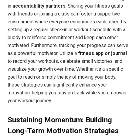
in
accountability partners
. Sharing your fitness goals
with friends or joining a class can‌ foster‌ a supportive
environment where everyone encourages each ⁤other. Try
setting up a regular check-in‌ or ‌workout schedule with a
buddy to reinforce⁢ commitment ⁣and keep each other
motivated. Furthermore, tracking your⁢ progress can serve
as a powerful motivator. ⁢Utilize a
fitness app or journal
⁢to ⁤record ⁢your workouts, celebrate‍ small victories, and‍
visualize your growth over time. Whether it’s a specific
goal to reach or ‌simply the joy of moving ‍your body,​
these strategies can significantly enhance your
motivation, helping you stay on track ‌while you empower
your⁢ workout journey.
Sustaining Momentum: Building
Long-Term Motivation⁢ Strategies