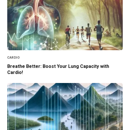
CARDIO
Breathe Better: Boost Your Lung Capacity with
Cardio!