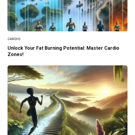
CARDIO
Unlock Your Fat Burning Potential: Master Cardio
Zones!