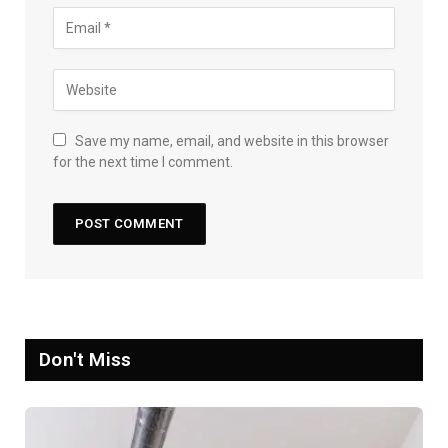
Save my name, email, and website in this browser
for the next time I comment.
Don't Miss