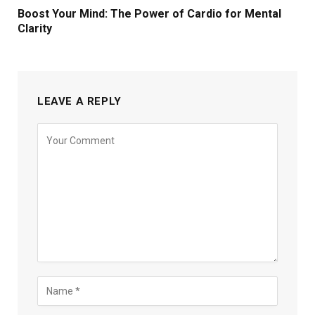
Boost Your Mind: The Power of Cardio for Mental
Clarity
LEAVE A REPLY