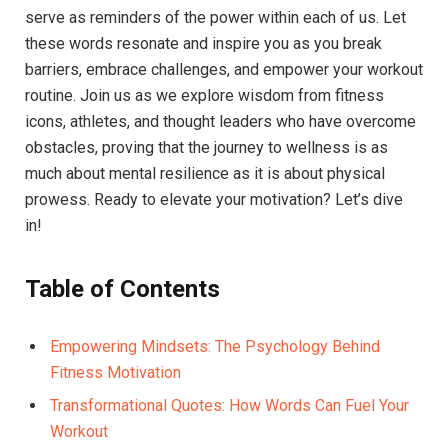
serve as reminders of the power within each of us. Let ​
these words resonate and inspire you as you break
barriers,⁤ embrace challenges, and ​empower your workout
routine. Join us as we explore wisdom from fitness
icons, ‌athletes, and thought leaders who ⁢have overcome
obstacles, ⁢proving that the journey to wellness is ⁢as
⁤much about mental resilience as it ⁣is about physical
prowess. ‍Ready​ to elevate‍ your motivation? Let’s ⁣dive
in!
Table of Contents
Empowering⁤ Mindsets: ⁢The Psychology ⁢Behind
Fitness Motivation‌ ⁣
Transformational Quotes: How Words Can Fuel Your
Workout