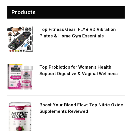
Products
Top Fitness Gear: FLYBIRD Vibration
Plates & Home Gym Essentials
Top Probiotics for Women's Health:
Support Digestive & Vaginal Wellness
Boost Your Blood Flow: Top Nitric Oxide
Supplements Reviewed