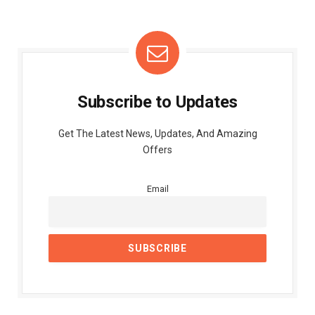
Subscribe to Updates
Get The Latest News, Updates, And Amazing
Offers
Email