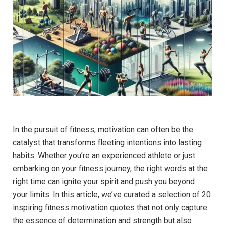
In ⁢the ‌pursuit ⁤of fitness, ‌motivation can ​often be‍ the
catalyst that transforms ⁤fleeting ⁣intentions into lasting⁣
habits. Whether you’re an experienced athlete or just
embarking on your fitness journey, the right words‌ at the
‍right time⁤ can ignite your ⁤spirit and push you ⁣beyond
your limits. In this article, we’ve curated ‍a selection ​of 20
inspiring ​fitness motivation quotes that⁢ not only capture
the essence of determination and strength but also