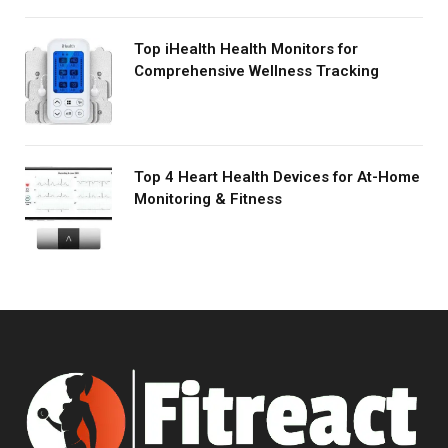
Top iHealth Health Monitors for
Comprehensive Wellness Tracking
Top 4 Heart Health Devices for At-Home
Monitoring & Fitness