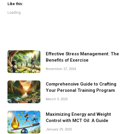
Like this:
Loading...
Effective Stress Management: The
Benefits of Exercise
November 27, 2024
Comprehensive Guide to Crafting
Your Personal Training Program
March 9, 2025
Maximizing Energy and Weight
Control with MCT Oil: A Guide
January 29, 2025