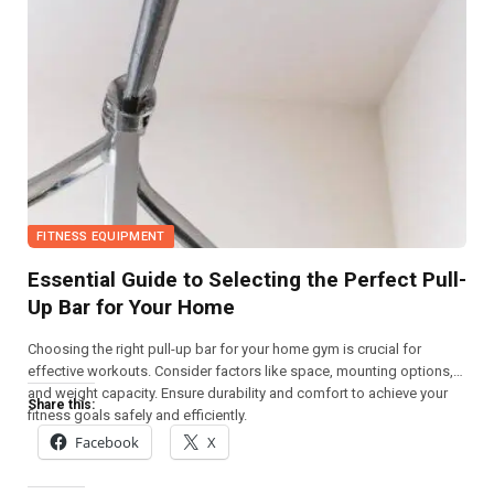
FITNESS EQUIPMENT
Essential Guide to Selecting the Perfect Pull-
Up Bar for Your Home
Choosing the right pull-up bar for your home gym is crucial for
effective workouts. Consider factors like space, mounting options,
and weight capacity. Ensure durability and comfort to achieve your
Share this:
fitness goals safely and efficiently.
Facebook
X