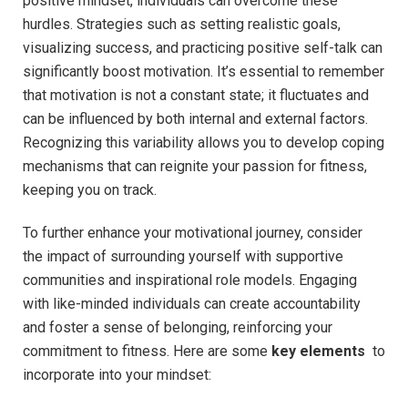
positive mindset, individuals can overcome‌ these
hurdles. Strategies such as setting realistic goals,
visualizing ‌success, and practicing positive self-talk⁤ can
significantly boost motivation.‍ It’s essential to remember​
that motivation is not⁢ a constant state; it fluctuates⁤ and
can be influenced by both internal and external factors.
Recognizing this variability allows you ⁣to develop coping
mechanisms that can reignite your passion for fitness,
keeping you on track.
To further enhance your motivational journey, consider
the‌ impact of surrounding yourself‍ with‌ supportive
communities and inspirational role models. Engaging⁢
with like-minded individuals can create accountability
and ⁣foster a sense of ​belonging, reinforcing your
commitment to fitness. Here are some
key elements
‌ to
incorporate into your ⁣mindset: