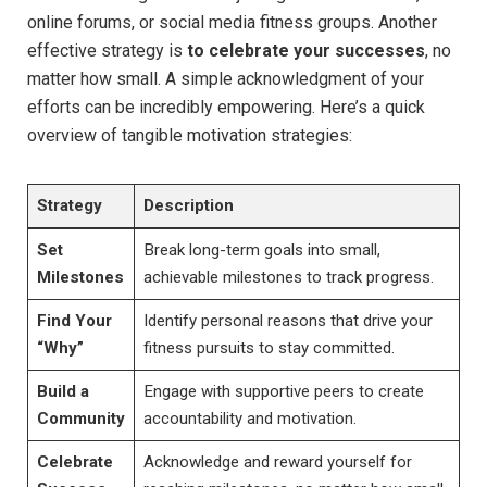
online forums, or social media fitness groups. Another
effective strategy is
to celebrate your successes
,⁢ no
matter how small. A simple acknowledgment of your
efforts can be incredibly empowering. Here’s‌ a quick⁤
overview of tangible motivation strategies:
Strategy
Description
Set
Break long-term goals into small,
Milestones
achievable milestones to track progress.
Find ‌Your
Identify ⁢personal reasons that ​drive your
“Why”
fitness pursuits to stay committed.
Build a
Engage with supportive peers to create
Community
accountability and motivation.
Celebrate
Acknowledge and ⁢reward yourself for