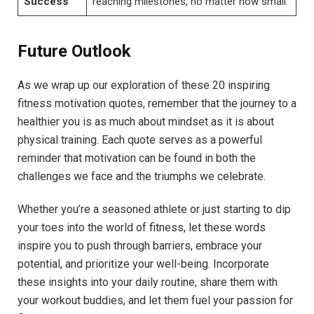
Success
reaching milestones, no⁢ matter how small.
Future ‍Outlook
As⁢ we wrap up our exploration of these 20 inspiring
fitness ⁣motivation quotes, remember that the journey to a
healthier you is as ⁤much about​ mindset‌ as it is about
physical training. Each quote serves as a powerful
reminder⁢ that motivation can⁣ be⁢ found in ‌both the
challenges we face and the⁤ triumphs​ we celebrate.
Whether you’re a ⁤seasoned athlete⁤ or just⁤ starting to ⁤dip
your ⁤toes⁢ into the⁤ world of fitness, let these words⁤
inspire you to push through barriers, ⁢embrace your
potential, and‌ prioritize ⁤your well-being. Incorporate
⁣these insights into your daily routine, share them with
your workout buddies,‍ and let them‍ fuel your passion for