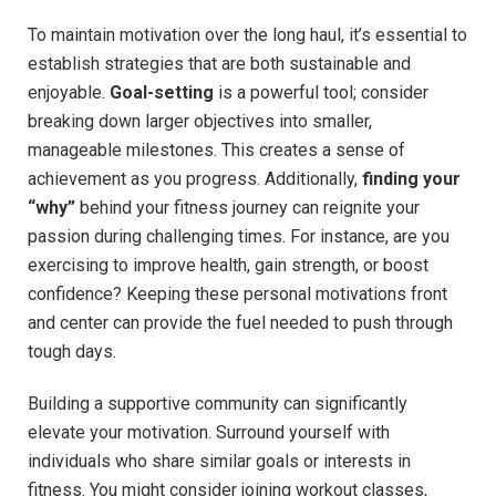
To ​maintain motivation over the long haul, ⁣it’s essential to
establish strategies that are both sustainable and
enjoyable.
Goal-setting
is a powerful tool; consider
‍breaking down larger ​objectives into smaller,
manageable milestones. This creates a sense ⁢of
achievement as you progress. Additionally,
finding your
“why”
behind your fitness journey can ⁢reignite your
passion‍ during ⁣challenging times.‍ For instance, are you
exercising to improve health, gain strength, or ⁣boost
confidence? Keeping⁢ these personal ⁣motivations front
and center can provide⁤ the fuel needed to⁣ push through
tough ‍days.
Building⁤ a supportive community can significantly
elevate⁣ your motivation. Surround yourself with
individuals who ​share similar goals or interests in
fitness. You might consider joining workout classes,