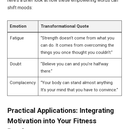
here’s a brief look at how these empowering words can
shift moods:
Emotion
Transformational Quote
Fatigue
“Strength doesn’t come ​from ⁤what you
can do. It comes‌ from overcoming the
things you‌ once thought you couldn’t.”
Doubt
“Believe you can and ⁣you’re halfway
there.”
Complacency
“Your body can stand almost anything.
It’s your mind that ‌you have to convince.”
Practical Applications: Integrating
Motivation into Your Fitness