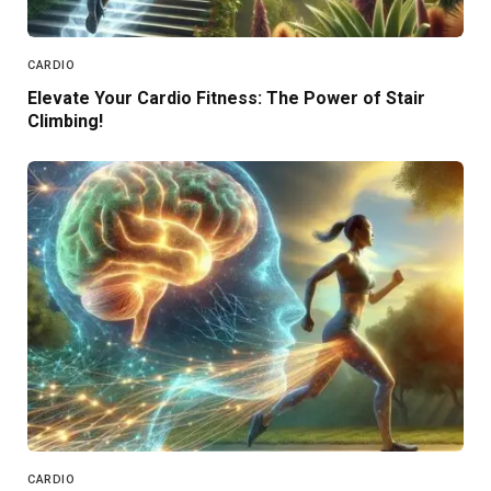
CARDIO
Elevate Your Cardio Fitness: The Power of Stair
Climbing!
CARDIO