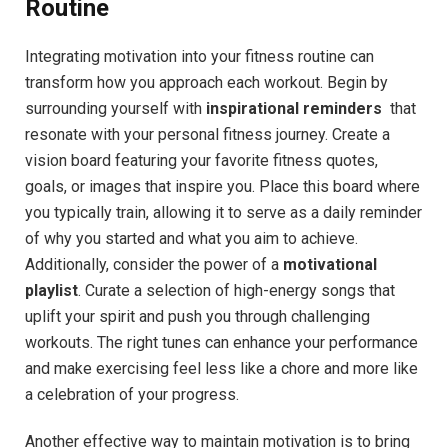
Routine
Integrating motivation into your ‌fitness ⁢routine can
transform ‌how you ​approach each​ workout. Begin by
surrounding yourself with
inspirational reminders
​ that
resonate with your personal fitness ⁣journey. Create a​
vision board featuring your favorite fitness ​quotes,
goals, or images that ⁢inspire⁣ you. Place this board where
you typically train, ‌allowing it to serve as a daily​ reminder
of why you started and what you ⁣aim to achieve.
Additionally, consider the power of a
motivational
playlist
. Curate a selection of ⁢high-energy ‌songs that
uplift your spirit and push you through challenging
workouts. The⁣ right tunes can enhance your ‍performance
and ‌make exercising feel​ less like a chore and more like ​
a celebration of ⁢your progress.
Another effective way ⁣to maintain motivation is to bring