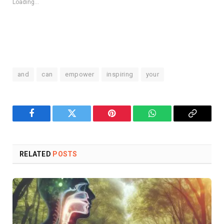
Loading...
and
can
empower
inspiring
your
Facebook
Twitter
Pinterest
WhatsApp
Copy
Link
RELATED
POSTS