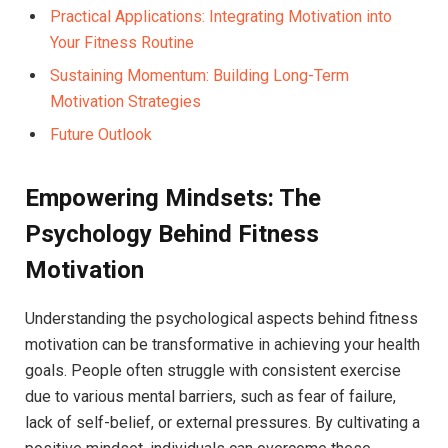
Practical Applications: Integrating Motivation into
Your Fitness Routine ‌
Sustaining Momentum: Building ‌Long-Term
Motivation Strategies
Future Outlook
Empowering Mindsets: The
Psychology Behind Fitness
Motivation
Understanding the psychological‌ aspects ⁣behind fitness
motivation can be transformative in ⁤achieving your⁢ health
goals. People‌ often struggle ‌with consistent exercise
due‍ to various mental barriers, such ‍as fear of ‍failure,⁢
lack of ⁢self-belief, or ⁢external‌ pressures. By⁤ cultivating a