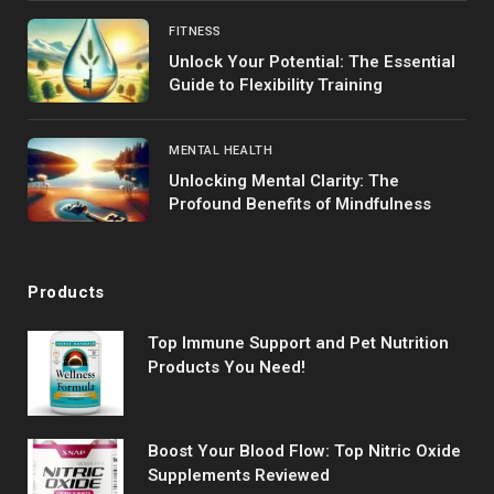
FITNESS
Unlock Your Potential: The Essential
Guide to Flexibility Training
MENTAL HEALTH
Unlocking Mental Clarity: The
Profound Benefits of Mindfulness
Products
Top Immune Support and Pet Nutrition
Products You Need!
Boost Your Blood Flow: Top Nitric Oxide
Supplements Reviewed