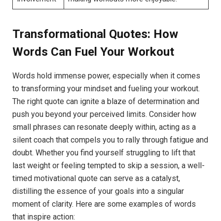
Transformational Quotes:​ How
Words Can‌ Fuel Your ⁣Workout
Words hold immense power, ⁣especially when it⁣ comes
⁤to​ transforming your mindset and ⁤fueling your ⁣workout.
The right quote can ignite a blaze‍ of determination and
push you beyond your perceived limits.​ Consider how
small ⁢phrases ⁣can resonate deeply within,​ acting as a
silent coach that compels you to rally through fatigue and
doubt.​ Whether you find⁤ yourself⁢ struggling to lift that
last ⁤weight ‍or‍ feeling tempted to skip a session, a well-
timed⁣ motivational quote can serve as ‍a catalyst,
distilling the essence of ​your goals into a singular⁤
moment of clarity. Here are some examples of words‍
that inspire action: