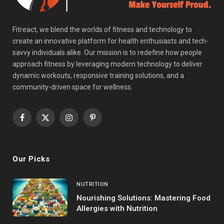
Fitreact, we blend the worlds of fitness and technology to
create an innovative platform for health enthusiasts and tech-
savvy individuals alike. Our mission is to redefine how people
approach fitness by leveraging modern technology to deliver
dynamic workouts, responsive training solutions, and a
community-driven space for wellness.
Facebook
X
Instagram
Pinterest
(Twitter)
Our Picks
NUTRITION
Nourishing Solutions: Mastering Food
Allergies with Nutrition