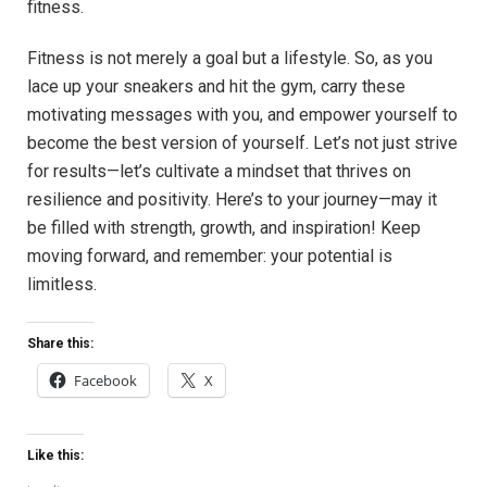
fitness.
Fitness ​is not ​merely a goal but a lifestyle.​ So, as you
lace up your sneakers and⁤ hit the gym, carry these⁤
motivating​ messages with you,⁢ and empower yourself‌ to
become the best version of yourself. Let’s not just strive‌
for results—let’s⁣ cultivate a mindset that thrives on
resilience and positivity. Here’s to⁣ your journey—may it ​
be filled with strength, growth, ‌and inspiration! Keep
moving forward, and remember:‍ your potential‌ is
limitless.
Share this:
Facebook
X
Like this: