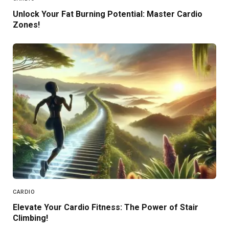
Unlock Your Fat Burning Potential: Master Cardio
Zones!
CARDIO
Elevate Your Cardio Fitness: The Power of Stair
Climbing!