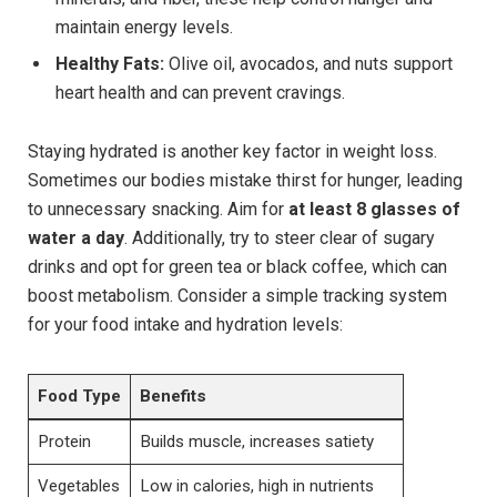
maintain energy levels.
Healthy Fats:
Olive oil, avocados, and nuts support
heart health and can prevent cravings.
Staying hydrated is another key factor in weight loss.
Sometimes our bodies mistake thirst for hunger, leading
to unnecessary snacking. Aim for
at least 8 glasses of
water a day
. Additionally, try to steer clear of sugary
drinks and opt for green tea or black coffee, which can
boost metabolism. Consider a simple tracking system
for your food intake and hydration levels:
Food Type
Benefits
Protein
Builds muscle, increases satiety
Vegetables
Low in calories, high in nutrients