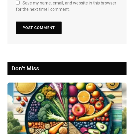
Save my name, email, and website in this browser
for the next time I comment.
Don't Miss