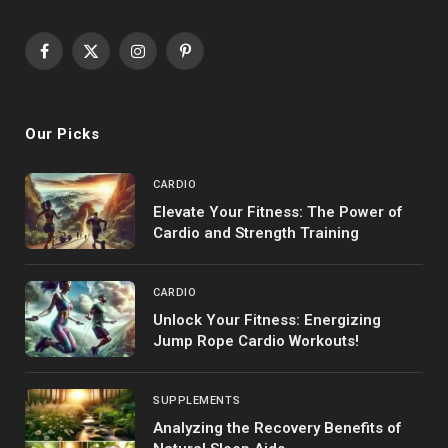
Facebook
X
Instagram
Pinterest
(Twitter)
Our Picks
CARDIO
Elevate Your Fitness: The Power of
Cardio and Strength Training
CARDIO
Unlock Your Fitness: Energizing
Jump Rope Cardio Workouts!
SUPPLEMENTS
Analyzing the Recovery Benefits of