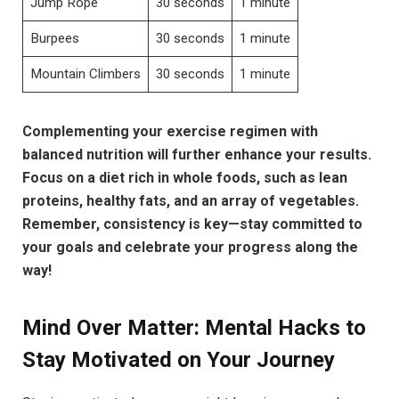
Jump Rope
30 seconds
1 minute
Burpees
30 seconds
1 minute
Mountain Climbers
30 seconds
1 minute
Complementing your exercise regimen with
balanced nutrition will further enhance your results.
Focus on a diet rich in whole foods, such as lean
proteins, healthy fats, and an array of vegetables.
Remember, consistency is key—stay committed to
your goals and celebrate your progress along the
way!
Mind Over Matter: Mental Hacks to
Stay Motivated on Your Journey