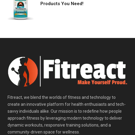
Products You Need!
Fitreact, we blend the worlds of fitness and technology to
create an innovative platform for health enthusiasts and tech-
savvy individuals alike. Our mission is to redefine how people
approach fitness by leveraging modern technology to deliver
dynamic workouts, responsive training solutions, and a
community-driven space for wellness.