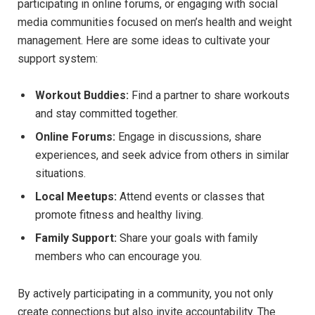
participating in online forums, or engaging with social
media communities focused on men’s health and weight
management. Here are some ideas to cultivate your
support system:
Workout Buddies:
Find a partner to share workouts
and stay committed together.
Online Forums:
Engage in discussions, share
experiences, and seek advice from others in similar
situations.
Local Meetups:
Attend events or classes that
promote fitness and healthy living.
Family Support:
Share your goals with family
members who can encourage you.
By actively participating in a community, you not only
create connections but also invite accountability. The