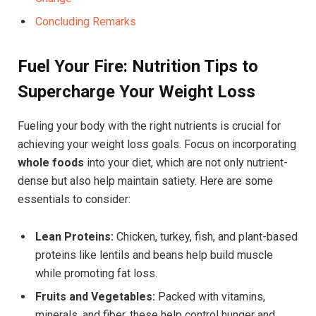
Concluding Remarks
Fuel Your Fire: Nutrition Tips to
Supercharge Your Weight Loss
Fueling your body with the right nutrients is crucial for
achieving your weight loss goals. Focus on incorporating
whole foods
into your diet, which are not only nutrient-
dense but also help maintain satiety. Here are some
essentials to consider:
Lean Proteins:
Chicken, turkey, fish, and plant-based
proteins like lentils and beans help build muscle
while promoting fat loss.
Fruits and Vegetables:
Packed with vitamins,
minerals, and fiber, these help control hunger and