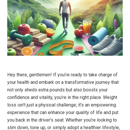
Hey there, gentlemen! If you’re ready to take charge of
your health and embark on a transformative journey that
not only sheds extra pounds but also boosts your
confidence and vitality, you’re in the right place. Weight
loss isn’t just a physical challenge; it’s an empowering
experience that can enhance your quality of life and put
you back in the driver’s seat. Whether you’re looking to
slim down, tone up, or simply adopt a healthier lifestyle,