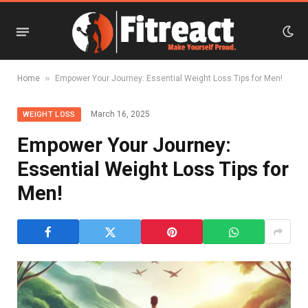
»
Home
Empower Your Journey: Essential Weight Loss Tips for Men!
March 16, 2025
WEIGHT LOSS
Empower Your Journey:
Essential Weight Loss Tips for
Men!