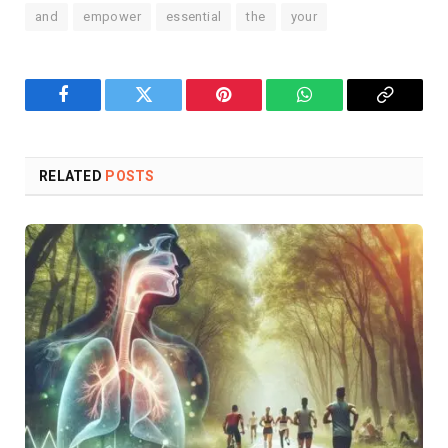
and
empower
essential
the
your
Facebook
Twitter
Pinterest
WhatsApp
Copy
Link
RELATED
POSTS