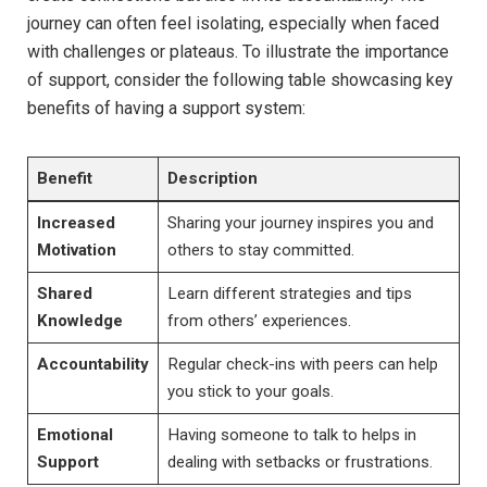
journey can often feel isolating, especially when faced
with challenges or plateaus. To illustrate the importance
of support, consider the following table showcasing key
benefits of having a support system:
Benefit
Description
Increased
Sharing your journey inspires you and
Motivation
others to stay committed.
Shared
Learn different strategies and tips
Knowledge
from others’ experiences.
Accountability
Regular check-ins with peers can help
you stick to your goals.
Emotional
Having someone to talk to helps in
Support
dealing with setbacks or frustrations.