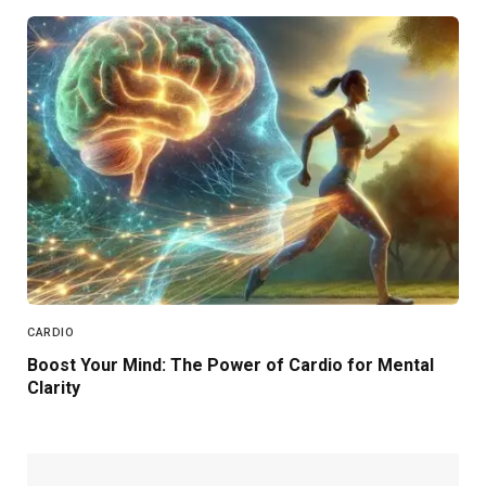
CARDIO
Boost Your Mind: The Power of Cardio for Mental
Clarity