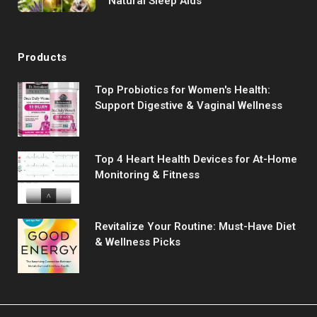
Natural Sleep Aids
Products
Top Probiotics for Women's Health:
Support Digestive & Vaginal Wellness
Top 4 Heart Health Devices for At-Home
Monitoring & Fitness
Revitalize Your Routine: Must-Have Diet
& Wellness Picks