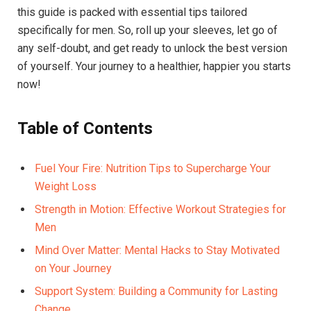
this guide is packed with essential tips tailored
specifically for men. So, roll up your sleeves, let go of
any self-doubt, and get ready to unlock the best version
of yourself. Your journey to a healthier, happier you starts
now!
Table of Contents
Fuel Your Fire: Nutrition Tips to Supercharge Your
Weight Loss
Strength in Motion: Effective Workout Strategies for
Men
Mind Over Matter: Mental Hacks to Stay Motivated
on Your Journey
Support System: Building a Community for Lasting
Change