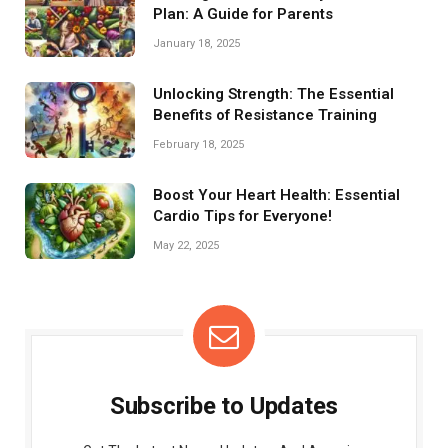
Plan: A Guide for Parents
January 18, 2025
Unlocking Strength: The Essential
Benefits of Resistance Training
February 18, 2025
Boost Your Heart Health: Essential
Cardio Tips for Everyone!
May 22, 2025
Subscribe to Updates