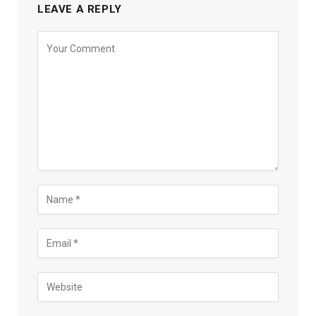
LEAVE A REPLY