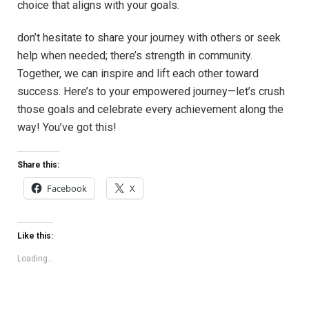
choice that aligns with your goals.
don’t hesitate to share your journey with others or seek
help when needed; there’s strength in community.
Together, we can inspire and lift each other toward
success. Here’s to your empowered journey—let’s crush
those goals and celebrate every achievement along the
way! You’ve got this!
Share this:
Facebook
X
Like this:
Loading...