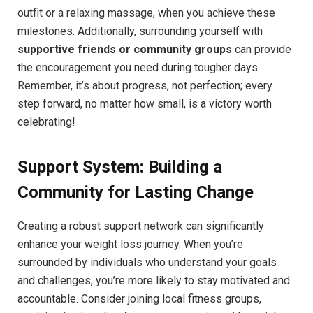
outfit or a relaxing massage, when you achieve these
milestones. Additionally, surrounding yourself with
supportive friends or community groups
can provide
the encouragement you need during tougher days.
Remember, it’s about progress, not perfection; every
step forward, no matter how small, is a victory worth
celebrating!
Support System: Building a
Community for Lasting Change
Creating a robust support network can significantly
enhance your weight loss journey. When you’re
surrounded by individuals who understand your goals
and challenges, you’re more likely to stay motivated and
accountable. Consider joining local fitness groups,