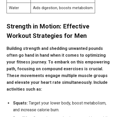
Water
Aids digestion, boosts metabolism
Strength in Motion: Effective
Workout Strategies for Men
Building strength and shedding unwanted pounds
often go hand in hand when it comes to optimizing
your fitness journey. To embark on this empowering
path, focusing on compound exercises is crucial.
These movements engage multiple muscle groups
and elevate your heart rate simultaneously. Include
activities such as:
Squats:
Target your lower body, boost metabolism,
and increase calorie burn.