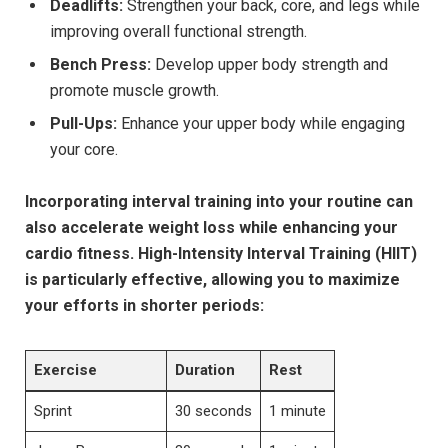
Deadlifts:
Strengthen your back, core, and legs while
improving overall functional strength.
Bench Press:
Develop upper body strength and
promote muscle growth.
Pull-Ups:
Enhance your upper body while engaging
your core.
Incorporating interval training into your routine can
also accelerate weight loss while enhancing your
cardio fitness. High-Intensity Interval Training (HIIT)
is particularly effective, allowing you to maximize
your efforts in shorter periods:
Exercise
Duration
Rest
Sprint
30 seconds
1 minute