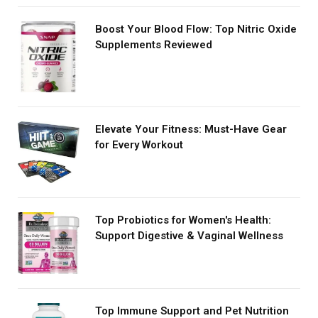
Boost Your Blood Flow: Top Nitric Oxide
Supplements Reviewed
Elevate Your Fitness: Must-Have Gear
for Every Workout
Top Probiotics for Women's Health:
Support Digestive & Vaginal Wellness
Top Immune Support and Pet Nutrition