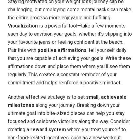
Staying motivated on your weight loss journey can be
challenging, but employing some mental hacks can make
the entire process more enjoyable and fulfilling.
Visualization
is a powerful tool—take a few moments
each day to envision your goals, whether it’s slipping into
your favourite jeans or feeling confident at the beach.
Pair this with
positive affirmations
; tell yourself daily
that you are capable of achieving your goals. Write these
affirmations down and place them where you’ll see them
regularly. This creates a constant reminder of your
commitment and helps reinforce a positive mindset.
Another effective strategy is to set
small, achievable
milestones
along your journey. Breaking down your
ultimate goal into bite-sized pieces can help you stay
focused and celebrate victories along the way. Consider
creating a
reward system
where you treat yourself to
non-food-related incentives, such as a new workout