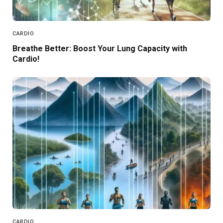
CARDIO
Breathe Better: Boost Your Lung Capacity with
Cardio!
CARDIO