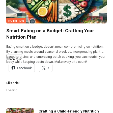
NUTRITION
Smart Eating on a Budget: Crafting Your
Nutrition Plan
Eating smart on a budget doesn’t mean compromising on nutrition.
By planning meals around seasonal produce, incorporating plant-
based proteins, and embracing batch cooking, you can nourish your
Share this:
body while keeping costs down. Make every bite count!
Facebook
X
Like this:
Loading...
Crafting a Child-Friendly Nutrition