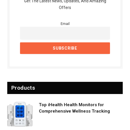
Get The Latest News, Updates, And Amazing
Offers
Email
Products
Top iHealth Health Monitors for
Comprehensive Wellness Tracking