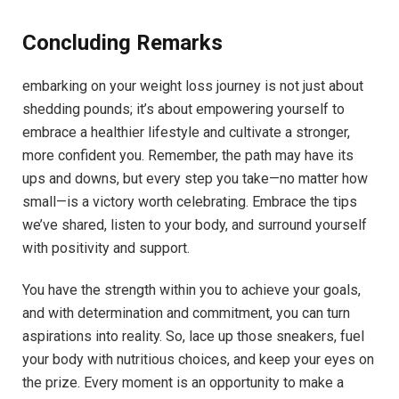
Concluding Remarks
embarking on your weight loss journey is not just about
shedding pounds; it’s about empowering yourself to
embrace a healthier lifestyle and cultivate a stronger,
more confident you. Remember, the path may have its
ups and downs, but every step you take—no matter how
small—is a victory worth celebrating. Embrace the tips
we’ve shared, listen to your body, and surround yourself
with positivity and support.
You have the strength within you to achieve your goals,
and with determination and commitment, you can turn
aspirations into reality. So, lace up those sneakers, fuel
your body with nutritious choices, and keep your eyes on
the prize. Every moment is an opportunity to make a