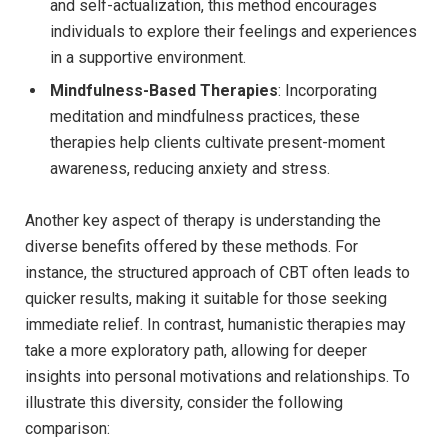
and self-actualization, ⁣this​ method encourages
individuals to explore their feelings and ​experiences
in a supportive environment.
Mindfulness-Based Therapies
: Incorporating
meditation and ⁤mindfulness practices, these
therapies help⁢ clients cultivate present-moment
awareness, reducing anxiety ​and stress.
Another key ⁤aspect of therapy‌ is understanding the
diverse benefits offered by ⁤these methods. For
instance, the ⁢structured approach of CBT often ‌leads ⁣to
quicker ⁢results, making it suitable for ⁢those seeking
immediate relief. In contrast, ⁢humanistic therapies may
take a more exploratory​ path, allowing for deeper
insights into personal motivations ⁣and relationships.⁤ To
illustrate this diversity, ​consider the⁣ following
comparison: