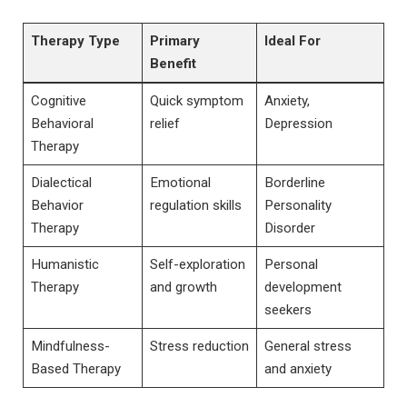
Therapy Type
Primary
Ideal For
Benefit
Cognitive
Quick ‍symptom​
Anxiety,
Behavioral
relief
Depression
⁢Therapy
Dialectical
Emotional
Borderline
Behavior
regulation skills
Personality
Therapy
Disorder
Humanistic
Self-exploration
Personal⁢
Therapy
and growth
development
seekers
Mindfulness-
Stress reduction
General stress⁢
Based⁣ Therapy
and anxiety