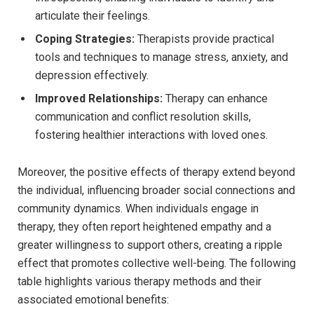
articulate their feelings.
Coping Strategies:
Therapists ⁤provide​ practical⁣
tools and techniques ‌to manage stress, anxiety, and
⁤depression effectively.
Improved Relationships:
Therapy can enhance
communication ‌and conflict resolution ‍skills,
fostering healthier interactions‍ with loved ones.
Moreover, the⁤ positive ⁢effects of⁢ therapy extend​ beyond​
the individual, influencing broader social connections and
community dynamics.​ When​ individuals ​engage in
‍therapy, they often report ⁣heightened⁤ empathy and ‌a
greater ⁤willingness to support others, creating⁣ a ripple
⁤effect‍ that promotes collective well-being. The following
table highlights⁢ various therapy⁤ methods and​ their
associated emotional benefits: