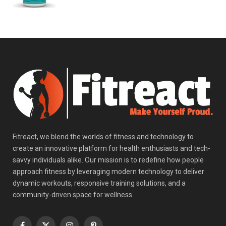
Fitreact, we blend the worlds of fitness and technology to
create an innovative platform for health enthusiasts and tech-
savvy individuals alike. Our mission is to redefine how people
approach fitness by leveraging modern technology to deliver
dynamic workouts, responsive training solutions, and a
community-driven space for wellness.