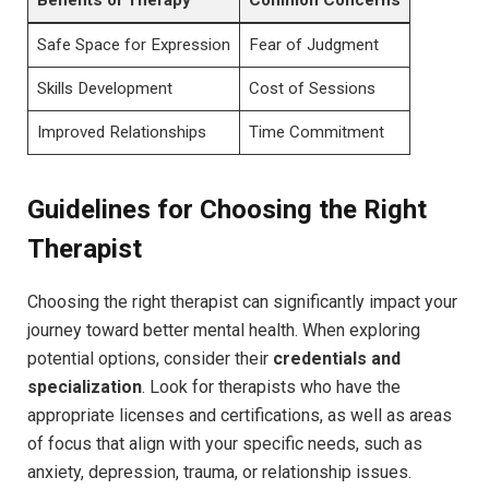
Safe Space for Expression
Fear of⁣ Judgment
Skills Development
Cost of Sessions
Improved Relationships
Time​ Commitment
Guidelines for ‌Choosing the Right
Therapist
Choosing​ the right therapist can significantly impact your
journey ‌toward better mental health. ⁤When exploring
potential ‌options, ‌consider their
credentials ⁢and
‌specialization
. Look for therapists who have the‍
appropriate licenses ‍and certifications,‌ as ⁤well‍ as areas
of ⁢focus that align with your⁣ specific⁢ needs, such as
anxiety, depression, trauma, or relationship ​issues.