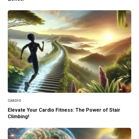
CARDIO
Elevate Your Cardio Fitness: The Power of Stair
Climbing!