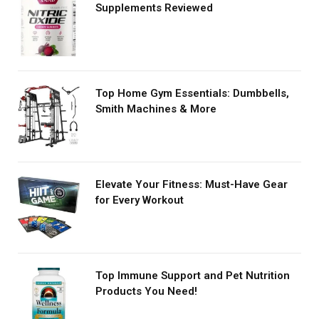
Supplements Reviewed
Top Home Gym Essentials: Dumbbells,
Smith Machines & More
Elevate Your Fitness: Must-Have Gear
for Every Workout
Top Immune Support and Pet Nutrition
Products You Need!