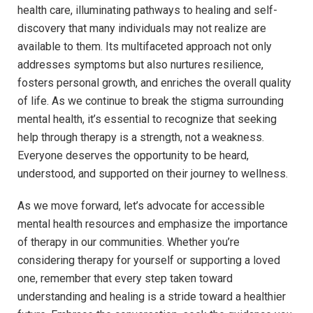
⁤health care, illuminating pathways to⁤ healing and⁤ self-
discovery⁣ that many individuals ⁣may not​ realize ‌are
⁣available to them.​ Its multifaceted ⁢approach not ‍only‌
addresses ‌symptoms‌ but ​also nurtures resilience,
fosters⁢ personal⁢ growth, and enriches the overall quality⁢
of life. ⁤As we ‌continue to break the stigma surrounding
mental ‌health, it’s​ essential to recognize that seeking
help through therapy⁣ is a⁢ strength, ​not a ​weakness.
Everyone deserves the opportunity to be ⁢heard,
understood, and supported​ on their journey‌ to wellness.
As we ⁣move forward, let’s advocate for accessible
mental ⁢health resources and ⁢emphasize ​the importance
of ‍therapy ⁢in our communities. Whether you’re
considering therapy for yourself or supporting a⁣ loved
one,‌ remember that every‌ step taken toward
understanding and​ healing ‌is a stride⁣ toward ⁢a healthier