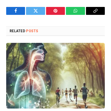
Facebook
Twitter
Pinterest
WhatsApp
Copy
Link
RELATED
POSTS