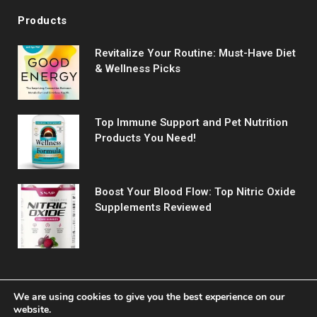
Products
Revitalize Your Routine: Must-Have Diet
& Wellness Picks
Top Immune Support and Pet Nutrition
Products You Need!
Boost Your Blood Flow: Top Nitric Oxide
Supplements Reviewed
We are using cookies to give you the best experience on our
website.