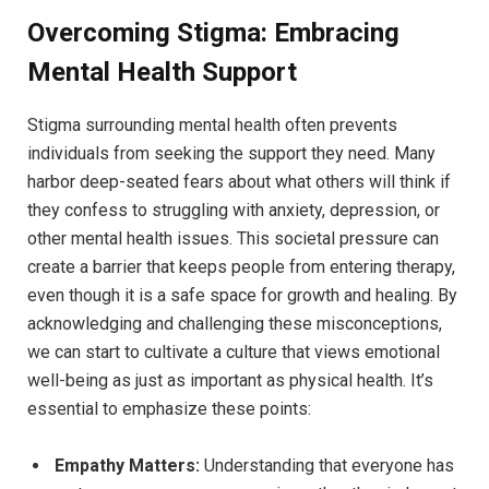
Overcoming⁤ Stigma:‌ Embracing
Mental Health Support
Stigma surrounding mental ‌health ‌often⁣ prevents
individuals from seeking the support they need. Many
harbor⁢ deep-seated fears ‌about⁤ what others will think ‍if
they confess to ​struggling with anxiety, depression,⁢ or
other⁤ mental health issues.⁣ This societal⁣ pressure can
create ‍a ⁣barrier that keeps people from entering therapy,
even though it is a safe​ space for growth and healing. By
⁣acknowledging and challenging these misconceptions,
‍we ‍can⁤ start to cultivate a culture that views emotional
well-being as just as important as physical⁢ health. It’s
essential to‍ emphasize these points:
Empathy Matters:
Understanding that everyone has⁣