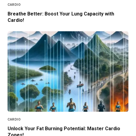
CARDIO
Breathe Better: Boost Your Lung Capacity with
Cardio!
CARDIO
Unlock Your Fat Burning Potential: Master Cardio
Zones!