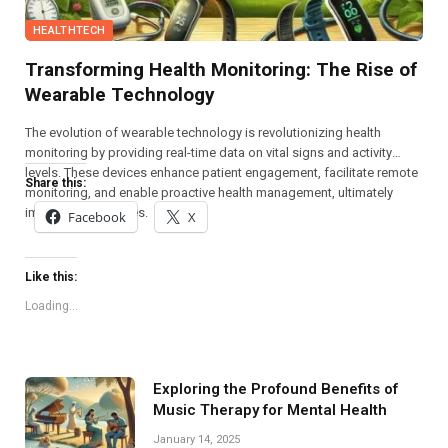
HEALTHTECH
Transforming Health Monitoring: The Rise of
Wearable Technology
The evolution of wearable technology is revolutionizing health
monitoring by providing real-time data on vital signs and activity
levels. These devices enhance patient engagement, facilitate remote
Share this:
monitoring, and enable proactive health management, ultimately
improving outcomes.
Facebook
X
Like this:
Loading...
Exploring the Profound Benefits of
Music Therapy for Mental Health
January 14, 2025