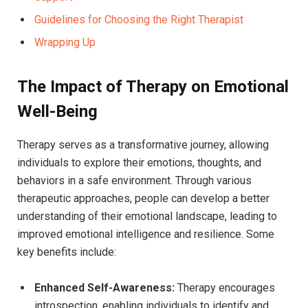
Guidelines for Choosing the ⁣Right Therapist
Wrapping​ Up
The ‍Impact​ of Therapy ‌on Emotional
Well-Being
Therapy serves ‌as a transformative journey, allowing
individuals to explore their emotions,⁣ thoughts, and
behaviors ​in a⁤ safe environment. Through ‌various
therapeutic approaches, people can‍ develop a better
understanding of ​their emotional landscape, leading ​to
improved emotional​ intelligence​ and ​resilience. Some
key benefits include:
Enhanced ‍Self-Awareness:
Therapy ⁣encourages
introspection, ⁣enabling individuals to identify ‍and