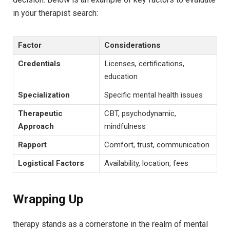
in your therapist search:
Factor
Considerations
Credentials
Licenses, certifications,
⁣education
Specialization
Specific mental health issues
Therapeutic
CBT, ‌psychodynamic,
‍Approach
mindfulness
Rapport
Comfort, trust, communication
Logistical Factors
Availability, location, fees
Wrapping Up
therapy ‌stands as a ‌cornerstone in the realm of mental