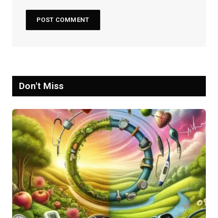
Don't Miss