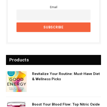
Email
Products
Revitalize Your Routine: Must-Have Diet
& Wellness Picks
Boost Your Blood Flow: Top Nitric Oxide