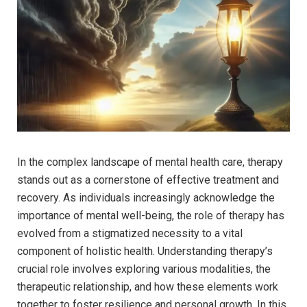
In the complex landscape of mental health‍ care,⁣ therapy
stands ‌out as a cornerstone of effective treatment and
recovery. As ⁣individuals increasingly acknowledge the
importance​ of mental‌ well-being, the role of therapy has
evolved from‌ a⁢ stigmatized necessity to a vital
component of holistic ​health. ⁤Understanding therapy’s‍
crucial role involves ⁣exploring ‍various modalities, ​the
therapeutic relationship, and how these⁢ elements work
together‌ to foster resilience and personal growth.⁣ In this