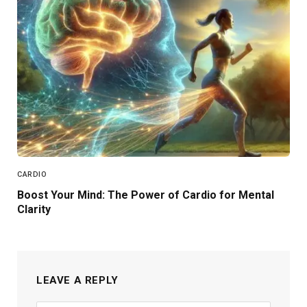
CARDIO
Boost Your Mind: The Power of Cardio for Mental
Clarity
LEAVE A REPLY