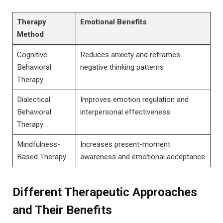
Therapy
Emotional Benefits
‍Method
Cognitive ​
Reduces ‍anxiety and reframes
Behavioral
negative thinking patterns
Therapy
Dialectical
Improves ‍emotion regulation⁣ and⁢
Behavioral
interpersonal‍ effectiveness
Therapy
Mindfulness-
Increases present-moment
Based Therapy
awareness and emotional acceptance
Different Therapeutic Approaches
and ⁤Their​ Benefits