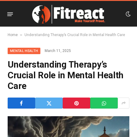
»
Home
Understanding Therapy’s Crucial Role in Mental Health Care
March 11, 2025
MENTAL HEALTH
Understanding Therapy’s
Crucial Role in Mental Health
Care