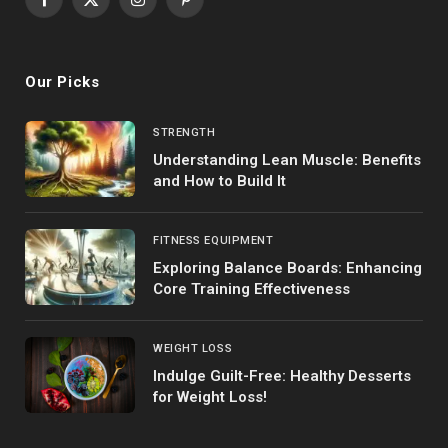
Facebook
X
Instagram
Pinterest
(Twitter)
Our Picks
STRENGTH
Understanding Lean Muscle: Benefits
and How to Build It
FITNESS EQUIPMENT
Exploring Balance Boards: Enhancing
Core Training Effectiveness
WEIGHT LOSS
Indulge Guilt-Free: Healthy Desserts
for Weight Loss!