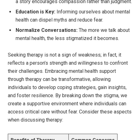
a story encourages ‌compassion rather than judgment.
Education ⁣is Key:
Informing ourselves about mental
health can dispel ​myths and reduce⁣ fear.
Normalize Conversations:
The more we talk​ about
mental health, the ⁣less stigmatized it becomes.
Seeking ⁤therapy ⁣is‌ not a sign⁤ of ⁣weakness; in fact, it
‌reflects a‌ person’s strength ​and willingness‌ to confront
⁢their challenges. Embracing mental ‌health support
through therapy ​can be transformative, allowing
individuals to develop coping⁤ strategies, gain ​insights,
and foster resilience. By ⁢breaking down the stigma, ‌we
create a supportive environment where individuals can‍
access‌ critical care without⁤ fear. Consider these aspects
when discussing⁢ therapy:
Benefits of Therapy
Common Concerns