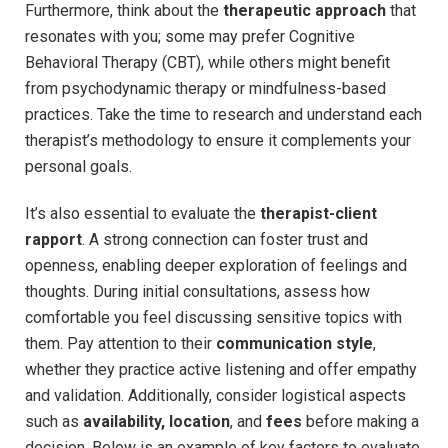
Furthermore, think ⁢about⁤ the
therapeutic ⁣approach
that
resonates with you; some may ⁢prefer⁢ Cognitive
Behavioral Therapy (CBT), while others might benefit
from ⁣psychodynamic therapy⁢ or mindfulness-based
practices. Take‍ the time to research and‌ understand each
therapist’s ​methodology ‍to ensure it complements your
personal goals.
It’s ⁤also essential to evaluate⁣ the⁤
therapist-client‌
rapport
. ‌A strong ⁢connection can foster trust and
openness, enabling deeper exploration of ‌feelings and
thoughts. ⁤During​ initial‍ consultations, assess how
comfortable you feel discussing sensitive topics with
them.‌ Pay attention to their
communication style
,
whether they practice active listening ‍and offer empathy
and ⁤validation. Additionally, consider ‌logistical aspects
such ‍as
availability, ‌location
, and
fees
before⁤ making a
decision. Below‌ is an example of‌ key factors to evaluate