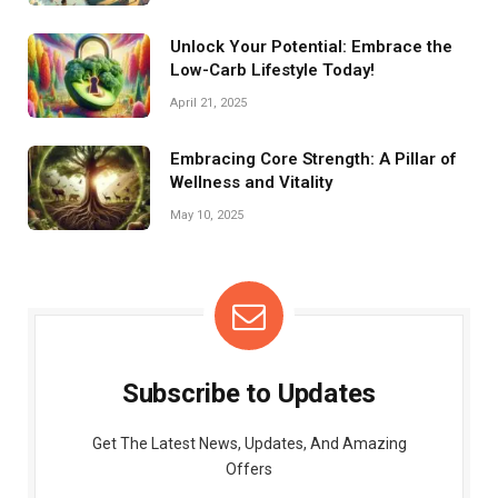
Unlock Your Potential: Embrace the
Low-Carb Lifestyle Today!
April 21, 2025
Embracing Core Strength: A Pillar of
Wellness and Vitality
May 10, 2025
Subscribe to Updates
Get The Latest News, Updates, And Amazing
Offers