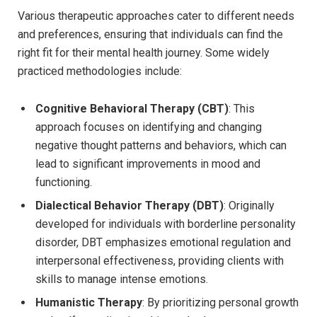
Various therapeutic approaches ‍cater to different needs
and preferences, ensuring ⁣that ‍individuals can find the
right fit ‍for their mental​ health ‌journey. Some widely
practiced methodologies include:
Cognitive Behavioral Therapy (CBT)
: This
approach ⁢focuses‌ on identifying and‍ changing
negative⁢ thought patterns and behaviors, which can
lead to significant improvements in mood ​and
functioning.
Dialectical Behavior⁣ Therapy ‌(DBT)
: Originally
developed for individuals with borderline personality‍
disorder, DBT emphasizes ⁤emotional regulation and
interpersonal effectiveness, ⁣providing clients ‌with
skills​ to manage intense emotions.
Humanistic ⁣Therapy
: By prioritizing ​personal growth⁢