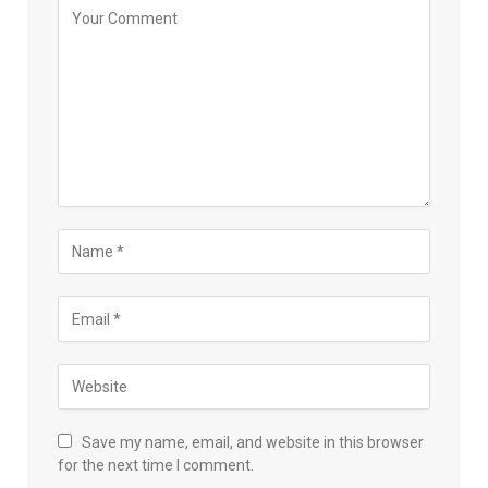
Save my name, email, and website in this browser
for the next time I comment.