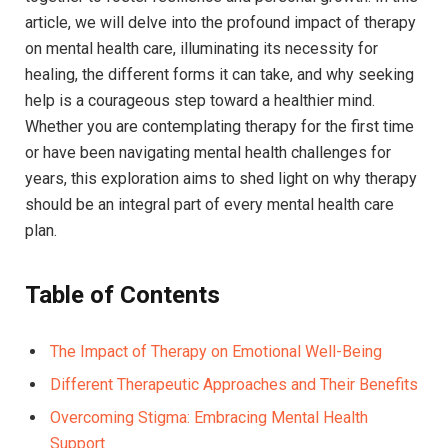
article, we will ⁢delve into the‌ profound impact of therapy⁢
on mental health care,⁣ illuminating its necessity for​
healing, the different forms it ⁤can ⁢take, and why seeking
help is ⁤a courageous step toward ​a healthier mind.
Whether ​you⁢ are contemplating therapy for ⁢the ​first time
or have been navigating mental health‌ challenges for
years, ⁢this exploration aims to ‍shed light on ‌why therapy
should be ⁣an integral part of every mental ​health care‍
plan.
Table of ​Contents
The Impact of Therapy on Emotional Well-Being⁢ ⁤
Different Therapeutic Approaches and Their ⁣Benefits ‍
Overcoming Stigma: ‌Embracing Mental Health
Support