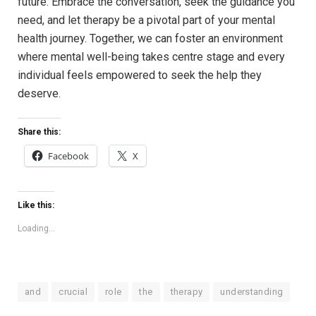
future. Embrace the conversation, seek the ‌guidance you
⁣need, and‍ let therapy be a pivotal part of⁤ your mental
health ⁤journey. Together, we ‍can foster⁤ an⁢ environment
where mental well-being takes centre stage‍ and every
individual feels empowered⁤ to seek ‌the help ⁢they
⁣deserve.
Share this:
Facebook
X
Like this:
Loading...
and
crucial
role
the
therapy
understanding