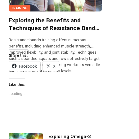
TRAINING
Exploring the Benefits and
Techniques of Resistance Bands
Training
Resistance bands training offers numerous
benefits, including enhanced muscle strength,
improved flexibility, and joint stability. Techniques
Share this:
such as banded squats and rows effectively target
multiple muscle groups, making workouts versatile
Facebook
X
and accessible for all fitness levels.
Like this:
Loading...
Exploring Omega-3