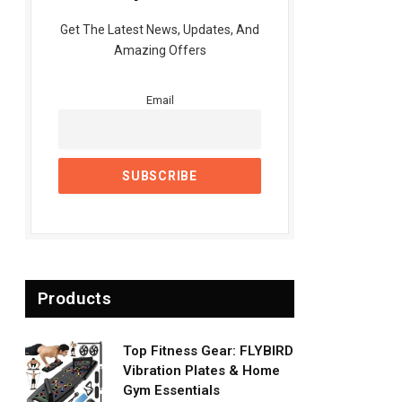
Get The Latest News, Updates, And
Amazing Offers
Email
Products
Top Fitness Gear: FLYBIRD
Vibration Plates & Home
Gym Essentials