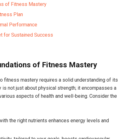
ns of Fitness Mastery
itness Plan
timal Performance
set for Sustained Success
ndations of⁣ Fitness Mastery
to fitness mastery requires a solid understanding of its
 is⁢ not just ⁣about physical⁤ strength; it encompasses a
various ⁤aspects of health and well-being. Consider the
 with the right nutrients enhances energy levels and
tivity, tailored to your goals, boosts cardiovascular