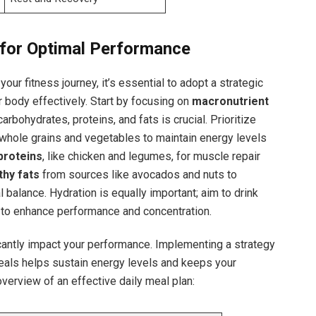
 for‌ Optimal Performance
your fitness journey, it’s essential to adopt a strategic
ur body effectively. ‌Start by focusing ⁤on
macronutrient
arbohydrates,⁣ proteins, and fats is crucial. Prioritize ‍
whole grains and vegetables to maintain energy levels
proteins
, like chicken and legumes,⁤ for⁢ muscle repair
thy‍ fats
from sources like avocados and nuts to
 ⁢balance. Hydration is equally important;​ aim to drink
y to enhance performance and concentration.
cantly impact your performance. Implementing a​ strategy⁣
eals helps sustain energy levels and keeps your
overview of an effective daily meal plan: