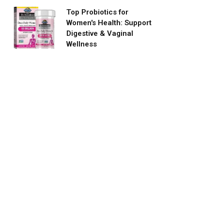
Top Probiotics for
Women's Health: Support
Digestive & Vaginal
Wellness