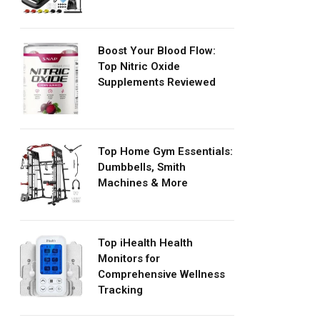
Boost Your Blood Flow:
Top Nitric Oxide
Supplements Reviewed
Top Home Gym Essentials:
Dumbbells, Smith
Machines & More
Top iHealth Health
Monitors for
Comprehensive Wellness
Tracking