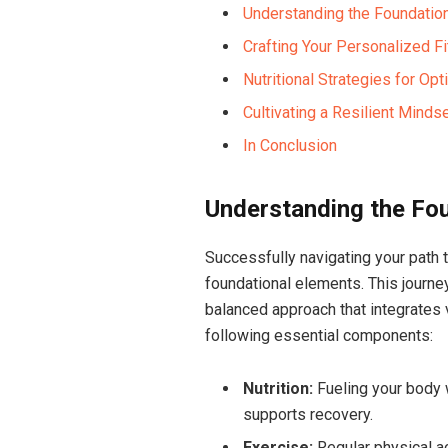
Understanding the Foundatio
Crafting ⁣Your Personalized F
Nutritional Strategies for Op
Cultivating a Resilient Mind
In Conclusion
Understanding the Fou
Successfully ‌navigating your path 
foundational ⁤elements. This journey
balanced approach that integrates 
following essential components:
Nutrition:
‌Fueling your ​body⁣
supports ⁢recovery.
Exercise:
⁢Regular physical ac