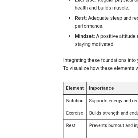
health and builds⁣ muscle.
Rest:
Adequate sleep and reco
performance.
Mindset:
A ⁢positive attitude
staying motivated.
Integrating these foundations into 
To​ visualize how these elements wo
Element
Importance
Nutrition
Supports energy and re
Exercise
Builds strength and end
Rest
Prevents burnout and in