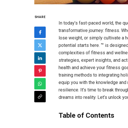
SHARE
In​ today’s fast-paced world, the q
transformative journey: fitness. Wh
lose weight, or simply cultivate a he
potential starts here. “” is designe
complexities of fitness and wellnes
strategies, expert insights, and ​ac
health and achieve your fitness go
training methods to integrating holis
‌equip you with the knowledge and​ 
resilience. It’s time to break throu
dreams ⁤into reality. Let’s unlock yo
Table of Contents