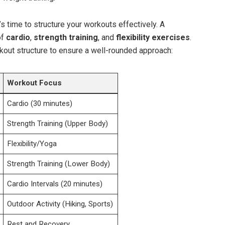
s ⁣time ⁤to structure your workouts effectively. A
of
cardio
,‌
strength​ training
, ⁢and
flexibility exercises
.​
out ​structure to ensure a well-rounded approach:
Workout ⁢Focus
Cardio (30 minutes)
Strength Training (Upper Body)
Flexibility/Yoga
Strength ‌Training (Lower Body)
Cardio Intervals (20 ⁤minutes)
Outdoor Activity (Hiking, Sports)
Rest and ​Recovery