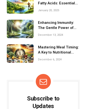
Fatty Acids: Essential
Benefits for Fitness
January 20, 2025
Enhancing Immunity:
The Gentle Power of
Fitness for Health
December 13, 2024
Mastering Meal Timing:
A Key to Nutritional
Success
December 6, 2024
Subscribe to
Updates