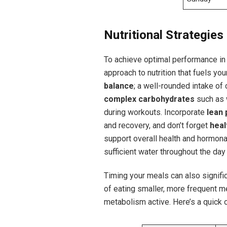
Nutritional Strategies
To achieve optimal​ performance in ⁣
approach to ⁢nutrition that fuels​ yo
‍balance
; a well-rounded ​intake of c
complex carbohydrates
such as 
during workouts. ⁢Incorporate
lean 
and recovery, and ‌don’t forget
heal
support overall health and ⁤hormonal
sufficient water throughout the da
Timing your meals‍ can also signifi
of eating smaller, more frequent m
metabolism active. Here’s​ a quick 