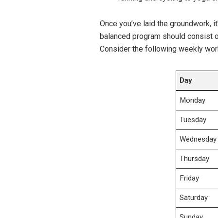
Once ⁢you’ve laid the groundwork, it’
balanced program⁤ should consist 
Consider the following weekly work
Day
Monday
Tuesday
Wednesday
Thursday
Friday
Saturday
Sunday