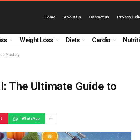
Home
About Us
Contact us
Privacy Poli
ess
Weight Loss
Diets
Cardio
Nutrit
ness Mastery
l: The Ultimate Guide to
st
WhatsApp