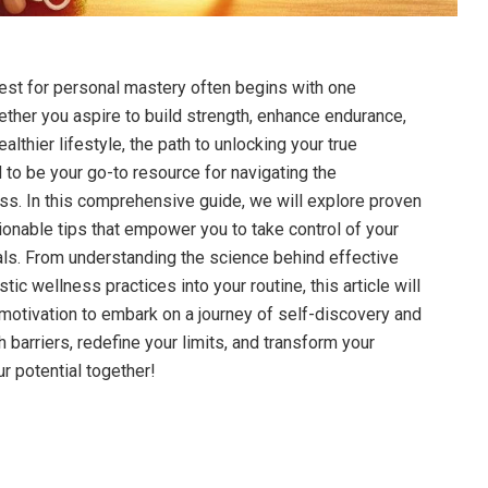
uest​ for personal mastery often ‌begins with one
ether you aspire to build strength,‌ enhance endurance,
althier lifestyle,‌ the path to unlocking your true
d to be your go-to resource for navigating the⁢
s. In this comprehensive‌ guide, we will explore ‍proven
tionable tips that empower you to take‍ control of your
als. From understanding the science behind effective
tic wellness⁢ practices into​ your routine, this article will
motivation to embark​ on a journey⁤ of ⁣self-discovery and
gh barriers, redefine your limits, and transform your
ur potential together!