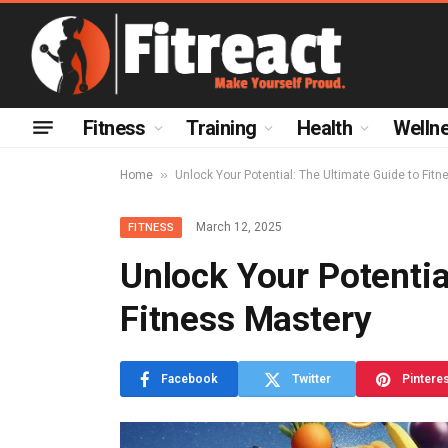
Fitness
Training
Health
Welln
»
Home
Unlock Your Potential: The Ultimate Guide to Fit
March 12, 2025
FITNESS
Unlock Your Potentia
Fitness Mastery
Facebook
Twitter
Pintere