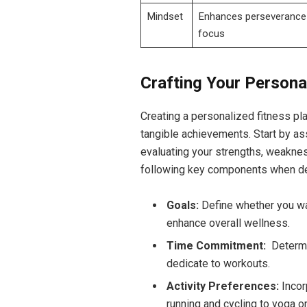
Mindset
Enhances perseverance
focus
Crafting Your Persona
Creating a personalized fitness pla
tangible achievements. Start by​ a
evaluating your strengths, weakness
following key ‌components‍ when d
Goals:
Define whether you wan
enhance overall wellness.
Time Commitment:
‌ Determ
dedicate to workouts.
Activity Preferences:
Incor
running⁣ and cycling to yoga ‍o