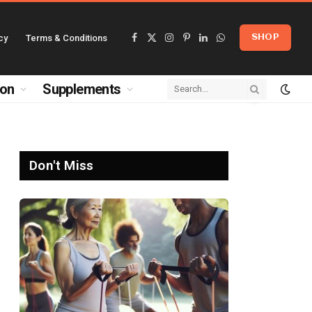
cy
Terms & Conditions
SHOP
Facebook
X
Instagram
Pinterest
LinkedIn
WhatsApp
(Twitter)
ion
Supplements
Don't Miss