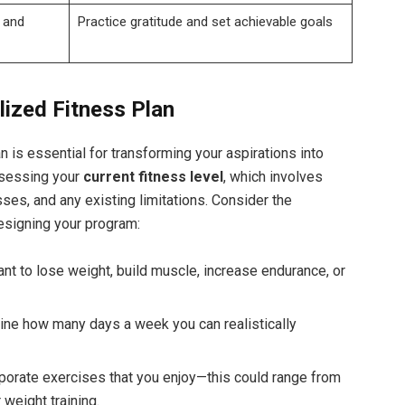
 and
Practice gratitude and set achievable goals
lized Fitness Plan
n is essential for transforming your aspirations into
ssessing your
current‍ fitness level
, which involves
es, and any existing limitations. Consider⁤ the
esigning your program:
t to lose weight, build muscle, increase endurance, or
ine how ‌many ‌days a week you ​can realistically
porate‌ exercises that you enjoy—this could range from
r weight training.