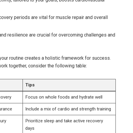
very periods are vital for muscle repair and overall
 ​and resilience are⁢ crucial for overcoming challenges and
your routine‍ creates a holistic framework for success.
rk together, consider the ‍following table:
Tips
covery
Focus on⁣ whole foods and hydrate‌ well
urance
Include a mix of cardio and strength training
jury
Prioritize sleep and take active recovery
days