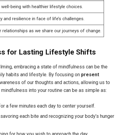
well-being with healthier lifestyle choices.
y and resilience in face of life’s challenges.
r relationships as we share our journeys of change.
s for Lasting Lifestyle Shifts
elming, embracing a state of mindfulness can be the
ly habits and lifestyle. By focusing on
present
awareness of our thoughts and actions, allowing us to
 mindfulness into your routine can be as simple as:
or a few minutes each day to center yourself.
, savoring each bite and recognizing your body’s hunger
ing for how you wish to approach the day.