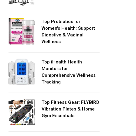
Top Probiotics for
Women's Health: Support
Digestive & Vaginal
Wellness
Top iHealth Health
Monitors for
Comprehensive Wellness
Tracking
Top Fitness Gear: FLYBIRD
Vibration Plates & Home
Gym Essentials