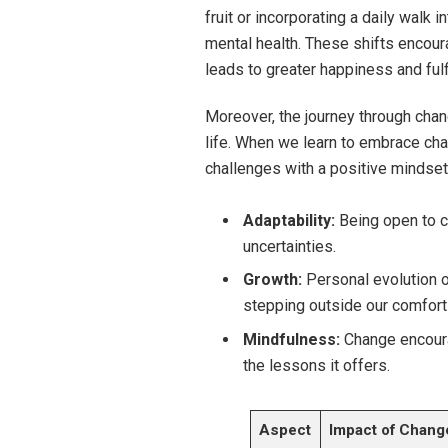
fruit or incorporating a daily walk 
mental health. These shifts encour
leads to greater happiness and fulf
Moreover, the journey through cha
life. When we learn to embrace cha
challenges with a positive mindset.
Adaptability:
Being open to ch
uncertainties.
Growth:
Personal evolution 
stepping outside our comfort
Mindfulness:
Change encoura
the lessons it offers.
Aspect
Impact of Chang