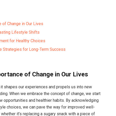
 of Change in Our Lives
asting Lifestyle Shifts
nment for Healthy Choices
e Strategies for Long-Term Success
ortance of Change in Our Lives
e; it shapes our experiences and propels us into new
anding. When we embrace the concept of change, we start
new opportunities and healthier habits. By acknowledging
style choices, we can pave the way for improved well-
, whether it’s replacing a sugary snack with a piece of