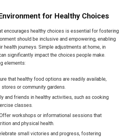
 Environment for Healthy Choices
at encourages healthy choices is essential for fostering
vironment should be inclusive and empowering, enabling
eir health journeys. Simple adjustments at home, in
an significantly impact the choices people make.
ng elements:
re that healthy food options are readily available,
y stores or community gardens.
 and friends in healthy activities, such as cooking
xercise classes.
Offer workshops or informational sessions that
ition and physical health.
lebrate small victories and progress, fostering