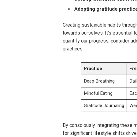
Adopting gratitude practic
Creating sustainable habits throu
towards ourselves. It’s essential t
quantify our progress, consider ado
practices:
Practice
Fr
Deep Breathing
Dail
Mindful Eating
Eac
Gratitude Journaling
Wee
By consciously integrating these m
for significant lifestyle shifts dri