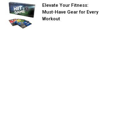
Elevate Your Fitness:
Must-Have Gear for Every
Workout