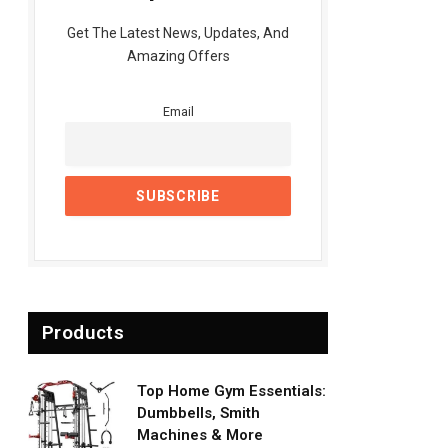
Get The Latest News, Updates, And
Amazing Offers
Email
Products
Top Home Gym Essentials:
Dumbbells, Smith
Machines & More