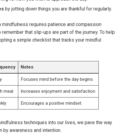
es
by jotting down things you are thankful for regularly.
gh mindfulness requires patience and compassion
o remember that slip-ups are part of the journey. To help
pting a simple checklist that tracks your mindful
equency
Notes
y
Focuses mind before the day begins.
h meal
Increases enjoyment and satisfaction.
kly
Encourages a positive mindset.
indfulness techniques into our lives, we pave the way
ven by awareness and intention.