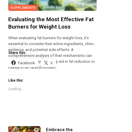
SUPPLEMENTS
Evaluating the Most Effective Fat
Burners for Weight Loss
When evaluating fat burners for weight loss, it’s
essential to consider their active ingredients, clinical
evidence, and potential side effects. A
Share this:
comprehensive analysis of their mechanisms can
reveal whether they genuinely aid in fat reduction or
Facebook
X
merely offer false promises.
Like this:
Loading...
Embrace the