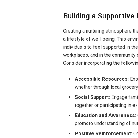
Building a Supportive
Creating a nurturing atmosphere th
a lifestyle of well-being. This en
individuals to feel supported in th
workplaces, and in the community c
Consider incorporating the followi
Accessible Resources:
Ensu
whether through local grocer
Social Support:
Engage family
together or participating in e
Education and Awareness:
promote understanding of nutr
Positive Reinforcement:
Ce