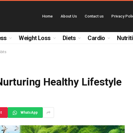
Home
About Us
Contact us
Privacy Poli
ess
Weight Loss
Diets
Cardio
Nutrit
bits
urturing Healthy Lifestyle
st
WhatsApp