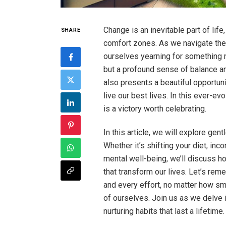
Change is an inevitable part of life
SHARE
comfort zones. As we navigate the
ourselves yearning for something n
but a profound sense of balance an
also presents a beautiful opportuni
live our best lives. In this ever-e
is a victory worth celebrating.
In this article, we will explore gen
Whether it’s shifting your diet, inc
mental well-being, we’ll discuss 
that transform our lives. Let’s rem
and every effort, no matter how sm
of ourselves. Join us as we delve 
nurturing habits that last a lifetime.