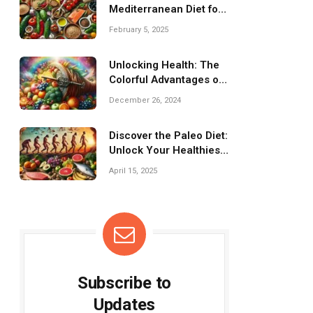
Mediterranean Diet for
a Healthier You!
February 5, 2025
Unlocking Health: The
Colorful Advantages of
Fresh Produce
December 26, 2024
Discover the Paleo Diet:
Unlock Your Healthiest
Self!
April 15, 2025
Subscribe to
Updates