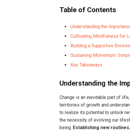
Table of Contents
Understanding the Importance
Cultivating Mindfulness for L
Building a Supportive Enviro
Sustaining Momentum: Simpl
Key Takeaways
Understanding the Imp
Change is an inevitable part of lif
territories of growth and underst
to realize its potential to unlock 
the necessity of evolving our life
being.
Establishing new routines