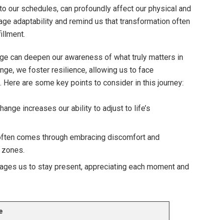
into our schedules, can profoundly affect our physical and
age adaptability and remind us that transformation often
illment.
nge can deepen our awareness of what truly matters in
nge, we foster resilience, allowing us to face
 Here are some key points to consider in this journey:
ange increases our ability to adjust to life’s
often comes through embracing discomfort and
 zones.
ges us to stay present, appreciating each moment and
e