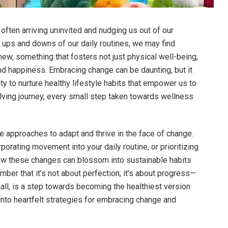
, often arriving uninvited and nudging us out of our
 ups and downs of our daily routines, we may find
ew, something that fosters not just physical well-being,
d happiness. Embracing change can be daunting, but it
ty to nurture healthy lifestyle habits that empower us to
volving journey, every small step taken towards wellness
tle approaches to adapt and thrive in the face of change.
orporating movement into your daily routine, or prioritizing
how these changes can blossom into sustainable habits
ember that it’s not about perfection; it’s about progress—
all, is a step towards becoming the healthiest version
into heartfelt strategies for embracing change and