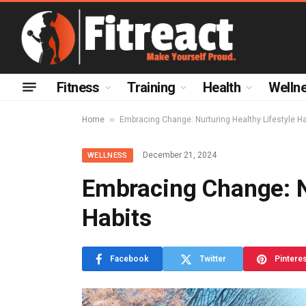
Fitness
Training
Health
Welln
»
Home
Embracing Change: Nurturing Healthy Lifestyle Ha
December 21, 2024
WELLNESS
Embracing Change: N
Habits
Facebook
Twitter
Pintere