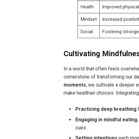
Health
Improved physical 
Mindset
Increased positivit
Social
Fostering stronge
Cultivating Mindfulnes
In a world that often feels overwh
cornerstone of transforming our dai
moments
, we cultivate a deeper 
make healthier choices. Integrating
Practicing deep breathing
f
Engaging in mindful eating
cues.
Setting intentions
each morn