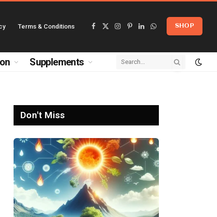
cy
Terms & Conditions
SHOP
Facebook
X
Instagram
Pinterest
LinkedIn
WhatsApp
(Twitter)
ion
Supplements
Don't Miss