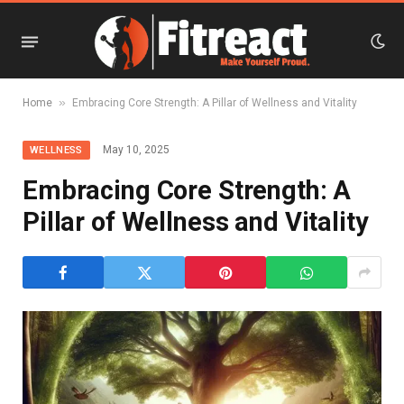
»
Home
Embracing Core Strength: A Pillar of Wellness and Vitality
May 10, 2025
WELLNESS
Embracing Core Strength: A
Pillar of Wellness and Vitality