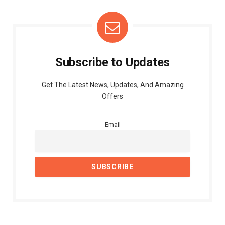
Subscribe to Updates
Get The Latest News, Updates, And Amazing
Offers
Email