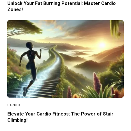
Unlock Your Fat Burning Potential: Master Cardio
Zones!
CARDIO
Elevate Your Cardio Fitness: The Power of Stair
Climbing!