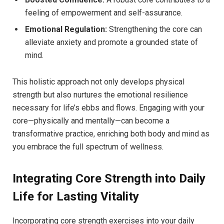
feeling of empowerment and self-assurance.
Emotional Regulation:
Strengthening the core can
alleviate anxiety and promote a grounded state of
mind.
This holistic approach not only develops physical
strength but also nurtures the emotional resilience
necessary for life’s ebbs and flows. Engaging with your
core—physically and mentally—can become a
transformative practice, enriching both body and mind as
you embrace the full spectrum of wellness.
Integrating Core Strength into Daily
Life for Lasting Vitality
Incorporating core strength exercises into your daily