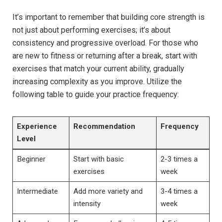
It’s important to remember that building core strength is
not just about performing exercises; it’s about
consistency and progressive overload. For those who
are new to fitness or returning after a break, start with
exercises that match your current ability, gradually
increasing complexity as you improve. Utilize the
following table to guide your practice frequency:
Experience
Recommendation
Frequency
Level
Beginner
Start with basic
2-3 times a
exercises
week
Intermediate
Add more variety and
3-4 times a
intensity
week