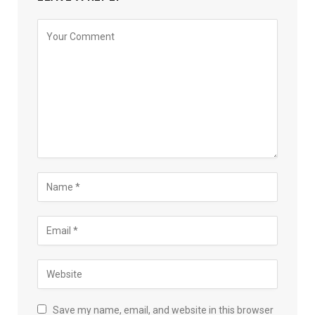
Save my name, email, and website in this browser