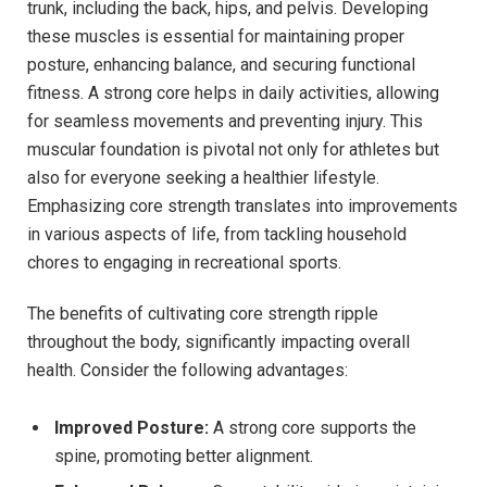
trunk, including the back, hips, and pelvis. Developing
these muscles is essential for maintaining proper
posture, enhancing balance, and securing functional
fitness. A strong core helps in daily activities, allowing
for seamless movements and preventing injury. This
muscular foundation is pivotal not only for athletes but
also for everyone seeking a healthier lifestyle.
Emphasizing core strength translates into improvements
in various aspects of life, from tackling household
chores to engaging in recreational sports.
The benefits of cultivating core strength ripple
throughout the body, significantly impacting overall
health. Consider the following advantages:
Improved Posture:
A strong core supports the
spine, promoting better alignment.