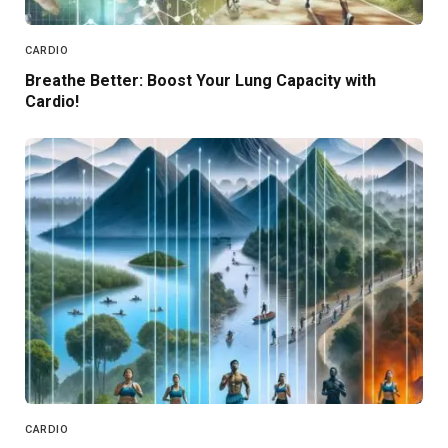
CARDIO
Breathe Better: Boost Your Lung Capacity with
Cardio!
CARDIO