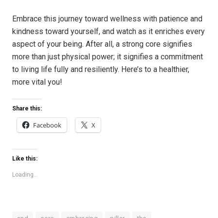
Embrace this journey toward wellness with patience and
kindness toward yourself, and watch as it enriches every
aspect of your being. After all, a strong core signifies
more than just physical power; it signifies a commitment
to living life fully and resiliently. Here’s to a healthier,
more vital you!
Share this:
Facebook
X
Like this:
Loading...