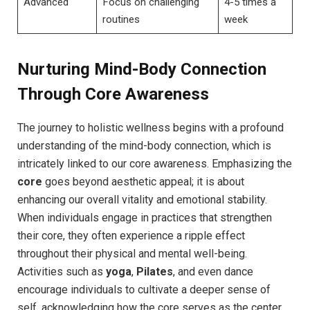
Advanced
Focus on challenging
4-5 times a
routines
week
Nurturing Mind-Body Connection
Through Core Awareness
The journey to holistic wellness begins with a profound
understanding of the mind-body connection, which is
intricately linked to our core awareness. Emphasizing the
core
goes beyond aesthetic appeal; it is about
enhancing our overall vitality and emotional stability.
When individuals engage in practices that strengthen
their core, they often experience a ripple effect
throughout their physical and mental well-being.
Activities such as
yoga
,
Pilates
, and even dance
encourage individuals to cultivate a deeper sense of
self, acknowledging how the core serves as the center