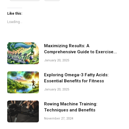
Like this:
Loading...
Maximizing Results: A
Comprehensive Guide to Exercise
Machines
January 20, 2025
Exploring Omega-3 Fatty Acids:
Essential Benefits for Fitness
January 20, 2025
Rowing Machine Training:
Techniques and Benefits
November 27, 2024