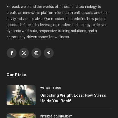
Fitreact, we blend the worlds of fitness and technology to
create an innovative platform for health enthusiasts and tech-
savvy individuals alike. Our mission is to redefine how people
approach fitness by leveraging modern technology to deliver
dynamic workouts, responsive training solutions, and a
community-driven space for wellness.
Facebook
X
Instagram
Pinterest
(Twitter)
Our Picks
WEIGHT LOSS
Unlocking Weight Loss: How Stress
Holds You Back!
FITNESS EQUIPMENT