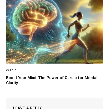
CARDIO
Boost Your Mind: The Power of Cardio for Mental
Clarity
LEAVE A REPLY