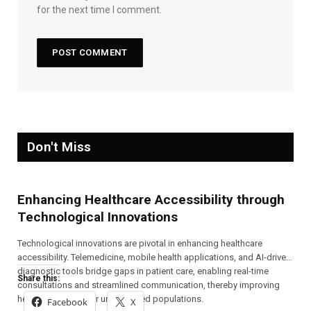
for the next time I comment.
Don't Miss
Enhancing Healthcare Accessibility through
Technological Innovations
Technological innovations are pivotal in enhancing healthcare
accessibility. Telemedicine, mobile health applications, and AI-driven
diagnostic tools bridge gaps in patient care, enabling real-time
Share this:
consultations and streamlined communication, thereby improving
health outcomes for underserved populations.
Facebook
X