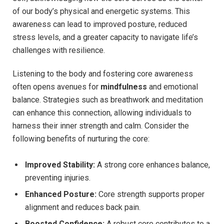
of our body’s physical and energetic systems. This
awareness can lead to improved posture, reduced
stress levels, and a greater capacity to navigate life’s
challenges with resilience.
Listening to the body and fostering core awareness
often opens avenues for
mindfulness
and emotional
balance. Strategies such as breathwork and meditation
can enhance this connection, allowing individuals to
harness their inner strength and calm. Consider the
following benefits of nurturing the core:
Improved Stability:
A strong core enhances balance,
preventing injuries.
Enhanced Posture:
Core strength supports proper
alignment and reduces back pain.
Boosted Confidence:
A robust core contributes to a