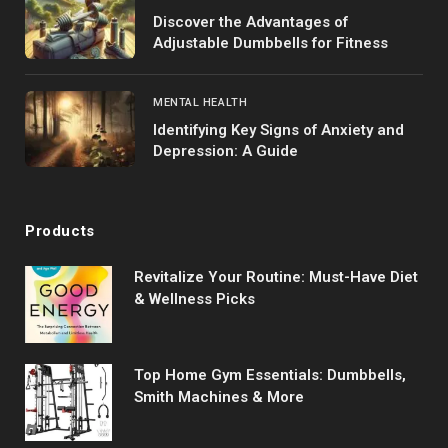
Discover the Advantages of
Adjustable Dumbbells for Fitness
MENTAL HEALTH
Identifying Key Signs of Anxiety and
Depression: A Guide
Products
Revitalize Your Routine: Must-Have Diet
& Wellness Picks
Top Home Gym Essentials: Dumbbells,
Smith Machines & More