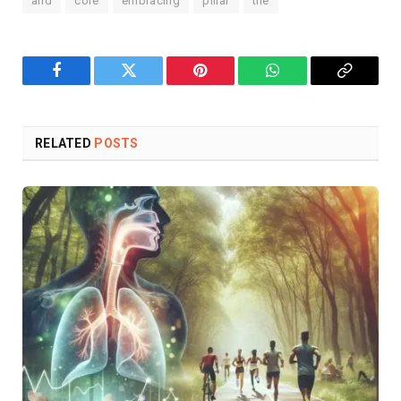
and
core
embracing
pillar
the
Facebook
Twitter
Pinterest
WhatsApp
Copy
Link
RELATED
POSTS