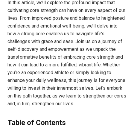
In this article, we’ll explore the profound impact that
cultivating core strength can have on every aspect of our
lives. From improved posture and balance to heightened
confidence and emotional well-being, we’ll delve into
how a strong core enables us to navigate life’s
challenges with grace and ease. Join us on a journey of
self-discovery and empowerment as we unpack the
transformative benefits of embracing core strength and
how it can lead to a more fulfilled, vibrant life. Whether
you’re an experienced athlete or simply looking to
enhance your daily wellness, this journey is for everyone
willing to invest in their innermost selves. Let’s embark
on this path together, as we learn to strengthen our cores
and, in turn, strengthen our lives.
Table of Contents