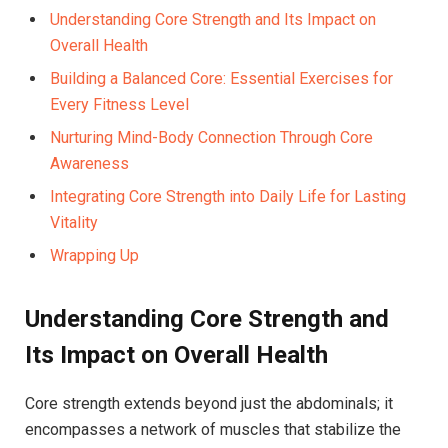
Understanding Core Strength and Its Impact on
Overall Health
Building a Balanced Core: Essential Exercises for
Every Fitness Level
Nurturing Mind-Body Connection Through Core
Awareness
Integrating Core Strength into Daily Life for Lasting
Vitality
Wrapping Up
Understanding Core Strength and
Its Impact on Overall Health
Core strength extends beyond just the abdominals; it
encompasses a network of muscles that stabilize the