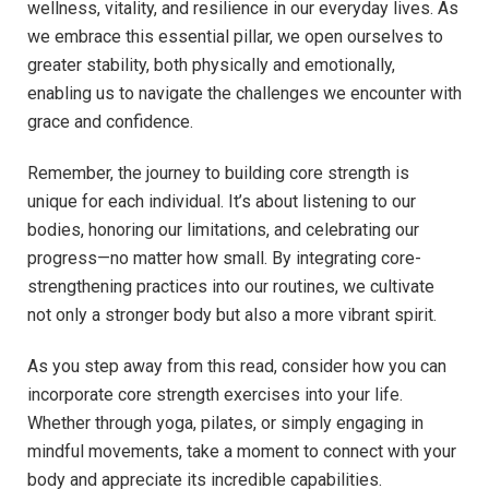
wellness, vitality, and resilience in our everyday lives. As
we embrace this essential pillar, we open ourselves to
greater stability, both physically and emotionally,
enabling us to navigate the challenges we encounter with
grace and confidence.
Remember, the journey to building core strength is
unique for each individual. It’s about listening to our
bodies, honoring our limitations, and celebrating our
progress—no matter how small. By integrating core-
strengthening practices into our routines, we cultivate
not only a stronger body but also a more vibrant spirit.
As you step away from this read, consider how you can
incorporate core strength exercises into your life.
Whether through yoga, pilates, or simply engaging in
mindful movements, take a moment to connect with your
body and appreciate its incredible capabilities.