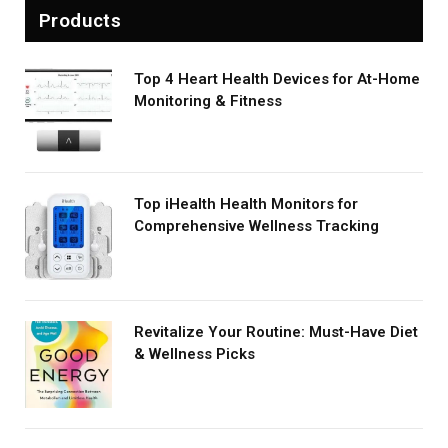
Products
Top 4 Heart Health Devices for At-Home
Monitoring & Fitness
Top iHealth Health Monitors for
Comprehensive Wellness Tracking
Revitalize Your Routine: Must-Have Diet
& Wellness Picks