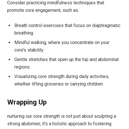
Consider practicing mindfulness techniques that
promote core engagement, such as:
Breath control exercises that focus on diaphragmatic
breathing.
Mindful walking, where you concentrate on your
core’s stability.
Gentle stretches that open up the hip and abdominal
regions.
Visualizing core strength during daily activities,
whether lifting groceries or carrying children.
Wrapping Up
nurturing our core strength is not just about sculpting a
strong abdomen; it’s a holistic approach to fostering