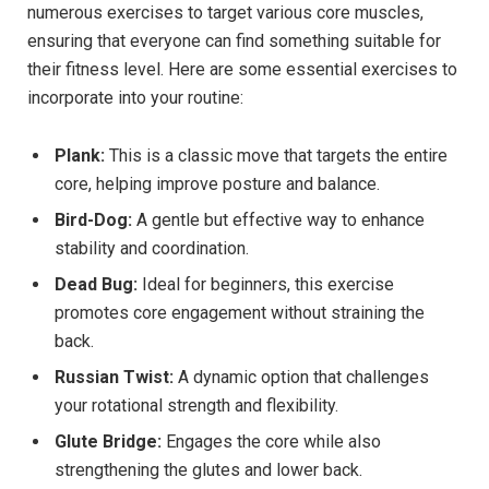
numerous exercises to target various core muscles,
ensuring that everyone can find something suitable for
their fitness level. Here are some essential exercises to
incorporate into your routine:
Plank:
This is a classic move that targets the entire
core, helping improve posture and balance.
Bird-Dog:
A gentle but effective way to enhance
stability and coordination.
Dead Bug:
Ideal for beginners, this exercise
promotes core engagement without straining the
back.
Russian Twist:
A dynamic option that challenges
your rotational strength and flexibility.
Glute Bridge:
Engages the core while also
strengthening the glutes and lower back.