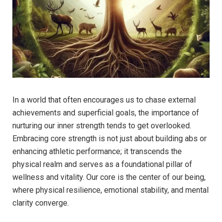
In a world that often encourages us to chase external
achievements and superficial goals, the importance of
nurturing our inner strength tends to get overlooked.
Embracing core strength is not just about building abs or
enhancing athletic performance; it transcends the
physical realm and serves as a foundational pillar of
wellness and vitality. Our core is the center of our being,
where physical resilience, emotional stability, and mental
clarity converge.