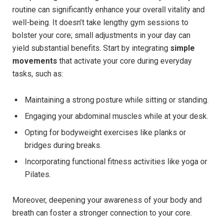
routine can significantly enhance your overall vitality and
well-being. It doesn’t take lengthy gym sessions to
bolster your core; small adjustments in your day can
yield substantial benefits. Start by integrating
simple
movements
that activate your core during everyday
tasks, such as:
Maintaining a strong posture while sitting or standing.
Engaging your abdominal muscles while at your desk.
Opting for bodyweight exercises like planks or
bridges during breaks.
Incorporating functional fitness activities like yoga or
Pilates.
Moreover, deepening your awareness of your body and
breath can foster a stronger connection to your core.