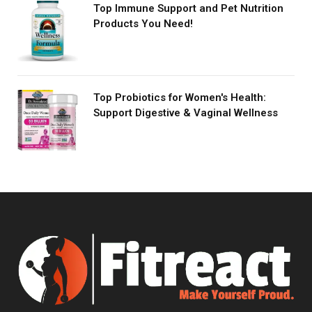
Top Immune Support and Pet Nutrition
Products You Need!
Top Probiotics for Women's Health:
Support Digestive & Vaginal Wellness