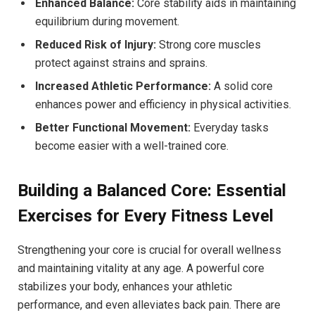
Enhanced Balance:
Core stability aids in maintaining
equilibrium during movement.
Reduced Risk of Injury:
Strong core muscles
protect against strains and sprains.
Increased Athletic Performance:
A solid core
enhances power and efficiency in physical activities.
Better Functional Movement:
Everyday tasks
become easier with a well-trained core.
Building a Balanced Core: Essential
Exercises for Every Fitness Level
Strengthening your core is crucial for overall wellness
and maintaining vitality at any age. A powerful core
stabilizes your body, enhances your athletic
performance, and even alleviates back pain. There are