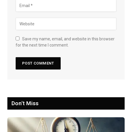
Save my name, email, and website in this browser
for the next time I comment.
Don't Miss