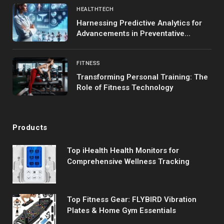
HEALTHTECH
Harnessing Predictive Analytics for
Advancements in Preventative
Medicine
FITNESS
Transforming Personal Training: The
Role of Fitness Technology
Products
Top iHealth Health Monitors for
Comprehensive Wellness Tracking
Top Fitness Gear: FLYBIRD Vibration
Plates & Home Gym Essentials