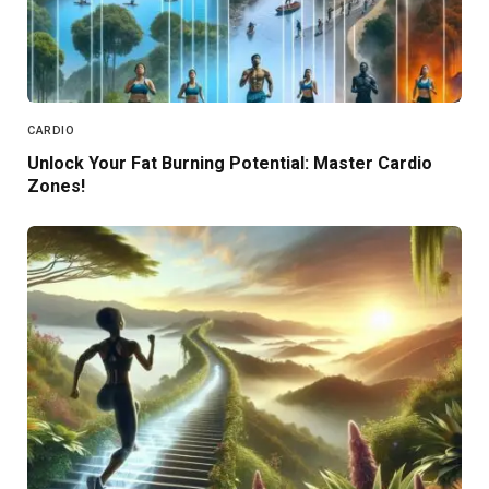
CARDIO
Unlock Your Fat Burning Potential: Master Cardio
Zones!