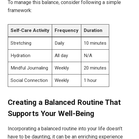
To manage this balance, consider following a simple
framework:
Self-Care Activity
Frequency
Duration
Stretching
Daily
10 minutes
Hydration
All day
N/A
Mindful Journaling
Weekly
20 minutes
Social Connection
Weekly
1 hour
Creating a Balanced Routine That
Supports Your Well-Being
Incorporating a balanced routine into your life doesn’t
have to be daunting; it can be an enriching experience