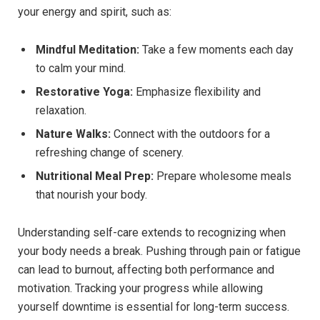
your energy and spirit, such as:
Mindful Meditation:
Take a few moments each day
to calm your mind.
Restorative Yoga:
Emphasize flexibility and
relaxation.
Nature Walks:
Connect with the outdoors for a
refreshing change of scenery.
Nutritional Meal Prep:
Prepare wholesome meals
that nourish your body.
Understanding self-care extends to recognizing when
your body needs a break. Pushing through pain or fatigue
can lead to burnout, affecting both performance and
motivation. Tracking your progress while allowing
yourself downtime is essential for long-term success.