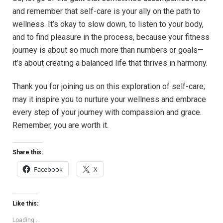
and remember that self-care is your ally on the path to
wellness. It’s okay to slow down, to listen to your body,
and to find pleasure in the process, because your fitness
journey is about so much more than numbers or goals—
it’s about creating a balanced life that thrives in harmony.
Thank you for joining us on this exploration of self-care;
may it inspire you to nurture your wellness and embrace
every step of your journey with compassion and grace.
Remember, you are worth it.
Share this:
Facebook
X
Like this:
Loading...