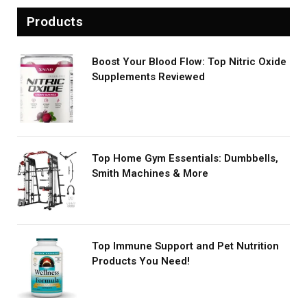
Products
Boost Your Blood Flow: Top Nitric Oxide
Supplements Reviewed
Top Home Gym Essentials: Dumbbells,
Smith Machines & More
Top Immune Support and Pet Nutrition
Products You Need!