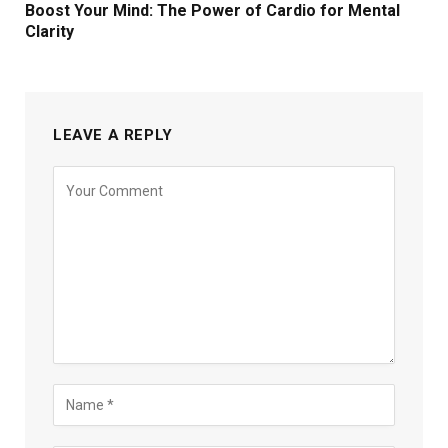
Boost Your Mind: The Power of Cardio for Mental
Clarity
LEAVE A REPLY