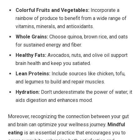
Colorful Fruits and Vegetables:
Incorporate a
rainbow of produce to benefit from a wide range of
vitamins, minerals, and antioxidants.
Whole Grains:
Choose quinoa, brown rice, and oats
for sustained energy and fiber.
Healthy Fats:
Avocados, nuts, and olive oil support
brain health and keep you satiated.
Lean Proteins:
Include sources like chicken, tofu,
and legumes to build and repair muscles.
Hydration:
Don’t underestimate the power of water; it
aids digestion and enhances mood.
Moreover, recognizing the connection between your gut
and brain can optimize your wellness journey.
Mindful
eating
is an essential practice that encourages you to