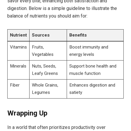
savor every bite, enhancing both satisfaction and
digestion. Below is a simple guideline to illustrate the
balance of nutrients you should aim for:
Nutrient
Sources
Benefits
Vitamins
Fruits,
Boost immunity and
Vegetables
energy levels
Minerals
Nuts, Seeds,
Support bone health and
Leafy Greens
muscle function
Fiber
Whole Grains,
Enhances digestion and
Legumes
satiety
Wrapping Up
In a world that often prioritizes productivity over