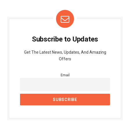
Subscribe to Updates
Get The Latest News, Updates, And Amazing
Offers
Email