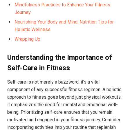
Mindfulness Practices to Enhance Your Fitness
Journey
Nourishing Your Body and Mind: Nutrition Tips for
Holistic Wellness
Wrapping Up
Understanding the Importance of
Self-Care in Fitness
Self-care is not merely a buzzword; it’s a vital
component of any successful fitness regimen. A holistic
approach to fitness goes beyond just physical workouts;
it emphasizes the need for mental and emotional well-
being. Prioritizing self-care ensures that you remain
motivated and engaged in your fitness journey. Consider
incorporating activities into your routine that replenish