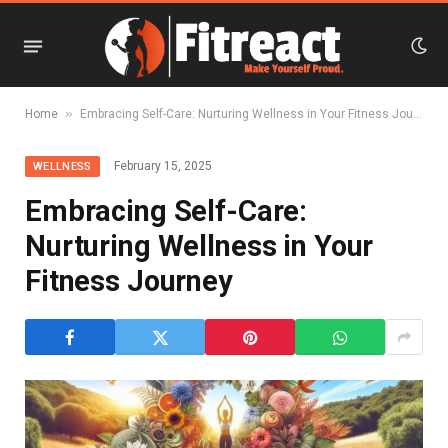
»
Home
Embracing Self-Care: Nurturing Wellness in Your Fitness Journey
February 15, 2025
WELLNESS
Embracing Self-Care:
Nurturing Wellness in Your
Fitness Journey