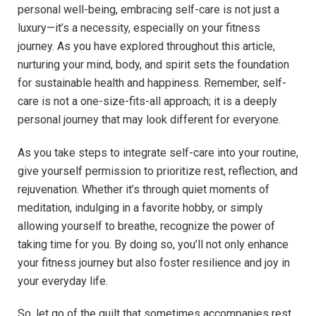
personal well-being, embracing self-care is not just a
luxury—it’s a necessity, especially on your fitness
journey. As you have explored throughout this article,
nurturing your mind, body, and spirit sets the foundation
for sustainable health and happiness. Remember, self-
care is not a one-size-fits-all approach; it is a deeply
personal journey that may look different for everyone.
As you take steps to integrate self-care into your routine,
give yourself permission to prioritize rest, reflection, and
rejuvenation. Whether it’s through quiet moments of
meditation, indulging in a favorite hobby, or simply
allowing yourself to breathe, recognize the power of
taking time for you. By doing so, you’ll not only enhance
your fitness journey but also foster resilience and joy in
your everyday life.
So, let go of the guilt that sometimes accompanies rest