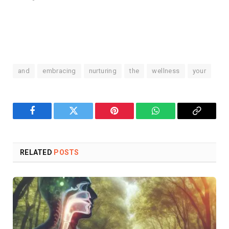
and
embracing
nurturing
the
wellness
your
Facebook
Twitter
Pinterest
WhatsApp
Copy
Link
RELATED
POSTS