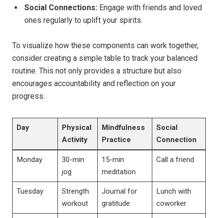
Social Connections:
Engage with friends and loved
ones regularly to uplift your spirits.
To visualize how these components can work together,
consider creating a simple table to track your balanced
routine. This not only provides a structure but also
encourages accountability and reflection on your
progress.
Day
Physical
Mindfulness
Social
Activity
Practice
Connection
Monday
30-min
15-min
Call a friend
jog
meditation
Tuesday
Strength
Journal for
Lunch with
workout
gratitude
coworker