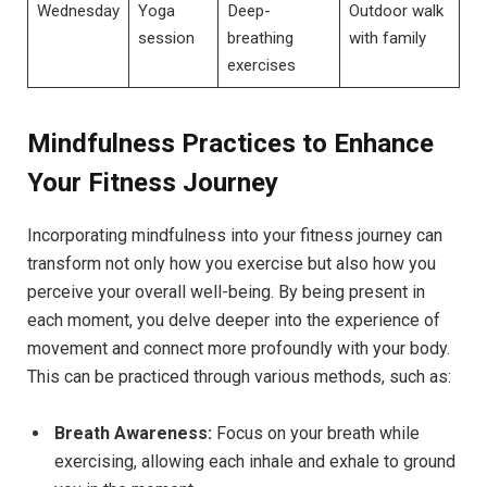
Wednesday
Yoga
Deep-
Outdoor walk
session
breathing
with family
exercises
Mindfulness Practices to Enhance
Your Fitness Journey
Incorporating mindfulness into your fitness journey can
transform not only how you exercise but also how you
perceive your overall well-being. By being present in
each moment, you delve deeper into the experience of
movement and connect more profoundly with your body.
This can be practiced through various methods, such as:
Breath Awareness:
Focus on your breath while
exercising, allowing each inhale and exhale to ground