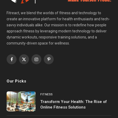
Fitreact, we blend the worlds of fitness and technology to
create an innovative platform for health enthusiasts and tech-
savvy individuals alike. Our mission is to redefine how people
approach fitness by leveraging modern technology to deliver
dynamic workouts, responsive training solutions, and a
community-driven space for wellness.
Facebook
X
Instagram
Pinterest
(Twitter)
Our Picks
FITNESS
Transform Your Health: The Rise of
Online Fitness Solutions