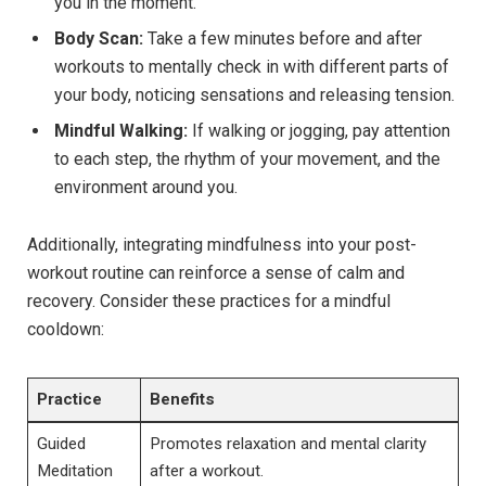
you in the moment.
Body Scan:
Take a few minutes before and after
workouts to mentally check in with different parts of
your body, noticing sensations and releasing tension.
Mindful Walking:
If walking or jogging, pay attention
to each step, the rhythm of your movement, and the
environment around you.
Additionally, integrating mindfulness into your post-
workout routine can reinforce a sense of calm and
recovery. Consider these practices for a mindful
cooldown:
Practice
Benefits
Guided
Promotes relaxation and mental clarity
Meditation
after a workout.