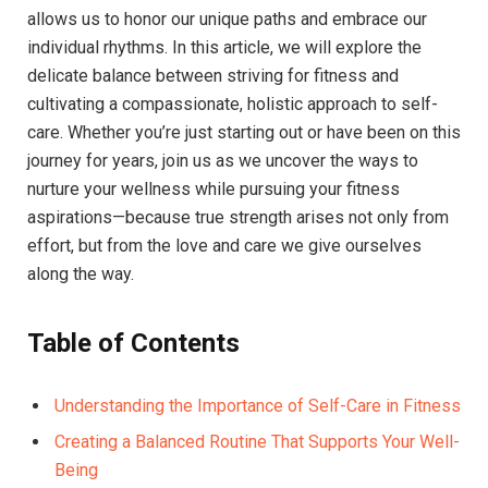
allows us to honor our unique paths and embrace our
individual rhythms. In this article, we will explore the
delicate balance between striving for fitness and
cultivating a compassionate, holistic approach to self-
care. Whether you’re just starting out or have been on this
journey for years, join us as we uncover the ways to
nurture your wellness while pursuing your fitness
aspirations—because true strength arises not only from
effort, but from the love and care we give ourselves
along the way.
Table of Contents
Understanding the Importance of Self-Care in Fitness
Creating a Balanced Routine That Supports Your Well-
Being