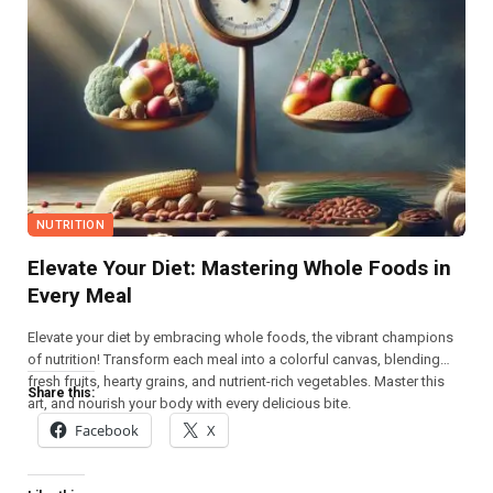
NUTRITION
Elevate Your Diet: Mastering Whole Foods in
Every Meal
Elevate your diet by embracing whole foods, the vibrant champions
of nutrition! Transform each meal into a colorful canvas, blending
fresh fruits, hearty grains, and nutrient-rich vegetables. Master this
Share this:
art, and nourish your body with every delicious bite.
Facebook
X