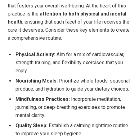
that fosters your overall well-being. At the heart of this
practice is the
attention to both physical and mental
health
, ensuring that each facet of your life receives the
care it deserves. Consider these key elements to create
a comprehensive routine:
Physical Activity:
Aim for a mix of cardiovascular,
strength training, and flexibility exercises that you
enjoy.
Nourishing Meals:
Prioritize whole foods, seasonal
produce, and hydration to guide your dietary choices.
Mindfulness Practices:
Incorporate meditation,
journaling, or deep-breathing exercises to promote
mental clarity.
Quality Sleep:
Establish a calming nighttime routine
to improve your sleep hygiene.