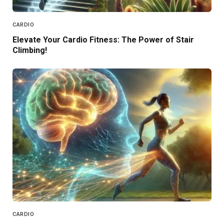
CARDIO
Elevate Your Cardio Fitness: The Power of Stair
Climbing!
CARDIO