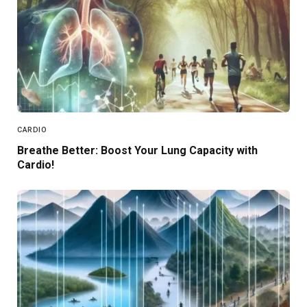
CARDIO
Breathe Better: Boost Your Lung Capacity with
Cardio!