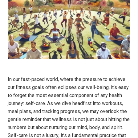
In our fast-paced world, where the pressure to achieve
our fitness goals often eclipses our well-being, it’s easy
to forget the most essential component of any health
journey: self-care. As we dive headfirst into workouts,
meal plans, and tracking progress, we may overlook the
gentle reminder that wellness is not just about hitting the
numbers but about nurturing our mind, body, and spirit.
Self-care is not a luxury; it’s a fundamental practice that