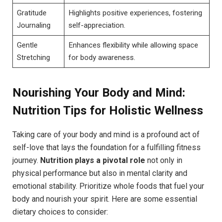
Gratitude
Highlights positive experiences, fostering
Journaling
self-appreciation.
Gentle
Enhances flexibility while allowing space
Stretching
for body awareness.
Nourishing Your Body and Mind:
Nutrition Tips for Holistic Wellness
Taking care of your body and mind is a profound act of
self-love that lays the foundation for a fulfilling fitness
journey.
Nutrition plays a pivotal role
not only in
physical performance but also in mental clarity and
emotional stability. Prioritize whole foods that fuel your
body and nourish your spirit. Here are some essential
dietary choices to consider: