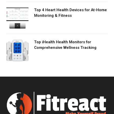
Top 4 Heart Health Devices for At-Home
Monitoring & Fitness
Top iHealth Health Monitors for
Comprehensive Wellness Tracking