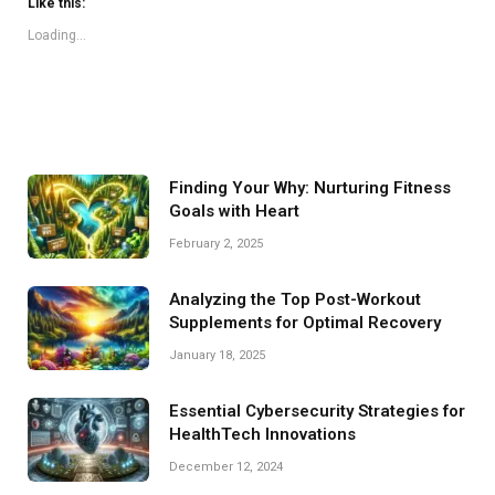
Like this:
Loading...
Finding Your Why: Nurturing Fitness
Goals with Heart
February 2, 2025
Analyzing the Top Post-Workout
Supplements for Optimal Recovery
January 18, 2025
Essential Cybersecurity Strategies for
HealthTech Innovations
December 12, 2024