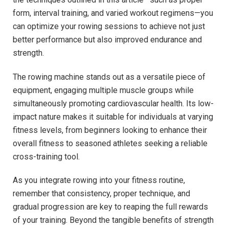
form, interval training, and varied workout regimens—you
can ⁢optimize your rowing sessions to achieve not just
better performance but also improved endurance and
strength.
The rowing machine⁤ stands out as ⁣a versatile piece of
equipment, engaging multiple muscle groups while
simultaneously promoting cardiovascular health. Its low-
impact nature ⁤makes it suitable for individuals at varying
fitness levels, from beginners looking to enhance their
overall fitness to seasoned athletes seeking a reliable
cross-training tool.
As you integrate rowing into your fitness routine,
remember that‌ consistency, proper ⁣technique, and
gradual progression are key to reaping the full rewards
of ⁤your training. Beyond the tangible benefits of strength