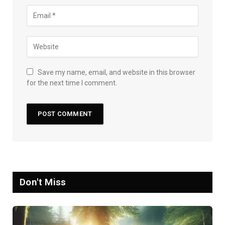
Save my name, email, and website in this browser
for the next time I comment.
Don't Miss