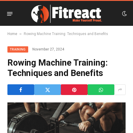
»
Home
Rowing Machine Training: Techniques and Benefits
November 27, 2024
TRAINING
Rowing Machine Training:
Techniques and Benefits