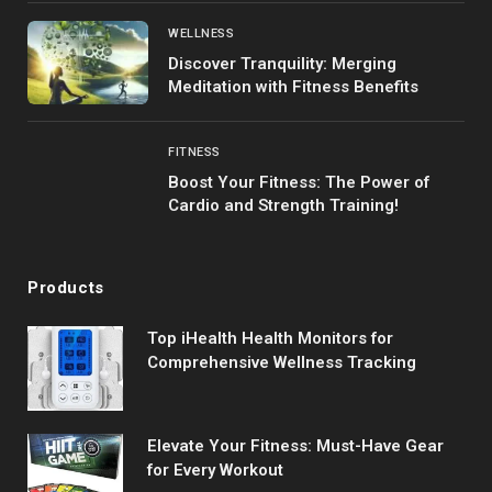
WELLNESS
Discover Tranquility: Merging
Meditation with Fitness Benefits
FITNESS
Boost Your Fitness: The Power of
Cardio and Strength Training!
Products
Top iHealth Health Monitors for
Comprehensive Wellness Tracking
Elevate Your Fitness: Must-Have Gear
for Every Workout