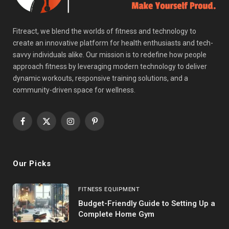
Fitreact, we blend the worlds of fitness and technology to
create an innovative platform for health enthusiasts and tech-
savvy individuals alike. Our mission is to redefine how people
approach fitness by leveraging modern technology to deliver
dynamic workouts, responsive training solutions, and a
community-driven space for wellness.
Facebook
X
Instagram
Pinterest
(Twitter)
Our Picks
FITNESS EQUIPMENT
Budget-Friendly Guide to Setting Up a
Complete Home Gym