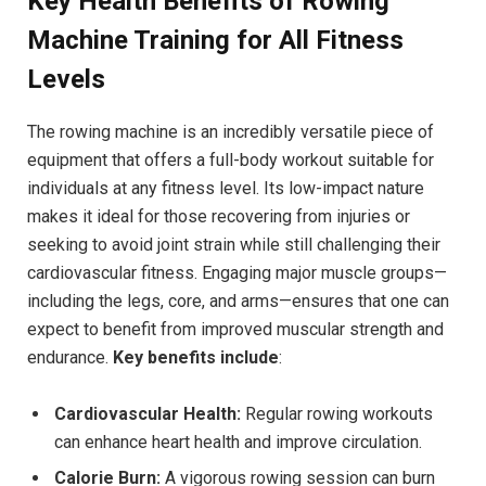
Key Health Benefits of Rowing
Machine Training for All Fitness
Levels
The rowing machine is an incredibly versatile piece of
equipment that offers a full-body workout suitable for
individuals at any fitness level. Its low-impact ⁢nature
‌makes it ideal for ‍those recovering from injuries or
seeking to avoid⁤ joint strain while still challenging their
cardiovascular fitness. Engaging major muscle groups—
including the legs, core, and arms—ensures⁣ that one can
expect‍ to benefit ‍from improved muscular strength and
endurance.
Key benefits include
:
Cardiovascular Health:
Regular rowing workouts
‍can ​enhance heart health and improve circulation.
Calorie ​Burn:
A ⁤vigorous rowing session can burn