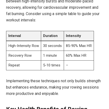
between‍ high-intensity bursts and moderate-paced
recovery, allowing for cardiovascular improvement and
fat burning. Consider using a simple table to guide your
workout intervals:
Interval
Duration
Intensity
High-Intensity Row
30 seconds
85-90% Max ​HR
Recovery Row
1 minute
60%​ Max HR
Repeat
5-10 times
–
Implementing these techniques not only builds strength
but ​enhances endurance, making your rowing sessions
more productive and enjoyable.