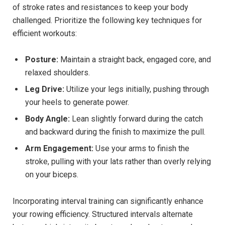
of stroke rates and resistances to‍ keep your body
challenged. Prioritize the following key techniques for
efficient workouts:
Posture:
Maintain a straight back, engaged⁣ core, and
relaxed shoulders.
Leg Drive:
Utilize your legs⁤ initially, pushing through
your heels ⁤to generate power.
Body Angle:
Lean slightly forward during the catch
and backward during ‍the finish to maximize the pull.
Arm Engagement:
Use your⁤ arms to finish the
stroke, pulling with your lats rather⁣ than overly relying⁣
on your biceps.
Incorporating interval training‌ can significantly enhance ​
your rowing efficiency. Structured intervals⁤ alternate