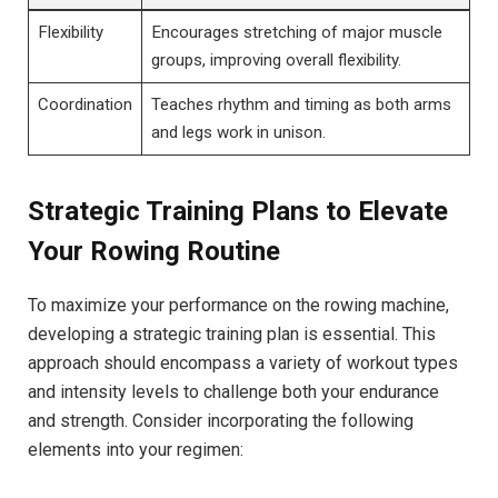
Flexibility
Encourages stretching of major muscle
groups, improving overall flexibility.
Coordination
Teaches rhythm and timing as both arms
and⁤ legs work ⁤in unison.
Strategic Training‍ Plans to Elevate
Your Rowing Routine
To maximize your performance on the‍ rowing machine,
developing a strategic training plan is essential. This
approach should encompass a variety of workout ⁤types
and ⁢intensity ​levels to challenge both your endurance
and strength. Consider ⁢incorporating the following
elements into your regimen: