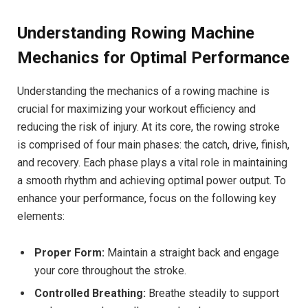
Understanding Rowing Machine
Mechanics for ⁤Optimal Performance
Understanding the‍ mechanics ⁣of a rowing machine is
crucial for maximizing your workout efficiency and
reducing the risk‌ of injury. At its core, the rowing stroke
is comprised of four main phases: the catch, drive, finish,
‌and recovery.⁤ Each phase plays a vital role in maintaining
a smooth rhythm and achieving optimal power output. To
enhance your performance, focus ⁣on the following key
elements:
Proper Form:
Maintain ‌a straight back and engage
your core throughout the stroke.
Controlled Breathing:
Breathe steadily to support