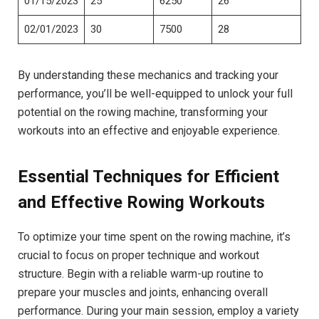
01/15/2023
25
6250
26
02/01/2023
30
7500
28
By⁢ understanding these mechanics and ​tracking ⁢your
performance, you’ll ‌be well-equipped to unlock your full
potential on the rowing ‍machine, transforming your
workouts into an effective and enjoyable experience.
Essential Techniques⁣ for⁢ Efficient
and Effective Rowing Workouts
To optimize your time spent on the rowing machine, it’s
crucial to focus on proper technique and workout
structure. ⁢Begin⁢ with a reliable ‍warm-up routine to
prepare ​your muscles and joints, enhancing ⁤overall
performance. During ​your main session, employ a variety