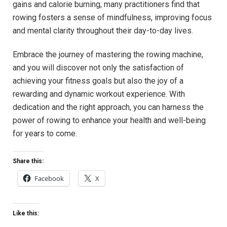
gains and calorie burning, ‍many practitioners find that
rowing fosters a sense of mindfulness, improving focus
and mental clarity throughout their ‌day-to-day lives.
Embrace the journey of⁣ mastering the rowing⁢ machine,
and you will discover not only the⁤ satisfaction of
achieving your fitness goals ‍but also the joy of a
rewarding and dynamic workout⁣ experience. With ​
dedication and‍ the right approach, you can harness ⁢the
power of rowing to enhance your health and well-being
for years to come.
Share this:
Facebook
X
Like this: