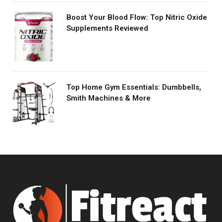
Boost Your Blood Flow: Top Nitric Oxide
Supplements Reviewed
Top Home Gym Essentials: Dumbbells,
Smith Machines & More