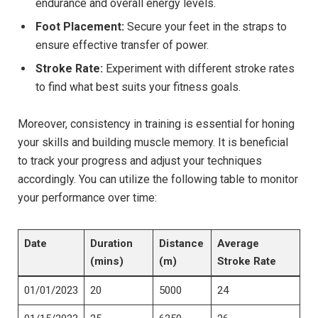
endurance and ⁣overall energy levels.
Foot Placement:
Secure your feet in the ⁤straps to
ensure effective​ transfer of power.
Stroke Rate:
⁢Experiment with different stroke rates
to find what best suits your fitness goals.
Moreover, consistency in training is essential for honing
your skills and​ building muscle memory. It is beneficial
to track your progress​ and adjust your techniques
accordingly. You can utilize the following table to⁣ monitor
your performance over time:
Date
Duration
Distance
Average
(mins)
(m)
Stroke Rate
01/01/2023
20
5000
24