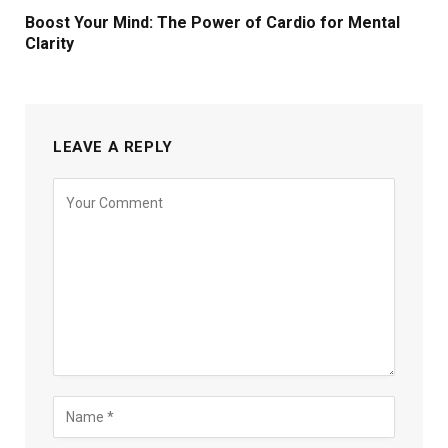
Boost Your Mind: The Power of Cardio for Mental
Clarity
LEAVE A REPLY