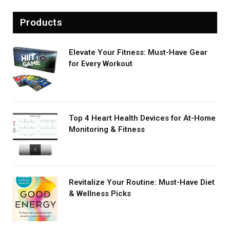
Products
Elevate Your Fitness: Must-Have Gear
for Every Workout
Top 4 Heart Health Devices for At-Home
Monitoring & Fitness
Revitalize Your Routine: Must-Have Diet
& Wellness Picks