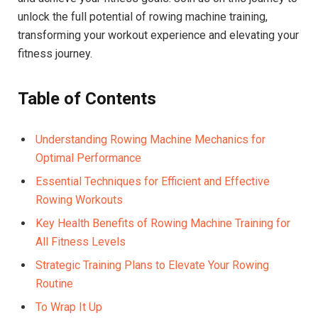
unlock the full potential of rowing machine training,
transforming your ‍workout experience and elevating your
fitness journey.
Table of Contents
Understanding ⁢Rowing Machine Mechanics for
Optimal Performance
Essential Techniques for Efficient and‍ Effective
Rowing Workouts
Key Health Benefits of ​Rowing Machine Training for
All​ Fitness Levels
Strategic Training Plans to Elevate Your Rowing
Routine
To Wrap It ⁤Up