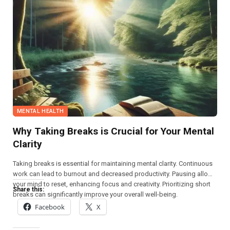
MENTAL HEALTH
Why Taking Breaks is Crucial for Your Mental
Clarity
Taking breaks is essential for maintaining mental clarity. Continuous
work can lead to burnout and decreased productivity. Pausing allows
your mind to reset, enhancing focus and creativity. Prioritizing short
Share this:
breaks can significantly improve your overall well-being.
Facebook
X