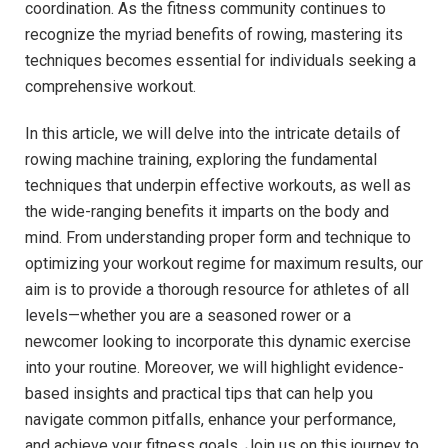
coordination. As ⁢the fitness community continues to
recognize the myriad benefits of rowing, mastering its
techniques becomes essential for individuals seeking a
comprehensive workout.
In this article, we will delve into ⁣the ‍intricate details of⁤
rowing machine training, exploring the ⁤fundamental
⁣techniques that underpin effective workouts, ⁣as well as
the wide-ranging benefits it imparts on the body and
mind. From⁣ understanding proper form and technique to
optimizing⁢ your workout regime for maximum results, our
aim ⁤is to provide a thorough resource for athletes of all
levels—whether you are a seasoned rower or a
newcomer​ looking to incorporate this dynamic exercise
‌into your routine. Moreover, we will highlight evidence-
based insights and practical tips that can help you
navigate common pitfalls, enhance your performance,
and‌ achieve your fitness goals. Join us on this journey to