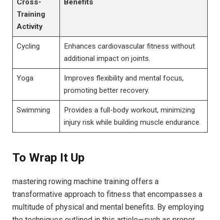
Cross-
Benefits
Training
Activity
Cycling
Enhances cardiovascular fitness without
‍additional impact on​ joints.
Yoga
Improves flexibility and mental ⁣focus,
promoting better recovery.
Swimming
Provides a full-body workout, minimizing⁣
injury risk while building muscle endurance.
To Wrap It Up
mastering rowing machine ⁣training offers a
transformative ⁢approach to fitness that encompasses a
multitude of physical and ‌mental​ benefits. By employing
the techniques outlined in this ⁢article—such as proper