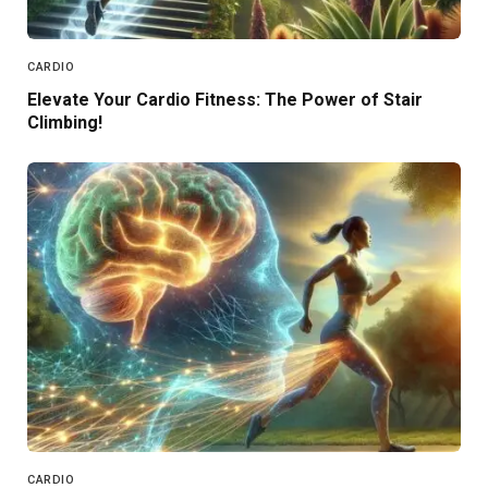
CARDIO
Elevate Your Cardio Fitness: The Power of Stair
Climbing!
CARDIO