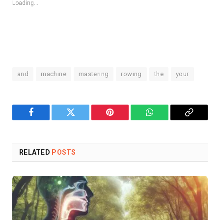
Loading...
and
machine
mastering
rowing
the
your
Facebook
Twitter
Pinterest
WhatsApp
Copy
Link
RELATED
POSTS