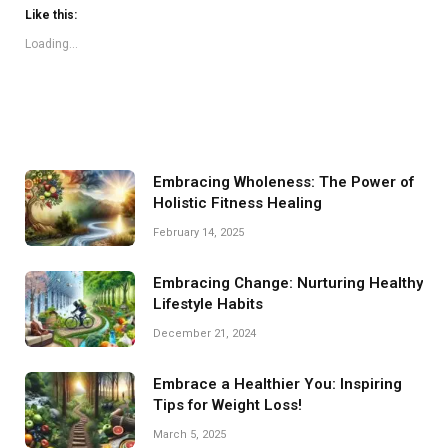
Like this:
Loading...
Embracing Wholeness: The Power of
Holistic Fitness Healing
February 14, 2025
Embracing Change: Nurturing Healthy
Lifestyle Habits
December 21, 2024
Embrace a Healthier You: Inspiring
Tips for Weight Loss!
March 5, 2025