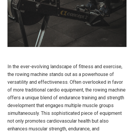
In the ever-evolving landscape of fitness and exercise,
the rowing machine stands ‍out as⁣ a powerhouse of
versatility and effectiveness. Often overlooked in‍ favor
of more​ traditional cardio equipment, ​the rowing machine
offers a unique blend of endurance training and strength
development that engages multiple muscle​ groups
simultaneously. This‌ sophisticated piece of equipment
not only promotes cardiovascular health but‍ also
enhances muscular strength, endurance, and