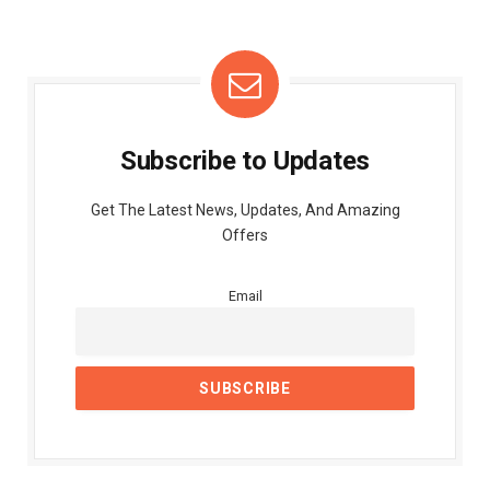
Subscribe to Updates
Get The Latest News, Updates, And Amazing
Offers
Email