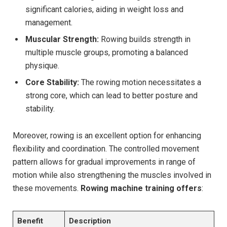
significant calories, ⁤aiding in weight loss and
management.
Muscular ‍Strength:
‌Rowing builds strength in
multiple muscle groups, promoting‍ a balanced
physique.
Core Stability:
‍The rowing motion necessitates a
strong core, which can lead to better posture and
stability.
Moreover, rowing is an excellent option for enhancing
flexibility and coordination. The controlled movement
pattern allows for ⁢gradual improvements in range of
motion while also strengthening the muscles involved in
these movements.
Rowing machine training offers
:
Benefit
Description