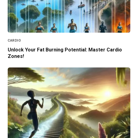
CARDIO
Unlock Your Fat Burning Potential: Master Cardio
Zones!