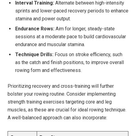
Interval Training:
Alternate between high-intensity
sprints and lower-paced recovery periods to enhance
stamina and‍ power ​output.
Endurance Rows:
Aim for longer, steady-state⁤
sessions at a ‍moderate pace to build cardiovascular
endurance and muscular‍ stamina.
Technique Drills:
Focus on stroke efficiency, such
as the ​catch ⁣and finish positions, to improve overall
⁣rowing⁤ form and effectiveness.
Prioritizing‌ recovery and cross-training will further
bolster your rowing routine. Consider implementing
strength training exercises targeting core ⁣and leg​
muscles, as these are crucial for⁤ ideal rowing technique.
A well-balanced​ approach can also incorporate: