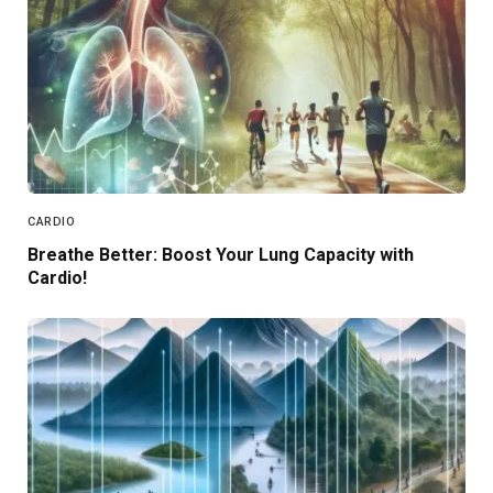
CARDIO
Breathe Better: Boost Your Lung Capacity with
Cardio!