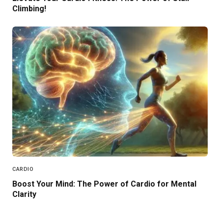
Climbing!
CARDIO
Boost Your Mind: The Power of Cardio for Mental
Clarity