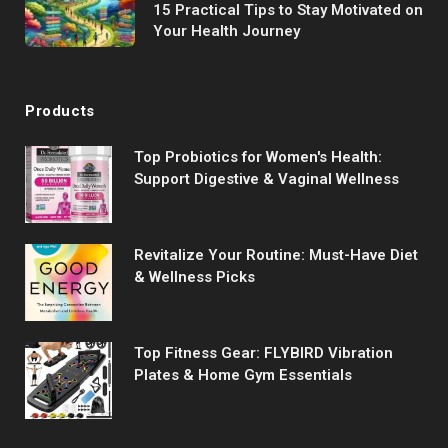
15 Practical Tips to Stay Motivated on
Your Health Journey
Products
Top Probiotics for Women's Health:
Support Digestive & Vaginal Wellness
Revitalize Your Routine: Must-Have Diet
& Wellness Picks
Top Fitness Gear: FLYBIRD Vibration
Plates & Home Gym Essentials