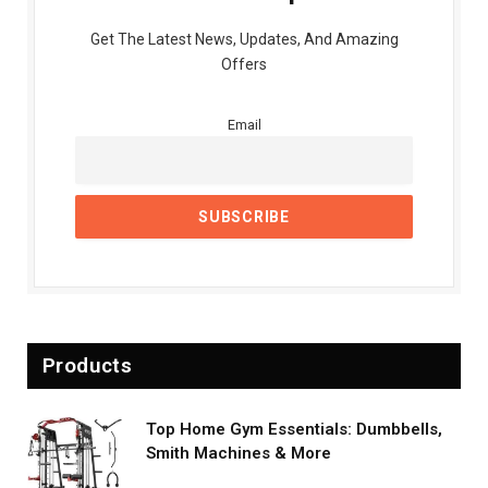
Get The Latest News, Updates, And Amazing
Offers
Email
Products
Top Home Gym Essentials: Dumbbells,
Smith Machines & More