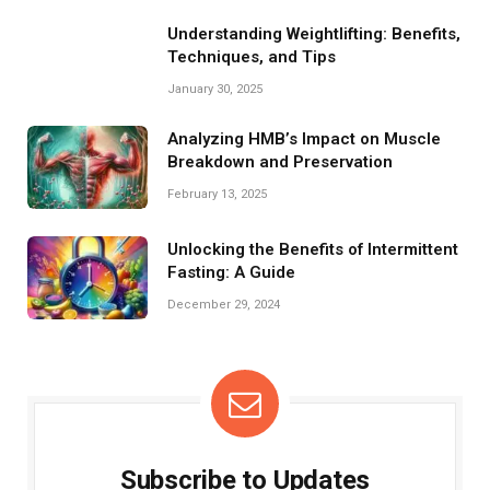
Understanding Weightlifting: Benefits,
Techniques, and Tips
January 30, 2025
Analyzing HMB’s Impact on Muscle
Breakdown and Preservation
February 13, 2025
Unlocking the Benefits of Intermittent
Fasting: A Guide
December 29, 2024
Subscribe to Updates