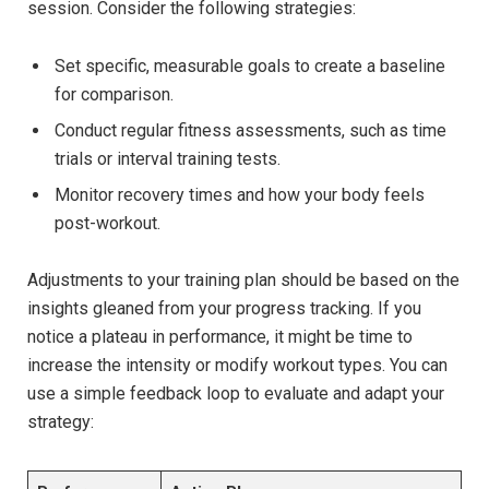
session.‍ Consider the following ‌strategies:
Set specific, measurable goals to create a baseline
for comparison.
Conduct regular fitness assessments, such as‍ time
⁢trials or interval training tests.
Monitor ⁢recovery times and how your body feels
post-workout.
Adjustments to your ⁤training plan ⁢should be based on the
⁢insights gleaned from your progress tracking. If you
⁢notice a plateau in performance, ‌it might be time to
increase the⁣ intensity or modify workout ⁤types. You can
use a simple feedback loop to evaluate and adapt your
strategy: