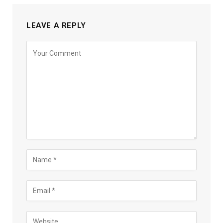
LEAVE A REPLY