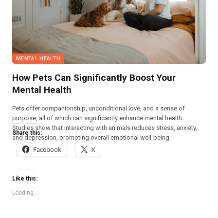
MENTAL HEALTH
How Pets Can Significantly Boost Your
Mental Health
Pets offer companionship, unconditional love, and a sense of
purpose, all of which can significantly enhance mental health.
Studies show that interacting with animals reduces stress, anxiety,
Share this:
and depression, promoting overall emotional well-being.
Facebook
X
Like this:
Loading...