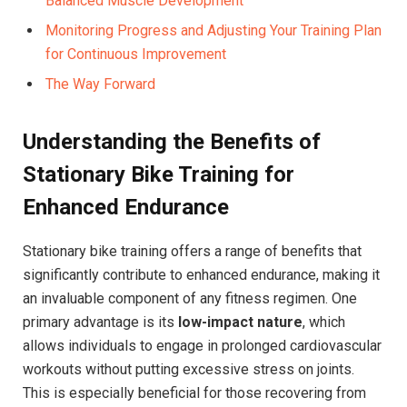
⁤Balanced Muscle Development ​⁤
Monitoring Progress and Adjusting Your⁤ Training Plan
for⁣ Continuous Improvement
The⁣ Way Forward
Understanding the Benefits of
Stationary Bike Training for
Enhanced Endurance
Stationary bike training offers a range of benefits that
significantly contribute to enhanced endurance, making it
an invaluable component of any fitness ⁢regimen. One
‍primary advantage is⁤ its
low-impact nature
, which
allows individuals to engage​ in prolonged cardiovascular
workouts without putting excessive stress on joints.
This is especially beneficial for those ‌recovering​ from⁢