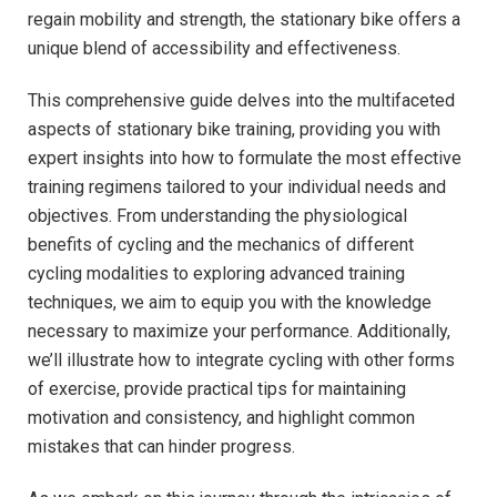
regain mobility⁤ and strength, ​the stationary bike ‌offers a
unique blend of accessibility and effectiveness.
This ​comprehensive guide delves into the⁤ multifaceted
aspects of⁣ stationary ‌bike training, providing you⁤ with
expert insights into how to formulate the most effective
training regimens tailored to your individual needs and
objectives. From understanding the physiological
benefits of‍ cycling and the mechanics of different
cycling modalities to exploring ⁢advanced‍ training
techniques, we aim to‌ equip you ⁤with the ⁢knowledge
necessary to maximize your ‌performance. Additionally,
we’ll illustrate how to​ integrate cycling with other forms
of exercise, provide ⁢practical tips⁤ for maintaining
motivation and consistency, and highlight common
‍mistakes that‍ can hinder progress.