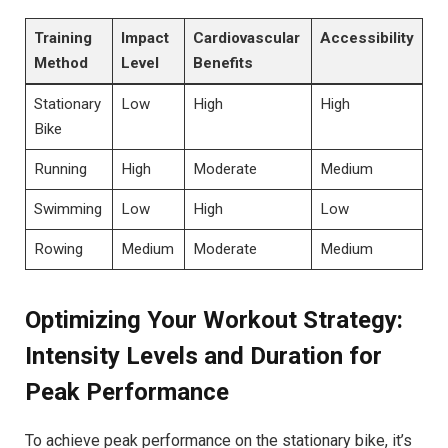
Training
Impact
Cardiovascular
Accessibility
‌Method
Level
Benefits
Stationary
Low
High
High
Bike
Running
High
Moderate
Medium
Swimming
Low
High
Low
Rowing
Medium
Moderate
Medium
Optimizing Your Workout Strategy:
Intensity‍ Levels and Duration for
Peak Performance
To⁣ achieve peak performance on the stationary bike, it’s ​