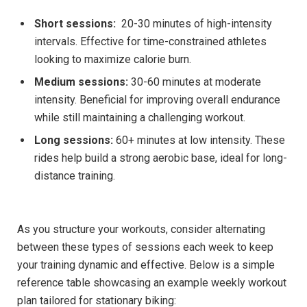
Short sessions:
‍ 20-30 ‌minutes‍ of high-intensity
intervals. Effective for⁣ time-constrained athletes
looking to maximize⁣ calorie burn.
Medium sessions:
30-60 minutes​ at moderate
intensity. Beneficial for⁣ improving overall endurance
while still maintaining a challenging workout.
Long sessions:
60+ ⁤minutes at​ low intensity. These
rides help build a strong ⁤aerobic base, ideal for long-
distance training.
As⁣ you structure your workouts,​ consider alternating
between these⁣ types of sessions each week ‌to keep
your training ‌dynamic and effective. Below is a simple
reference table showcasing an example weekly ‌workout
plan tailored for stationary biking: