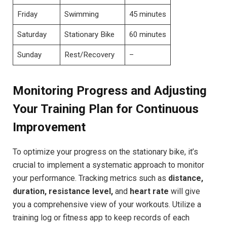
Friday
Swimming
45 minutes
Saturday
Stationary Bike
60⁣ minutes
Sunday
Rest/Recovery
–
Monitoring⁤ Progress‍ and Adjusting ​
Your Training Plan for Continuous
Improvement
To optimize your progress on⁢ the stationary bike, it’s ​
crucial to ⁤implement‌ a systematic approach to⁤ monitor
your⁣ performance. Tracking metrics ‍such as
distance,
‌duration, resistance level,
and
heart rate
will give
you‍ a comprehensive view ⁣of your⁢ workouts. Utilize a
⁣training log ​or fitness app to ⁣keep records of each