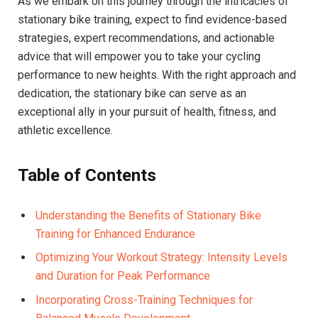
As we ⁤embark on‍ this journey through the intricacies ​of
stationary bike‍ training, expect ⁢to ⁤find ⁤evidence-based
strategies, expert⁤ recommendations, ​and‌ actionable
‍advice that will empower you to take your cycling
performance to new ​heights. With the right approach and
dedication, the stationary bike can serve as an
exceptional ally ​in your pursuit ​of‍ health, fitness, and⁣
athletic excellence.
Table ⁣of Contents
Understanding the​ Benefits of Stationary Bike
Training for Enhanced Endurance ⁣
Optimizing Your ​Workout⁤ Strategy: Intensity⁢ Levels
and Duration for Peak ⁤Performance
Incorporating Cross-Training Techniques for