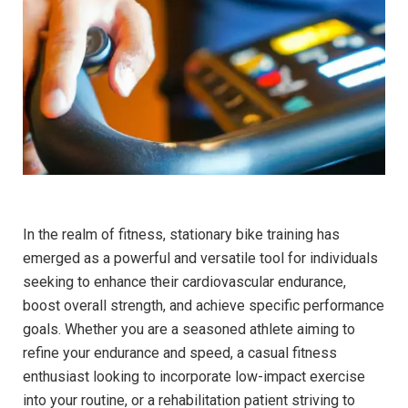
In ‌the⁤ realm of fitness, stationary ​bike training has⁣
emerged as a powerful and versatile tool for individuals
seeking to enhance their cardiovascular endurance,
boost overall⁣ strength, and achieve specific performance‍
goals. Whether you⁢ are‍ a seasoned athlete aiming to
⁤refine your endurance and speed, ⁣a casual fitness
enthusiast looking to incorporate low-impact ⁣exercise
into your‌ routine, or a rehabilitation patient striving to