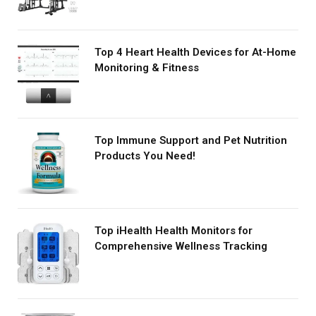
Top 4 Heart Health Devices for At-Home
Monitoring & Fitness
Top Immune Support and Pet Nutrition
Products You Need!
Top iHealth Health Monitors for
Comprehensive Wellness Tracking