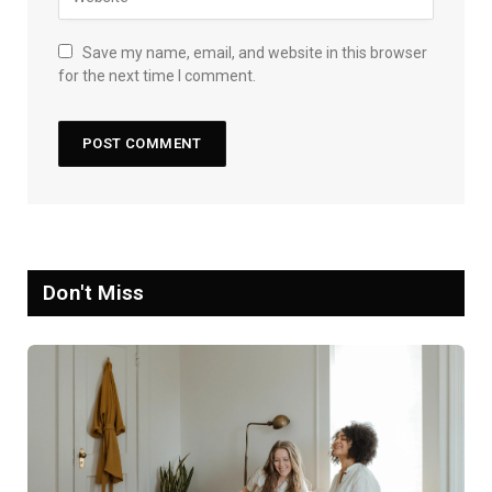
Save my name, email, and website in this browser
for the next time I comment.
Don't Miss