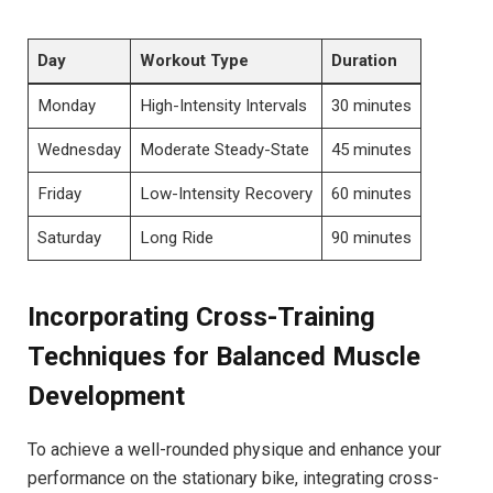
Day
Workout Type
Duration
Monday
High-Intensity Intervals
30 minutes
Wednesday
Moderate Steady-State
45 minutes
Friday
Low-Intensity Recovery
60 minutes
Saturday
Long Ride
90 minutes
Incorporating Cross-Training
Techniques for Balanced Muscle
Development
To ‍achieve a ‌well-rounded physique ⁣and enhance⁤ your
performance⁤ on the stationary​ bike, ⁣integrating cross-