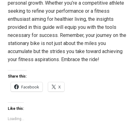
personal growth. Whether⁤ you’re a competitive athlete
seeking to⁤ refine your performance or‌ a fitness
enthusiast aiming ⁣for​ healthier living, the insights
provided in⁣ this ⁢guide will equip you with‍ the ⁤tools
necessary for success.⁤ Remember,​ your journey on‍ the
stationary bike is not just ⁣about the miles you‌
accumulate but the strides you ⁢take ⁢toward achieving
‌your fitness ‍aspirations. Embrace the ride!
Share this:
Facebook
X
Like this:
Loading...