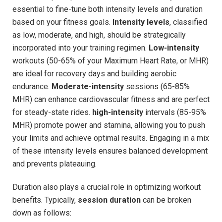
essential to fine-tune both intensity levels ​and duration
based on your fitness goals.
Intensity⁢ levels
, classified
as low, moderate, and high,‌ should be strategically
⁤incorporated⁢ into​ your training regimen.
Low-intensity
workouts (50-65% of your Maximum ‍Heart Rate, or MHR)
⁢are ideal⁣ for⁤ recovery ​days and building aerobic
endurance.
Moderate-intensity
sessions (65-85%⁤
MHR) can enhance⁣ cardiovascular fitness and are perfect
for steady-state rides.
high-intensity
intervals (85-95%
MHR) promote power and stamina, allowing you​ to push
your limits ⁣and‍ achieve optimal results. Engaging in ‌a mix
of these intensity levels ensures balanced development
and prevents plateauing.
Duration ​also plays a crucial role in optimizing workout
benefits. ⁤Typically,
session​ duration
can be broken
down as follows: ⁣