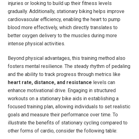
injuries or looking to build up⁤ their fitness levels⁢
gradually. ​Additionally, stationary biking helps improve
cardiovascular efficiency, enabling the heart to pump
blood more effectively, which directly translates to
better oxygen delivery to the muscles ‌during⁤ more
intense physical activities.
Beyond physical advantages, this training method also
fosters mental resilience. The ⁣steady rhythm​ of pedaling
and the ability to track ⁤progress through metrics like
heart rate, distance, and ‌resistance
levels can
enhance motivational drive. ⁢Engaging in⁤ structured
⁣workouts on a stationary bike aids in establishing a
focused ⁤training plan, allowing ‌individuals to set realistic
goals and measure their performance ​over⁣ time. To
illustrate the​ benefits of stationary cycling⁤ compared to
other forms of cardio, consider the⁣ following table: