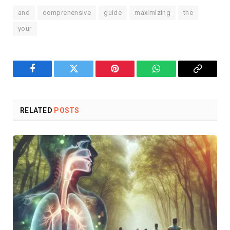
and
comprehensive
guide
maximizing
the
your
Facebook
Twitter
Pinterest
WhatsApp
Copy
Link
RELATED
POSTS