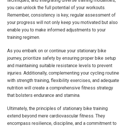
techniques, and ‍integrating diverse training modalities,
you can unlock the full potential⁣ of your ⁤workouts.
Remember, consistency ⁤is key; regular ⁣assessment of ​
your ⁤progress will not only⁢ keep you motivated ​but also
enable you to make informed adjustments to your
training regimen.
As​ you ⁢embark on or continue your stationary bike
journey,‍ prioritize​ safety by‌ ensuring proper bike setup
and maintaining ​suitable resistance levels to prevent
injuries. Additionally, complementing your cycling routine
with strength training, flexibility exercises, and adequate
nutrition ‍will‍ create a comprehensive fitness strategy
that bolsters endurance and stamina.
Ultimately, the principles of stationary⁣ bike training
extend beyond mere cardiovascular fitness. They
encompass resilience, discipline, and a commitment to