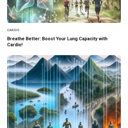
CARDIO
Breathe Better: Boost Your Lung Capacity with
Cardio!