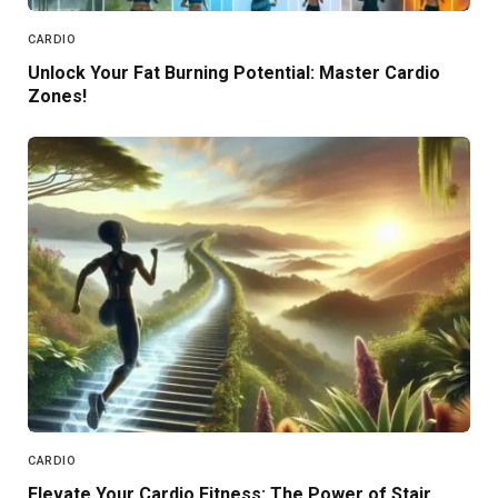
CARDIO
Unlock Your Fat Burning Potential: Master Cardio
Zones!
CARDIO
Elevate Your Cardio Fitness: The Power of Stair