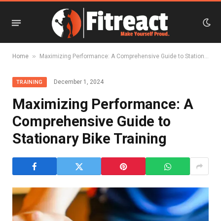
»
Home
Maximizing Performance: A Comprehensive Guide to Stationary Bike Training
December 1, 2024
TRAINING
Maximizing Performance: A
Comprehensive Guide to
Stationary Bike Training