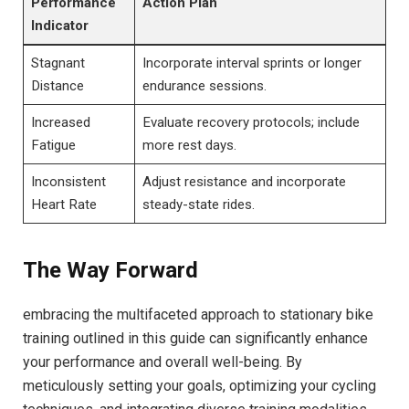
Performance
Action Plan
Indicator
Stagnant
Incorporate interval sprints‌ or​ longer
Distance
endurance sessions.
Increased
Evaluate recovery protocols;‍ include
Fatigue
more rest⁤ days.
Inconsistent
Adjust resistance ⁤and incorporate
⁣Heart Rate
steady-state rides.
The ‍Way Forward
embracing the multifaceted approach to stationary bike
‌training outlined in this ⁤guide can significantly enhance
your performance and overall well-being. By‍
meticulously setting your goals, optimizing your cycling