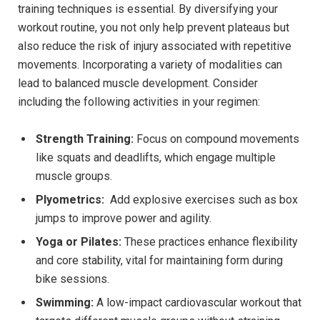
training techniques is essential. By diversifying your
‍workout routine, you not only help​ prevent plateaus but
also reduce the‍ risk of injury associated ⁢with repetitive
movements. Incorporating‌ a⁤ variety of ⁣modalities can
lead to balanced ⁣muscle ⁢development.‍ Consider
including the following activities in your‌ regimen:
Strength Training:
Focus⁣ on ⁢compound movements‍
like squats ​and deadlifts, ⁤which engage multiple‌
muscle groups.
Plyometrics:
​ Add explosive‍ exercises ⁤such as box
jumps to improve power ‍and agility.
Yoga or Pilates:
These practices ⁣enhance flexibility
and core ‌stability,⁢ vital for⁢ maintaining form during
bike sessions.
Swimming:
A ⁣low-impact cardiovascular workout that‍