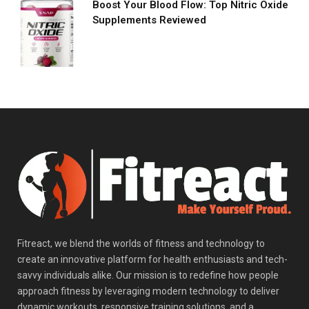
Boost Your Blood Flow: Top Nitric Oxide
Supplements Reviewed
Fitreact, we blend the worlds of fitness and technology to
create an innovative platform for health enthusiasts and tech-
savvy individuals alike. Our mission is to redefine how people
approach fitness by leveraging modern technology to deliver
dynamic workouts, responsive training solutions, and a