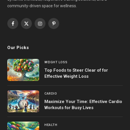
community-driven space for wellness.
Facebook
X
Instagram
Pinterest
(Twitter)
Our Picks
WEIGHT LOSS
Top Foods to Steer Clear of for
Effective Weight Loss
CARDIO
Maximize Your Time: Effective Cardio
Workouts for Busy Lives
HEALTH