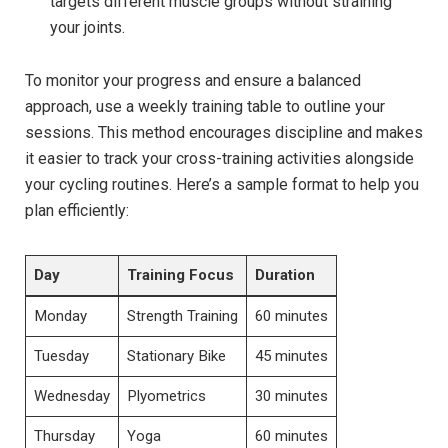
targets different muscle ‍groups without ​straining
your joints.
To monitor your ⁢progress‍ and ensure ‌a‍ balanced
approach, use a weekly⁢ training table to outline⁤ your
sessions. This method encourages discipline and ⁣makes
it easier to track your cross-training activities alongside
your⁢ cycling routines. Here’s a⁣ sample format to⁣ help you
plan ‍efficiently:
Day
Training Focus
Duration
Monday
Strength Training
60 minutes
Tuesday
Stationary ⁤Bike
45 minutes
Wednesday
Plyometrics
30 minutes
Thursday
Yoga
60 minutes