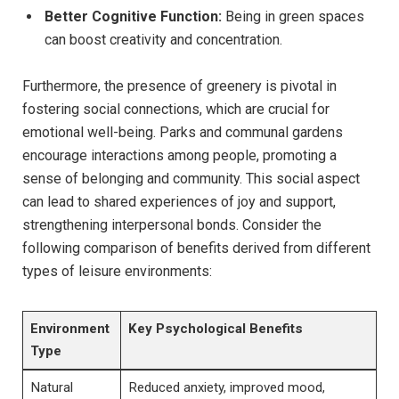
Better Cognitive Function:
Being ‍in ⁢green spaces
can​ boost creativity⁤ and concentration.
Furthermore,⁢ the ⁢presence of greenery is ⁢pivotal in ​
fostering‌ social‍ connections, which​ are crucial for‌
emotional‍ well-being. ⁢Parks and communal gardens
encourage interactions among people, promoting​ a
sense⁤ of belonging and ​community. This ⁤social aspect
can lead to shared experiences of‌ joy ⁤and ‍support,
strengthening interpersonal bonds.⁢ Consider the
following ⁣comparison of benefits ⁢derived from ‍different ​
types ⁢of leisure environments:
Environment ​
Key Psychological Benefits
Type
Natural
Reduced anxiety, improved​ mood,