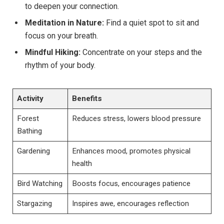
to deepen your connection.
Meditation ⁤in Nature:
Find a quiet spot to sit and
focus on‌ your breath.
Mindful ‍Hiking:
Concentrate on ⁣your steps and the‌
rhythm ‍of your body.
Activity
Benefits
Forest
Reduces ⁢stress, lowers ⁢blood pressure
Bathing
Gardening
Enhances mood, promotes‍ physical
health
Bird⁤ Watching
Boosts focus, encourages patience
Stargazing
Inspires awe, encourages reflection