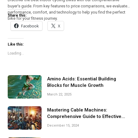
buyer’s guide. From key features to price comparisons, we evaluate
performance, comfort, and technology to help you find the perfect
Share this:
bike for your fitness journey.
Facebook
X
Like this:
Loading...
Amino Acids: Essential Building
Blocks for Muscle Growth
March 22, 2025
Mastering Cable Machines:
Comprehensive Guide to Effective
Training
December 15, 2024