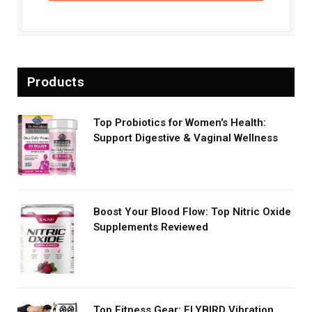
Products
Top Probiotics for Women's Health:
Support Digestive & Vaginal Wellness
Boost Your Blood Flow: Top Nitric Oxide
Supplements Reviewed
Top Fitness Gear: FLYBIRD Vibration