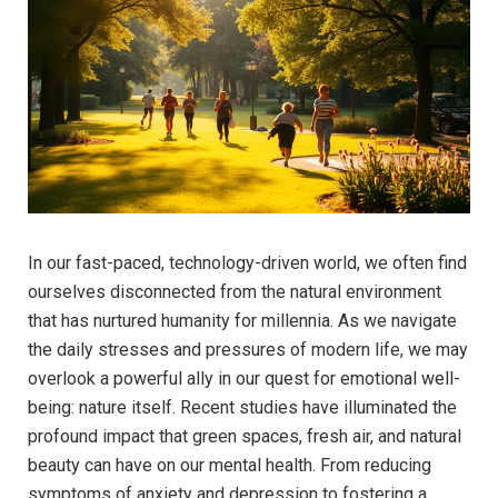
In our fast-paced,⁣ technology-driven world, we often find⁤
ourselves disconnected ​from the natural⁣ environment
that has​ nurtured humanity⁤ for millennia. As⁤ we navigate
the ⁤daily stresses ‍and pressures of modern ⁢life, we ⁣may
overlook a powerful ally in our quest ⁤for emotional well-
being: nature itself. Recent studies have⁤ illuminated the
profound impact that green spaces, fresh⁣ air, and ‌natural
beauty‍ can have on our mental health.⁢ From reducing
symptoms of‌ anxiety and depression to fostering a