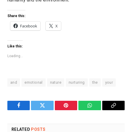
Share this:
Facebook
X
Like this:
Loading...
and
emotional
nature
nurturing
the
your
Facebook
Twitter
Pinterest
WhatsApp
Copy
Link
RELATED
POSTS