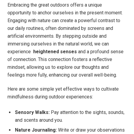
Embracing the great⁤ outdoors offers a unique
opportunity⁣ to‍ anchor ourselves in the present⁢ moment.
⁤Engaging with nature can create a‌ powerful contrast to
our⁣ daily ‍routines, ‍often dominated by screens and
⁤artificial environments. By ​stepping outside and⁤
immersing ourselves in the natural world, we can​
experience ​
heightened senses
and ​a profound sense
of connection. ‌This ⁣connection fosters a reflective
mindset, allowing us ​to explore our thoughts and
feelings​ more fully, ​enhancing our overall well-being.
Here are some ‍simple yet effective ways to‌ cultivate​
mindfulness during ⁣outdoor experiences:
Sensory Walks:
Pay attention to ​the sights, sounds,
and ⁤scents around you.
Nature ⁢Journaling:
Write ⁤or draw ⁤your observations