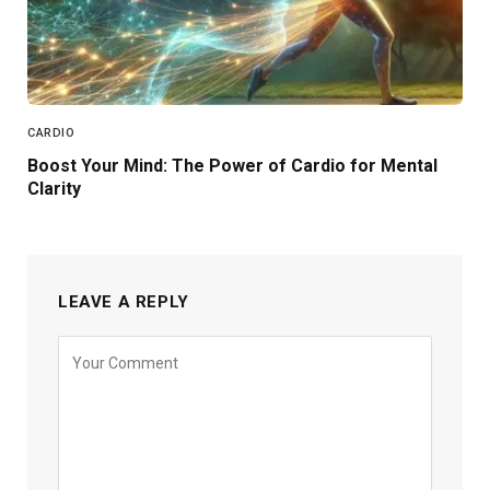
CARDIO
Boost Your Mind: The Power of Cardio for Mental
Clarity
LEAVE A REPLY