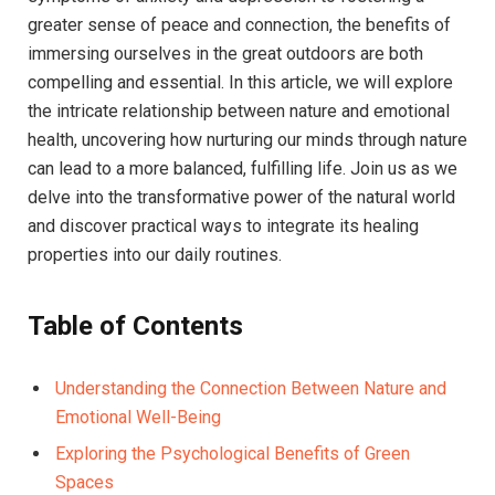
greater ⁤sense of peace and connection, the benefits⁤ of
immersing ourselves in the⁤ great outdoors are both
compelling and⁢ essential. In this article, we‌ will explore
the ‌intricate‍ relationship between​ nature and emotional
⁢health, uncovering how⁤ nurturing our minds through​ nature
can lead ‌to​ a more⁣ balanced, ‌fulfilling life.​ Join us as ⁢we⁤
delve into the transformative power of the natural world⁣
and discover practical ways to integrate its healing
properties into our daily⁢ routines.
Table of Contents
Understanding the Connection Between Nature and
Emotional Well-Being
Exploring the Psychological ​Benefits of Green
Spaces ‌