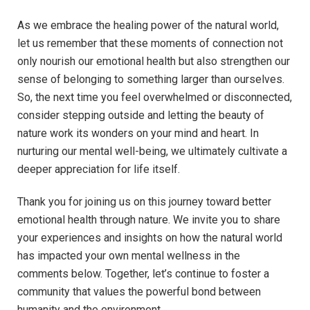
As we embrace the healing power of ⁢the ⁣natural world,
let us remember that these moments of ‌connection⁣ not‍
only​ nourish our emotional⁣ health ⁣but also strengthen our
sense of belonging to something larger than ⁤ourselves.
So, the⁣ next time you feel overwhelmed or disconnected,‌
consider stepping outside‌ and letting the beauty⁢ of
nature ‌work its wonders on your mind ​and heart. ⁣In
nurturing our mental well-being,‌ we ​ultimately⁢ cultivate a
deeper appreciation for life ⁣itself.
Thank you ⁣for​ joining⁤ us on this journey toward better
emotional health through nature. We invite you to share
your ⁣experiences and insights on⁢ how ⁤the natural‍ world
has impacted your own ‌mental​ wellness in the
comments below. Together, let’s‍ continue to⁤ foster a
community that values the powerful ​bond between
⁣humanity ⁣and the⁢ environment.