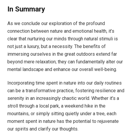
In Summary
As‌ we​ conclude our‌ exploration of the profound
connection between nature and emotional health, it’s‌
clear ‌that nurturing our minds⁤ through ‌natural stimuli is
not just​ a​ luxury, but a ‌necessity.⁤ The benefits of
immersing ​ourselves in the great outdoors ‌extend ​far
beyond mere relaxation; they ‌can fundamentally alter our
mental​ landscape ‌and ⁢enhance‍ our overall well-being.⁢
Incorporating time spent in nature​ into our⁤ daily routines
can be a transformative practice, fostering resilience and
serenity ‍in an increasingly​ chaotic world. ⁣Whether it’s ‌a
stroll through a local park,⁢ a weekend hike ⁤in​ the
mountains, or simply sitting⁤ quietly⁣ under a tree, each
moment spent in nature has⁣ the potential ⁤to rejuvenate
⁣our spirits ⁤and clarify ‍our thoughts.