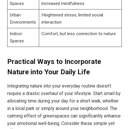
Spaces
increased mindfulness
Urban
Heightened stress, limited social⁤
Environments
interaction
Indoor
Comfort, but less connection to nature
Spaces
Practical ⁤Ways to Incorporate
Nature into Your Daily Life
Integrating nature​ into your everyday ⁤routine ⁣doesn’t
require⁣ a ‌drastic overhaul of your lifestyle. Start ⁤small by⁤
allocating time during your⁣ day for a short walk, ‌whether
in a local⁢ park or simply⁢ around ​your ⁣neighborhood. The
⁢calming ​effect of greenspaces can significantly‍ enhance
your emotional well-being.⁢ Consider‍ these simple yet