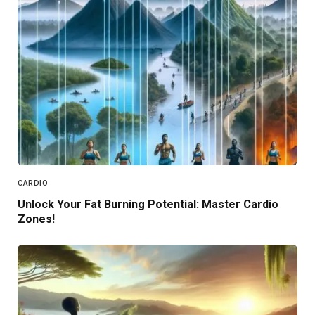
CARDIO
Unlock Your Fat Burning Potential: Master Cardio
Zones!