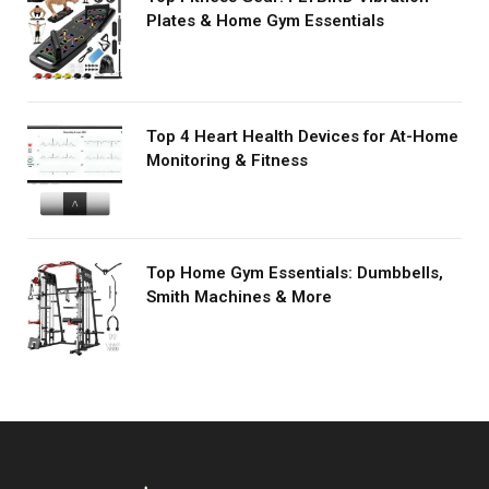
Plates & Home Gym Essentials
Top 4 Heart Health Devices for At-Home
Monitoring & Fitness
Top Home Gym Essentials: Dumbbells,
Smith Machines & More