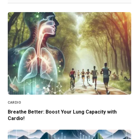
CARDIO
Breathe Better: Boost Your Lung Capacity with
Cardio!