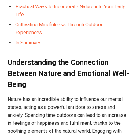
Practical Ways to Incorporate ⁤Nature into Your Daily
Life
Cultivating Mindfulness⁤ Through Outdoor
Experiences
In Summary
Understanding⁢ the Connection
Between Nature and‍ Emotional Well-
Being
Nature has an incredible ability to⁤ influence ‌our mental
states, acting as a ⁣powerful antidote to stress and
anxiety. Spending time ⁢outdoors can‍ lead ‌to an‌ increase
in​ feelings of happiness and ​fulfillment, thanks to the
soothing elements of the natural world. Engaging with