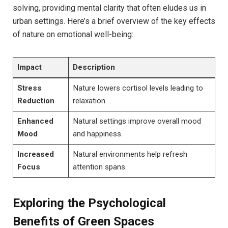
solving, providing mental clarity‌ that often ⁤eludes us in⁤
urban settings. Here’s a ​brief overview of the ‌key effects
of‌ nature‌ on ​emotional​ well-being:
Impact
Description
Stress
Nature lowers cortisol levels leading to
Reduction
relaxation.
Enhanced
Natural settings ⁢improve ‌overall mood
Mood
and happiness.
Increased
Natural environments help refresh
Focus
attention spans.
Exploring⁢ the Psychological
Benefits of Green Spaces