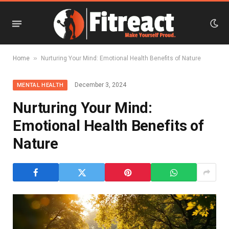
»
Home
Nurturing Your Mind: Emotional Health Benefits of Nature
December 3, 2024
MENTAL HEALTH
Nurturing Your Mind:
Emotional Health Benefits of
Nature