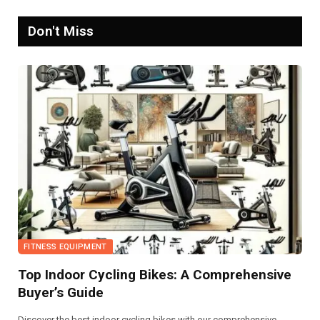
Don't Miss
FITNESS EQUIPMENT
Top Indoor Cycling Bikes: A Comprehensive
Buyer’s Guide
Discover the best indoor cycling bikes with our comprehensive