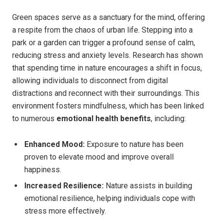
Green spaces serve⁤ as a⁢ sanctuary for the mind, offering
a ⁤respite from the chaos of urban⁤ life. Stepping into a
park or a ⁣garden can trigger a profound ⁢sense of calm,
reducing stress and anxiety ⁢levels. ‍Research​ has shown
that ‍spending‍ time‌ in nature encourages a shift in ⁢focus,
allowing individuals to disconnect from⁢ digital
distractions and reconnect with their surroundings. This
environment fosters mindfulness, which has been linked
to numerous
emotional ‍health benefits
, including:
Enhanced Mood:
Exposure to nature‌ has⁣ been
⁣proven ​to ⁣elevate⁢ mood⁤ and improve overall
happiness.
Increased Resilience:
Nature‌ assists in building
emotional resilience, helping individuals⁢ cope with
‌stress more ⁣effectively.