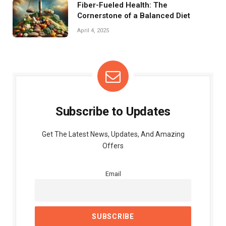
Fiber-Fueled Health: The
Cornerstone of a Balanced Diet
April 4, 2025
Subscribe to Updates
Get The Latest News, Updates, And Amazing
Offers
Email