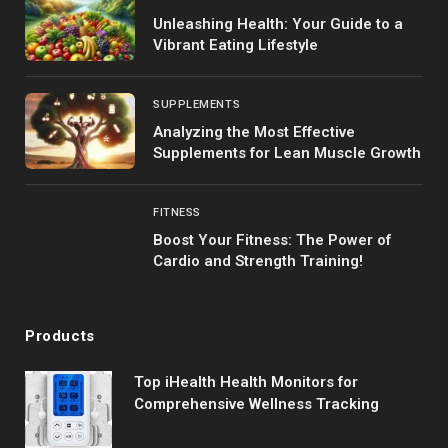
Unleashing Health: Your Guide to a
Vibrant Eating Lifestyle
SUPPLEMENTS
Analyzing the Most Effective
Supplements for Lean Muscle Growth
FITNESS
Boost Your Fitness: The Power of
Cardio and Strength Training!
Products
Top iHealth Health Monitors for
Comprehensive Wellness Tracking