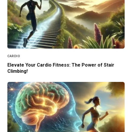
CARDIO
Elevate Your Cardio Fitness: The Power of Stair
Climbing!