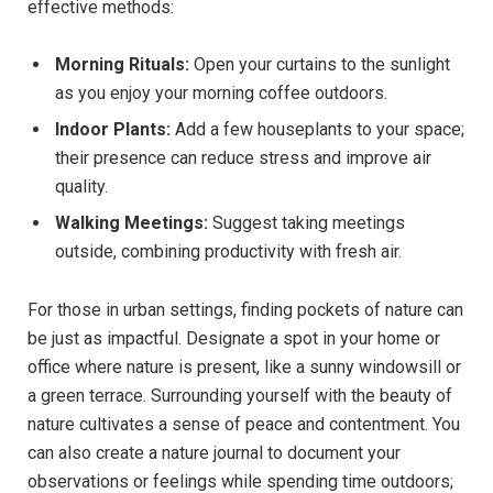
effective methods: ⁢
Morning‌ Rituals:
Open your curtains to⁤ the ‍sunlight‍
as ⁢you enjoy⁢ your morning coffee outdoors.
Indoor Plants:
‌Add a few ⁣houseplants to⁢ your space;‌
their presence‌ can ⁢reduce stress and improve air
quality.
Walking ​Meetings:
Suggest taking meetings‍
outside,⁤ combining productivity ⁢with fresh air.
For those in‍ urban settings, finding pockets of nature can
be just⁢ as impactful. Designate a ‍spot in ‌your⁣ home or
office ⁤where nature​ is‍ present, like a sunny‍ windowsill or
a ‍green⁣ terrace. ⁤Surrounding yourself ⁢with the​ beauty ⁤of
nature cultivates a sense of peace ⁤and⁣ contentment. ⁤You
can also create a‍ nature journal to document your
observations‌ or ⁤feelings while ⁤spending time outdoors;