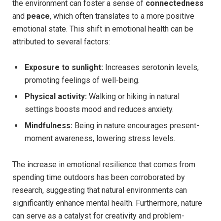
the environment can ⁣foster a sense of
connectedness
and
peace
,⁣ which ⁢often ‍translates ​to a more positive
emotional state. This shift ‌in​ emotional health can be
attributed⁤ to several⁢ factors:
Exposure‌ to sunlight:
‍Increases serotonin levels,​
promoting feelings of ​well-being.
Physical activity:
Walking or hiking in natural
settings boosts mood and reduces anxiety.
Mindfulness:
Being ‍in ⁣nature⁣ encourages present-
moment ⁣awareness,‌ lowering stress levels.
The ‍increase in emotional resilience that comes⁤ from
spending ⁢time outdoors has been corroborated by
⁤research, suggesting‌ that natural environments can
‌significantly ⁤enhance mental health. Furthermore, nature
can serve as ⁤a​ catalyst for creativity and problem-