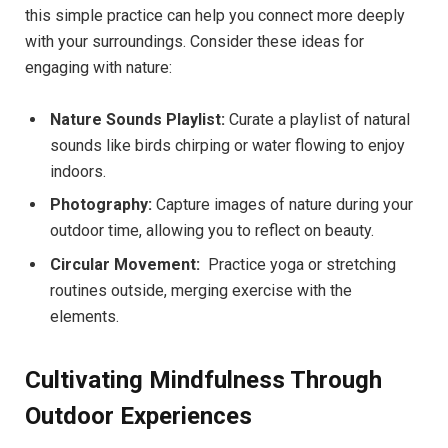
this simple practice can help you ⁣connect more deeply
with your ‌surroundings. Consider⁤ these ideas for
engaging with nature:
Nature Sounds Playlist:
Curate ⁢a playlist ⁢of natural
sounds like birds​ chirping‍ or ‌water ⁣flowing ​to enjoy
indoors.
Photography:
Capture ⁤images of nature during your
outdoor ‌time, allowing you to ​reflect on beauty.
Circular Movement:
‍ Practice‌ yoga or stretching
routines outside, merging exercise with the
elements.
Cultivating Mindfulness Through
Outdoor​ Experiences