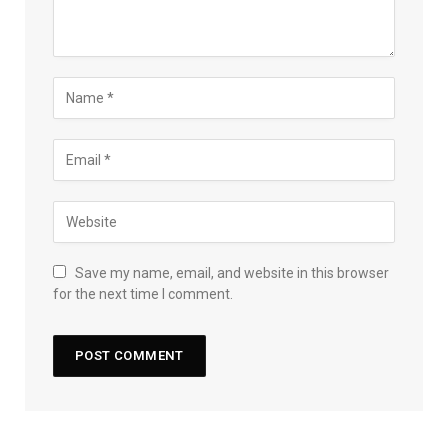
Save my name, email, and website in this browser
for the next time I comment.