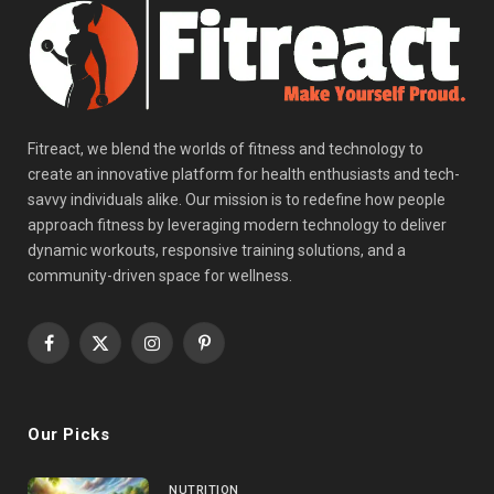
Fitreact, we blend the worlds of fitness and technology to
create an innovative platform for health enthusiasts and tech-
savvy individuals alike. Our mission is to redefine how people
approach fitness by leveraging modern technology to deliver
dynamic workouts, responsive training solutions, and a
community-driven space for wellness.
Facebook
X
Instagram
Pinterest
(Twitter)
Our Picks
NUTRITION