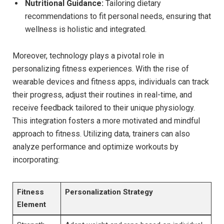
Nutritional Guidance:
Tailoring dietary
recommendations to fit personal needs, ensuring that
wellness is holistic and integrated.
Moreover, technology plays a pivotal role in
personalizing fitness experiences. With the rise of
wearable devices and fitness apps, individuals can track
their progress, adjust their routines in real-time, and
receive feedback tailored to their unique physiology.
This integration fosters a more motivated and mindful
approach to fitness. Utilizing data, trainers can also
analyze performance and optimize workouts by
incorporating:
Fitness
Personalization Strategy
Element