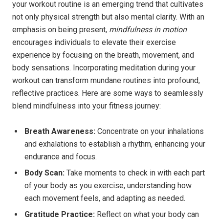
your workout routine is an emerging trend that cultivates
not only physical strength but also mental clarity. With an
emphasis on being present,
mindfulness in motion
encourages individuals to elevate their exercise
experience by focusing on the breath, movement, and
body sensations. Incorporating meditation during your
workout can transform mundane routines into profound,
reflective practices. Here are some ways to seamlessly
blend mindfulness into your fitness journey:
Breath Awareness:
Concentrate on your inhalations
and exhalations to establish a rhythm, enhancing your
endurance and focus.
Body Scan:
Take moments to check in with each part
of your body as you exercise, understanding how
each movement feels, and adapting as needed.
Gratitude Practice:
Reflect on what your body can