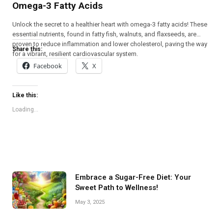
Omega-3 Fatty Acids
Unlock the secret to a healthier heart with omega-3 fatty acids! These
essential nutrients, found in fatty fish, walnuts, and flaxseeds, are
proven to reduce inflammation and lower cholesterol, paving the way
Share this:
for a vibrant, resilient cardiovascular system.
Facebook
X
Like this:
Loading...
Embrace a Sugar-Free Diet: Your
Sweet Path to Wellness!
May 3, 2025