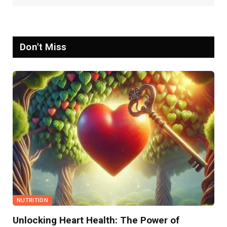
Don't Miss
NUTRITION
Unlocking Heart Health: The Power of