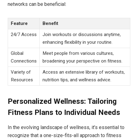
networks can be beneficial:
Feature
Benefit
24/7 Access
Join workouts or discussions anytime,
enhancing flexibility in your routine.
Global
Meet people from various cultures,
Connections
broadening your perspective on fitness.
Variety of
Access an extensive library of workouts,
Resources
nutrition tips, and wellness advice.
Personalized Wellness: Tailoring
Fitness Plans to Individual Needs
In the evolving landscape of wellness, it’s essential to
recognize that a one-size-fits-all approach to fitness