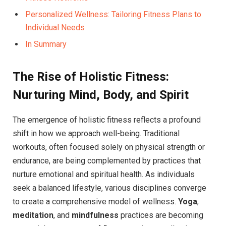
Personalized Wellness: Tailoring Fitness Plans to
Individual Needs
In Summary
The Rise of Holistic Fitness:
Nurturing Mind, Body, and Spirit
The emergence of holistic fitness reflects a profound
shift in how we approach well-being. Traditional
workouts, often focused solely on physical strength or
endurance, are being complemented by practices that
nurture emotional and spiritual health. As individuals
seek a balanced lifestyle, various disciplines converge
to create a comprehensive model of wellness.
Yoga
,
meditation
, and
mindfulness
practices are becoming