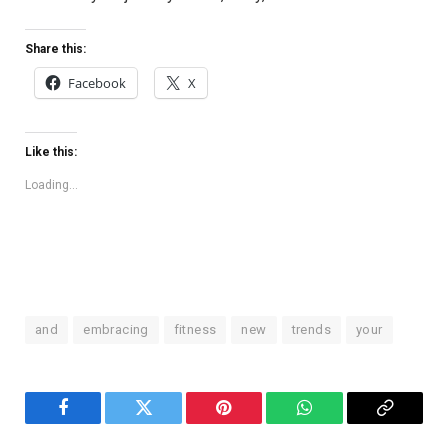
Share this:
Facebook
X
Like this:
Loading...
and
embracing
fitness
new
trends
your
Facebook
Twitter
Pinterest
WhatsApp
Copy