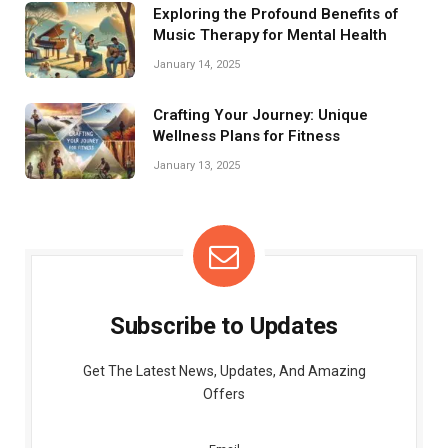
Exploring the Profound Benefits of
Music Therapy for Mental Health
January 14, 2025
Crafting Your Journey: Unique
Wellness Plans for Fitness
January 13, 2025
Subscribe to Updates
Get The Latest News, Updates, And Amazing
Offers