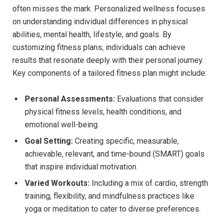
often misses the mark. Personalized wellness focuses
on understanding individual differences in physical
abilities, mental health, lifestyle, and goals. By
customizing fitness plans, individuals can achieve
results that resonate deeply with their personal journey.
Key components of a tailored fitness plan might include:
Personal Assessments:
Evaluations that consider
physical fitness levels, health conditions, and
emotional well-being.
Goal Setting:
Creating specific, measurable,
achievable, relevant, and time-bound (SMART) goals
that inspire individual motivation.
Varied Workouts:
Including a mix of cardio, strength
training, flexibility, and mindfulness practices like
yoga or meditation to cater to diverse preferences.