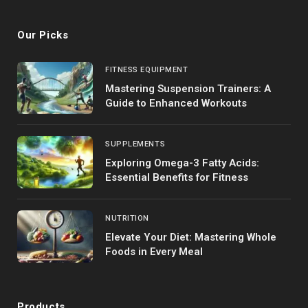
Our Picks
FITNESS EQUIPMENT
Mastering Suspension Trainers: A
Guide to Enhanced Workouts
SUPPLEMENTS
Exploring Omega-3 Fatty Acids:
Essential Benefits for Fitness
NUTRITION
Elevate Your Diet: Mastering Whole
Foods in Every Meal
Products