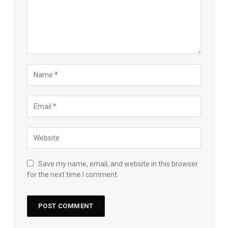
Save my name, email, and website in this browser
for the next time I comment.