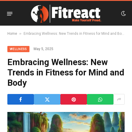
»
Home
Embracing Wellness: New Trends in Fitness for Mind and Body
May 5, 2025
WELLNESS
Embracing Wellness: New
Trends in Fitness for Mind and
Body