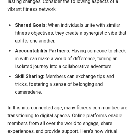
lasting changes. Consider the following aspects of a
vibrant fitness network:
Shared Goals:
When individuals unite with similar
fitness objectives, they create a synergistic vibe that
uplifts one another.
Accountability Partners:
Having someone to check
in with can make a world of difference, turning an
isolated journey into a collaborative adventure.
Skill Sharing:
Members can exchange tips and
tricks, fostering a sense of belonging and
camaraderie.
In this interconnected age, many fitness communities are
transitioning to digital spaces. Online platforms enable
members from all over the world to engage, share
experiences, and provide support. Here’s how virtual