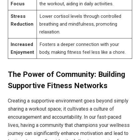
Focus
the workout, aiding in daily activities.
Stress
Lower cortisol levels through controlled
Reduction
breathing and mindfulness, promoting
relaxation.
Increased
Fosters a deeper connection with your
Enjoyment
body, making fitness feel less like a chore.
The Power of Community: Building
Supportive Fitness Networks
Creating a supportive environment goes beyond simply
sharing a workout space; it cultivates a culture of
encouragement and accountability. In our fast-paced
lives, having a community that champions your wellness
journey can significantly enhance motivation and lead to