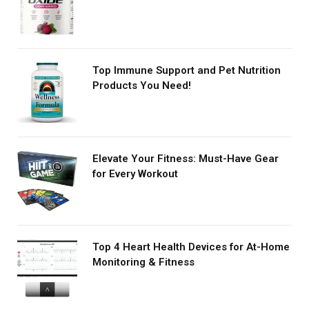
Top Immune Support and Pet Nutrition
Products You Need!
Elevate Your Fitness: Must-Have Gear
for Every Workout
Top 4 Heart Health Devices for At-Home
Monitoring & Fitness