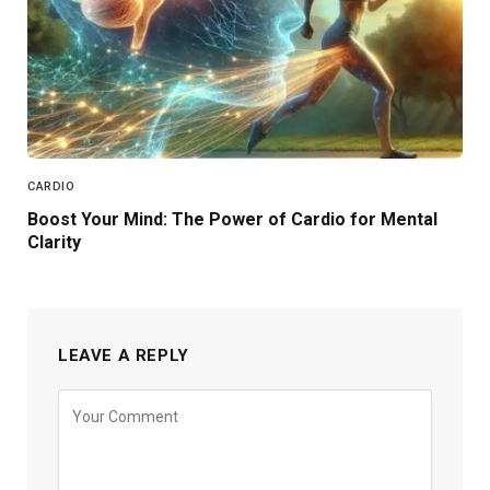
CARDIO
Boost Your Mind: The Power of Cardio for Mental
Clarity
LEAVE A REPLY