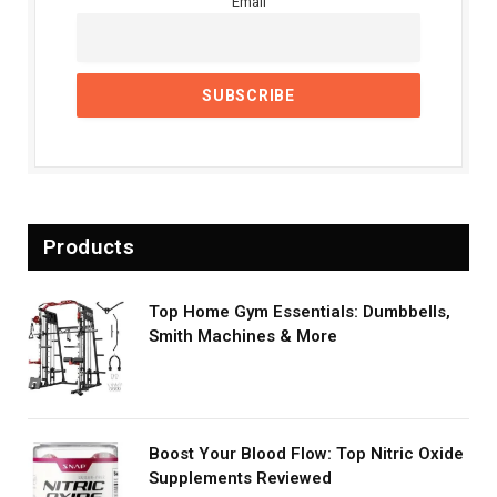
Email
Products
Top Home Gym Essentials: Dumbbells,
Smith Machines & More
Boost Your Blood Flow: Top Nitric Oxide
Supplements Reviewed