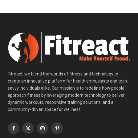
Fitreact, we blend the worlds of fitness and technology to
create an innovative platform for health enthusiasts and tech-
savvy individuals alike. Our mission is to redefine how people
approach fitness by leveraging modern technology to deliver
dynamic workouts, responsive training solutions, and a
community-driven space for wellness.
Facebook
X
Instagram
Pinterest
(Twitter)