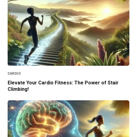
CARDIO
Elevate Your Cardio Fitness: The Power of Stair
Climbing!