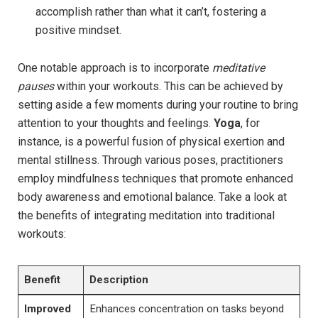
accomplish rather than what it can’t, fostering a
positive mindset.
One notable approach is to incorporate
meditative
pauses
within your workouts. This can be achieved by
setting aside a few moments during your routine to bring
attention to your thoughts and feelings.
Yoga
, for
instance, is a powerful fusion of physical exertion and
mental stillness. Through various poses, practitioners
employ mindfulness techniques that promote enhanced
body awareness and emotional balance. Take a look at
the benefits of integrating meditation into traditional
workouts:
Benefit
Description
Improved
Enhances concentration on tasks beyond