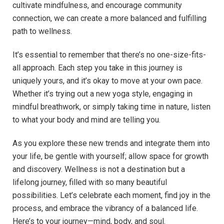
cultivate mindfulness, and encourage community
connection, we can create a more balanced and fulfilling
path to wellness.
It’s essential to remember that there’s no one-size-fits-
all approach. Each step you take in this journey is
uniquely yours, and it’s okay to move at your own pace.
Whether it’s trying out a new yoga style, engaging in
mindful breathwork, or simply taking time in nature, listen
to what your body and mind are telling you.
As you explore these new trends and integrate them into
your life, be gentle with yourself; allow space for growth
and discovery. Wellness is not a destination but a
lifelong journey, filled with so many beautiful
possibilities. Let’s celebrate each moment, find joy in the
process, and embrace the vibrancy of a balanced life.
Here’s to your journey—mind, body, and soul.