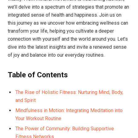
we’ll delve into a spectrum of strategies that promote an
integrated sense of health and happiness. Join us on
this journey as we uncover how embracing wellness can
transform your life, helping you cultivate a deeper
connection with yourself and the world around you. Let’s
dive into the latest insights and invite a renewed sense
of joy and balance into our everyday routines.
Table of Contents
The Rise of Holistic Fitness: Nurturing Mind, Body,
and Spirit
Mindfulness in Motion: Integrating Meditation into
Your Workout Routine
The Power of Community: Building Supportive
Fitness Networks