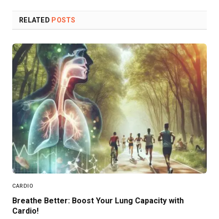
Link
RELATED
POSTS
CARDIO
Breathe Better: Boost Your Lung Capacity with
Cardio!