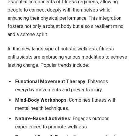
essential components of fitness regimens, allowing
people to connect deeply with themselves while
enhancing their physical performance. This integration
fosters not only a robust body but also a resilient mind
and a serene spirit.
In this new landscape of holistic wellness, fitness
enthusiasts are embracing various modalities to achieve
lasting change. Popular trends include:
Functional Movement Therapy:
Enhances
everyday movements and prevents injury.
Mind-Body Workshops:
Combines fitness with
mental health techniques.
Nature-Based Activities:
Engages outdoor
experiences to promote wellness.