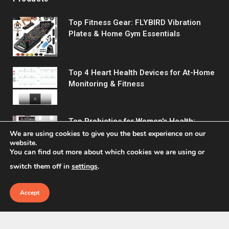
Top Fitness Gear: FLYBIRD Vibration
Plates & Home Gym Essentials
Top 4 Heart Health Devices for At-Home
Monitoring & Fitness
Top Probiotics for Women's Health:
Support Digestive & Vaginal Wellness
We are using cookies to give you the best experience on our
website.
You can find out more about which cookies we are using or
switch them off in
settings
.
Accept
© 2026 Fitreact.