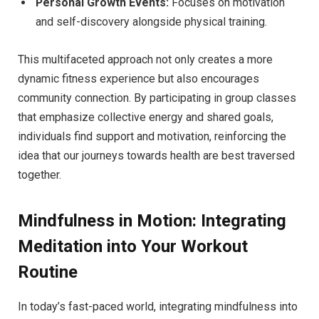
Personal Growth Events:
Focuses on motivation
and self-discovery alongside physical training.
This multifaceted approach not only creates a more
dynamic fitness experience but also encourages
community connection. By participating in group classes
that emphasize collective energy and shared goals,
individuals find support and motivation, reinforcing the
idea that our journeys towards health are best traversed
together.
Mindfulness in Motion: Integrating
Meditation into Your Workout
Routine
In today’s fast-paced world, integrating mindfulness into