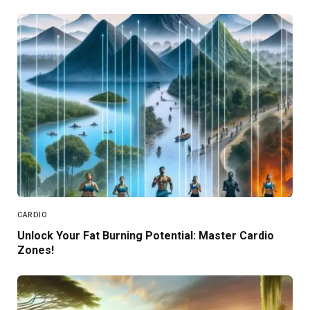
CARDIO
Unlock Your Fat Burning Potential: Master Cardio
Zones!