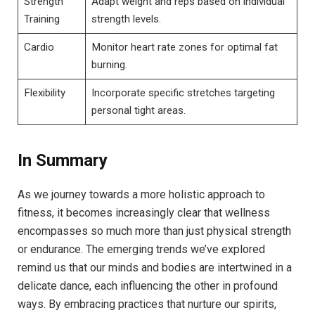
Strength
Adapt weight and reps based on individual
Training
strength levels.
Cardio
Monitor heart rate zones for optimal fat
burning.
Flexibility
Incorporate specific stretches targeting
personal tight areas.
In Summary
As we journey towards a more holistic approach to
fitness, it becomes increasingly clear that wellness
encompasses so much more than just physical strength
or endurance. The emerging trends we’ve explored
remind us that our minds and bodies are intertwined in a
delicate dance, each influencing the other in profound
ways. By embracing practices that nurture our spirits,