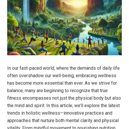
In our fast-paced world, where the demands of daily life
often overshadow our well-being, embracing wellness
has become more essential than ever. As we strive for
balance, many are beginning to recognize that true
fitness encompasses not just the physical body but also
the mind and spirit. In this article, we’ll explore the latest
trends in holistic wellness—innovative practices and
approaches that nurture both mental clarity and physical
vitality. From mindful movement to nourishing nutrition,