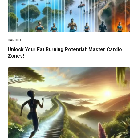
CARDIO
Unlock Your Fat Burning Potential: Master Cardio
Zones!