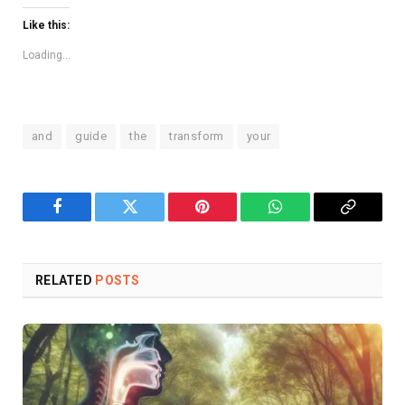
Like this:
Loading...
and
guide
the
transform
your
Facebook
Twitter
Pinterest
WhatsApp
Copy
Link
RELATED
POSTS