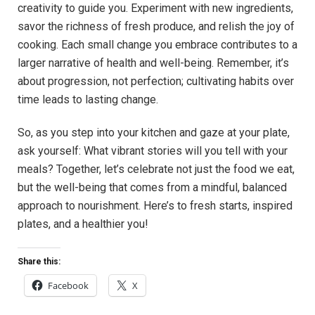
creativity to guide you. Experiment with new ingredients,
savor the richness of fresh produce, and relish the joy of
cooking. Each small change you embrace contributes to a
larger narrative of health and well-being. Remember, it’s
about progression, not perfection; cultivating habits over
time leads to lasting change.
So, as you step into your kitchen and gaze at your plate,
ask yourself: What vibrant stories will you tell with your
meals? Together, let’s celebrate not just the food we eat,
but the well-being that comes from a mindful, balanced
approach to nourishment. Here’s to fresh starts, inspired
plates, and a healthier you!
Share this:
Facebook
X