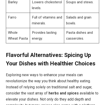
Barley
Lowers cholesterol
Soups and stews.
levels.
Farro
Full of vitamins and
Salads and grain
minerals.
bowls.
Whole
Provides lasting
Pasta dishes and
Wheat Pasta
energy.
casseroles.
Flavorful Alternatives: Spicing Up
Your Dishes with Healthier Choices
Exploring new ways to enhance your meals can
revolutionize the way you think about healthy eating.
Instead of relying solely on traditional salt and sugar,
consider the vast array of
herbs and spices
available to
elevate your dishes. Not only do they add depth and