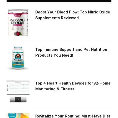
Boost Your Blood Flow: Top Nitric Oxide
Supplements Reviewed
Top Immune Support and Pet Nutrition
Products You Need!
Top 4 Heart Health Devices for At-Home
Monitoring & Fitness
Revitalize Your Routine: Must-Have Diet