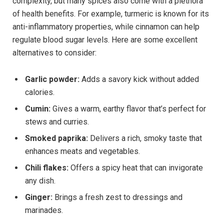
complexity, but many spices also come with a plethora
of health benefits. For example, turmeric is known for its
anti-inflammatory properties, while cinnamon can help
regulate blood sugar levels. Here are some excellent
alternatives to consider:
Garlic powder:
Adds a savory kick without added
calories.
Cumin:
Gives a warm, earthy flavor that’s perfect for
stews and curries.
Smoked paprika:
Delivers a rich, smoky taste that
enhances meats and vegetables.
Chili flakes:
Offers a spicy heat that can invigorate
any dish.
Ginger:
Brings a fresh zest to dressings and
marinades.