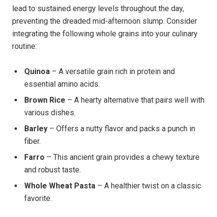
lead to sustained energy levels throughout the day,
preventing the dreaded mid-afternoon slump. Consider
integrating the following whole grains into your culinary
routine:
Quinoa
– A versatile grain rich in protein and
essential amino acids.
Brown Rice
– A hearty alternative that pairs well with
various dishes.
Barley
– Offers a nutty flavor and packs a punch in
fiber.
Farro
– This ancient grain provides a chewy texture
and robust taste.
Whole Wheat Pasta
– A healthier twist on a classic
favorite.