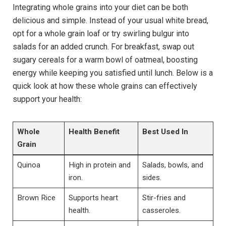
Integrating whole grains into your diet can be both
delicious and simple. Instead of your usual white bread,
opt for a whole grain loaf or try swirling bulgur into
salads for an added crunch. For breakfast, swap out
sugary cereals for a warm bowl of oatmeal, boosting
energy while keeping you satisfied until lunch. Below is a
quick look at how these whole grains can effectively
support your health:
Whole
Health Benefit
Best Used In
Grain
Quinoa
High in protein and
Salads, bowls, and
iron.
sides.
Brown Rice
Supports heart
Stir-fries and
health.
casseroles.