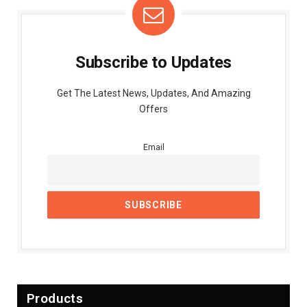
Subscribe to Updates
Get The Latest News, Updates, And Amazing
Offers
Email
Products