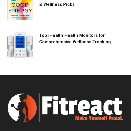
& Wellness Picks
Top iHealth Health Monitors for
Comprehensive Wellness Tracking