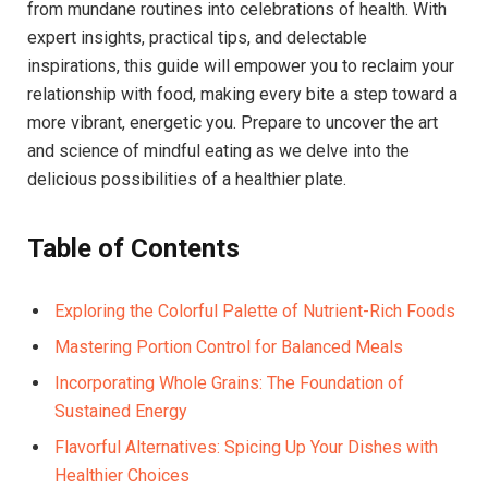
from mundane routines into celebrations of health. With
expert insights, practical tips, and delectable
inspirations, this guide will empower you to reclaim your
relationship with food, making every bite a step toward a
more vibrant, energetic you. Prepare to uncover the art
and science of mindful eating as we delve into the
delicious possibilities of a healthier plate.
Table of Contents
Exploring the Colorful Palette of Nutrient-Rich Foods
Mastering Portion Control for Balanced Meals
Incorporating Whole Grains: The Foundation of
Sustained Energy
Flavorful Alternatives: Spicing Up Your Dishes with
Healthier Choices