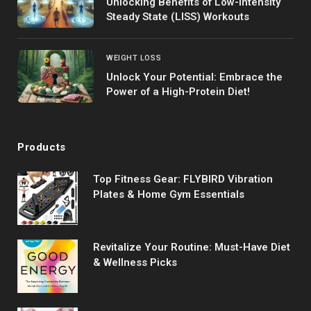
Unlocking Benefits of Low-Intensity
Steady State (LISS) Workouts
WEIGHT LOSS
Unlock Your Potential: Embrace the
Power of a High-Protein Diet!
Products
Top Fitness Gear: FLYBIRD Vibration
Plates & Home Gym Essentials
Revitalize Your Routine: Must-Have Diet
& Wellness Picks