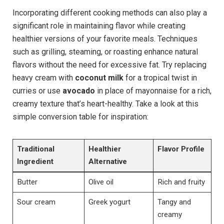
Incorporating different cooking methods can also play a
significant role in maintaining flavor while creating
healthier versions of your favorite meals. Techniques
such as grilling, steaming, or roasting enhance natural
flavors without the need for excessive fat. Try replacing
heavy cream with
coconut milk
for a tropical twist in
curries or use
avocado
in place of mayonnaise for a rich,
creamy texture that’s heart-healthy. Take a look at this
simple conversion table for inspiration:
Traditional
Healthier
Flavor Profile
Ingredient
Alternative
Butter
Olive oil
Rich and fruity
Sour cream
Greek yogurt
Tangy and
creamy