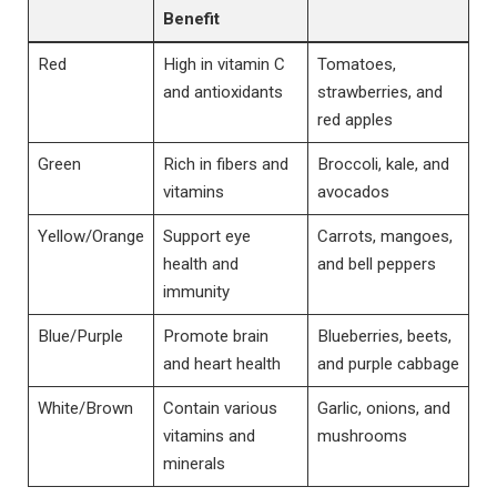
Benefit
Red
High in vitamin C
Tomatoes,
and antioxidants
strawberries, and
red apples
Green
Rich in fibers and
Broccoli, kale, and
vitamins
avocados
Yellow/Orange
Support eye
Carrots, mangoes,
health and
and bell peppers
immunity
Blue/Purple
Promote brain
Blueberries, beets,
and heart health
and purple cabbage
White/Brown
Contain various
Garlic, onions, and
vitamins and
mushrooms
minerals