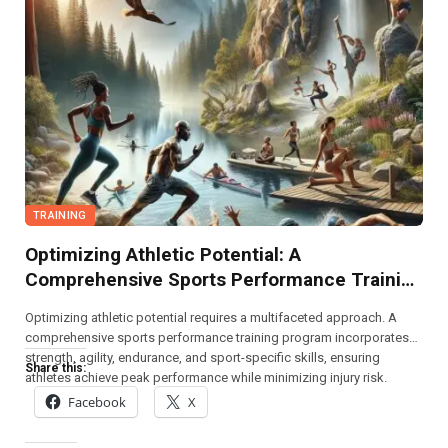
TRAINING
Optimizing Athletic Potential: A
Comprehensive Sports Performance Training
Program
Optimizing athletic potential requires a multifaceted approach. A
comprehensive sports performance training program incorporates
strength, agility, endurance, and sport-specific skills, ensuring
Share this:
athletes achieve peak performance while minimizing injury risk.
Facebook
X