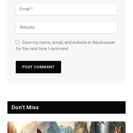
Save my name, email, and website in this browser
for the next time I comment.
Don't Miss