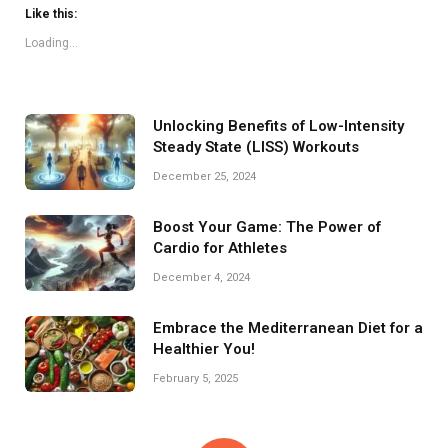
Like this:
Loading...
Unlocking Benefits of Low-Intensity
Steady State (LISS) Workouts
December 25, 2024
Boost Your Game: The Power of
Cardio for Athletes
December 4, 2024
Embrace the Mediterranean Diet for a
Healthier You!
February 5, 2025