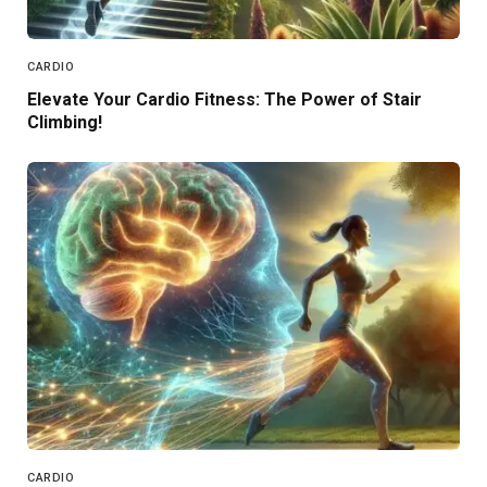
CARDIO
Elevate Your Cardio Fitness: The Power of Stair
Climbing!
CARDIO