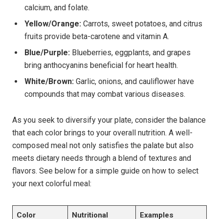
calcium, and folate.
Yellow/Orange:
Carrots, sweet potatoes, and citrus
fruits provide beta-carotene and vitamin A.
Blue/Purple:
Blueberries, eggplants, and grapes
bring anthocyanins beneficial for heart health.
White/Brown:
Garlic, onions, and cauliflower have
compounds that may combat various diseases.
As you seek to diversify your plate, consider the balance
that each color brings to your overall nutrition. A well-
composed meal not only satisfies the palate but also
meets dietary needs through a blend of textures and
flavors. See below for a simple guide on how to select
your next colorful meal:
Color
Nutritional
Examples