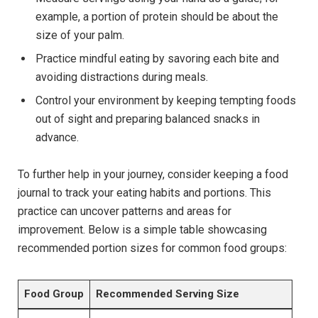
example, a portion of protein should be about the
size of your palm.
Practice mindful eating by savoring each bite and
avoiding distractions during meals.
Control your environment by keeping tempting foods
out of sight and preparing balanced snacks in
advance.
To further help in your journey, consider keeping a food
journal to track your eating habits and portions. This
practice can uncover patterns and areas for
improvement. Below is a simple table showcasing
recommended portion sizes for common food groups:
Food Group
Recommended Serving Size