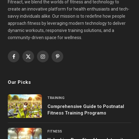
Fitreact, we blend the worlds of fitness and technology to
create an innovative platform for health enthusiasts and tech-
savvy individuals alike. Our mission is to redefine how people
approach fitness by leveraging modern technology to deliver
dynamic workouts, responsive training solutions, and a
community-driven space for wellness.
Facebook
X
Instagram
Pinterest
(Twitter)
Our Picks
TRAINING
Comprehensive Guide to Postnatal
Fitness Training Programs
FITNESS