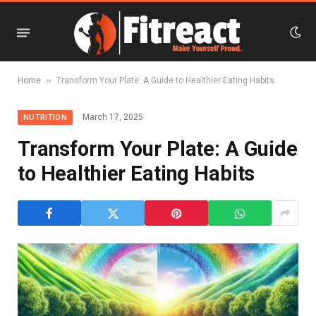
»
Home
Transform Your Plate: A Guide to Healthier Eating Habits
March 17, 2025
NUTRITION
Transform Your Plate: A Guide
to Healthier Eating Habits