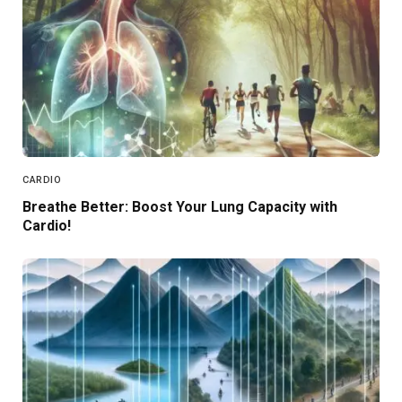
CARDIO
Breathe Better: Boost Your Lung Capacity with
Cardio!