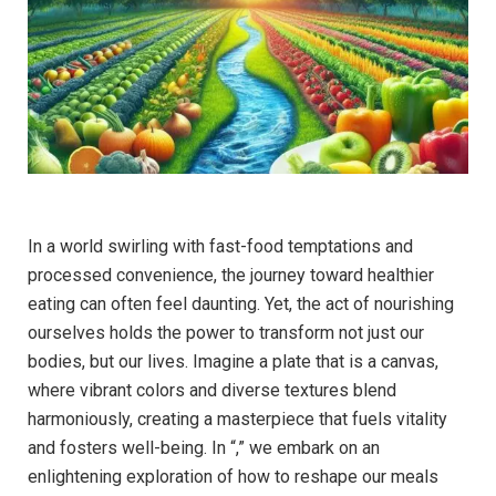
In a world swirling with fast-food temptations and
processed convenience, the journey toward healthier
eating can often feel daunting. Yet, the act of nourishing
ourselves holds the power to transform not just our
bodies, but our lives. Imagine a plate that is a canvas,
where vibrant colors and diverse textures blend
harmoniously, creating a masterpiece that fuels vitality
and fosters well-being. In “,” we embark on an
enlightening exploration of how to reshape our meals