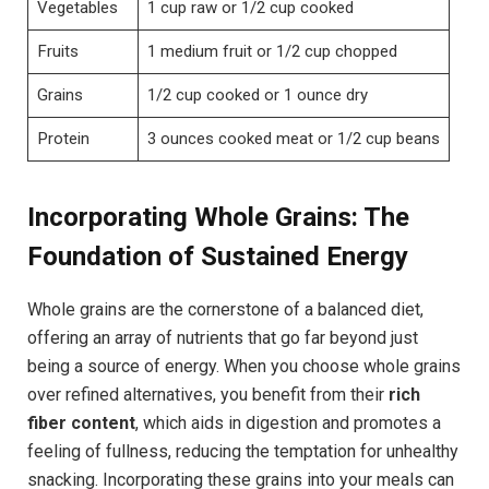
Vegetables
1 cup raw or 1/2 cup cooked
Fruits
1 medium fruit or 1/2 cup chopped
Grains
1/2 cup cooked or 1 ounce dry
Protein
3 ounces cooked meat or 1/2 cup beans
Incorporating Whole Grains: The
Foundation of Sustained Energy
Whole grains are the cornerstone of a balanced diet,
offering an array of nutrients that go far beyond just
being a source of energy. When you choose whole grains
over refined alternatives, you benefit from their
rich
fiber content
, which aids in digestion and promotes a
feeling of fullness, reducing the temptation for unhealthy
snacking. Incorporating these grains into your meals can