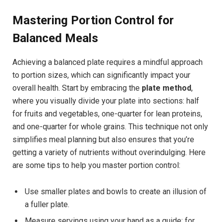
Mastering Portion Control for
Balanced Meals
Achieving a balanced plate requires a mindful approach
to portion sizes, which can significantly impact your
overall health. Start by embracing the
plate method
,
where you visually divide your plate into sections: half
for fruits and vegetables, one-quarter for lean proteins,
and one-quarter for whole grains. This technique not only
simplifies meal planning but also ensures that you’re
getting a variety of nutrients without overindulging. Here
are some tips to help you master portion control:
Use smaller plates and bowls to create an illusion of
a fuller plate.
Measure servings using your hand as a guide; for