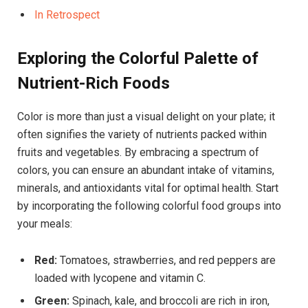
In Retrospect
Exploring the Colorful Palette of
Nutrient-Rich Foods
Color is more than just a visual delight on your plate; it
often signifies the variety of nutrients packed within
fruits and vegetables. By embracing a spectrum of
colors, you can ensure an abundant intake of vitamins,
minerals, and antioxidants vital for optimal health. Start
by incorporating the following colorful food groups into
your meals:
Red:
Tomatoes, strawberries, and red peppers are
loaded with lycopene and vitamin C.
Green:
Spinach, kale, and broccoli are rich in iron,