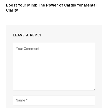
Boost Your Mind: The Power of Cardio for Mental
Clarity
LEAVE A REPLY