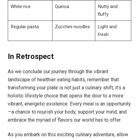
White rice
Quinoa
Nutty and
fluffy
Regular pasta
Zucchini noodles
Light and
fresh
In Retrospect
As we conclude our journey through the vibrant
landscape of healthier eating habits, remember that
transforming your plate is not just a culinary shift; it’s a
holistic lifestyle choice that opens the door to a more
vibrant, energetic existence. Every meal is an opportunity
—a chance to nourish your body, support your mind, and
embrace the myriad of flavors our world has to offer.
As you embark on this exciting culinary adventure, allow